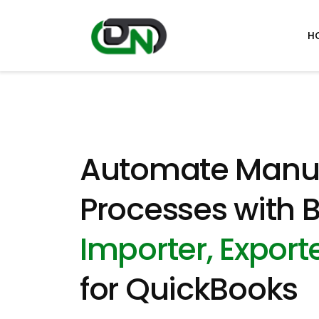
H
Automate Manu
Processes with B
Importer, Exporte
for QuickBooks