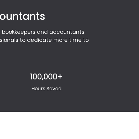
countants
or bookkeepers and accountants
ssionals to dedicate more time to
100,000+
Hours Saved