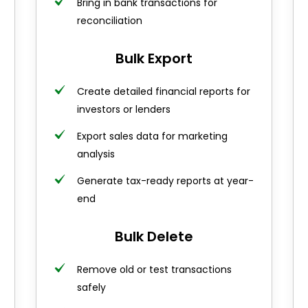
Bring in bank transactions for
reconciliation
Bulk Export
Create detailed financial reports for
investors or lenders
Export sales data for marketing
analysis
Generate tax-ready reports at year-
end
Bulk Delete
Remove old or test transactions
safely