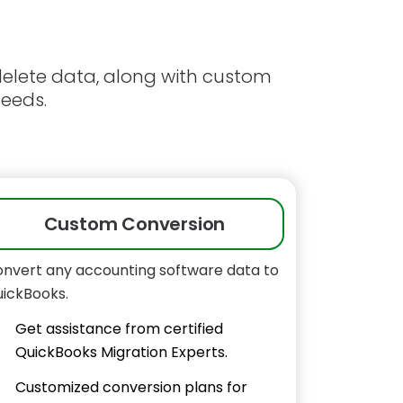
 delete data, along with custom
needs.
Custom Conversion
nvert any accounting software data to
ickBooks.
Get assistance from certified
QuickBooks Migration Experts.
Customized conversion plans for