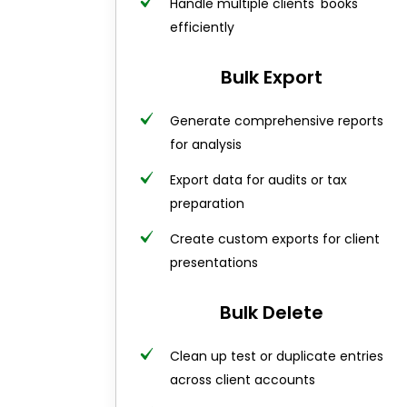
Handle multiple clients' books
efficiently
Bulk Export
Generate comprehensive reports
for analysis
Export data for audits or tax
preparation
Create custom exports for client
presentations
Bulk Delete
Clean up test or duplicate entries
across client accounts