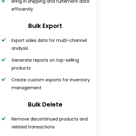
Bring in shipping and fulfillment data
efficiently
Bulk Export
Export sales data for multi-channel
analysis
Generate reports on top-selling
products
Create custom exports for inventory
management
Bulk Delete
Remove discontinued products and
related transactions