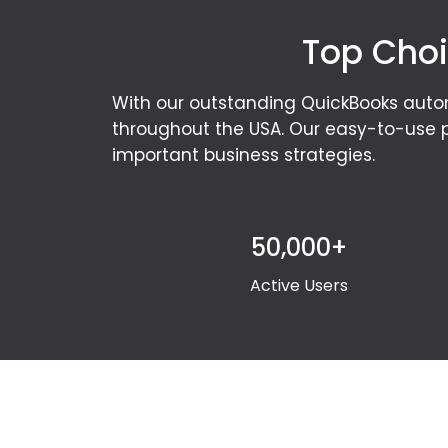
Top Choi
With our outstanding QuickBooks auto
throughout the USA. Our easy-to-use p
important business strategies.
50,000+
Active Users