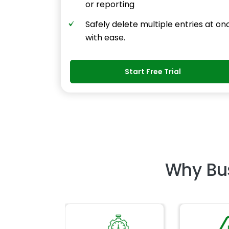
or reporting
Safely delete multiple entries at on
with ease.
Start Free Trial
Why Bu