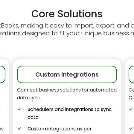
Core
Solutions
ckBooks, making it easy to import, export, and
rations designed to fit your unique business 
Custom Integrations
Connect business solutions for automated
Co
data sync.
Qu
n
Schedulers and integrations to sync
data
is
Custom integrations as per