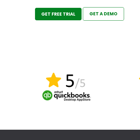
GET A DEMO
GET FREE TRIAL