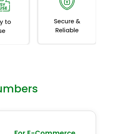
Secure &
y to
Reliable
se
umbers
For E-Commerce