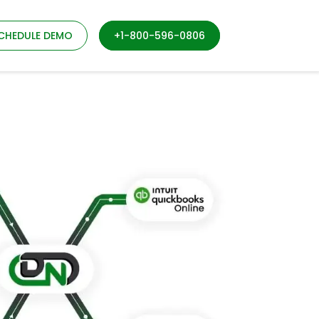
CHEDULE DEMO
+1-800-596-0806