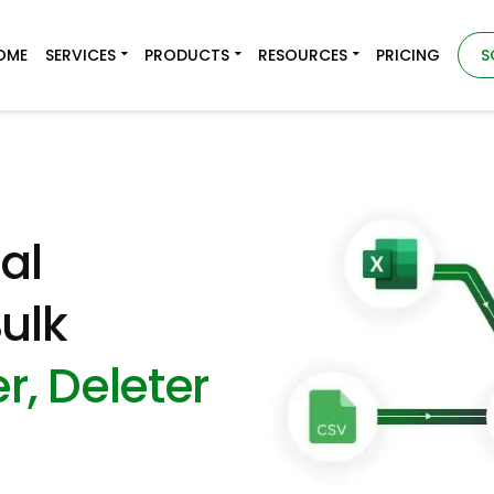
OME
SERVICES
PRODUCTS
RESOURCES
PRICING
S
al
ulk
r, Deleter