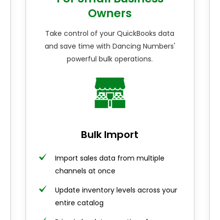
Owners
Take control of your QuickBooks data
and save time with Dancing Numbers'
powerful bulk operations.
Bulk Import
Import sales data from multiple
channels at once
Update inventory levels across your
entire catalog