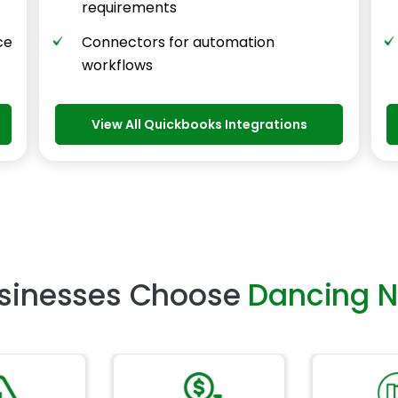
requirements
ce
Connectors for automation
workflows
View All Quickbooks Integrations
sinesses Choose
Dancing 