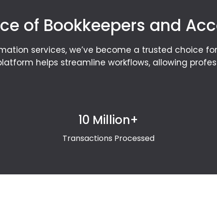
ce of Bookkeepers and Ac
mation services, we’ve become a trusted choice f
latform helps streamline workflows, allowing profe
10 Million+
Transactions Processed