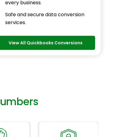
every business.
Safe and secure data conversion
services.
View All Quickbooks Conversions
Numbers