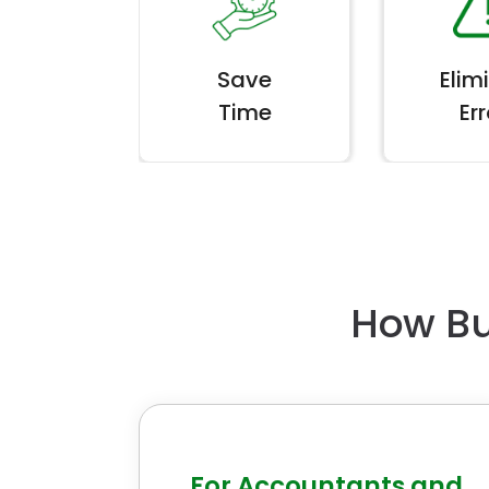
Save
Elim
Time
Err
How Bu
For Accountants and