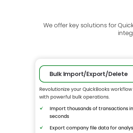
We offer key solutions for Qui
integ
Bulk Import/Export/Delete
Revolutionize your QuickBooks workflow
with powerful bulk operations.
Import thousands of transactions i
seconds
Export company file data for analys