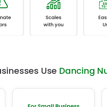
inate
Scales
Eas
ors
with you
U
sinesses Use
Dancing N
For Small Business