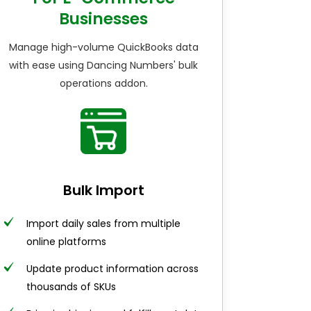
Businesses
Manage high-volume QuickBooks data
with ease using Dancing Numbers' bulk
operations addon.
Bulk Import
Import daily sales from multiple
online platforms
Update product information across
thousands of SKUs