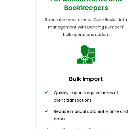
Bookkeepers
Streamline your clients' QuickBooks data
management with Dancing Numbers'
bulk operations addon.
Bulk Import
Quickly import large volumes of
client transactions
Reduce manual data entry time and
errors