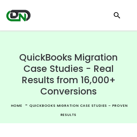
QuickBooks Migration
Case Studies - Real
Results from 16,000+
Conversions
-
HOME
QUICKBOOKS MIGRATION CASE STUDIES – PROVEN
RESULTS