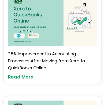
25% Improvement in Accounting
Processes After Moving from Xero to
QuickBooks Online
Read More