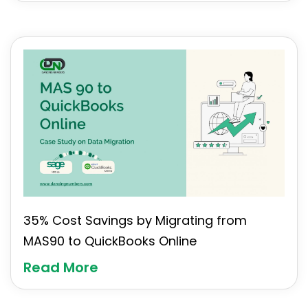
35% Cost Savings by Migrating from
MAS90 to QuickBooks Online
Read More