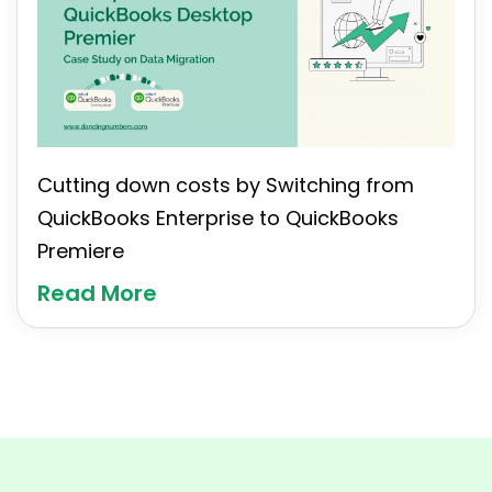
Cutting down costs by Switching from
QuickBooks Enterprise to QuickBooks
Premiere
Read More