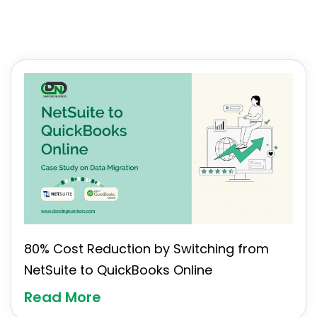
80% Cost Reduction by Switching from
NetSuite to QuickBooks Online
Read More