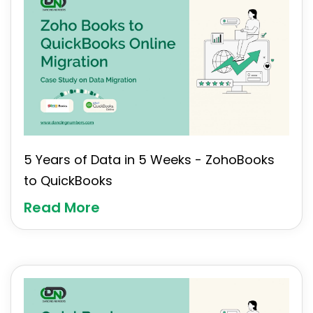
5 Years of Data in 5 Weeks - ZohoBooks
to QuickBooks
Read More