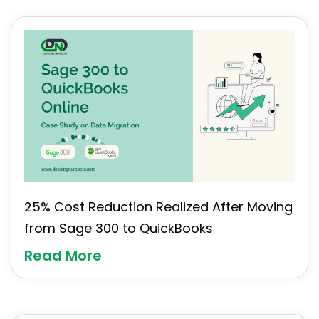
25% Cost Reduction Realized After Moving
from Sage 300 to QuickBooks
Read More