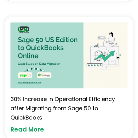
30% Increase in Operational Efficiency
after Migrating from Sage 50 to
QuickBooks
Read More