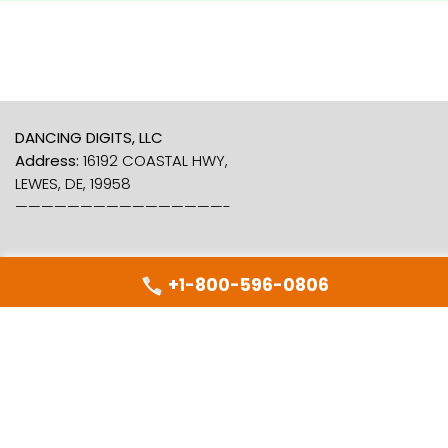
DANCING DIGITS, LLC
Address:
16192 COASTAL HWY,
LEWES, DE, 19958
————————————————-
+1-800-596-0806
Dancing Numbers
About Us
Free Trial
Support
Contact Us