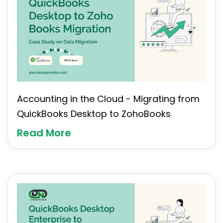
Accounting in the Cloud - Migrating from
QuickBooks Desktop to ZohoBooks
Read More