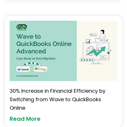
30% Increase in Financial Efficiency by
Switching from Wave to QuickBooks
Online
Read More