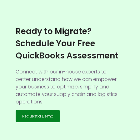
Ready to Migrate?
Schedule Your Free
QuickBooks Assessment
Connect with our in-house experts to
better understand how we can empower
your business to optimize, simplify and
automate your supply chain and logistics
operations.
Request a Demo