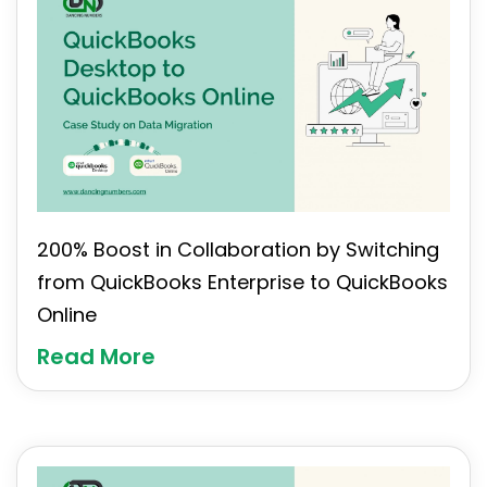
200% Boost in Collaboration by Switching
from QuickBooks Enterprise to QuickBooks
Online
Read More