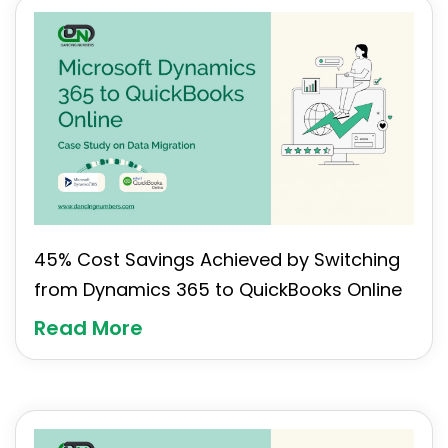
45% Cost Savings Achieved by Switching
from Dynamics 365 to QuickBooks Online
Read More