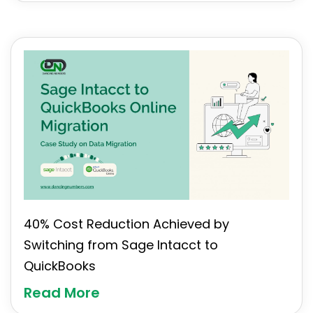
40% Cost Reduction Achieved by
Switching from Sage Intacct to
QuickBooks
Read More