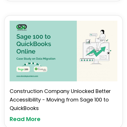
Construction Company Unlocked Better
Accessibility - Moving from Sage 100 to
QuickBooks
Read More