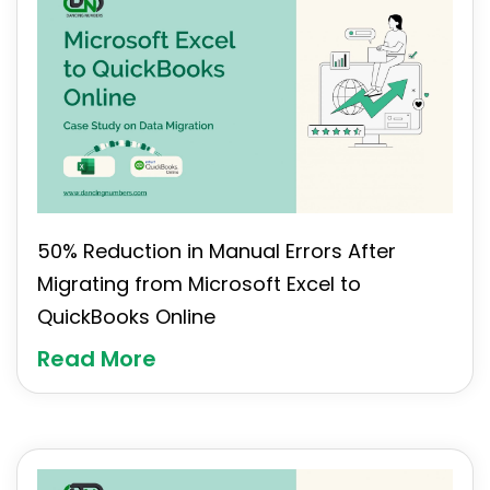
50% Reduction in Manual Errors After
Migrating from Microsoft Excel to
QuickBooks Online
Read More