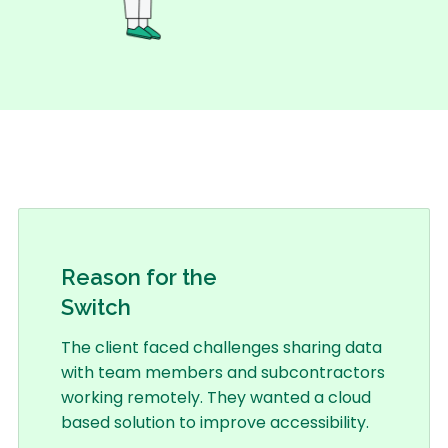
Reason for the
Switch
The client faced challenges sharing data
with team members and subcontractors
working remotely. They wanted a cloud
based solution to improve accessibility.