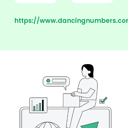
https://www.dancingnumbers.co