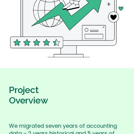
Project
Overview
We migrated seven years of accounting
data – 2 years historical and 5 years of