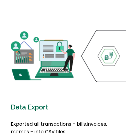
Data Export
Exported all transactions – bills,invoices,
memos – into CSV files.