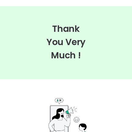
Thank
You Very
Much !