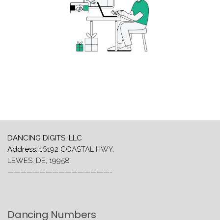
DANCING DIGITS, LLC
Address:
16192 COASTAL HWY,
LEWES, DE, 19958
————————————————-
Dancing Numbers