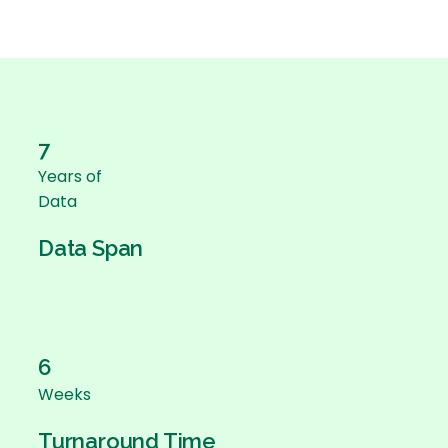
7
Years of
Data
Data Span
6
Weeks
Turnaround Time