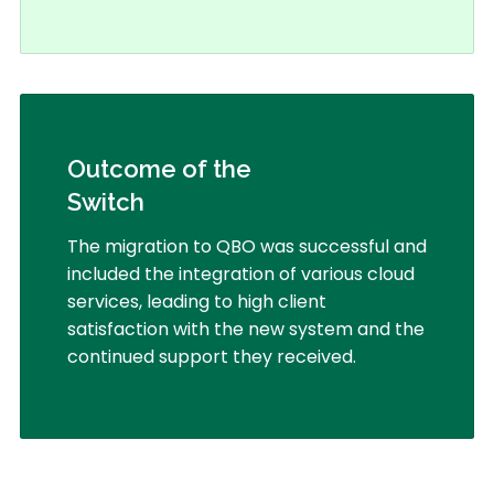
Outcome of the
Switch
The migration to QBO was successful and
included the integration of various cloud
services, leading to high client
satisfaction with the new system and the
continued support they received.