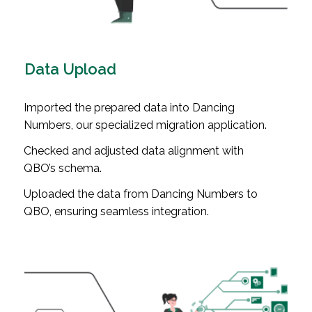
Data Upload
Imported the prepared data into Dancing
Numbers, our specialized migration application.
Checked and adjusted data alignment with
QBO’s schema.
Uploaded the data from Dancing Numbers to
QBO, ensuring seamless integration.