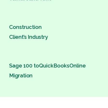
Construction
Client’s Industry
Sage 100 to
QuickBooks
Online
Migration