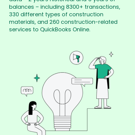
balances – including 8300+ transactions,
330 different types of construction
materials, and 260 construction-related
services to QuickBooks Online.