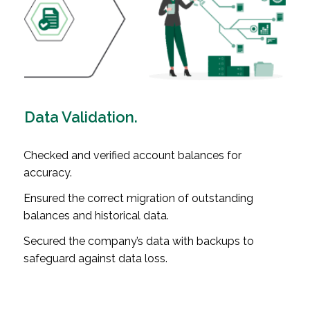
Data Validation.
Checked and verified account balances for
accuracy.
Ensured the correct migration of outstanding
balances and historical data.
Secured the company’s data with backups to
safeguard against data loss.