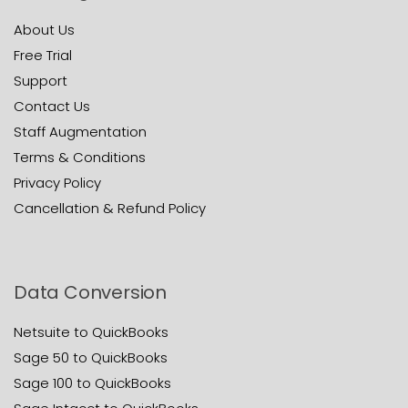
About Us
Free Trial
Support
Contact Us
Staff Augmentation
Terms & Conditions
Privacy Policy
Cancellation & Refund Policy
Data Conversion
Netsuite to QuickBooks
Sage 50 to QuickBooks
Sage 100 to QuickBooks