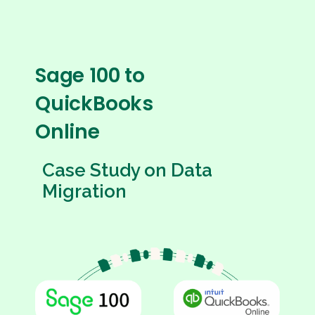
Sage 100 to
QuickBooks
Online
Case Study on Data
Migration