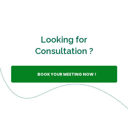
Looking for
Consultation ?
BOOK YOUR MEETING NOW !