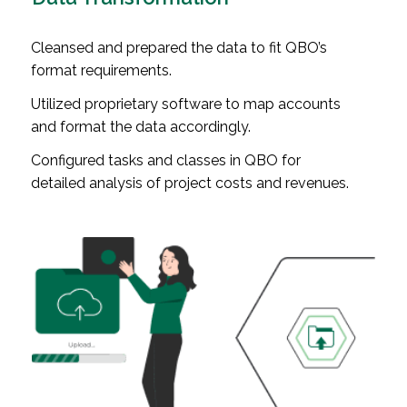
Cleansed and prepared the data to fit QBO’s
format requirements.
Utilized proprietary software to map accounts
and format the data accordingly.
Configured tasks and classes in QBO for
detailed analysis of project costs and revenues.