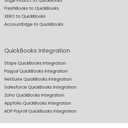
Sage Intacct to QuickBooks
FreshBooks to QuickBooks
XERO to QuickBooks
AccountEdge to QuickBooks
QuickBooks Integration
Stripe QuickBooks Integration
Paypal QuickBooks Integration
NetSuite QuickBooks Integration
Salesforce QuickBooks Integration
Zoho QuickBooks Integration
Appfolio QuickBooks Integration
ADP Payroll QuickBooks Integration