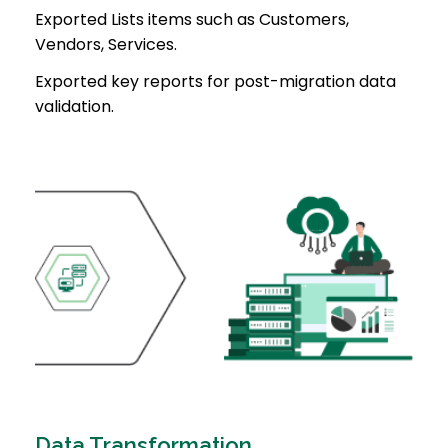
Exported Lists items such as Customers,
Vendors, Services.
Exported key reports for post-migration data
validation.
Data Transformation