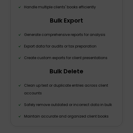
Handle multiple clients' books efficiently
Bulk Export
Generate comprehensive reports for analysis
Export data for audits or tax preparation
Create custom exports for client presentations
Bulk Delete
Clean up test or duplicate entries across client
accounts
Safely remove outdated or incorrect data in bulk
Maintain accurate and organized client books