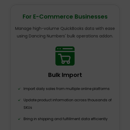
For E-Commerce Businesses
Manage high-volume QuickBooks data with ease
using Dancing Numbers' bulk operations addon.
Bulk Import
Import daily sales from multiple online platforms
Update product information across thousands of
SKUs
Bring in shipping and fulfillment data efficiently