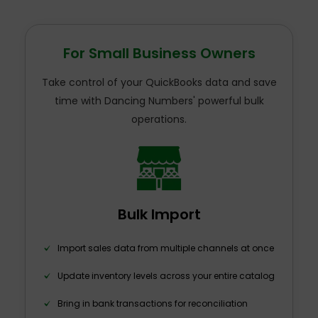
For Small Business Owners
Take control of your QuickBooks data and save
time with Dancing Numbers' powerful bulk
operations.
Bulk Import
Import sales data from multiple channels at once
Update inventory levels across your entire catalog
Bring in bank transactions for reconciliation