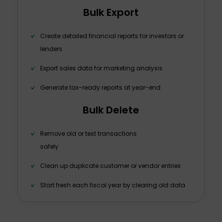
Bulk Export
Create detailed financial reports for investors or
lenders
Export sales data for marketing analysis
Generate tax-ready reports at year-end
Bulk Delete
Remove old or test transactions
safely
Clean up duplicate customer or vendor entries
Start fresh each fiscal year by clearing old data