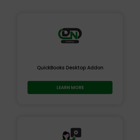
QuickBooks Desktop Addon
LEARN MORE