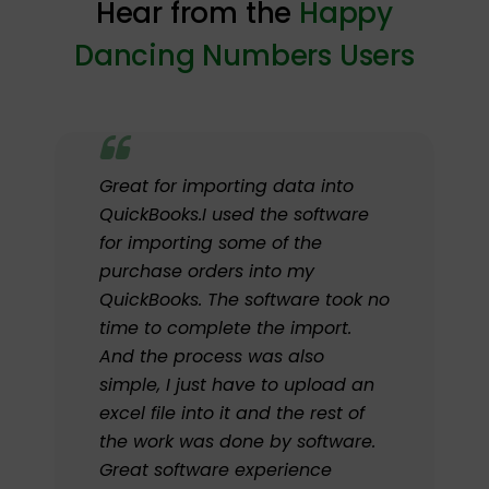
Hear from the
Happy
Dancing Numbers Users
Great for importing data into
QuickBooks.I used the software
for importing some of the
purchase orders into my
QuickBooks. The software took no
time to complete the import.
And the process was also
simple, I just have to upload an
excel file into it and the rest of
the work was done by software.
Great software experience