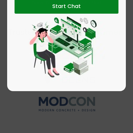
Book Your Free Consultation
Start Chat
Trusted by leading
Customers