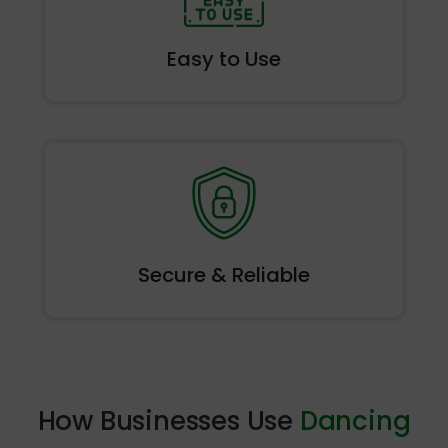
Easy to
Use
Secure &
Reliable
How Businesses Use
Dancing