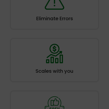
Eliminate
Errors
Scales
with you