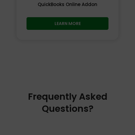
QuickBooks Online Addon
LEARN MORE
Frequently Asked
Questions?