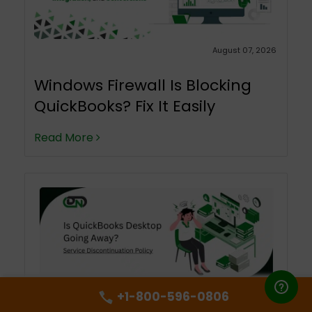
August 07, 2026
Windows Firewall Is Blocking
QuickBooks? Fix It Easily
Read More
+1-800-596-0806
August 06, 2026