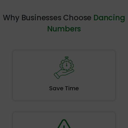
Why Businesses Choose
Dancing
Numbers
Save
Time