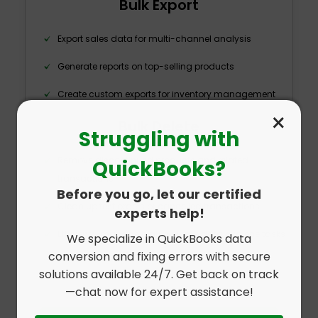
Bulk Export
Export sales data for multi-channel analysis
Generate reports on top-selling products
Create custom exports for inventory management
×
Bulk Delete
Struggling with
Remove discontinued products and related
QuickBooks?
transactions
Before you go, let our certified
Clean up test orders or cancelled transactions
experts help!
Efficiently manage high-volume data hygiene tasks
We specialize in QuickBooks data
conversion and fixing errors with secure
solutions available 24/7. Get back on track
—chat now for expert assistance!