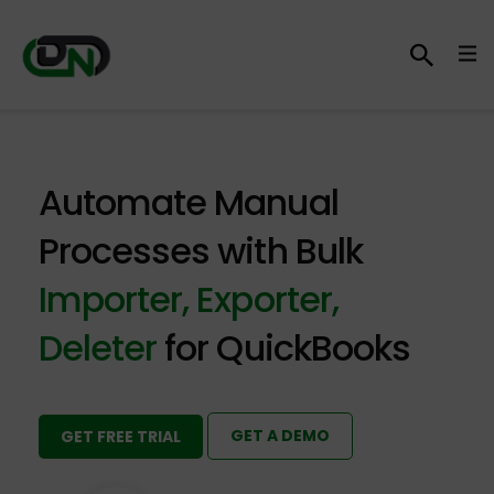
Automate Manual
Processes with Bulk
Importer, Exporter,
Deleter
for QuickBooks
GET A DEMO
GET FREE TRIAL