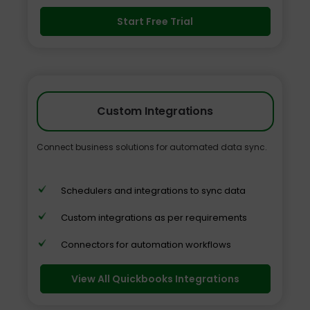
Start Free Trial
Custom Integrations
Connect business solutions for automated data sync.
Schedulers and integrations to sync data
Custom integrations as per requirements
Connectors for automation workflows
View All Quickbooks Integrations