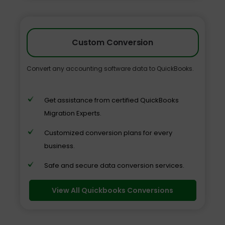
Custom Conversion
Convert any accounting software data to QuickBooks.
Get assistance from certified QuickBooks
Migration Experts.
Customized conversion plans for every
business.
Safe and secure data conversion services.
View All Quickbooks Conversions