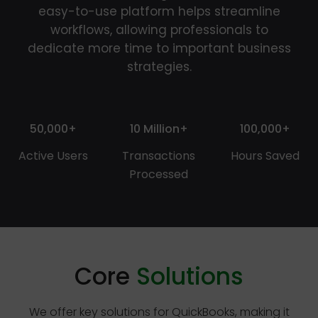
easy-to-use platform helps streamline
workflows, allowing professionals to
dedicate more time to important business
strategies.
50,000+
10 Million+
100,000+
Active Users
Transactions
Hours Saved
Processed
Core
Solutions
We offer key solutions for QuickBooks, making it