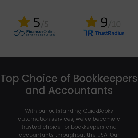
Top Choice of Bookkeepers
and Accountants
With our outstanding QuickBooks
automation services, we’ve become a
trusted choice for bookkeepers and
accountants throughout the USA. Our