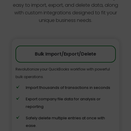
easy to import, export, and delete data, along
with custom integrations designed to fit your
unique business needs.
Bulk Import/Export/Delete
Revolutionize your QuickBooks workflow with powerful
bulk operations.
Import thousands of transactions in seconds
Export company file data for analysis or
reporting
Safely delete multiple entries at once with
ease.