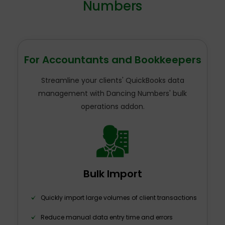
Numbers
For Accountants and Bookkeepers
Streamline your clients' QuickBooks data
management with Dancing Numbers' bulk
operations addon.
Bulk Import
Quickly import large volumes of client transactions
Reduce manual data entry time and errors