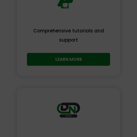
Comprehensive tutorials and
support
LEARN MORE