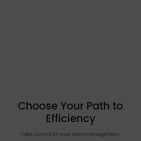
Choose Your Path to
Efficiency
Take control of your data management.