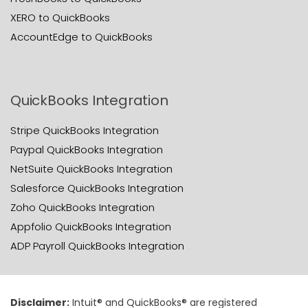
XERO to QuickBooks
AccountEdge to QuickBooks
QuickBooks Integration
Stripe QuickBooks Integration
Paypal QuickBooks Integration
NetSuite QuickBooks Integration
Salesforce QuickBooks Integration
Zoho QuickBooks Integration
Appfolio QuickBooks Integration
ADP Payroll QuickBooks Integration
Disclaimer:
Intuit® and QuickBooks® are registered