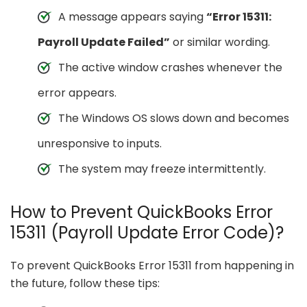
A message appears saying
“Error 15311:
Payroll Update Failed”
or similar wording.
The active window crashes whenever the
error appears.
The Windows OS slows down and becomes
unresponsive to inputs.
The system may freeze intermittently.
How to Prevent QuickBooks Error
15311 (Payroll Update Error Code)?
To prevent QuickBooks Error 15311 from happening in
the future, follow these tips: