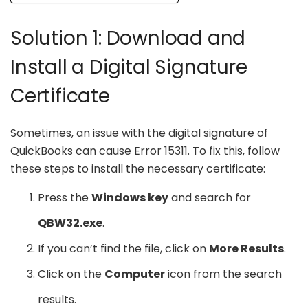
Solution 1: Download and
Install a Digital Signature
Certificate
Sometimes, an issue with the digital signature of
QuickBooks can cause Error 15311. To fix this, follow
these steps to install the necessary certificate:
Press the
Windows key
and search for
QBW32.exe
.
If you can’t find the file, click on
More Results
.
Click on the
Computer
icon from the search
results.