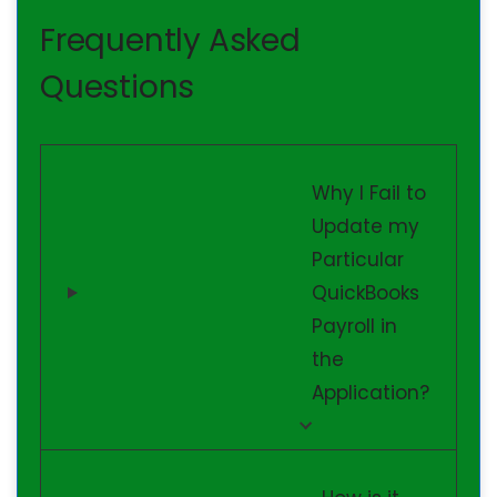
Frequently Asked
Questions
Why I Fail to
Update my
Particular
QuickBooks
Payroll in
the
Application?