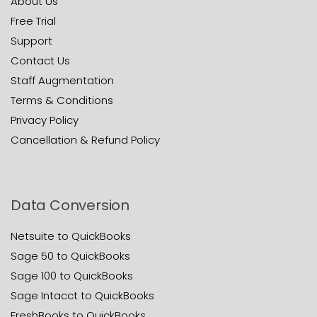
About Us
Free Trial
Support
Contact Us
Staff Augmentation
Terms & Conditions
Privacy Policy
Cancellation & Refund Policy
Data Conversion
Netsuite to QuickBooks
Sage 50 to QuickBooks
Sage 100 to QuickBooks
Sage Intacct to QuickBooks
FreshBooks to QuickBooks