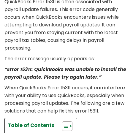
QuickBooks Error 15311 is often associated with
payroll update failures. This error code generally
occurs when QuickBooks encounters issues while
attempting to download payroll updates. It can
prevent you from staying current with the latest
payroll tax tables, causing delays in payroll
processing.
The error message usually appears as:
“Error 15311: QuickBooks was unable to install the
payroll update. Please try again later.”
When QuickBooks Error 15311 occurs, it can interfere
with your ability to use QuickBooks, especially when
processing payroll updates. The following are a few
solutions that can help fix this error 15311.
Table of Contents