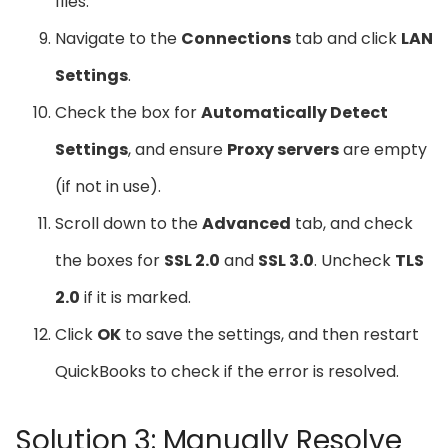
files.
Navigate to the
Connections
tab and click
LAN
Settings
.
Check the box for
Automatically Detect
Settings
, and ensure
Proxy servers
are empty
(if not in use).
Scroll down to the
Advanced
tab, and check
the boxes for
SSL 2.0
and
SSL 3.0
. Uncheck
TLS
2.0
if it is marked.
Click
OK
to save the settings, and then restart
QuickBooks to check if the error is resolved.
Solution 3: Manually Resolve