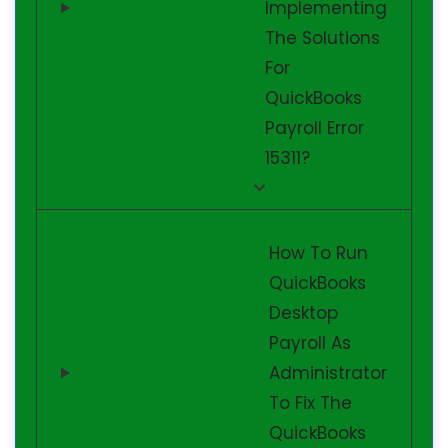
Implementing
The Solutions
For
QuickBooks
Payroll Error
15311?
How To Run
QuickBooks
Desktop
Payroll As
Administrator
To Fix The
QuickBooks