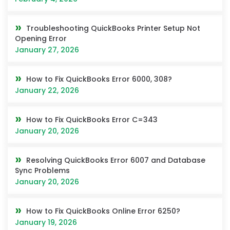
Troubleshooting QuickBooks Printer Setup Not
Opening Error
January 27, 2026
How to Fix QuickBooks Error 6000, 308?
January 22, 2026
How to Fix QuickBooks Error C=343
January 20, 2026
Resolving QuickBooks Error 6007 and Database
Sync Problems
January 20, 2026
How to Fix QuickBooks Online Error 6250?
January 19, 2026