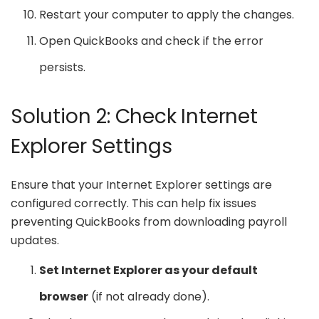
Restart your computer to apply the changes.
Open QuickBooks and check if the error
persists.
Solution 2: Check Internet
Explorer Settings
Ensure that your Internet Explorer settings are
configured correctly. This can help fix issues
preventing QuickBooks from downloading payroll
updates.
Set Internet Explorer as your default
browser
(if not already done).