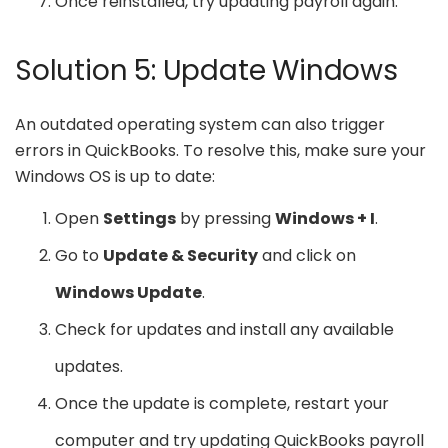
Once reinstalled, try updating payroll again.
Solution 5: Update Windows
An outdated operating system can also trigger
errors in QuickBooks. To resolve this, make sure your
Windows OS is up to date:
Open
Settings
by pressing
Windows + I
.
Go to
Update & Security
and click on
Windows Update
.
Check for updates and install any available
updates.
Once the update is complete, restart your
computer and try updating QuickBooks payroll