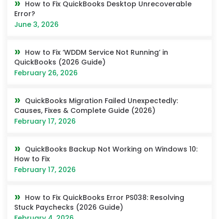
How to Fix QuickBooks Desktop Unrecoverable
Error?
June 3, 2026
How to Fix ‘WDDM Service Not Running’ in
QuickBooks (2026 Guide)
February 26, 2026
QuickBooks Migration Failed Unexpectedly:
Causes, Fixes & Complete Guide (2026)
February 17, 2026
QuickBooks Backup Not Working on Windows 10:
How to Fix
February 17, 2026
How to Fix QuickBooks Error PS038: Resolving
Stuck Paychecks (2026 Guide)
February 4, 2026