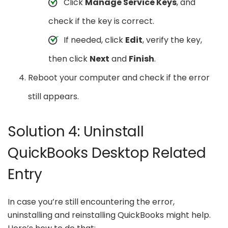
Click
Manage Service Keys
, and
check if the key is correct.
If needed, click
Edit
, verify the key,
then click
Next
and
Finish
.
Reboot your computer and check if the error
still appears.
Solution 4: Uninstall
QuickBooks Desktop Related
Entry
In case you’re still encountering the error,
uninstalling and reinstalling QuickBooks might help.