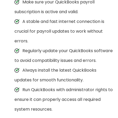
Make sure your QuickBooks payroll
subscription is active and valid.
A stable and fast internet connection is
crucial for payroll updates to work without
errors.
Regularly update your QuickBooks software
to avoid compatibility issues and errors.
Always install the latest QuickBooks
updates for smooth functionality.
Run QuickBooks with administrator rights to
ensure it can properly access all required
system resources.