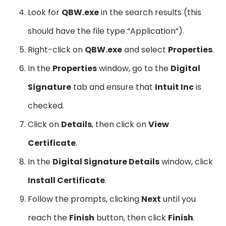
Look for
QBW.exe
in the search results (this
should have the file type “Application”).
Right-click on
QBW.exe
and select
Properties
.
In the
Properties
window, go to the
Digital
Signature
tab and ensure that
Intuit Inc
is
checked.
Click on
Details
, then click on
View
Certificate
.
In the
Digital Signature Details
window, click
Install Certificate
.
Follow the prompts, clicking
Next
until you
reach the
Finish
button, then click
Finish
.