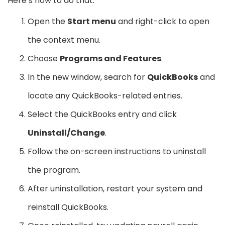
Here’s how to do that:
Open the
Start menu
and right-click to open
the context menu.
Choose
Programs and Features
.
In the new window, search for
QuickBooks
and
locate any QuickBooks-related entries.
Select the QuickBooks entry and click
Uninstall/Change
.
Follow the on-screen instructions to uninstall
the program.
After uninstallation, restart your system and
reinstall QuickBooks.