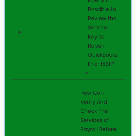
How is it
Possible to
Review the
Service
Key to
Repair
QuickBooks
Error 15311?
How Can I
Verify And
Check The
Services of
Payroll Before