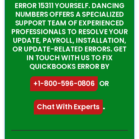
ERROR 15311 YOURSELF. DANCING
NUMBERS OFFERS A SPECIALIZED
SUPPORT TEAM OF EXPERIENCED
PROFESSIONALS TO RESOLVE YOUR
UPDATE, PAYROLL, INSTALLATION,
OR UPDATE-RELATED ERRORS. GET
IN TOUCH WITH US TO FIX
QUICKBOOKS ERROR BY
+1-800-596-0806
OR
Chat With Experts
.