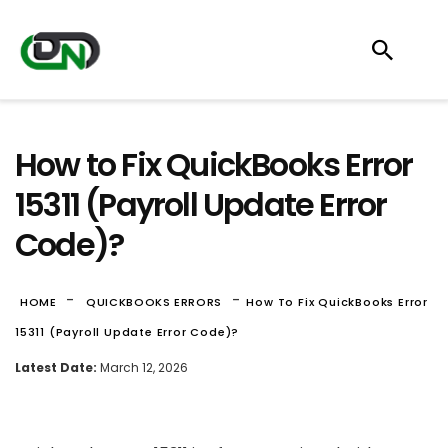
How to Fix QuickBooks Error
15311 (Payroll Update Error
Code)?
-
-
HOME
QUICKBOOKS ERRORS
How To Fix QuickBooks Error
15311 (Payroll Update Error Code)?
Latest Date:
March 12, 2026