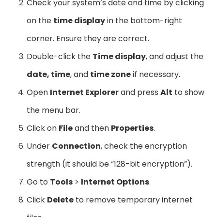
Check your system’s date and time by clicking
on the
time display
in the bottom-right
corner. Ensure they are correct.
Double-click the
Time display
, and adjust the
date, time
, and
time zone
if necessary.
Open
Internet Explorer
and press
Alt
to show
the menu bar.
Click on
File
and then
Properties
.
Under
Connection
, check the encryption
strength (it should be “128-bit encryption”).
Go to
Tools
>
Internet Options
.
Click
Delete
to remove temporary internet