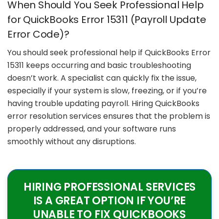
When Should You Seek Professional Help
for QuickBooks Error 15311 (Payroll Update
Error Code)?
You should seek professional help if QuickBooks Error
15311 keeps occurring and basic troubleshooting
doesn’t work. A specialist can quickly fix the issue,
especially if your system is slow, freezing, or if you’re
having trouble updating payroll. Hiring QuickBooks
error resolution services ensures that the problem is
properly addressed, and your software runs
smoothly without any disruptions.
HIRING PROFESSIONAL SERVICES
IS A GREAT OPTION IF YOU’RE
UNABLE TO FIX QUICKBOOKS