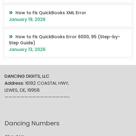
How to Fix QuickBooks XML Error
January 19, 2026
How to Fix QuickBooks Error 6000, 95 (Step-by-
Step Guide)
January 13, 2026
DANCING DIGITS, LLC
Address:
16192 COASTAL HWY,
LEWES, DE, 19958
————————————————-
Dancing Numbers