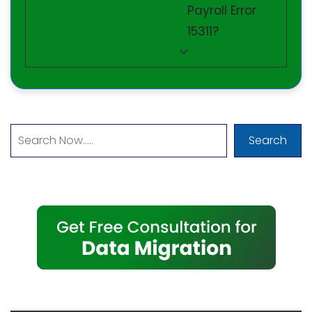
Payroll Error
15311?
Search