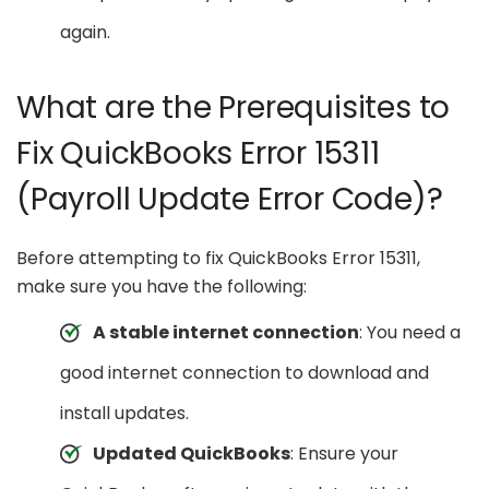
again.
What are the Prerequisites to
Fix QuickBooks Error 15311
(Payroll Update Error Code)?
Before attempting to fix QuickBooks Error 15311,
make sure you have the following:
A stable internet connection
: You need a
good internet connection to download and
install updates.
Updated QuickBooks
: Ensure your