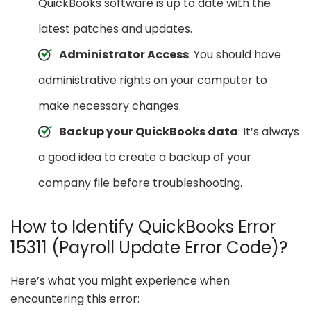
QuickBooks software is up to date with the
latest patches and updates.
Administrator Access
: You should have
administrative rights on your computer to
make necessary changes.
Backup your QuickBooks data
: It’s always
a good idea to create a backup of your
company file before troubleshooting.
How to Identify QuickBooks Error
15311 (Payroll Update Error Code)?
Here’s what you might experience when
encountering this error: