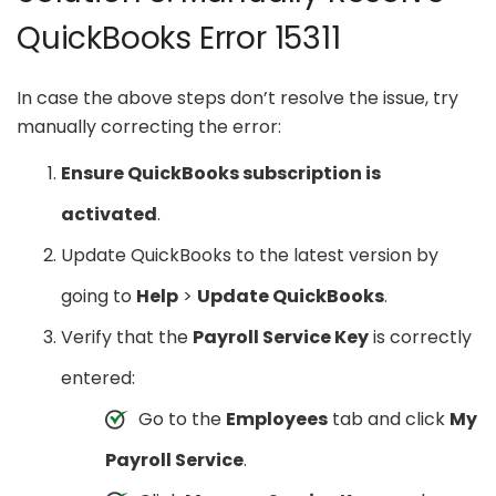
QuickBooks Error 15311
In case the above steps don’t resolve the issue, try
manually correcting the error:
Ensure QuickBooks subscription is
activated
.
Update QuickBooks to the latest version by
going to
Help
>
Update QuickBooks
.
Verify that the
Payroll Service Key
is correctly
entered:
Go to the
Employees
tab and click
My
Payroll Service
.