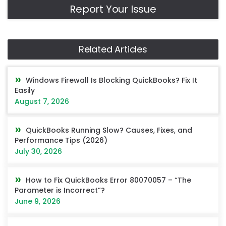
Report Your Issue
Related Articles
Windows Firewall Is Blocking QuickBooks? Fix It
Easily
August 7, 2026
QuickBooks Running Slow? Causes, Fixes, and
Performance Tips (2026)
July 30, 2026
How to Fix QuickBooks Error 80070057 – “The
Parameter is Incorrect”?
June 9, 2026