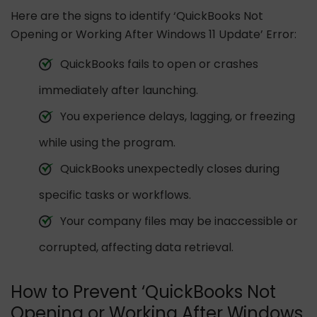
Here are the signs to identify ‘QuickBooks Not
Opening or Working After Windows 11 Update’ Error:
QuickBooks fails to open or crashes
immediately after launching.
You experience delays, lagging, or freezing
while using the program.
QuickBooks unexpectedly closes during
specific tasks or workflows.
Your company files may be inaccessible or
corrupted, affecting data retrieval.
How to Prevent ‘QuickBooks Not
Opening or Working After Windows