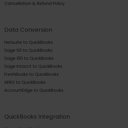
Cancellation & Refund Policy
Data Conversion
Netsuite to QuickBooks
Sage 50 to QuickBooks
Sage 100 to QuickBooks
Sage Intacct to QuickBooks
FreshBooks to QuickBooks
XERO to QuickBooks
AccountEdge to QuickBooks
QuickBooks Integration