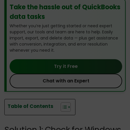
Take the hassle out of QuickBooks
data tasks
Whether you’re just getting started or need expert
support, our tools and team are here to help. Easily
import, export, and delete data — plus get assistance
with conversion, integration, and error resolution
whenever you need it.
Try it Free
Chat with an Expert
Table of Contents
Solution 1: Check for Windows