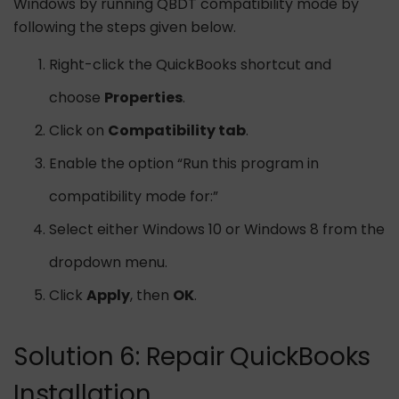
Windows by running QBDT compatibility mode by
following the steps given below.
Right-click the QuickBooks shortcut and
choose
Properties
.
Click on
Compatibility tab
.
Enable the option “Run this program in
compatibility mode for:”
Select either Windows 10 or Windows 8 from the
dropdown menu.
Click
Apply
, then
OK
.
Solution 6: Repair QuickBooks
Installation