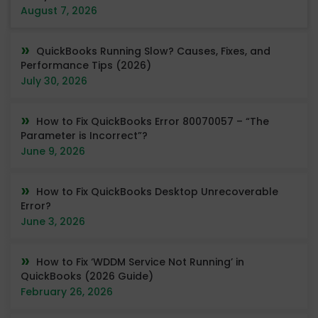
August 7, 2026
QuickBooks Running Slow? Causes, Fixes, and
Performance Tips (2026)
July 30, 2026
How to Fix QuickBooks Error 80070057 – “The
Parameter is Incorrect”?
June 9, 2026
How to Fix QuickBooks Desktop Unrecoverable
Error?
June 3, 2026
How to Fix ‘WDDM Service Not Running’ in
QuickBooks (2026 Guide)
February 26, 2026