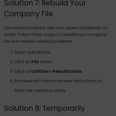
Solution 7: Rebuild Your
Company File
Corrupted company files can cause QuickBooks to
crash. Follow these steps to rebuild your company
file and resolve related problems.
Open QuickBooks.
Click on
File
menu.
Click on
Utilities > Rebuild Data
.
Proceed with the on-screen instructions to
finish the rebuild process.
Solution 8: Temporarily