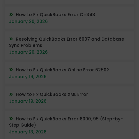
How to Fix QuickBooks Error C=343
January 20, 2026
Resolving QuickBooks Error 6007 and Database
Sync Problems
January 20, 2026
How to Fix QuickBooks Online Error 6250?
January 19, 2026
How to Fix QuickBooks XML Error
January 19, 2026
How to Fix QuickBooks Error 6000, 95 (Step-by-
Step Guide)
January 13, 2026