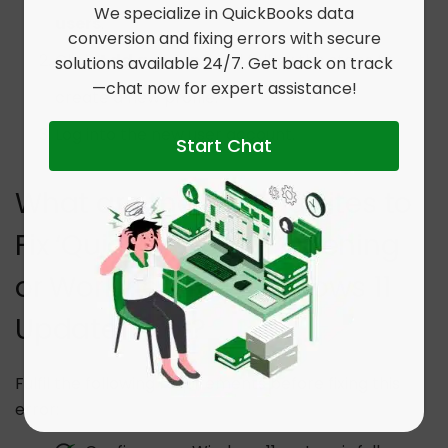
We specialize in QuickBooks data
users
.
conversion and fixing errors with secure
Click
Add account
and follow the steps to
solutions available 24/7. Get back on track
—chat now for expert assistance!
create a new profile.
Log into the new user account.
Start Chat
What are the Prerequisites to
Fix ‘QuickBooks Not Opening
or Working After Windows 11
Update’ Error?
Fulfil the following requirements before fixing this
error: