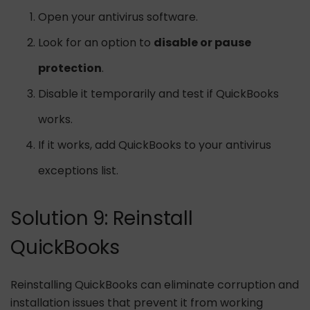
Open your antivirus software.
Look for an option to
disable or pause
protection
.
Disable it temporarily and test if QuickBooks
works.
If it works, add QuickBooks to your antivirus
exceptions list.
Solution 9: Reinstall
QuickBooks
Reinstalling QuickBooks can eliminate corruption and
installation issues that prevent it from working