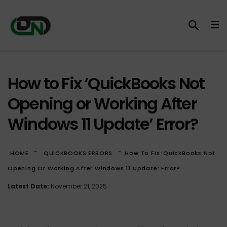
How to Fix ‘QuickBooks Not
Opening or Working After
Windows 11 Update’ Error?
-
-
HOME
QUICKBOOKS ERRORS
How To Fix ‘QuickBooks Not
Opening Or Working After Windows 11 Update’ Error?
Latest Date:
November 21, 2025