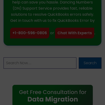
help can save you hassle. Dancing Numbers
(DN) Support Service provides fast, reliable
solutions to resolve QuickBooks errors safely.
Get in touch with us to fix QuickBooks Error by
+1-800-596-0806
or
Chat With Experts
.
Search