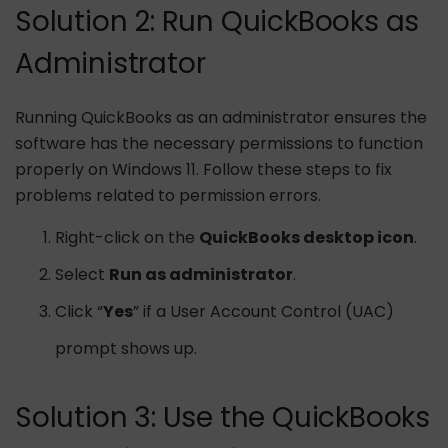
Solution 2: Run QuickBooks as
Administrator
Running QuickBooks as an administrator ensures the
software has the necessary permissions to function
properly on Windows 11. Follow these steps to fix
problems related to permission errors.
Right-click on the
QuickBooks desktop icon
.
Select
Run as administrator
.
Click “
Yes
” if a User Account Control (UAC)
prompt shows up.
Solution 3: Use the QuickBooks