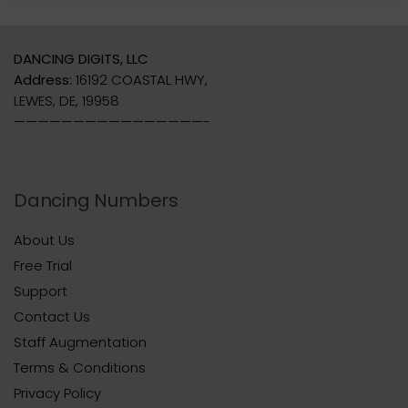
DANCING DIGITS, LLC
Address:
16192 COASTAL HWY,
LEWES, DE, 19958
————————————————-
Dancing Numbers
About Us
Free Trial
Support
Contact Us
Staff Augmentation
Terms & Conditions
Privacy Policy