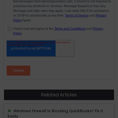
Related Articles
Windows Firewall Is Blocking QuickBooks? Fix It
Easily