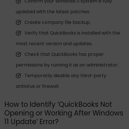
Confirm your Windows 11 system is fully
updated with the latest patches.
Create company file backup.
Verify that QuickBooks is installed with the
most recent version and updates.
Check that QuickBooks has proper
permissions by running it as an administrator.
Temporarily disable any third-party
antivirus or firewall.
How to Identify ‘QuickBooks Not
Opening or Working After Windows
11 Update’ Error?