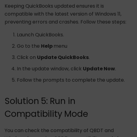
Keeping QuickBooks updated ensures it is
compatible with the latest version of Windows 11,
preventing errors and crashes. Follow these steps:
Launch QuickBooks.
Go to the
Help
menu
Click on
Update QuickBooks
.
In the update window, click
Update Now
.
Follow the prompts to complete the update.
Solution 5: Run in
Compatibility Mode
You can check the compatibility of QBDT and