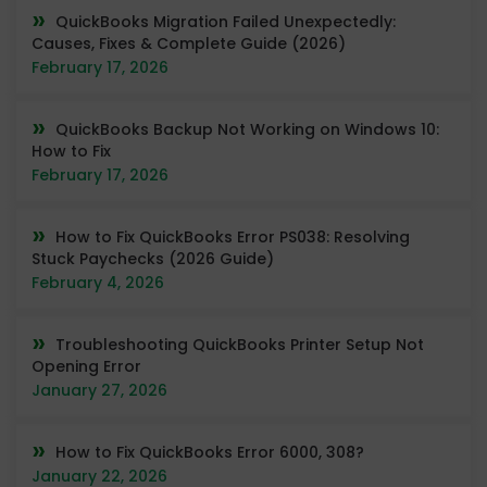
QuickBooks Migration Failed Unexpectedly:
Causes, Fixes & Complete Guide (2026)
February 17, 2026
QuickBooks Backup Not Working on Windows 10:
How to Fix
February 17, 2026
How to Fix QuickBooks Error PS038: Resolving
Stuck Paychecks (2026 Guide)
February 4, 2026
Troubleshooting QuickBooks Printer Setup Not
Opening Error
January 27, 2026
How to Fix QuickBooks Error 6000, 308?
January 22, 2026