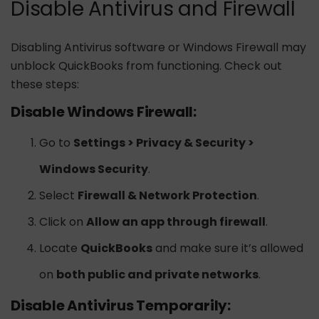
Disable Antivirus and Firewall
Disabling Antivirus software or Windows Firewall may
unblock QuickBooks from functioning. Check out
these steps:
Disable Windows Firewall:
Go to
Settings > Privacy & Security >
Windows Security
.
Select
Firewall & Network Protection
.
Click on
Allow an app through firewall
.
Locate
QuickBooks
and make sure it’s allowed
on
both public and private networks
.
Disable Antivirus Temporarily: