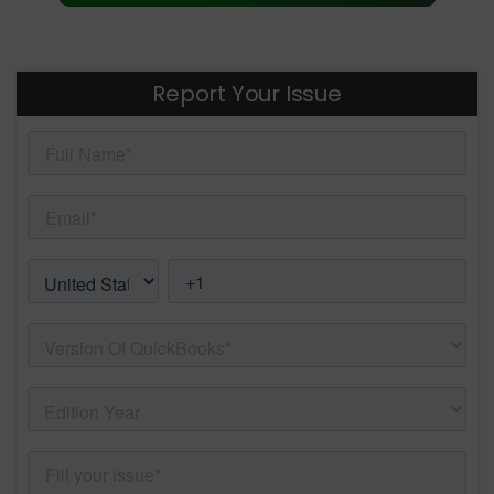
Report Your Issue