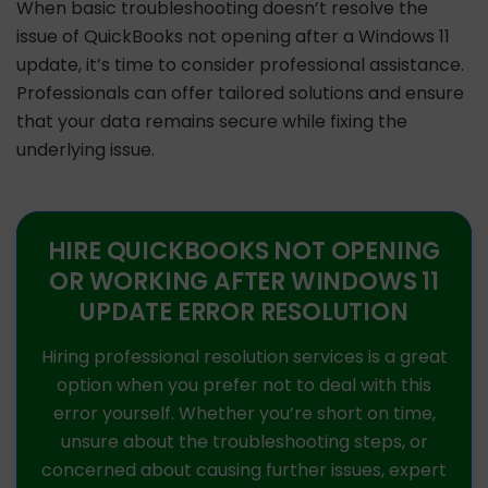
When basic troubleshooting doesn’t resolve the
issue of QuickBooks not opening after a Windows 11
update, it’s time to consider professional assistance.
Professionals can offer tailored solutions and ensure
that your data remains secure while fixing the
underlying issue.
HIRE QUICKBOOKS NOT OPENING
OR WORKING AFTER WINDOWS 11
UPDATE ERROR RESOLUTION
Hiring professional resolution services is a great
option when you prefer not to deal with this
error yourself. Whether you’re short on time,
unsure about the troubleshooting steps, or
concerned about causing further issues, expert