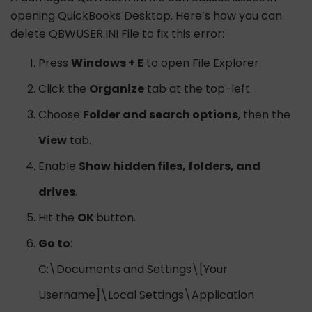
opening QuickBooks Desktop. Here’s how you can
delete QBWUSER.INI File to fix this error:
Press
Windows + E
to open File Explorer.
Click the
Organize
tab at the top-left.
Choose
Folder and search options
, then the
View
tab.
Enable
Show hidden files, folders, and
drives
.
Hit the
OK
button.
Go to
:
C:\Documents and Settings\[Your
Username]\Local Settings\Application