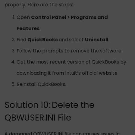
properly. Here are the steps:
Open
Control Panel > Programs and
Features
.
Find
QuickBooks
and select
Uninstall
.
Follow the prompts to remove the software.
Get the most recent version of QuickBooks by
downloading it from Intuit’s official website.
Reinstall QuickBooks.
Solution 10: Delete the
QBWUSER.INI File
A damaged QBWUSER.INI file can causes issues in