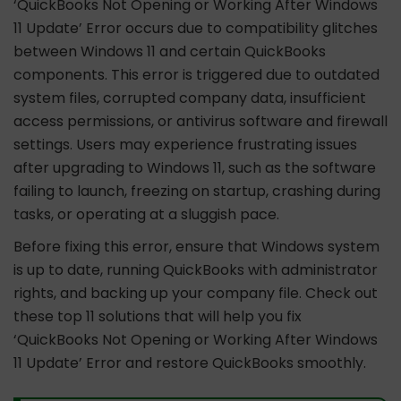
‘QuickBooks Not Opening or Working After Windows
11 Update’ Error occurs due to compatibility glitches
between Windows 11 and certain QuickBooks
components. This error is triggered due to outdated
system files, corrupted company data, insufficient
access permissions, or antivirus software and firewall
settings. Users may experience frustrating issues
after upgrading to Windows 11, such as the software
failing to launch, freezing on startup, crashing during
tasks, or operating at a sluggish pace.
Before fixing this error, ensure that Windows system
is up to date, running QuickBooks with administrator
rights, and backing up your company file. Check out
these top 11 solutions that will help you fix
‘QuickBooks Not Opening or Working After Windows
11 Update’ Error and restore QuickBooks smoothly.