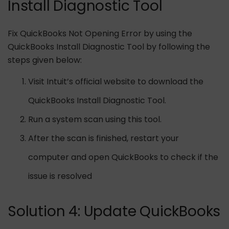
Install Diagnostic Tool
Fix QuickBooks Not Opening Error by using the
QuickBooks Install Diagnostic Tool by following the
steps given below:
Visit Intuit’s official website to download the
QuickBooks Install Diagnostic Tool.
Run a system scan using this tool.
After the scan is finished, restart your
computer and open QuickBooks to check if the
issue is resolved
Solution 4: Update QuickBooks