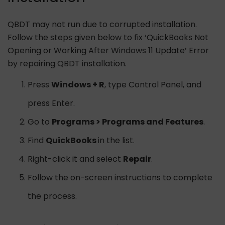
QBDT may not run due to corrupted installation.
Follow the steps given below to fix ‘QuickBooks Not
Opening or Working After Windows 11 Update’ Error
by repairing QBDT installation.
Press
Windows + R
, type Control Panel, and
press Enter.
Go to
Programs > Programs and Features
.
Find
QuickBooks
in the list.
Right-click it and select
Repair
.
Follow the on-screen instructions to complete
the process.