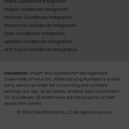
Stripe QuickBooks Integration
Paypal QuickBooks Integration
NetSuite QuickBooks Integration
Salesforce QuickBooks Integration
Zoho QuickBooks Integration
Appfolio QuickBooks Integration
ADP Payroll QuickBooks Integration
Disclaimer:
Intuit® and QuickBooks® are registered
trademarks of Intuit Inc. While Dancing Numbers is a third
party service provider for accounting and software
services, our app, as an addon, enables data automation
for QuickBooks. All trademarks are the property of their
respective owners.
© 2026 DANCING DIGITS, LLC All Rights Reserved.