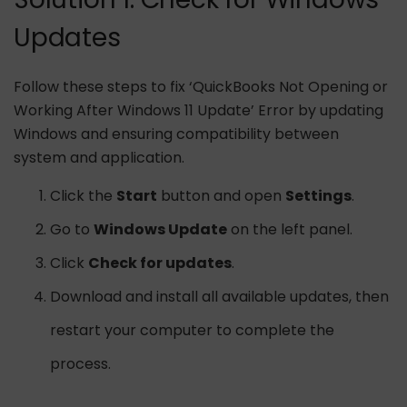
Updates
Follow these steps to fix ‘QuickBooks Not Opening or
Working After Windows 11 Update’ Error by updating
Windows and ensuring compatibility between
system and application.
Click the
Start
button and open
Settings
.
Go to
Windows Update
on the left panel.
Click
Check for updates
.
Download and install all available updates, then
restart your computer to complete the
process.