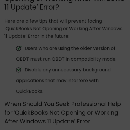
11 Update’ Error?
Here are a few tips that will prevent facing
‘QuickBooks Not Opening or Working After Windows
11 Update’ Error in the future:
Users who are using the older version of
QBDT must run QBDT in compatibility mode.
Disable any unnecessary background
applications that may interfere with
QuickBooks.
When Should You Seek Professional Help
for ‘QuickBooks Not Opening or Working
After Windows 11 Update’ Error