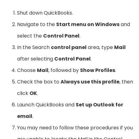
Shut down QuickBooks.
Navigate to the
Start menu on Windows
and
select the
Control Panel
.
In the Search
control panel
area, type
Mail
after selecting
Control Panel
.
Choose
Mail
, followed by
Show Profiles
.
Check the box to
Always use this profile
, then
click
OK
.
Launch QuickBooks and
Set up Outlook for
email
.
You may need to follow these procedures if you