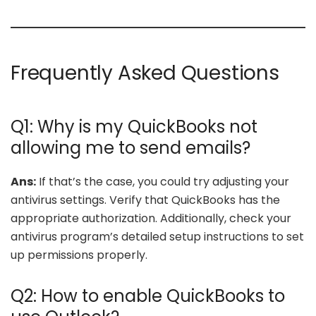
Frequently Asked Questions
Q1: Why is my QuickBooks not
allowing me to send emails?
Ans:
If that’s the case, you could try adjusting your
antivirus settings. Verify that QuickBooks has the
appropriate authorization. Additionally, check your
antivirus program’s detailed setup instructions to set
up permissions properly.
Q2: How to enable QuickBooks to