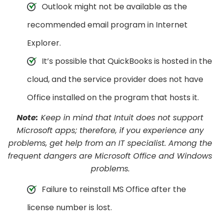
Outlook might not be available as the
recommended email program in Internet
Explorer.
It’s possible that QuickBooks is hosted in the
cloud, and the service provider does not have
Office installed on the program that hosts it.
Note:
Keep in mind that Intuit does not support
Microsoft apps; therefore, if you experience any
problems, get help from an IT specialist. Among the
frequent dangers are Microsoft Office and Windows
problems.
Failure to reinstall MS Office after the
license number is lost.