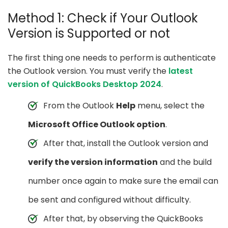
Method 1: Check if Your Outlook
Version is Supported or not
The first thing one needs to perform is authenticate
the Outlook version. You must verify the
latest
version of QuickBooks Desktop 2024
.
From the Outlook
Help
menu, select the
Microsoft Office Outlook option
.
After that, install the Outlook version and
verify the version information
and the build
number once again to make sure the email can
be sent and configured without difficulty.
After that, by observing the QuickBooks