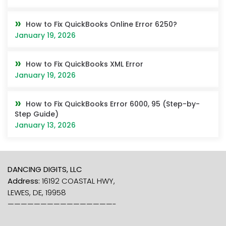
How to Fix QuickBooks Online Error 6250?
January 19, 2026
How to Fix QuickBooks XML Error
January 19, 2026
How to Fix QuickBooks Error 6000, 95 (Step-by-
Step Guide)
January 13, 2026
DANCING DIGITS, LLC
Address:
16192 COASTAL HWY,
LEWES, DE, 19958
————————————————-