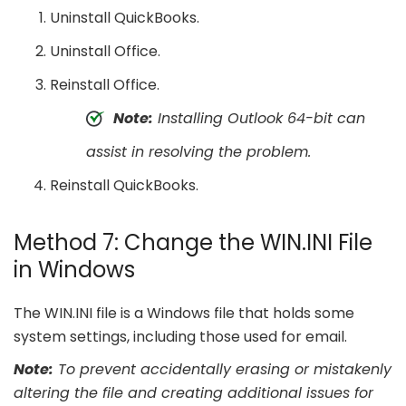
Uninstall QuickBooks.
Uninstall Office.
Reinstall Office.
Note:
Installing Outlook 64-bit can
assist in resolving the problem.
Reinstall QuickBooks.
Method 7: Change the WIN.INI File
in Windows
The WIN.INI file is a Windows file that holds some
system settings, including those used for email.
Note:
To prevent accidentally erasing or mistakenly
altering the file and creating additional issues for