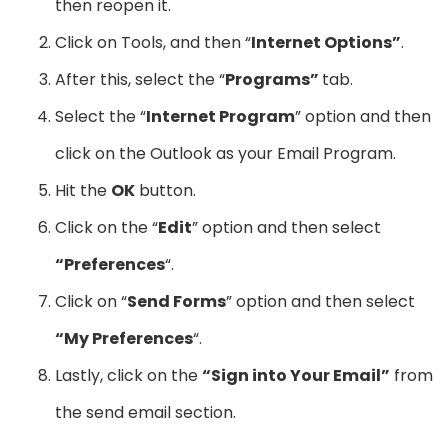
then reopen it.
Click on Tools, and then “
Internet Options”
.
After this, select the “
Programs”
tab.
Select the “
Internet Program
” option and then
click on the Outlook as your Email Program.
Hit the
OK
button.
Click on the “
Edit
” option and then select
“Preferences
“.
Click on “
Send Forms
” option and then select
“My Preferences
“.
Lastly, click on the
“Sign into Your Email”
from
the send email section.