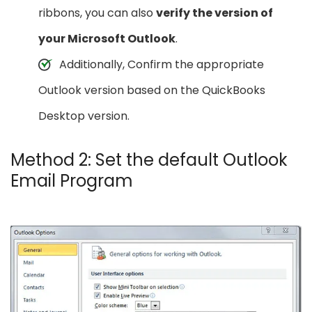
ribbons, you can also
verify the version of
your Microsoft Outlook
.
Additionally, Confirm the appropriate
Outlook version based on the QuickBooks
Desktop version.
Method 2: Set the default Outlook
Email Program