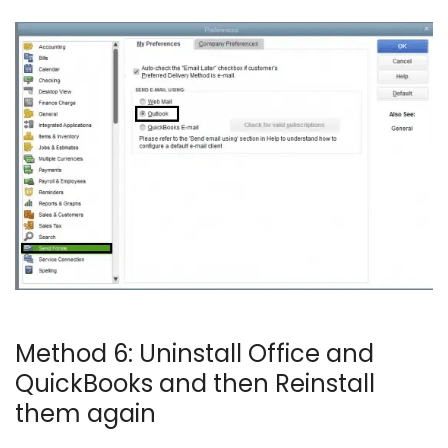
Method 6: Uninstall Office and
QuickBooks and then Reinstall
them again