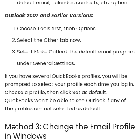
default email, calendar, contacts, etc. option.
Outlook 2007 and Earlier Versions:
Choose Tools first, then Options.
Select the Other tab now.
Select Make Outlook the default email program
under General Settings.
If you have several QuickBooks profiles, you will be
prompted to select your profile each time you log in.
Choose a profile, then click Set as default.
QuickBooks won’t be able to see Outlook if any of
the profiles are not selected as default.
Method 3: Change the Email Profile
in Windows