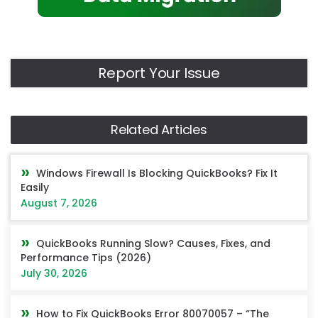
Report Your Issue
Related Articles
Windows Firewall Is Blocking QuickBooks? Fix It
Easily
August 7, 2026
QuickBooks Running Slow? Causes, Fixes, and
Performance Tips (2026)
July 30, 2026
How to Fix QuickBooks Error 80070057 – “The