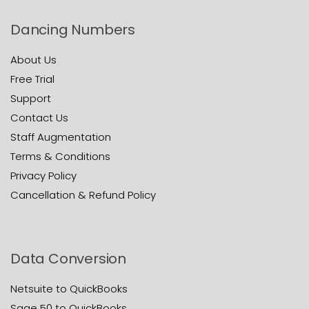
Dancing Numbers
About Us
Free Trial
Support
Contact Us
Staff Augmentation
Terms & Conditions
Privacy Policy
Cancellation & Refund Policy
Data Conversion
Netsuite to QuickBooks
Sage 50 to QuickBooks