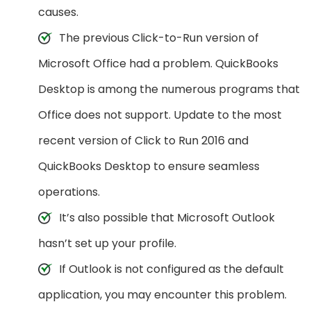
causes.
The previous Click-to-Run version of
Microsoft Office had a problem. QuickBooks
Desktop is among the numerous programs that
Office does not support. Update to the most
recent version of Click to Run 2016 and
QuickBooks Desktop to ensure seamless
operations.
It’s also possible that Microsoft Outlook
hasn’t set up your profile.
If Outlook is not configured as the default
application, you may encounter this problem.