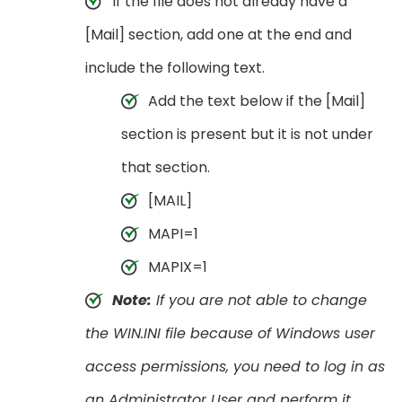
If the file does not already have a
[Mail] section, add one at the end and
include the following text.
Add the text below if the [Mail]
section is present but it is not under
that section.
[MAIL]
MAPI=1
MAPIX=1
Note:
If you are not able to change
the WIN.INI file because of Windows user
access permissions, you need to log in as
an Administrator User and perform it