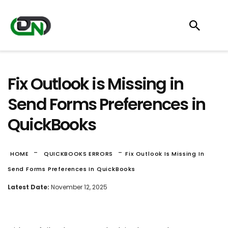
Fix Outlook is Missing in
Send Forms Preferences in
QuickBooks
-
-
HOME
QUICKBOOKS ERRORS
Fix Outlook Is Missing In
Send Forms Preferences In QuickBooks
Latest Date:
November 12, 2025