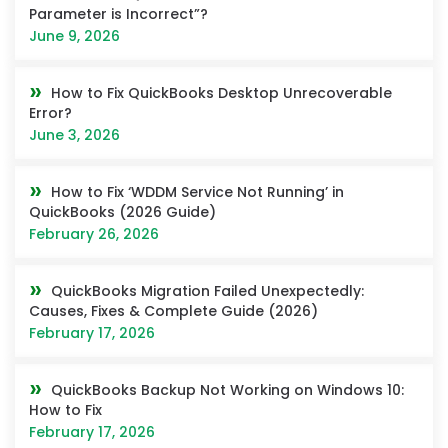
Parameter is Incorrect”?
June 9, 2026
How to Fix QuickBooks Desktop Unrecoverable
Error?
June 3, 2026
How to Fix ‘WDDM Service Not Running’ in
QuickBooks (2026 Guide)
February 26, 2026
QuickBooks Migration Failed Unexpectedly:
Causes, Fixes & Complete Guide (2026)
February 17, 2026
QuickBooks Backup Not Working on Windows 10:
How to Fix
February 17, 2026