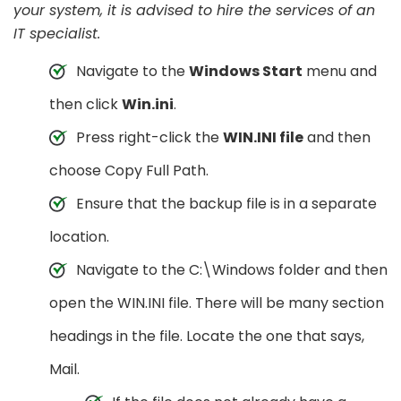
your system, it is advised to hire the services of an
IT specialist.
Navigate to the
Windows Start
menu and
then click
Win.ini
.
Press right-click the
WIN.INI file
and then
choose Copy Full Path.
Ensure that the backup file is in a separate
location.
Navigate to the C:\Windows folder and then
open the WIN.INI file. There will be many section
headings in the file. Locate the one that says,
Mail.