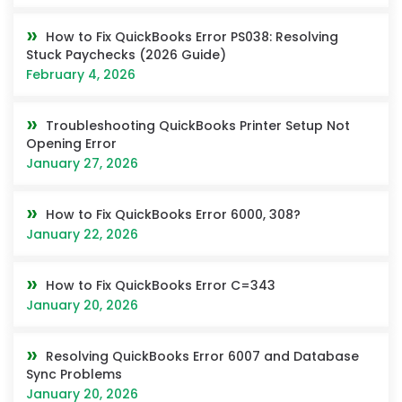
How to Fix QuickBooks Error PS038: Resolving
Stuck Paychecks (2026 Guide)
February 4, 2026
Troubleshooting QuickBooks Printer Setup Not
Opening Error
January 27, 2026
How to Fix QuickBooks Error 6000, 308?
January 22, 2026
How to Fix QuickBooks Error C=343
January 20, 2026
Resolving QuickBooks Error 6007 and Database
Sync Problems
January 20, 2026