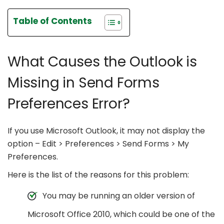
Table of Contents
What Causes the Outlook is
Missing in Send Forms
Preferences Error?
If you use Microsoft Outlook, it may not display the
option – Edit > Preferences > Send Forms > My
Preferences.
Here is the list of the reasons for this problem:
You may be running an older version of
Microsoft Office 2010, which could be one of the