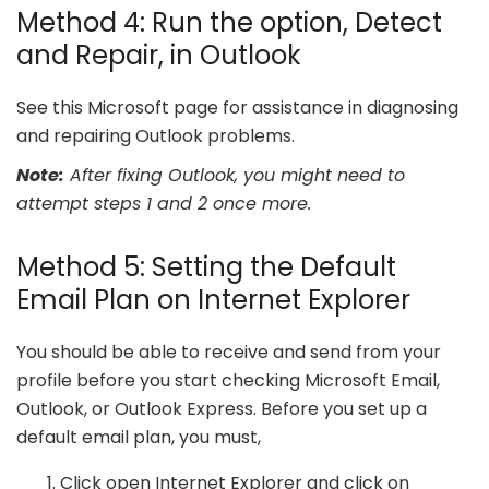
Method 4: Run the option, Detect
and Repair, in Outlook
See this Microsoft page for assistance in diagnosing
and repairing Outlook problems.
Note:
After fixing Outlook, you might need to
attempt steps 1 and 2 once more.
Method 5: Setting the Default
Email Plan on Internet Explorer
You should be able to receive and send from your
profile before you start checking Microsoft Email,
Outlook, or Outlook Express. Before you set up a
default email plan, you must,
Click open Internet Explorer and click on