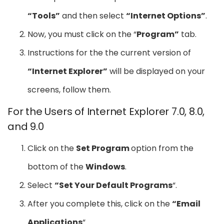
“Tools”
and then select
“Internet Options”
.
Now, you must click on the “
Program”
tab.
Instructions for the the current version of
“Internet Explorer”
will be displayed on your
screens, follow them.
For the Users of Internet Explorer 7.0, 8.0,
and 9.0
Click on the
Set Program
option from the
bottom of the
Windows
.
Select
“Set Your Default Programs
“.
After you complete this, click on the
“Email
Applications
“.