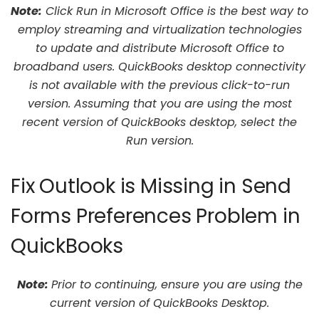
Note:
Click Run in Microsoft Office is the best way to
employ streaming and virtualization technologies
to update and distribute Microsoft Office to
broadband users. QuickBooks desktop connectivity
is not available with the previous click-to-run
version. Assuming that you are using the most
recent version of QuickBooks desktop, select the
Run version.
Fix Outlook is Missing in Send
Forms Preferences Problem in
QuickBooks
Note:
Prior to continuing, ensure you are using the
current version of QuickBooks Desktop.