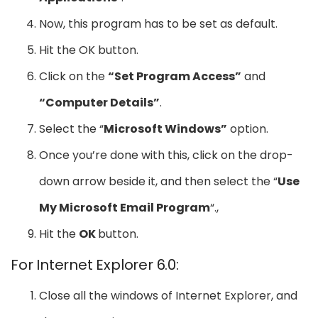
Now, this program has to be set as default.
Hit the OK button.
Click on the
“Set Program Access”
and
“Computer Details”
.
Select the “
Microsoft Windows”
option.
Once you’re done with this, click on the drop-
down arrow beside it, and then select the “
Use
My Microsoft Email Program
“.,
Hit the
OK
button.
For Internet Explorer 6.0:
Close all the windows of Internet Explorer, and