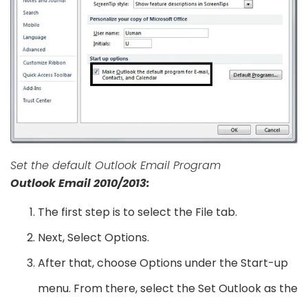
Set the default Outlook Email Program
Outlook Email 2010/2013:
The first step is to select the File tab.
Next, Select Options.
After that, choose Options under the Start-up
menu. From there, select the Set Outlook as the