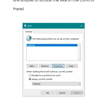
are unable to locate the Mail in the Control
Panel.