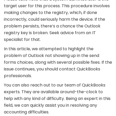
target user for this process. This procedure involves
making changes to the registry, which, if done
incorrectly, could seriously harm the device. If the
problem persists, there’s a chance the Outlook
registry key is broken. Seek advice from an IT
specialist for that.
In this article, we attempted to highlight the
problem of Outlook not showing up in the send
forms choices, along with several possible fixes. If the
issue continues, you should contact QuickBooks
professionals.
You can also reach out to our team of QuickBooks
experts. They are available around-the-clock to
help with any kind of difficulty. Being an expert in this
field, we can quickly assist you in resolving any
accounting difficulties.