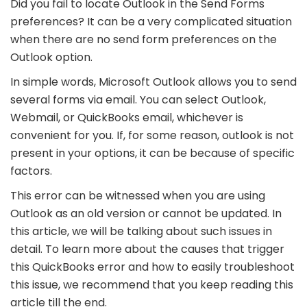
Did you fail to locate Outlook in the Send Forms
preferences? It can be a very complicated situation
when there are no send form preferences on the
Outlook option.
In simple words, Microsoft Outlook allows you to send
several forms via email. You can select Outlook,
Webmail, or QuickBooks email, whichever is
convenient for you. If, for some reason, outlook is not
present in your options, it can be because of specific
factors.
This error can be witnessed when you are using
Outlook as an old version or cannot be updated. In
this article, we will be talking about such issues in
detail. To learn more about the causes that trigger
this QuickBooks error and how to easily troubleshoot
this issue, we recommend that you keep reading this
article till the end.