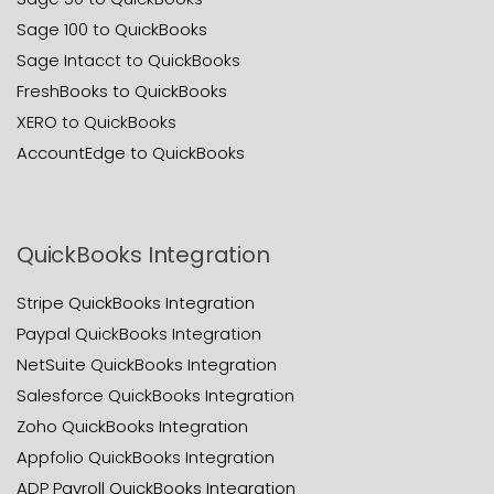
Sage 100 to QuickBooks
Sage Intacct to QuickBooks
FreshBooks to QuickBooks
XERO to QuickBooks
AccountEdge to QuickBooks
QuickBooks Integration
Stripe QuickBooks Integration
Paypal QuickBooks Integration
NetSuite QuickBooks Integration
Salesforce QuickBooks Integration
Zoho QuickBooks Integration
Appfolio QuickBooks Integration
ADP Payroll QuickBooks Integration