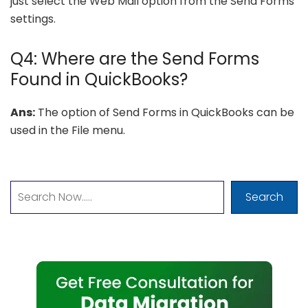
just select the Web Mail option from the Send Forms
settings.
Q4: Where are the Send Forms
Found in QuickBooks?
Ans:
The option of Send Forms in QuickBooks can be
used in the File menu.
Search