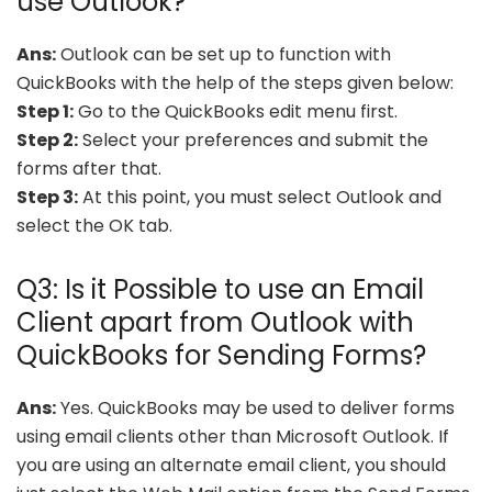
use Outlook?
Ans:
Outlook can be set up to function with
QuickBooks with the help of the steps given below:
Step 1:
Go to the QuickBooks edit menu first.
Step 2:
Select your preferences and submit the
forms after that.
Step 3:
At this point, you must select Outlook and
select the OK tab.
Q3: Is it Possible to use an Email
Client apart from Outlook with
QuickBooks for Sending Forms?
Ans:
Yes. QuickBooks may be used to deliver forms
using email clients other than Microsoft Outlook. If
you are using an alternate email client, you should