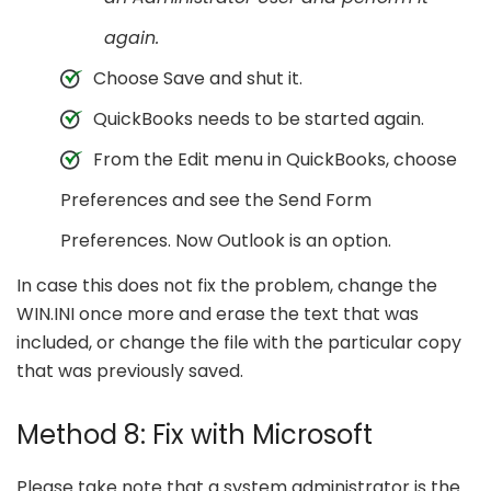
again.
Choose Save and shut it.
QuickBooks needs to be started again.
From the Edit menu in QuickBooks, choose
Preferences and see the Send Form
Preferences. Now Outlook is an option.
In case this does not fix the problem, change the
WIN.INI once more and erase the text that was
included, or change the file with the particular copy
that was previously saved.
Method 8: Fix with Microsoft
Please take note that a system administrator is the