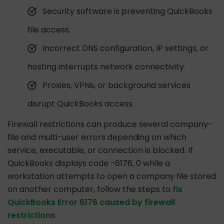
Security software is preventing QuickBooks
file access.
Incorrect DNS configuration, IP settings, or
hosting interrupts network connectivity.
Proxies, VPNs, or background services
disrupt QuickBooks access.
Firewall restrictions can produce several company-
file and multi-user errors depending on which
service, executable, or connection is blocked. If
QuickBooks displays code -6176, 0 while a
workstation attempts to open a company file stored
on another computer, follow the steps to
fix
QuickBooks Error 6176 caused by firewall
restrictions
.