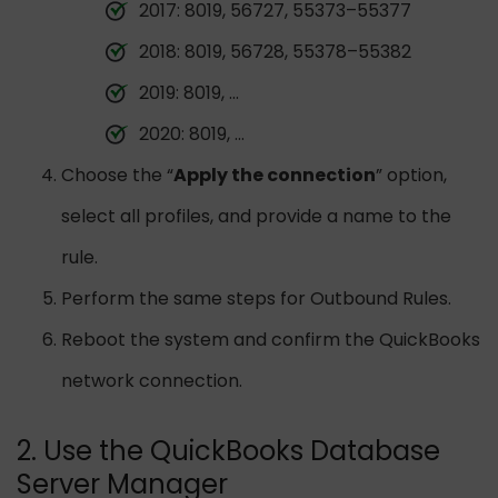
2017: 8019, 56727, 55373–55377
2018: 8019, 56728, 55378–55382
2019: 8019, …
2020: 8019, …
Choose the “
Apply the connection
” option,
select all profiles, and provide a name to the
rule.
Perform the same steps for Outbound Rules.
Reboot the system and confirm the QuickBooks
network connection.
2. Use the QuickBooks Database
Server Manager