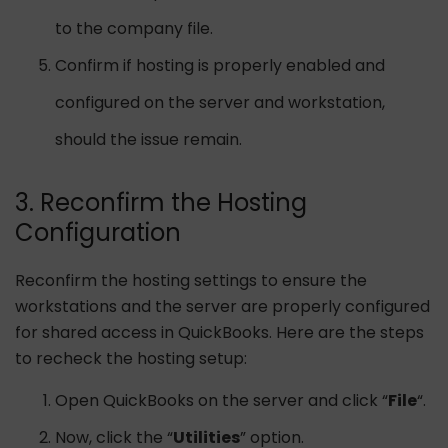
to the company file.
Confirm if hosting is properly enabled and
configured on the server and workstation,
should the issue remain.
3. Reconfirm the Hosting
Configuration
Reconfirm the hosting settings to ensure the
workstations and the server are properly configured
for shared access in QuickBooks. Here are the steps
to recheck the hosting setup:
Open QuickBooks on the server and click “
File
“.
Now, click the “
Utilities
” option.