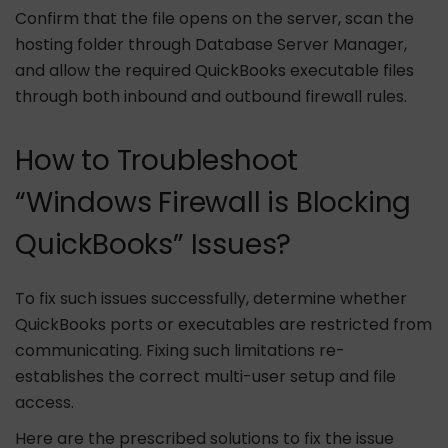
Confirm that the file opens on the server, scan the
hosting folder through Database Server Manager,
and allow the required QuickBooks executable files
through both inbound and outbound firewall rules.
How to Troubleshoot
“Windows Firewall is Blocking
QuickBooks” Issues?
To fix such issues successfully, determine whether
QuickBooks ports or executables are restricted from
communicating. Fixing such limitations re-
establishes the correct multi-user setup and file
access.
Here are the prescribed solutions to fix the issue