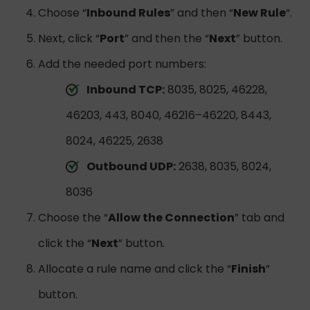
Choose “
Inbound Rules
” and then “
New Rule
“.
Next, click “
Port
” and then the “
Next
” button.
Add the needed port numbers:
Inbound TCP:
8035, 8025, 46228,
46203, 443, 8040, 46216–46220, 8443,
8024, 46225, 2638
Outbound UDP:
2638, 8035, 8024,
8036
Choose the “
Allow the Connection
” tab and
click the “
Next
” button.
Allocate a rule name and click the “
Finish
”
button.