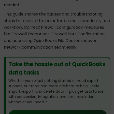
needed.
This guide shares the causes and troubleshooting
steps to resolve this error for business continuity and
workflow. Correct firewall configuration measures
like Firewall Exceptions, Firewall Port Configuration,
and accessing QuickBooks File Doctor recover
network communication seamlessly.
Take the hassle out of QuickBooks
data tasks
Whether you’re just getting started or need expert
support, our tools and team are here to help. Easily
import, export, and delete data — plus get assistance
with conversion, integration, and error resolution
whenever you need it.