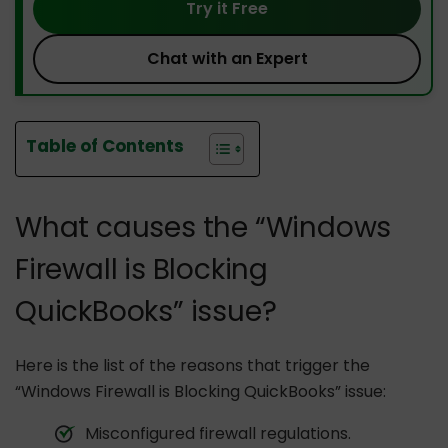
Try it Free
Chat with an Expert
Table of Contents
What causes the “Windows
Firewall is Blocking
QuickBooks” issue?
Here is the list of the reasons that trigger the
“Windows Firewall is Blocking QuickBooks” issue:
Misconfigured firewall regulations.