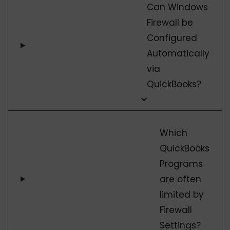
Can Windows
Firewall be
Configured
Automatically
via
QuickBooks?
Which
QuickBooks
Programs
are often
limited by
Firewall
Settings?