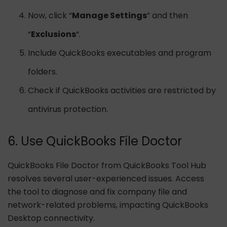
Now, click “
Manage Settings
” and then
“
Exclusions
“.
Include QuickBooks executables and program
folders.
Check if QuickBooks activities are restricted by
antivirus protection.
6. Use QuickBooks File Doctor
QuickBooks File Doctor from QuickBooks Tool Hub
resolves several user-experienced issues. Access
the tool to diagnose and fix company file and
network-related problems, impacting QuickBooks
Desktop connectivity.