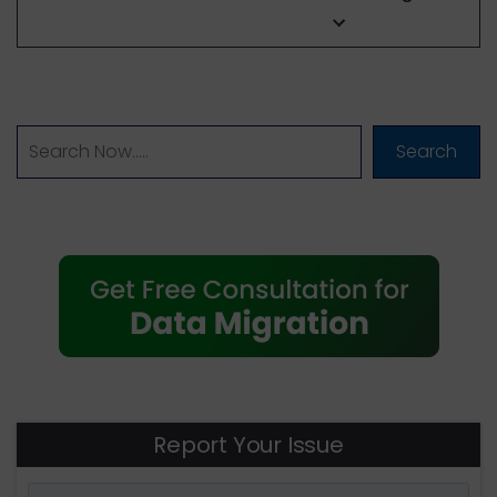
Search
Report Your Issue