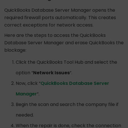
QuickBooks Database Server Manager opens the
required firewall ports automatically. This creates
correct exceptions for network access.
Here are the steps to access the QuickBooks
Database Server Manager and erase QuickBooks the
blockage:
Click the QuickBooks Tool Hub and select the
option “
Network Issues
“.
Now, click “
QuickBooks Database Server
Manager
“.
Begin the scan and search the company file if
needed.
When the repair is done, check the connection