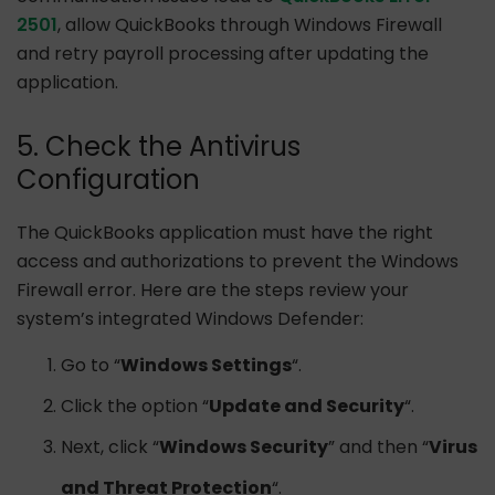
2501
, allow QuickBooks through Windows Firewall
and retry payroll processing after updating the
application.
5. Check the Antivirus
Configuration
The QuickBooks application must have the right
access and authorizations to prevent the Windows
Firewall error. Here are the steps review your
system’s integrated Windows Defender:
Go to “
Windows Settings
“.
Click the option “
Update and Security
“.
Next, click “
Windows Security
” and then “
Virus
and Threat Protection
“.