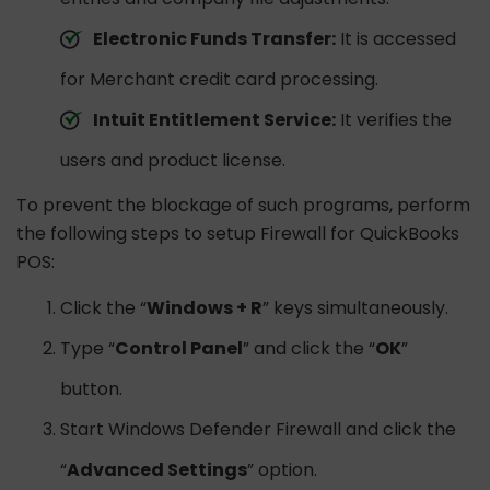
Electronic Funds Transfer:
It is accessed
for Merchant credit card processing.
Intuit Entitlement Service:
It verifies the
users and product license.
To prevent the blockage of such programs, perform
the following steps to setup Firewall for QuickBooks
POS:
Click the “
Windows + R
” keys simultaneously.
Type “
Control Panel
” and click the “
OK
”
button.
Start Windows Defender Firewall and click the
“
Advanced Settings
” option.