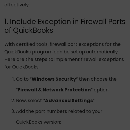
effectively:
1. Include Exception in Firewall Ports
of QuickBooks
With certified tools, firewall port exceptions for the
QuickBooks program can be set up automatically.
Here are the steps to implement firewall exceptions
for QuickBooks:
Go to “
Windows Security
” then choose the
“
Firewall & Network Protection
” option.
Now, select “
Advanced Settings
“.
Add the port numbers related to your
QuickBooks version: