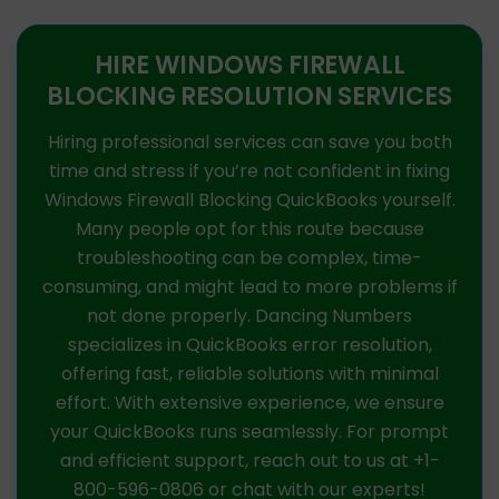
HIRE WINDOWS FIREWALL
BLOCKING RESOLUTION SERVICES
Hiring professional services can save you both
time and stress if you’re not confident in fixing
Windows Firewall Blocking QuickBooks yourself.
Many people opt for this route because
troubleshooting can be complex, time-
consuming, and might lead to more problems if
not done properly. Dancing Numbers
specializes in QuickBooks error resolution,
offering fast, reliable solutions with minimal
effort. With extensive experience, we ensure
your QuickBooks runs seamlessly. For prompt
and efficient support, reach out to us at +1-
800-596-0806 or chat with our experts!