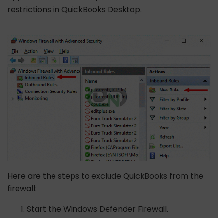
restrictions in QuickBooks Desktop.
Here are the steps to exclude QuickBooks from the
firewall:
Start the Windows Defender Firewall.