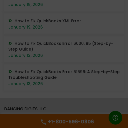
January 19, 2026
How to Fix QuickBooks XML Error
January 19, 2026
How to Fix QuickBooks Error 6000, 95 (Step-by-
Step Guide)
January 13, 2026
How to Fix QuickBooks Error 61696: A Step-by-Step
Troubleshooting Guide
January 13, 2026
DANCING DIGITS, LLC
Address:
16192 COASTAL HWY,
+1-800-596-0806
LEWES, DE, 19958