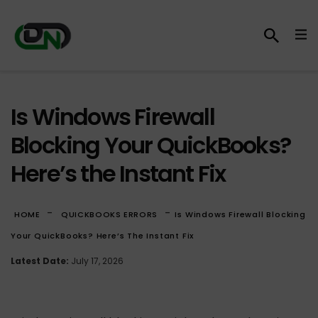
Is Windows Firewall
Blocking Your QuickBooks?
Here’s the Instant Fix
-
-
HOME
QUICKBOOKS ERRORS
Is Windows Firewall Blocking
Your QuickBooks? Here’s The Instant Fix
Latest Date:
July 17, 2026