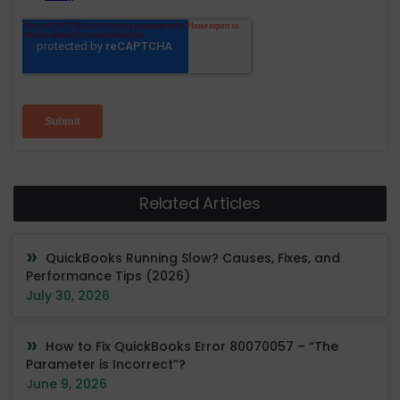
Related Articles
QuickBooks Running Slow? Causes, Fixes, and
Performance Tips (2026)
July 30, 2026
How to Fix QuickBooks Error 80070057 – “The
Parameter is Incorrect”?
June 9, 2026