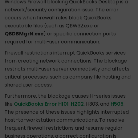
Windows Firewall blocking QuickBooks Desktop is a
network/security configuration issue. The error
occurs when firewall rules block QuickBooks
executable files (such as QBW32.exe or
QBDBMgrN.exe
) or specific connection ports
required for multi-user communication.
Firewall restrictions interrupt QuickBooks services
from creating network connections. The blockage
restricts multi-user server connectivity and affects
critical processes, such as company file hosting and
shared user access.
Furthermore, the blockage causes H-series issues
like
QuickBooks Error H101
,
H202
, H303, and
H505
.
The presence of these issues highlights interrupted
host-to-workstation communications. To resolve
frequent firewall restrictions and resume regular
business operations, a correct configuration is