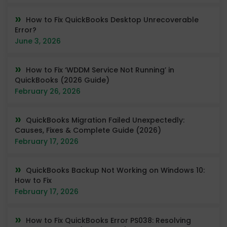
How to Fix QuickBooks Desktop Unrecoverable
Error?
June 3, 2026
How to Fix ‘WDDM Service Not Running’ in
QuickBooks (2026 Guide)
February 26, 2026
QuickBooks Migration Failed Unexpectedly:
Causes, Fixes & Complete Guide (2026)
February 17, 2026
QuickBooks Backup Not Working on Windows 10:
How to Fix
February 17, 2026
How to Fix QuickBooks Error PS038: Resolving