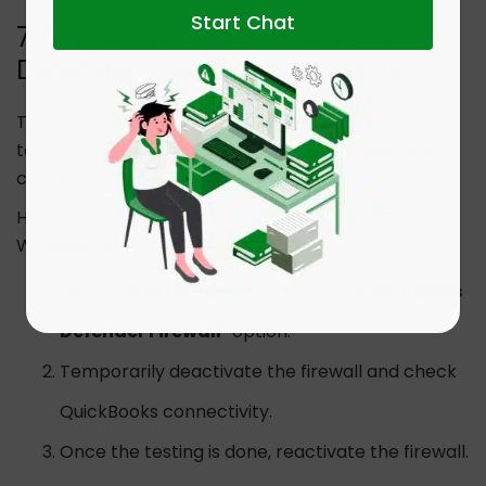
Start Chat
7. Deactivate the Windows
Defender Firewall Temporarily
Turn off the Windows Defender Firewall temporarily
to verify if firewall settings are blocking QuickBooks
connectivity.
Here are the steps to temporarily disable the
Windows Defender Firewall:
Go to “
Control Panel
” and click the “
Windows
Defender Firewall
” option.
Temporarily deactivate the firewall and check
QuickBooks connectivity.
Once the testing is done, reactivate the firewall.