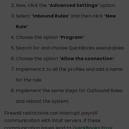
Now, click the “
Advanced Settings
” option.
Select “
Inbound Rules
” and then click “
New
Rule
“.
Choose the option “
Program
“.
Search for and choose QuickBooks executables.
Choose the option “
Allow the connection
“.
Implement it to all the profiles and add a name
for the rule.
Implement the same steps for Outbound Rules
and reboot the system.
Firewall restrictions can interrupt payroll
communication with Intuit servers. If these
communication issues lead to
QuickBooks Error