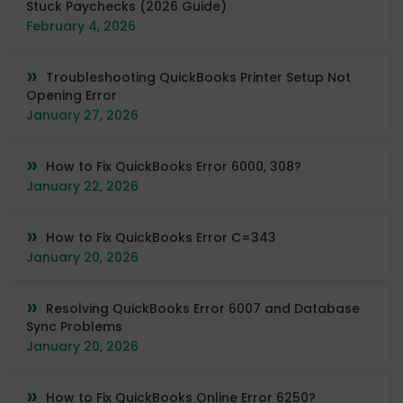
Stuck Paychecks (2026 Guide)
February 4, 2026
Troubleshooting QuickBooks Printer Setup Not
Opening Error
January 27, 2026
How to Fix QuickBooks Error 6000, 308?
January 22, 2026
How to Fix QuickBooks Error C=343
January 20, 2026
Resolving QuickBooks Error 6007 and Database
Sync Problems
January 20, 2026
How to Fix QuickBooks Online Error 6250?