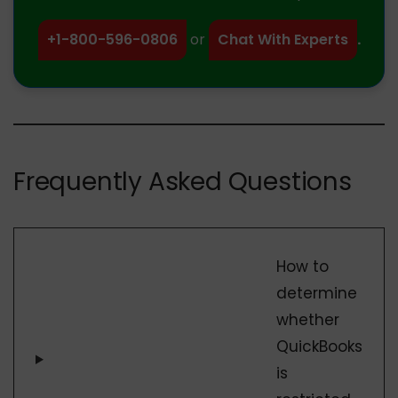
+1-800-596-0806
or
Chat With Experts
.
Frequently Asked Questions
How to
determine
whether
QuickBooks
is