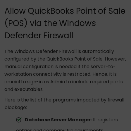
Allow QuickBooks Point of Sale
(POS) via the Windows
Defender Firewall
The Windows Defender Firewall is automatically
configured by the QuickBooks Point of Sale. However,
manual configuration is needed if the server-to-
workstation connectivity is restricted. Hence, it is
crucial to sign-in as Admin to include required ports
and executables.
Here is the list of the programs impacted by firewall
blockage:
Database Server Manager:
It registers
entries and company file adjustments.