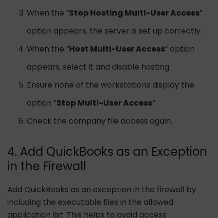
When the “
Stop Hosting Multi-User Access
”
option appears, the server is set up correctly.
When the “
Host Multi-User Access
” option
appears, select it and disable hosting.
Ensure none of the workstations display the
option “
Stop Multi-User Access
“.
Check the company file access again.
4. Add QuickBooks as an Exception
in the Firewall
Add QuickBooks as an exception in the firewall by
including the executable files in the allowed
application list. This helps to avoid access