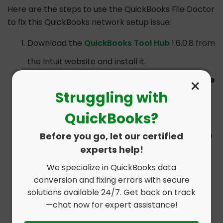
Here are the steps to use the QuickBooks File Doctor
to fix this QuickBooks network setup issue:
Download the
QuickBooks Tool Hub
1.6.0.8 from
the Intuit website and install it.
×
Start the Tool Hub and click the “
Company File
Struggling with
Issues
” option.
QuickBooks?
Next, click “
QuickBooks File Doctor
“.
Choose the company file and select the option
Before you go, let our certified
experts help!
“
Check Your File and Network
“.
We specialize in QuickBooks data
Add the admin password.
conversion and fixing errors with secure
Let the scan complete and then start
solutions available 24/7. Get back on track
—chat now for expert assistance!
QuickBooks and the company file.