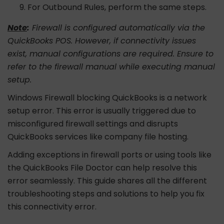
For Outbound Rules, perform the same steps.
Note
:
Firewall is configured automatically via the
QuickBooks POS. However, if connectivity issues
exist, manual configurations are required. Ensure to
refer to the firewall manual while executing manual
setup.
Windows Firewall blocking QuickBooks is a network
setup error. This error is usually triggered due to
misconfigured firewall settings and disrupts
QuickBooks services like company file hosting.
Adding exceptions in firewall ports or using tools like
the QuickBooks File Doctor can help resolve this
error seamlessly. This guide shares all the different
troubleshooting steps and solutions to help you fix
this connectivity error.