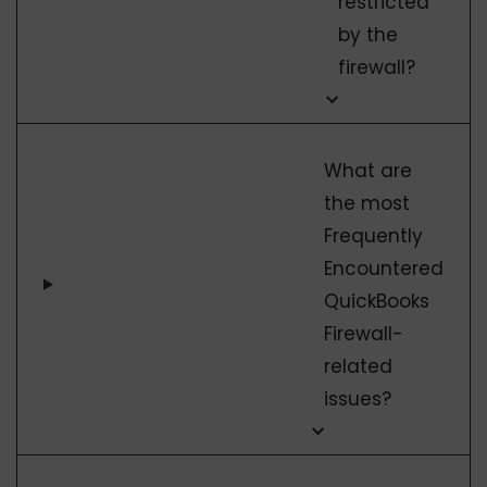
restricted
by the
firewall?
What are
the most
Frequently
Encountered
QuickBooks
Firewall-
related
issues?