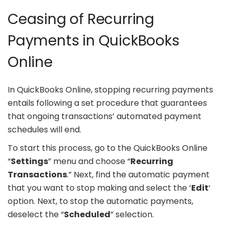
Ceasing of Recurring
Payments in QuickBooks
Online
In QuickBooks Online, stopping recurring payments
entails following a set procedure that guarantees
that ongoing transactions’ automated payment
schedules will end.
To start this process, go to the QuickBooks Online
“
Settings
” menu and choose “
Recurring
Transactions
.” Next, find the automatic payment
that you want to stop making and select the ‘
Edit
‘
option. Next, to stop the automatic payments,
deselect the “
Scheduled
” selection.