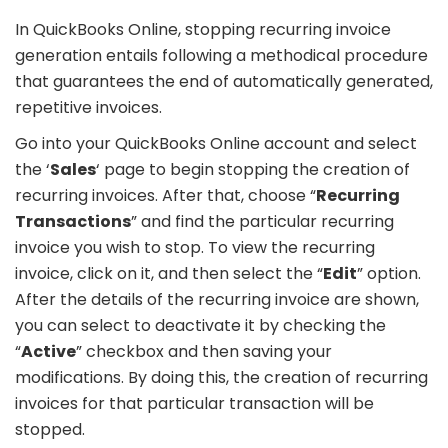
In QuickBooks Online, stopping recurring invoice
generation entails following a methodical procedure
that guarantees the end of automatically generated,
repetitive invoices.
Go into your QuickBooks Online account and select
the ‘
Sales
‘ page to begin stopping the creation of
recurring invoices. After that, choose “
Recurring
Transactions
” and find the particular recurring
invoice you wish to stop. To view the recurring
invoice, click on it, and then select the “
Edit
” option.
After the details of the recurring invoice are shown,
you can select to deactivate it by checking the
“
Active
” checkbox and then saving your
modifications. By doing this, the creation of recurring
invoices for that particular transaction will be
stopped.