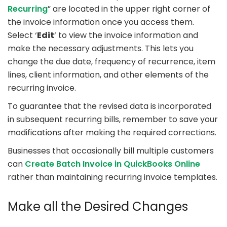
Recurring
” are located in the upper right corner of
the invoice information once you access them.
Select ‘
Edit
‘ to view the invoice information and
make the necessary adjustments. This lets you
change the due date, frequency of recurrence, item
lines, client information, and other elements of the
recurring invoice.
To guarantee that the revised data is incorporated
in subsequent recurring bills, remember to save your
modifications after making the required corrections.
Businesses that occasionally bill multiple customers
can
Create Batch Invoice in QuickBooks Online
rather than maintaining recurring invoice templates.
Make all the Desired Changes