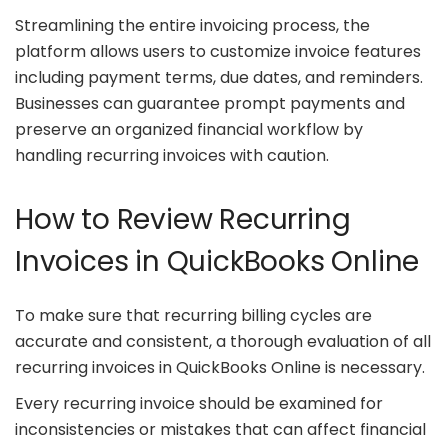
Streamlining the entire invoicing process, the
platform allows users to customize invoice features
including payment terms, due dates, and reminders.
Businesses can guarantee prompt payments and
preserve an organized financial workflow by
handling recurring invoices with caution.
How to Review Recurring
Invoices in QuickBooks Online
To make sure that recurring billing cycles are
accurate and consistent, a thorough evaluation of all
recurring invoices in QuickBooks Online is necessary.
Every recurring invoice should be examined for
inconsistencies or mistakes that can affect financial