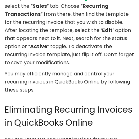
select the “
Sales
” tab. Choose “
Recurring
Transactions
” from there, then find the template
for the recurring invoice that you wish to disable.
After locating the template, select the ‘
Edit
‘ option
that appears next to it. Next, search for the status
option or “
Active
” toggle. To deactivate the
recurring invoice template, just flip it off. Don’t forget
to save your modifications.
You may efficiently manage and control your
recurring invoices in QuickBooks Online by following
these steps.
Eliminating Recurring Invoices
in QuickBooks Online