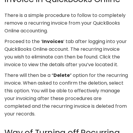
There is a simple procedure to follow to completely
remove a recurring invoice from your QuickBooks
Online accounting.
Proceed to the ‘
Invoices
‘ tab after logging into your
QuickBooks Online account. The recurring invoice
you wish to eliminate can then be found. Click the
invoice to view the details after you’ve located it.
There will then be a “
Delete
” option for the recurring
invoice. When asked to confirm the deletion, select
this option. You will be able to effectively manage
your invoicing after these procedures are
completed and the recurring invoice is deleted from
your records.
Way of Turning off Recurring