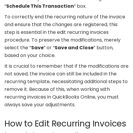
“
Schedule This Transaction
” box.
To correctly end the recurring nature of the invoice
and ensure that the changes are registered, this
step is essential in the edit recurring invoices
procedure. To preserve the modifications, merely
select the “
Save
” or “
Save and Close
” button,
based on your choice.
It is crucial to remember that if the modifications are
not saved, the invoice can still be included in the
recurring template, necessitating additional steps to
remove it. Because of this, when working with
recurring invoices in QuickBooks Online, you must
always save your adjustments.
How to Edit Recurring Invoices