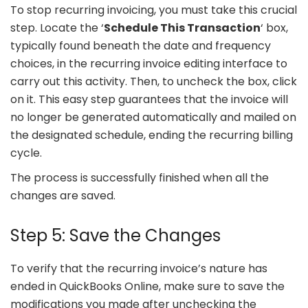
To stop recurring invoicing, you must take this crucial
step. Locate the ‘
Schedule This Transaction
‘ box,
typically found beneath the date and frequency
choices, in the recurring invoice editing interface to
carry out this activity. Then, to uncheck the box, click
on it. This easy step guarantees that the invoice will
no longer be generated automatically and mailed on
the designated schedule, ending the recurring billing
cycle.
The process is successfully finished when all the
changes are saved.
Step 5: Save the Changes
To verify that the recurring invoice’s nature has
ended in QuickBooks Online, make sure to save the
modifications you made after unchecking the