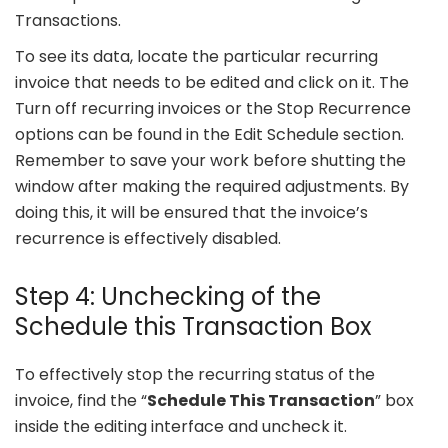
Transactions.
To see its data, locate the particular recurring
invoice that needs to be edited and click on it. The
Turn off recurring invoices or the Stop Recurrence
options can be found in the Edit Schedule section.
Remember to save your work before shutting the
window after making the required adjustments. By
doing this, it will be ensured that the invoice’s
recurrence is effectively disabled.
Step 4: Unchecking of the
Schedule this Transaction Box
To effectively stop the recurring status of the
invoice, find the “
Schedule This Transaction
” box
inside the editing interface and uncheck it.