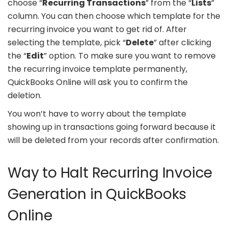
choose “
Recurring Transactions
” from the “
Lists
”
column. You can then choose which template for the
recurring invoice you want to get rid of. After
selecting the template, pick “
Delete
” after clicking
the “
Edit
” option. To make sure you want to remove
the recurring invoice template permanently,
QuickBooks Online will ask you to confirm the
deletion.
You won’t have to worry about the template
showing up in transactions going forward because it
will be deleted from your records after confirmation.
Way to Halt Recurring Invoice
Generation in QuickBooks
Online