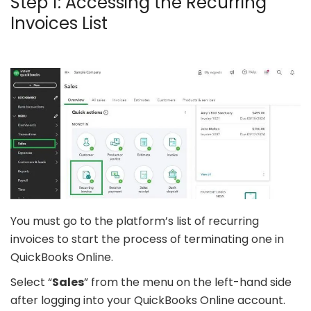
Step 1: Accessing the Recurring
Invoices List
You must go to the platform’s list of recurring
invoices to start the process of terminating one in
QuickBooks Online.
Select “
Sales
” from the menu on the left-hand side
after logging into your QuickBooks Online account.