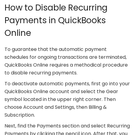
How to Disable Recurring
Payments in QuickBooks
Online
To guarantee that the automatic payment
schedules for ongoing transactions are terminated,
QuickBooks Online requires a methodical procedure
to disable recurring payments.
To deactivate automatic payments, first go into your
QuickBooks Online account and select the Gear
symbol located in the upper right corner. Then
choose Account and Settings, then Billing &
Subscription.
Next, find the Payments section and select Recurring
Payments by clicking the pencil icon. After that, you