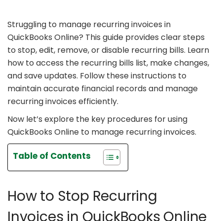
Struggling to manage recurring invoices in
QuickBooks Online? This guide provides clear steps
to stop, edit, remove, or disable recurring bills. Learn
how to access the recurring bills list, make changes,
and save updates. Follow these instructions to
maintain accurate financial records and manage
recurring invoices efficiently.
Now let’s explore the key procedures for using
QuickBooks Online to manage recurring invoices.
Table of Contents
How to Stop Recurring
Invoices in QuickBooks Online