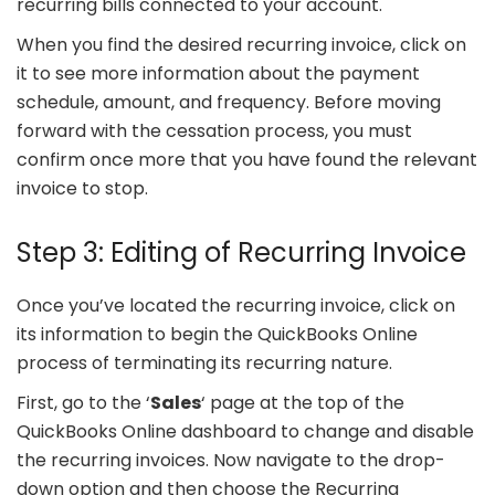
recurring bills connected to your account.
When you find the desired recurring invoice, click on
it to see more information about the payment
schedule, amount, and frequency. Before moving
forward with the cessation process, you must
confirm once more that you have found the relevant
invoice to stop.
Step 3: Editing of Recurring Invoice
Once you’ve located the recurring invoice, click on
its information to begin the QuickBooks Online
process of terminating its recurring nature.
First, go to the ‘
Sales
‘ page at the top of the
QuickBooks Online dashboard to change and disable
the recurring invoices. Now navigate to the drop-
down option and then choose the Recurring