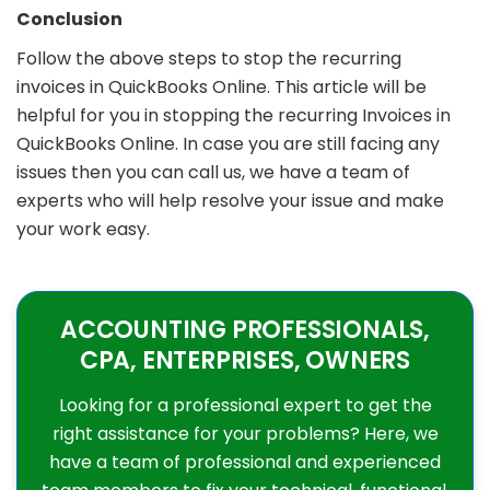
Conclusion
Follow the above steps to stop the recurring
invoices in QuickBooks Online. This article will be
helpful for you in stopping the recurring Invoices in
QuickBooks Online. In case you are still facing any
issues then you can call us, we have a team of
experts who will help resolve your issue and make
your work easy.
ACCOUNTING PROFESSIONALS,
CPA, ENTERPRISES, OWNERS
Looking for a professional expert to get the
right assistance for your problems? Here, we
have a team of professional and experienced