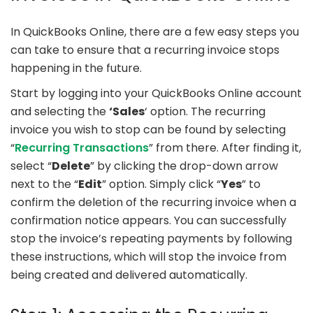
In QuickBooks Online, there are a few easy steps you
can take to ensure that a recurring invoice stops
happening in the future.
Start by logging into your QuickBooks Online account
and selecting the
‘Sales
‘ option. The recurring
invoice you wish to stop can be found by selecting
“
Recurring Transactions
” from there. After finding it,
select “
Delete
” by clicking the drop-down arrow
next to the “
Edit
” option. Simply click “
Yes
” to
confirm the deletion of the recurring invoice when a
confirmation notice appears. You can successfully
stop the invoice’s repeating payments by following
these instructions, which will stop the invoice from
being created and delivered automatically.