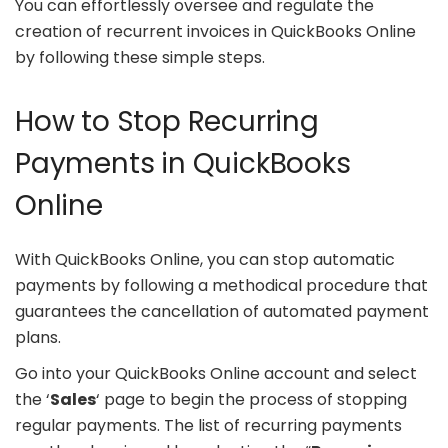
You can effortlessly oversee and regulate the
creation of recurrent invoices in QuickBooks Online
by following these simple steps.
How to Stop Recurring
Payments in QuickBooks
Online
With QuickBooks Online, you can stop automatic
payments by following a methodical procedure that
guarantees the cancellation of automated payment
plans.
Go into your QuickBooks Online account and select
the ‘
Sales
‘ page to begin the process of stopping
regular payments. The list of recurring payments