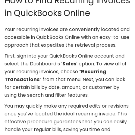
How to Find Recurring Invoices
in QuickBooks Online
Your recurring invoices are conveniently located and
accessible in QuickBooks Online with an easy-to-use
approach that expedites the retrieval process.
First, sign into your QuickBooks Online account and
select the Dashboard’s ‘
Sales
‘ option. To view all of
your recurring invoices, choose “
Recurring
Transactions
” from that menu. Next, you can look
for certain bills by date, amount, or customer by
using the search and filter features.
You may quickly make any required edits or revisions
once you’ve located the ideal recurring invoice. This
effective procedure guarantees that you can easily
handle your regular bills, saving you time and