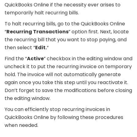
QuickBooks Online if the necessity ever arises to
temporarily halt recurring bills.
To halt recurring bills, go to the QuickBooks Online
“
Recurring Transactions
” option first. Next, locate
the recurring bill that you want to stop paying, and
then select “
Edit.
“
Find the “
Active
” checkbox in the editing window and
uncheck it to put the recurring invoice on temporary
hold. The invoice will not automatically generate
again once you take this step until you reactivate it.
Don’t forget to save the modifications before closing
the editing window.
You can efficiently stop recurring invoices in
QuickBooks Online by following these procedures
when needed.