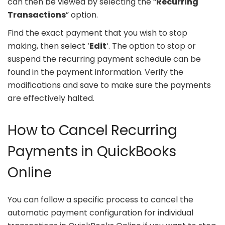
can then be viewed by selecting the “
Recurring
Transactions
” option.
Find the exact payment that you wish to stop
making, then select ‘
Edit
‘. The option to stop or
suspend the recurring payment schedule can be
found in the payment information. Verify the
modifications and save to make sure the payments
are effectively halted.
How to Cancel Recurring
Payments in QuickBooks
Online
You can follow a specific process to cancel the
automatic payment configuration for individual