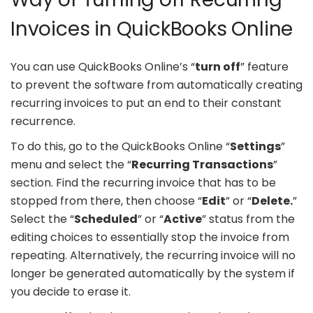
Invoices in QuickBooks Online
You can use QuickBooks Online’s “
turn off
” feature
to prevent the software from automatically creating
recurring invoices to put an end to their constant
recurrence.
To do this, go to the QuickBooks Online “
Settings
”
menu and select the “
Recurring Transactions
”
section. Find the recurring invoice that has to be
stopped from there, then choose “
Edit
” or “
Delete.
”
Select the “
Scheduled
” or “
Active
” status from the
editing choices to essentially stop the invoice from
repeating. Alternatively, the recurring invoice will no
longer be generated automatically by the system if
you decide to erase it.