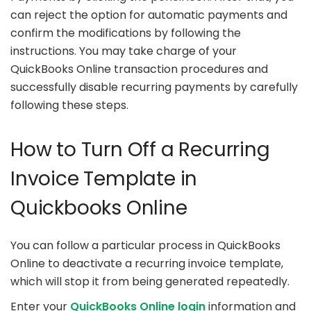
can reject the option for automatic payments and
confirm the modifications by following the
instructions. You may take charge of your
QuickBooks Online transaction procedures and
successfully disable recurring payments by carefully
following these steps.
How to Turn Off a Recurring
Invoice Template in
Quickbooks Online
You can follow a particular process in QuickBooks
Online to deactivate a recurring invoice template,
which will stop it from being generated repeatedly.
Enter your
QuickBooks Online login
information and