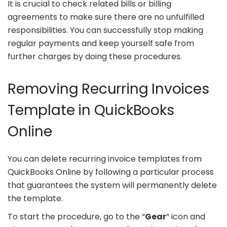
It is crucial to check related bills or billing
agreements to make sure there are no unfulfilled
responsibilities. You can successfully stop making
regular payments and keep yourself safe from
further charges by doing these procedures.
Removing Recurring Invoices
Template in QuickBooks
Online
You can delete recurring invoice templates from
QuickBooks Online by following a particular process
that guarantees the system will permanently delete
the template.
To start the procedure, go to the “
Gear
” icon and