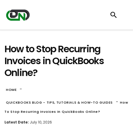
How to Stop Recurring
Invoices in QuickBooks
Online?
-
HOME
-
QUICKBOOKS BLOG - TIPS, TUTORIALS & HOW-TO GUIDES
How
To Stop Recurring Invoices In QuickBooks Online?
Latest Date:
July 10, 2026