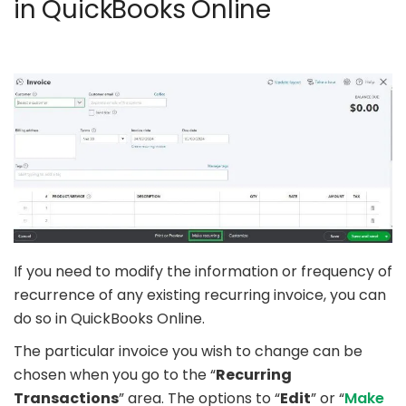
in QuickBooks Online
If you need to modify the information or frequency of
recurrence of any existing recurring invoice, you can
do so in QuickBooks Online.
The particular invoice you wish to change can be
chosen when you go to the “
Recurring
Transactions
” area. The options to “
Edit
” or “
Make