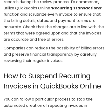
records during the review process. To commence,
utilize QuickBooks Online ‘
Recurring Transactions
‘
function and scrutinize every invoice to ensure that
the billing details, dates, and payment terms are
accurate. Check that the charges are in line with the
terms that were agreed upon and that the invoices
are accurate and free of errors.
Companies can reduce the possibility of billing errors
and preserve financial transparency by carefully
reviewing their regular invoices.
How to Suspend Recurring
Invoices in QuickBooks Online
You can follow a particular process to stop the
automated creation of repeating invoices in