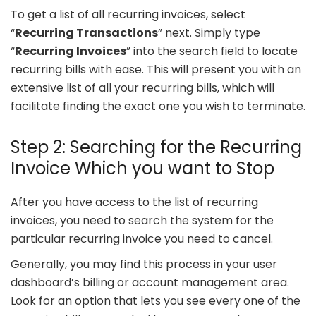
To get a list of all recurring invoices, select
“
Recurring Transactions
” next. Simply type
“
Recurring Invoices
” into the search field to locate
recurring bills with ease. This will present you with an
extensive list of all your recurring bills, which will
facilitate finding the exact one you wish to terminate.
Step 2: Searching for the Recurring
Invoice Which you want to Stop
After you have access to the list of recurring
invoices, you need to search the system for the
particular recurring invoice you need to cancel.
Generally, you may find this process in your user
dashboard’s billing or account management area.
Look for an option that lets you see every one of the