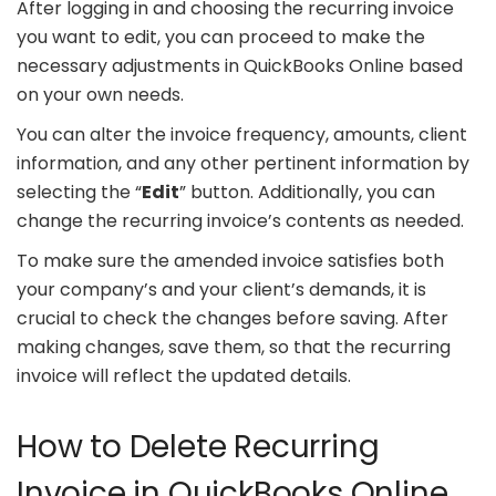
After logging in and choosing the recurring invoice
you want to edit, you can proceed to make the
necessary adjustments in QuickBooks Online based
on your own needs.
You can alter the invoice frequency, amounts, client
information, and any other pertinent information by
selecting the “
Edit
” button. Additionally, you can
change the recurring invoice’s contents as needed.
To make sure the amended invoice satisfies both
your company’s and your client’s demands, it is
crucial to check the changes before saving. After
making changes, save them, so that the recurring
invoice will reflect the updated details.
How to Delete Recurring
Invoice in QuickBooks Online