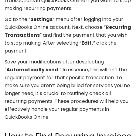
transactions in QuickBooks Online if you want to stop
making recurring payments.
Go to the “
Settings
” menu after logging into your
QuickBooks Online account. Next, choose “
Recurring
Transactions
” and find the payment that you wish
to stop making. After selecting “
Edit,
” click the
payment.
Save your modifications after deselecting
“
Automatically send.
” In essence, this will end the
regular payment for that specific transaction. To
make sure you aren’t being billed for services you no
longer need, it’s crucial to routinely check all
recurring payments. These procedures will help you
effectively handle your regular payments in
QuickBooks Online.