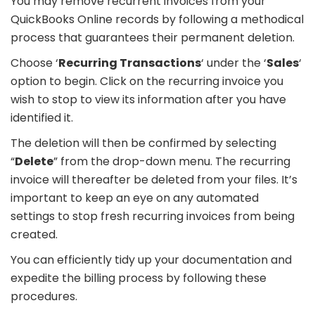
You may remove recurrent invoices from your
QuickBooks Online records by following a methodical
process that guarantees their permanent deletion.
Choose ‘
Recurring Transactions
‘ under the ‘
Sales
‘
option to begin. Click on the recurring invoice you
wish to stop to view its information after you have
identified it.
The deletion will then be confirmed by selecting
“
Delete
” from the drop-down menu. The recurring
invoice will thereafter be deleted from your files. It’s
important to keep an eye on any automated
settings to stop fresh recurring invoices from being
created.
You can efficiently tidy up your documentation and
expedite the billing process by following these
procedures.