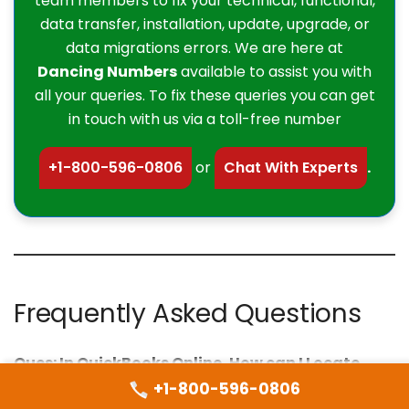
team members to fix your technical, functional,
data transfer, installation, update, upgrade, or
data migrations errors. We are here at
Dancing Numbers
available to assist you with
all your queries. To fix these queries you can get
in touch with us via a toll-free number
+1-800-596-0806
or
Chat With Experts
.
Frequently Asked Questions
Ques: In QuickBooks Online, How can I Locate
Recurring Invoices?
+1-800-596-0806