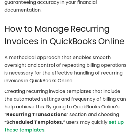
guaranteeing accuracy in your financial
documentation.
How to Manage Recurring
Invoices in QuickBooks Online
A methodical approach that enables smooth
oversight and control of repeating billing operations
is necessary for the effective handling of recurring
invoices in QuickBooks Online.
Creating recurring invoice templates that include
the automated settings and frequency of billing can
help achieve this. By going to QuickBooks Online’s
“
Recurring Transactions
” section and choosing
“
Scheduled Templates,
” users may quickly
set up
these templates
.