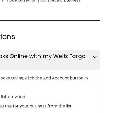
tom made based on your specific business
tions
ks Online with my Wells Fargo
ooks Online, click the Add Account button in
list provided.
 use for your business from the list.