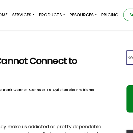
OME
SERVICES
PRODUCTS
RESOURCES
PRICING
S
Cannot Connect to
rgo Bank Cannot Connect To QuickBooks Problems
ay make us addicted or pretty dependable.