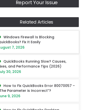
Report Your Issue
Related Articles
Windows Firewall Is Blocking
uickBooks? Fix It Easily
ugust 7, 2026
QuickBooks Running Slow? Causes,
ixes, and Performance Tips (2026)
uly 30, 2026
How to Fix QuickBooks Error 80070057 –
The Parameter is Incorrect”?
une 9, 2026