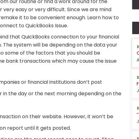
rom our routine or find a work around for the
very easy or very difficult. Since we are mind
nd remake it to be convenient enough. Learn how to
onnect to QuickBooks Issue.
 mind that QuickBooks connection to your financial
on. The system will be depending on the data your
lso some of the factors that you should be
Q
A
he bank transactions which may cause the issue
anies or financial institutions don’t post
F
J
er in the day or the next morning depending on the
“
nsaction on their website. However, it won’t be
J
n report until it gets posted.