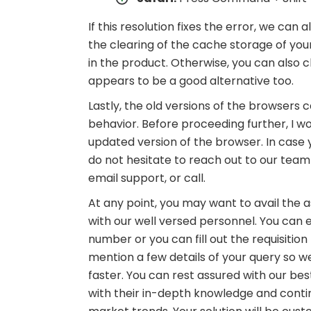
If this resolution fixes the error, we ca
the clearing of the cache storage of you
in the product. Otherwise, you can also
appears to be a good alternative too.
Lastly, the old versions of the browser
behavior. Before proceeding further, I w
updated version of the browser. In case 
do not hesitate to reach out to our team
email support, or call.
At any point, you may want to avail the a
with our well versed personnel. You can ei
number or you can fill out the requisiti
mention a few details of your query so we
faster. You can rest assured with our be
with their in-depth knowledge and cont