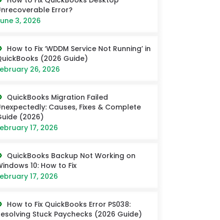
How to Fix QuickBooks Desktop
nrecoverable Error?
une 3, 2026
How to Fix ‘WDDM Service Not Running’ in
uickBooks (2026 Guide)
ebruary 26, 2026
QuickBooks Migration Failed
nexpectedly: Causes, Fixes & Complete
uide (2026)
ebruary 17, 2026
QuickBooks Backup Not Working on
indows 10: How to Fix
ebruary 17, 2026
How to Fix QuickBooks Error PS038:
esolving Stuck Paychecks (2026 Guide)