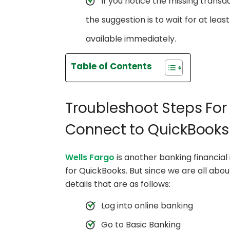
If you notice the missing trans
the suggestion is to wait for at le
available immediately.
Table of Contents
Troubleshoot Steps For
Connect to QuickBooks
Wells Fargo
is another banking financial
for QuickBooks. But since we are all abo
details that are as follows:
Log into online banking
Go to Basic Banking