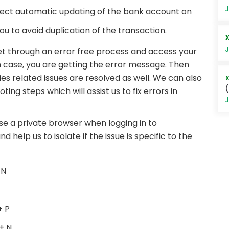
J
onnect automatic updating of the bank account on
ou to avoid duplication of the transaction.
J
get through an error free process and access your
n case, you are getting the error message. Then
s related issues are resolved as well. We can also
(
g steps which will assist us to fix errors in
J
o use a private browser when logging in to
 help us to isolate if the issue is specific to the
 N
+ P
+ N