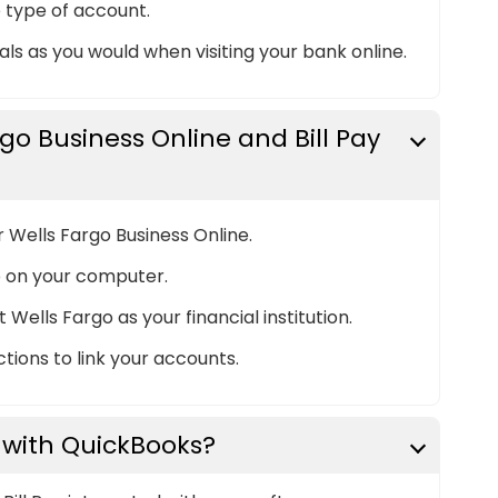
 type of account.
ls as you would when visiting your bank online.
rgo Business Online and Bill Pay
or Wells Fargo Business Online.
 on your computer.
Wells Fargo as your financial institution.
tions to link your accounts.
 with QuickBooks?