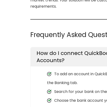
market trends. Your solution will be cus
requirements.
Frequently Asked Ques
How do I connect QuickBoo
Accounts?
To add an account in QuickB
the Banking tab.
Search for your bank on the 
Choose the bank account you