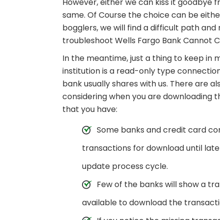
However, either we can kiss it goodbye f
same. Of Course the choice can be either 
bogglers, we will find a difficult path a
troubleshoot Wells Fargo Bank Cannot C
In the meantime, just a thing to keep in
institution is a read-only type connecti
bank usually shares with us. There are a
considering when you are downloading t
that you have:
Some banks and credit card comp
transactions for download until lat
update process cycle.
Few of the banks will show a tra
available to download the transactio