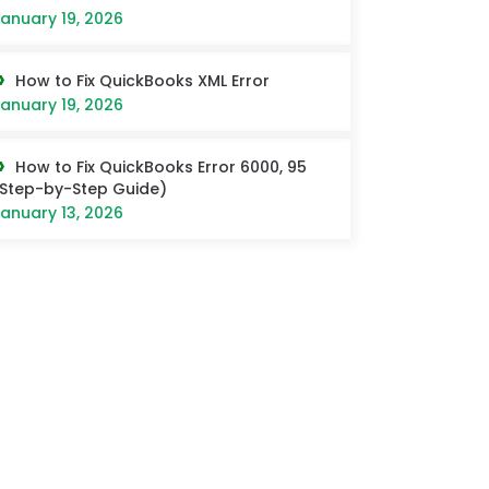
anuary 19, 2026
How to Fix QuickBooks XML Error
anuary 19, 2026
How to Fix QuickBooks Error 6000, 95
Step-by-Step Guide)
anuary 13, 2026