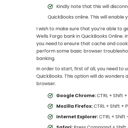
Kindly note that this will disc
QuickBooks online. This will enable y
I wish to make sure that you’re able to 
Wells Fargo bank in QuickBooks Online. I
you need to ensure that cache and cookie
perform some basic browser troubleshootin
banking.
In order to start, first of all, you need t
QuickBooks. This option will do wonders and
browser.
Google Chrome:
CTRL + Shift +
Mozilla Firefox:
CTRL + Shift + P
Internet Explorer:
CTRL + Shift 
Safari:
Press Command + Shift 