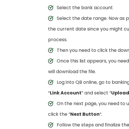
Select the bank account
Select the date range. Now as 
the current date since you might cu
process.
Then you need to click the down
Once this list appears, you nee
will download the file.
Log into QB online, go to bankin
“
Link Account
” and select “
Upload 
On the next page, you need to 
click the “
Next Button
“.
Follow the steps and finalize th