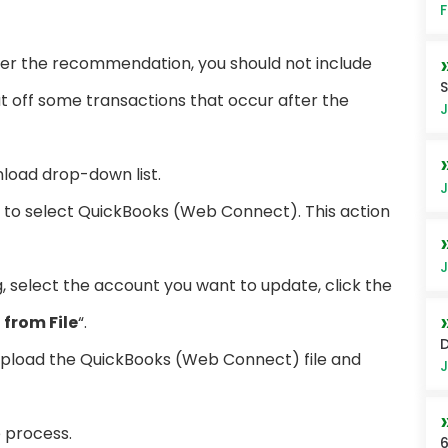
F
per the recommendation, you should not include
S
t off some transactions that occur after the
J
load drop-down list.
J
d to select QuickBooks (Web Connect). This action
J
g, select the account you want to update, click the
from File
“.
upload the QuickBooks (Web Connect) file and
J
e process.