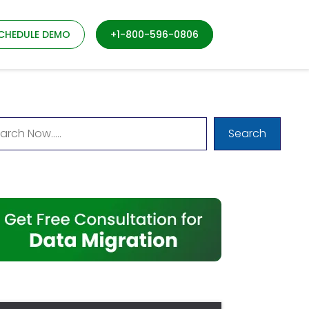
CHEDULE DEMO
+1-800-596-0806
Search