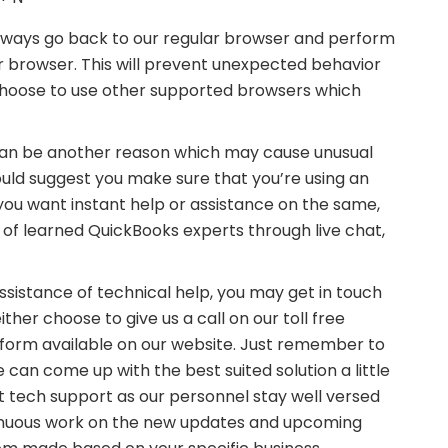
n always go back to our regular browser and perform
r browser. This will prevent unexpected behavior
 choose to use other supported browsers which
s can be another reason which may cause unusual
ould suggest you make sure that you’re using an
you want instant help or assistance on the same,
 of learned QuickBooks experts through live chat,
ssistance of technical help, you may get in touch
ther choose to give us a call on our toll free
on form available on our website. Just remember to
 can come up with the best suited solution a little
st tech support as our personnel stay well versed
inuous work on the new updates and upcoming