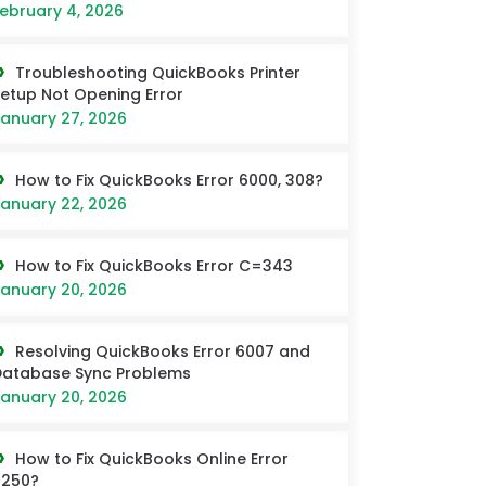
ebruary 4, 2026
Troubleshooting QuickBooks Printer
etup Not Opening Error
anuary 27, 2026
How to Fix QuickBooks Error 6000, 308?
anuary 22, 2026
How to Fix QuickBooks Error C=343
anuary 20, 2026
Resolving QuickBooks Error 6007 and
Database Sync Problems
anuary 20, 2026
How to Fix QuickBooks Online Error
6250?