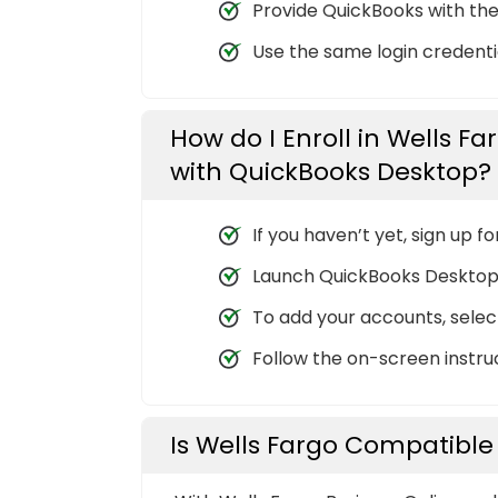
Provide QuickBooks with the
Use the same login credentia
How do I Enroll in Wells Fa
with QuickBooks Desktop?
If you haven’t yet, sign up f
Launch QuickBooks Desktop
To add your accounts, select 
Follow the on-screen instruc
Is Wells Fargo Compatible