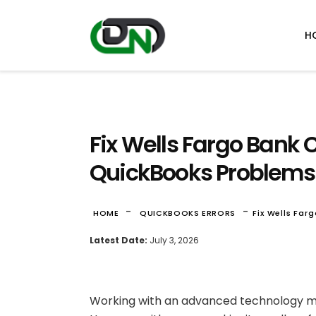
H
Fix Wells Fargo Bank 
QuickBooks Problems
-
-
HOME
QUICKBOOKS ERRORS
Fix Wells Fa
Latest Date:
July 3, 2026
Working with an advanced technology m