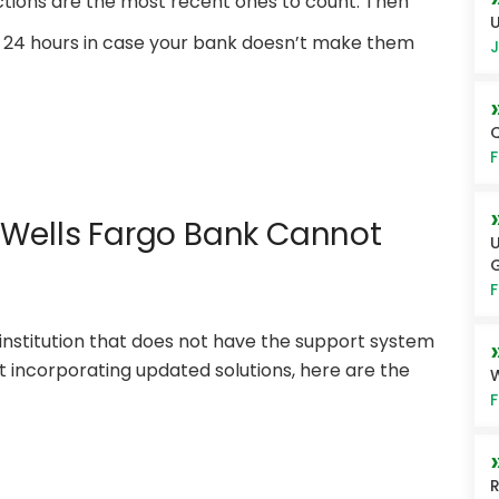
actions are the most recent ones to count. Then
U
ast 24 hours in case your bank doesn’t make them
J
Q
F
 Wells Fargo Bank Cannot
U
G
F
 institution that does not have the support system
ut incorporating updated solutions, here are the
W
F
R