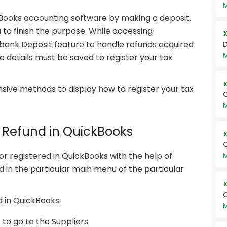
M
kBooks accounting software by making a deposit.
to finish the purpose. While accessing
bank Deposit feature to handle refunds acquired
D
M
e details must be saved to register your tax
ive methods to display how to register your tax
Q
M
x Refund in QuickBooks
or registered in QuickBooks with the help of
M
ed in the particular main menu of the particular
Q
d in QuickBooks:
M
o go to the Suppliers.