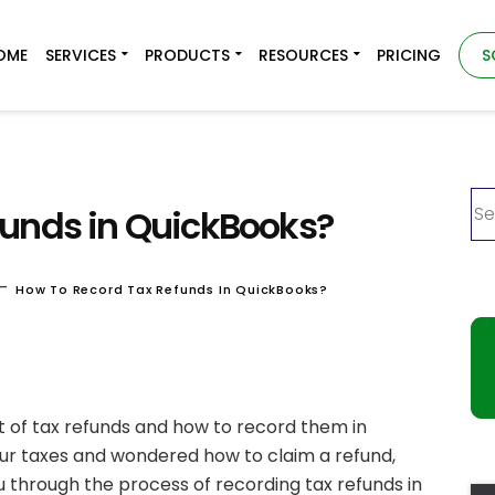
OME
SERVICES
PRODUCTS
RESOURCES
PRICING
S
funds in QuickBooks?
-
How To Record Tax Refunds In QuickBooks?
ept of tax refunds and how to record them in
our taxes and wondered how to claim a refund,
ou through the process of recording tax refunds in