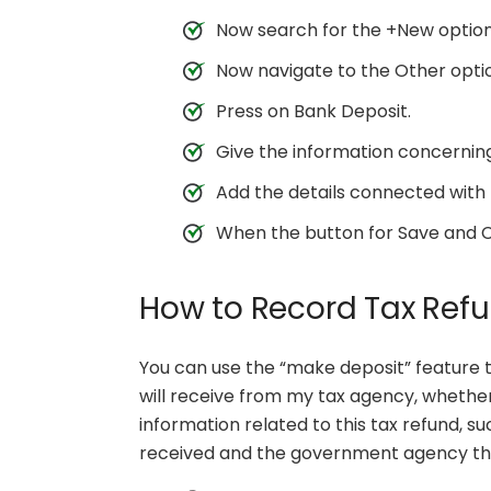
Now search for the +New option 
Now navigate to the Other opti
Press on Bank Deposit.
Give the information concernin
Add the details connected with 
When the button for Save and Close
How to Record Tax Ref
You can use the “make deposit” feature 
will receive from my tax agency, whether 
information related to this tax refund, s
received and the government agency that