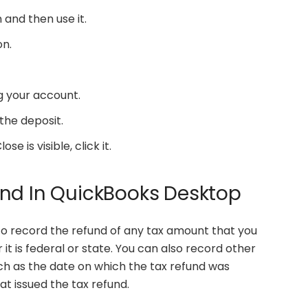
and then use it.
on.
g your account.
the deposit.
 is visible, click it.
und In QuickBooks Desktop
to record the refund of any tax amount that you
it is federal or state. You can also record other
uch as the date on which the tax refund was
 issued the tax refund.