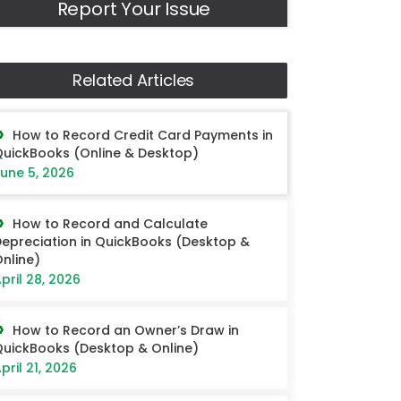
Report Your Issue
Related Articles
How to Record Credit Card Payments in
uickBooks (Online & Desktop)
une 5, 2026
How to Record and Calculate
epreciation in QuickBooks (Desktop &
nline)
pril 28, 2026
How to Record an Owner’s Draw in
uickBooks (Desktop & Online)
pril 21, 2026