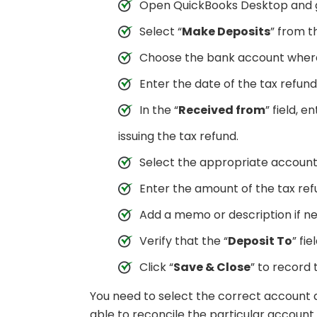
Open QuickBooks Desktop and g
Select “
Make Deposits
” from 
Choose the bank account where 
Enter the date of the tax refund 
In the “
Received from
” field, 
issuing the tax refund.
Select the appropriate account
Enter the amount of the tax refu
Add a memo or description if n
Verify that the “
Deposit To
” fie
Click “
Save & Close
” to record 
You need to select the correct account a
able to reconcile the particular accou