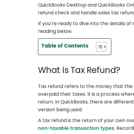
QuickBooks Desktop and QuickBooks Onlin
refund check and handle sales tax refun
If you’re ready to dive into the details of
reading below.
Table of Contents
What is Tax Refund?
Tax refund refers to the money that th
overpaid their taxes. It is a process wher
return. In QuickBooks, there are differe
version being used.
A tax refund is the return of your own 
non-taxable transaction types
. Record