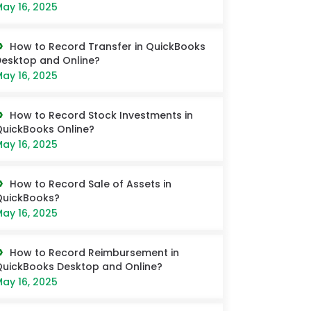
ay 16, 2025
How to Record Transfer in QuickBooks
esktop and Online?
ay 16, 2025
How to Record Stock Investments in
uickBooks Online?
ay 16, 2025
How to Record Sale of Assets in
QuickBooks?
ay 16, 2025
How to Record Reimbursement in
uickBooks Desktop and Online?
ay 16, 2025