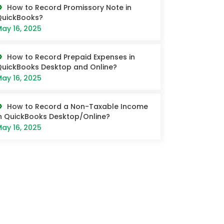
How to Record Promissory Note in
QuickBooks?
ay 16, 2025
How to Record Prepaid Expenses in
uickBooks Desktop and Online?
ay 16, 2025
How to Record a Non-Taxable Income
n QuickBooks Desktop/Online?
ay 16, 2025