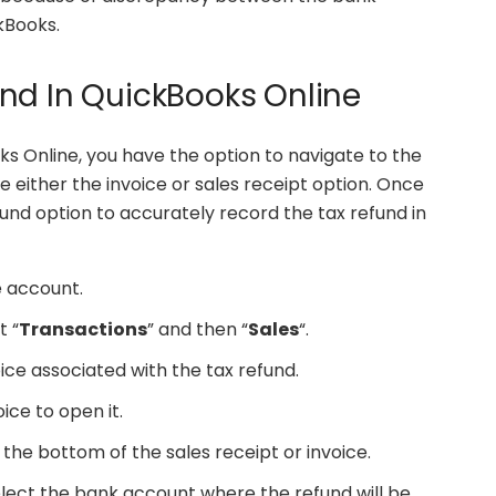
kBooks.
nd In QuickBooks Online
s Online, you have the option to navigate to the
 either the invoice or sales receipt option. Once
und option to accurately record the tax refund in
e account.
t “
Transactions
” and then “
Sales
“.
ice associated with the tax refund.
oice to open it.
 the bottom of the sales receipt or invoice.
lect the bank account where the refund will be