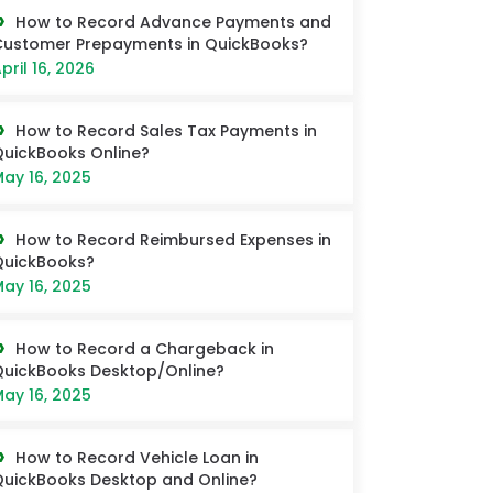
How to Record Advance Payments and
ustomer Prepayments in QuickBooks?
pril 16, 2026
How to Record Sales Tax Payments in
uickBooks Online?
ay 16, 2025
How to Record Reimbursed Expenses in
QuickBooks?
ay 16, 2025
How to Record a Chargeback in
uickBooks Desktop/Online?
ay 16, 2025
How to Record Vehicle Loan in
uickBooks Desktop and Online?