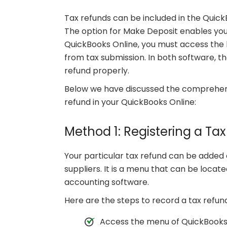
Tax refunds can be included in the Quic
The option for Make Deposit enables you 
QuickBooks Online, you must access the 
from tax submission. In both software, th
refund properly.
Below we have discussed the comprehens
refund in your QuickBooks Online:
Method 1: Registering a Ta
Your particular tax refund can be added 
suppliers. It is a menu that can be locat
accounting software.
Here are the steps to record a tax refun
Access the menu of QuickBooks t