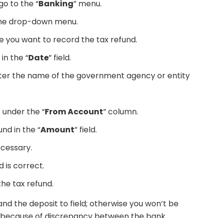
o to the “
Banking
” menu.
the drop-down menu.
you want to record the tax refund.
in the “
Date
” field.
enter the name of the government agency or entity
 under the “
From Account
” column.
nd in the “
Amount
” field.
ecessary.
ld is correct.
the tax refund.
nd the deposit to field; otherwise you won’t be
nt because of discrepancy between the bank