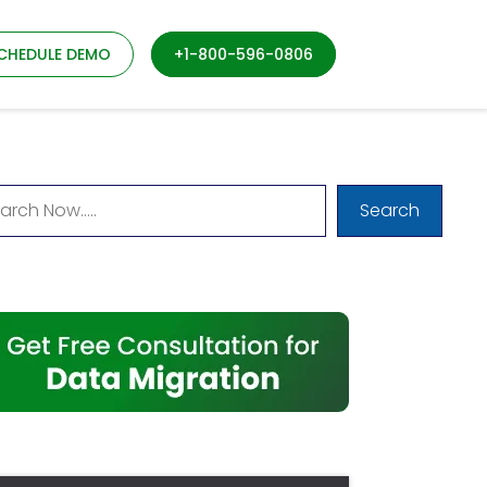
CHEDULE DEMO
+1-800-596-0806
Search