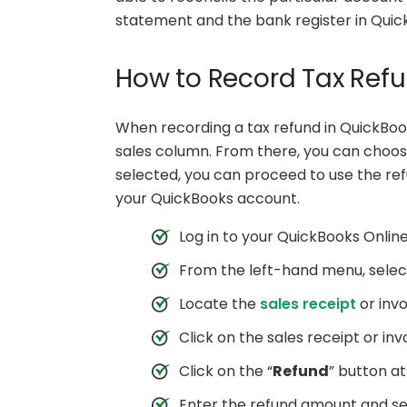
statement and the bank register in Quic
How to Record Tax Refu
When recording a tax refund in QuickBook
sales column. From there, you can choose
selected, you can proceed to use the ref
your QuickBooks account.
Log in to your QuickBooks Onlin
From the left-hand menu, selec
Locate the
sales receipt
or invo
Click on the sales receipt or inv
Click on the “
Refund
” button at
Enter the refund amount and se