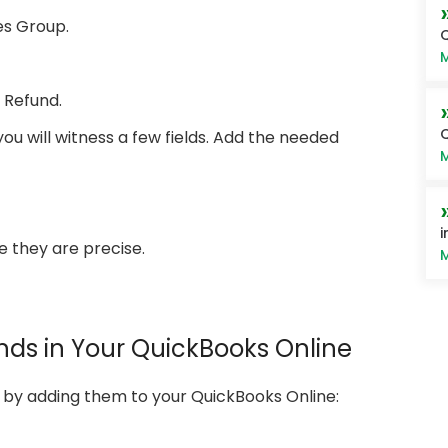
ies Group.
M
 Refund.
Q
you will witness a few fields. Add the needed
M
i
e they are precise.
M
nds in Your QuickBooks Online
s by adding them to your QuickBooks Online: