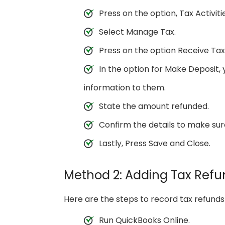
Press on the option, Tax Activit
Select Manage Tax.
Press on the option Receive Tax
In the option for Make Deposit, 
information to them.
State the amount refunded.
Confirm the details to make sur
Lastly, Press Save and Close.
Method 2: Adding Tax Refu
Here are the steps to record tax refund
Run QuickBooks Online.