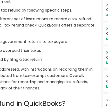
tement.
C
tax refund by following specific steps.
A
fferent set of instructions to record a tax refund.
roll tax refund check, QuickBooks offers a separate
Q
M
he government returns to taxpayers
 overpaid their taxes
 by filing a tax return
M
 addressed, with instructions on recording them in
llected from tax-exempt customers. Overall,
Q
tions for recording and managing tax refunds,
M
ack of their finances.
fund in QuickBooks?
Q