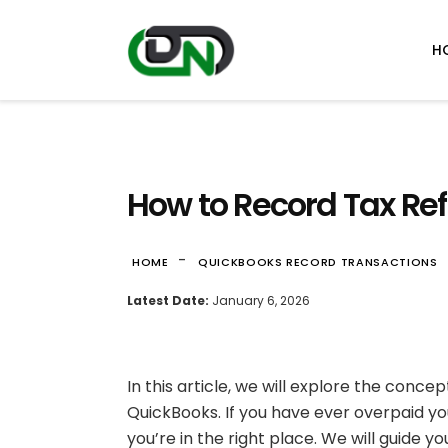
H
How to Record Tax Re
-
HOME
QUICKBOOKS RECORD TRANSACTIONS
Latest Date:
January 6, 2026
In this article, we will explore the conc
QuickBooks. If you have ever overpaid y
you’re in the right place. We will guide y