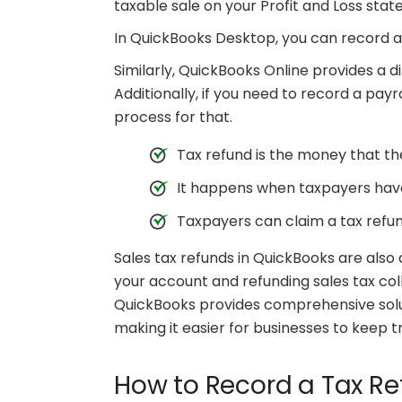
taxable sale on your Profit and Loss sta
In QuickBooks Desktop, you can record a 
Similarly, QuickBooks Online provides a di
Additionally, if you need to record a pay
process for that.
Tax refund is the money that t
It happens when taxpayers have
Taxpayers can claim a tax refund
Sales tax refunds in QuickBooks are also
your account and refunding sales tax co
QuickBooks provides comprehensive solu
making it easier for businesses to keep tr
How to Record a Tax Re