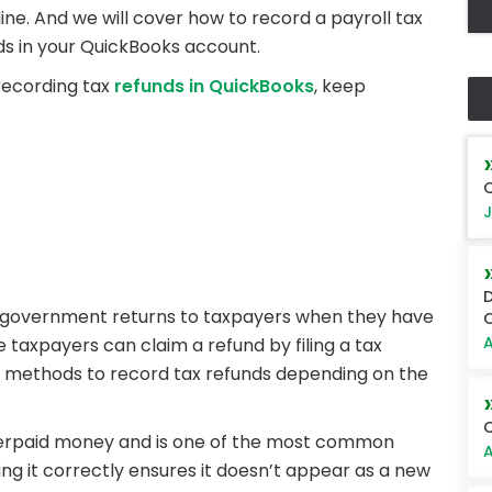
e. And we will cover how to record a payroll tax
ds in your QuickBooks account.
 recording tax
refunds in QuickBooks
, keep
Q
J
D
e government returns to taxpayers when they have
O
A
e taxpayers can claim a refund by filing a tax
nt methods to record tax refunds depending on the
Q
overpaid money and is one of the most common
A
ing it correctly ensures it doesn’t appear as a new