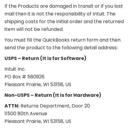
If the Products are damaged in transit or if you lost
mail then it is not the responsibility of Intuit. The
shipping costs for the initial order and the returned
item will not be refunded.
You must fill the QuickBooks return form and then
send the product to the following detail address:
USPS – Return (It is for Software)
Intuit Inc.
PO Box # 580926
Pleasant Prairie, WI 53158, US
Non-USPS – Return (It is for Hardware)
ATTN:
Returns Department, Door 20
11500 80th Avenue
Pleasant Prairie, WI 53158, US