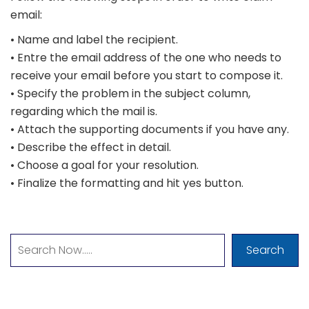
email:
• Name and label the recipient.
• Entre the email address of the one who needs to
receive your email before you start to compose it.
• Specify the problem in the subject column,
regarding which the mail is.
• Attach the supporting documents if you have any.
• Describe the effect in detail.
• Choose a goal for your resolution.
• Finalize the formatting and hit yes button.
Search