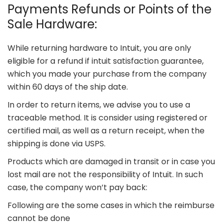
Payments Refunds or Points of the
Sale Hardware:
While returning hardware to Intuit, you are only
eligible for a refund if intuit satisfaction guarantee,
which you made your purchase from the company
within 60 days of the ship date.
In order to return items, we advise you to use a
traceable method. It is consider using registered or
certified mail, as well as a return receipt, when the
shipping is done via USPS.
Products which are damaged in transit or in case you
lost mail are not the responsibility of Intuit. In such
case, the company won’t pay back:
Following are the some cases in which the reimburse
cannot be done