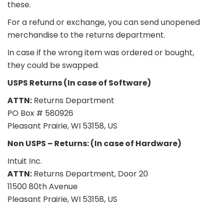
these.
For a refund or exchange, you can send unopened
merchandise to the returns department.
In case if the wrong item was ordered or bought,
they could be swapped.
USPS Returns (In case of Software)
ATTN:
Returns Department
PO Box # 580926
Pleasant Prairie, WI 53158, US
Non USPS – Returns: (In case of Hardware)
Intuit Inc.
ATTN:
Returns Department, Door 20
11500 80th Avenue
Pleasant Prairie, WI 53158, US