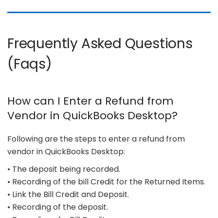
Frequently Asked Questions
(Faqs)
How can I Enter a Refund from
Vendor in QuickBooks Desktop?
Following are the steps to enter a refund from
vendor in QuickBooks Desktop:
• The deposit being recorded.
• Recording of the bill Credit for the Returned Items.
• Link the Bill Credit and Deposit.
• Recording of the deposit.