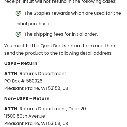
receipt. Intuit will not refund in the following cases:
The Staples rewards which are used for the
initial purchase.
The shipping fees for initial order.
You must fill the QuickBooks return form and then
send the product to the following detail address:
USPS – Return
ATTN:
Returns Department
PO Box # 580926
Pleasant Prairie, WI 53158, US
Non-USPS – Return
ATTN:
Returns Department, Door 20
11500 80th Avenue
Pleasant Prairie, WI 53158, US