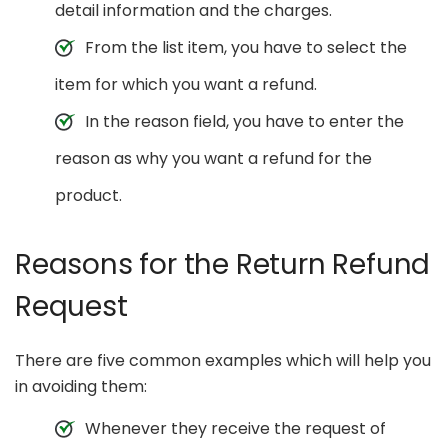
detail information and the charges.
From the list item, you have to select the
item for which you want a refund.
In the reason field, you have to enter the
reason as why you want a refund for the
product.
Reasons for the Return Refund
Request
There are five common examples which will help you
in avoiding them:
Whenever they receive the request of