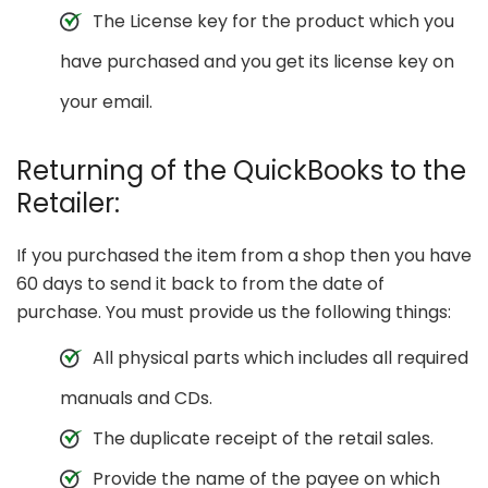
The License key for the product which you
have purchased and you get its license key on
your email.
Returning of the QuickBooks to the
Retailer:
If you purchased the item from a shop then you have
60 days to send it back to from the date of
purchase. You must provide us the following things:
All physical parts which includes all required
manuals and CDs.
The duplicate receipt of the retail sales.
Provide the name of the payee on which