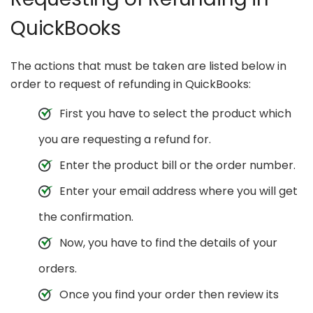
QuickBooks
The actions that must be taken are listed below in
order to request of refunding in QuickBooks:
First you have to select the product which
you are requesting a refund for.
Enter the product bill or the order number.
Enter your email address where you will get
the confirmation.
Now, you have to find the details of your
orders.
Once you find your order then review its