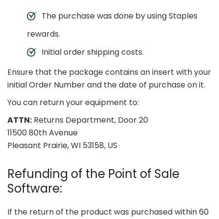
The purchase was done by using Staples
rewards.
Initial order shipping costs.
Ensure that the package contains an insert with your
initial Order Number and the date of purchase on it.
You can return your equipment to:
ATTN:
Returns Department, Door 20
11500 80th Avenue
Pleasant Prairie, WI 53158, US
Refunding of the Point of Sale
Software:
If the return of the product was purchased within 60