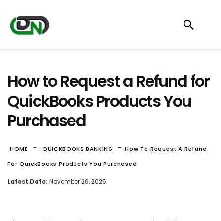
How to Request a Refund for
QuickBooks Products You
Purchased
-
-
HOME
QUICKBOOKS BANKING
How To Request A Refund
For QuickBooks Products You Purchased
Latest Date:
November 26, 2025