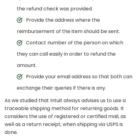
the refund check was provided.
Provide the address where the
reimbursement of the item should be sent.
Contact number of the person on which
they can call easily in order to refund the
amount.
Provide your email address so that both can
exchange their queries if there is any.
As we studied that Intuit always advises us to use a
traceable shipping method for returning goods. It
considers the use of registered or certified mail, as
well as a return receipt, when shipping via USPS is
done.