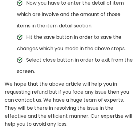
Now you have to enter the detail of item
which are involve and the amount of those
items in the item detail section.
Hit the save button in order to save the
changes which you made in the above steps.
Select close button in order to exit from the
screen.
We hope that the above article will help you in
requesting refund but if you face any issue then you
can contact us. We have a huge team of experts.
They will be there in resolving the issue in the
effective and the efficient manner. Our expertise will
help you to avoid any loss.