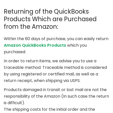
Returning of the QuickBooks
Products Which are Purchased
from the Amazon:
Within the 60 days of purchase, you can easily return
Amazon QuickBooks Products
which you
purchased.
In order to return items, we advise you to use a
traceable method. Traceable method is considered
by using registered or certified mail, as well as a
return receipt, when shipping via USPS.
Products damaged in transit or lost mail are not the
responsibility of the Amazon (In such case the return
is difficult).
The shipping costs for the initial order and the