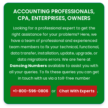
ACCOUNTING PROFESSIONALS,
CPA, ENTERPRISES, OWNERS
Looking for a professional expert to get the
right assistance for your problems? Here, we
have a team of professional and experienced
team members to fix your technical, functional,
data transfer, installation, update, upgrade, or
data migrations errors. We are here at
Dancing Numbers
available to assist you with
all your queries. To fix these queries you can get
in touch with us via a toll-free number
+1-800-596-0806
or
Chat With Experts
.