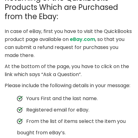
Products Which are Purchased
from the Ebay:
In case of eBay, first you have to visit the QuickBooks
product page available on
eBay.com
, so that you
can submit a refund request for purchases you
made there.
At the bottom of the page, you have to click on the
link which says “Ask a Question”.
Please include the following details in your message:
Yours First and the last name.
Registered email for eBay.
From the list of items select the item you
bought from eBay’s.