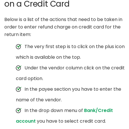
on a Credit Card
Below is a list of the actions that need to be taken in
order to enter refund charge on credit card for the
return item:
The very first step is to click on the plus icon
which is available on the top.
Under the vendor column click on the credit
card option.
In the payee section you have to enter the
name of the vendor.
In the drop down menu of
Bank/Credit
account
you have to select credit card.