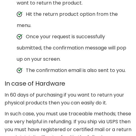
want to return the product.
Hit the return product option from the
menu.
Once your request is successfully
submitted, the confirmation message will pop
up on your screen.
The confirmation email is also sent to you.
In case of Hardware
In 60 days of purchasing if you want to return your
physical products then you can easily do it.
In such case, you must use traceable methods; these
are very helpful in refunding. If you ship via USPS then
you must have registered or certified mail or a return