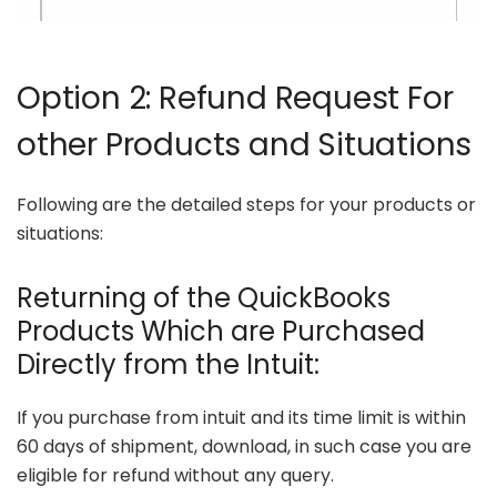
Option 2: Refund Request For
other Products and Situations
Following are the detailed steps for your products or
situations:
Returning of the QuickBooks
Products Which are Purchased
Directly from the Intuit:
If you purchase from intuit and its time limit is within
60 days of shipment, download, in such case you are
eligible for refund without any query.