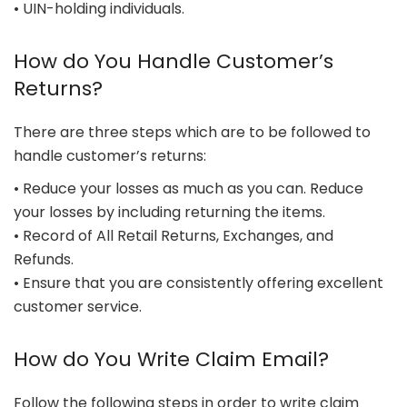
• UIN-holding individuals.
How do You Handle Customer’s
Returns?
There are three steps which are to be followed to
handle customer’s returns:
• Reduce your losses as much as you can. Reduce
your losses by including returning the items.
• Record of All Retail Returns, Exchanges, and
Refunds.
• Ensure that you are consistently offering excellent
customer service.
How do You Write Claim Email?
Follow the following steps in order to write claim