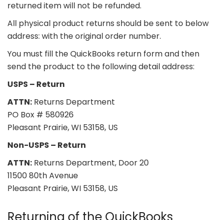
returned item will not be refunded.
All physical product returns should be sent to below
address: with the original order number.
You must fill the QuickBooks return form and then
send the product to the following detail address:
USPS – Return
ATTN:
Returns Department
PO Box # 580926
Pleasant Prairie, WI 53158, US
Non-USPS – Return
ATTN:
Returns Department, Door 20
11500 80th Avenue
Pleasant Prairie, WI 53158, US
Returning of the QuickBooks