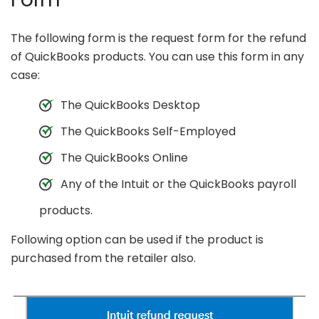
The following form is the request form for the refund
of QuickBooks products. You can use this form in any
case:
The QuickBooks Desktop
The QuickBooks Self-Employed
The QuickBooks Online
Any of the Intuit or the QuickBooks payroll
products.
Following option can be used if the product is
purchased from the retailer also.