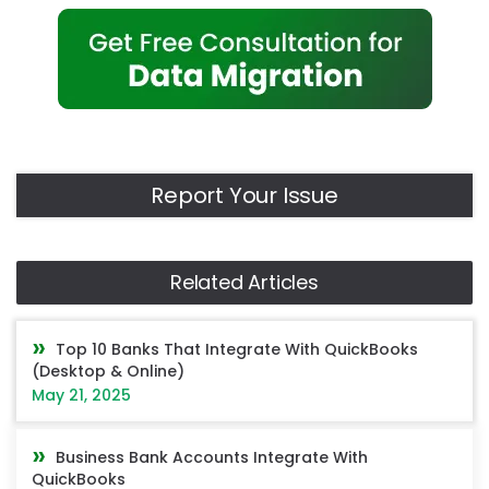
Report Your Issue
Related Articles
Top 10 Banks That Integrate With QuickBooks
(Desktop & Online)
May 21, 2025
Business Bank Accounts Integrate With
QuickBooks