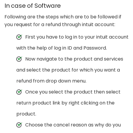
In case of Software
Following are the steps which are to be followed if
you request for a refund through intuit account:
First you have to log in to your intuit account
with the help of log in ID and Password.
Now navigate to the product and services
and select the product for which you want a
refund from drop down menu.
Once you select the product then select
return product link by right clicking on the
product.
Choose the cancel reason as why do you