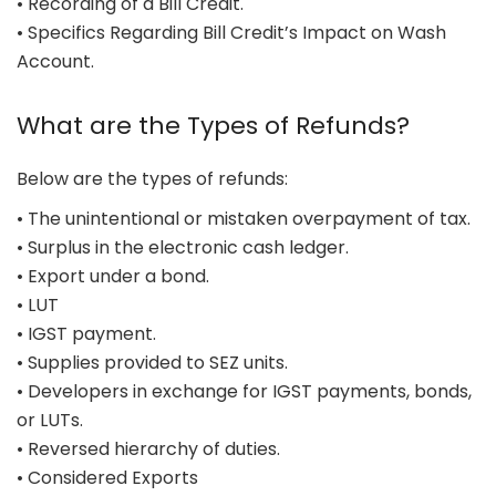
• Recording of a Bill Credit.
• Specifics Regarding Bill Credit’s Impact on Wash
Account.
What are the Types of Refunds?
Below are the types of refunds:
• The unintentional or mistaken overpayment of tax.
• Surplus in the electronic cash ledger.
• Export under a bond.
• LUT
• IGST payment.
• Supplies provided to SEZ units.
• Developers in exchange for IGST payments, bonds,
or LUTs.
• Reversed hierarchy of duties.
• Considered Exports