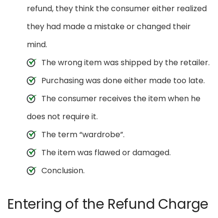
refund, they think the consumer either realized
they had made a mistake or changed their
mind.
The wrong item was shipped by the retailer.
Purchasing was done either made too late.
The consumer receives the item when he
does not require it.
The term “wardrobe”.
The item was flawed or damaged.
Conclusion.
Entering of the Refund Charge