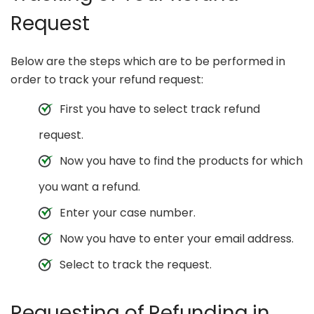
Request
Below are the steps which are to be performed in
order to track your refund request:
First you have to select track refund
request.
Now you have to find the products for which
you want a refund.
Enter your case number.
Now you have to enter your email address.
Select to track the request.
Requesting of Refunding in