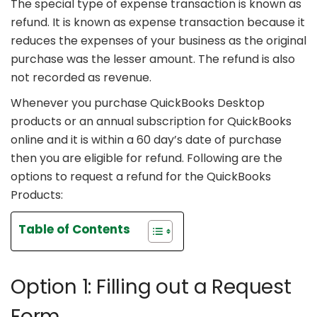
The special type of expense transaction is known as
refund. It is known as expense transaction because it
reduces the expenses of your business as the original
purchase was the lesser amount. The refund is also
not recorded as revenue.
Whenever you purchase QuickBooks Desktop
products or an annual subscription for QuickBooks
online and it is within a 60 day’s date of purchase
then you are eligible for refund. Following are the
options to request a refund for the QuickBooks
Products:
Table of Contents
Option 1: Filling out a Request
Form