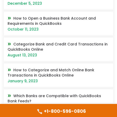
December 5, 2023
How to Open a Business Bank Account and
Requirements in QuickBooks
October 11, 2023
Categorize Bank and Credit Card Transactions in
QuickBooks Online
August 13, 2023
How to Categorize and Match Online Bank
Transactions in QuickBooks Online
January 9, 2023
Which Banks are Compatible with QuickBooks
Bank Feeds?
October 29, 2022
+1-800-596-0806