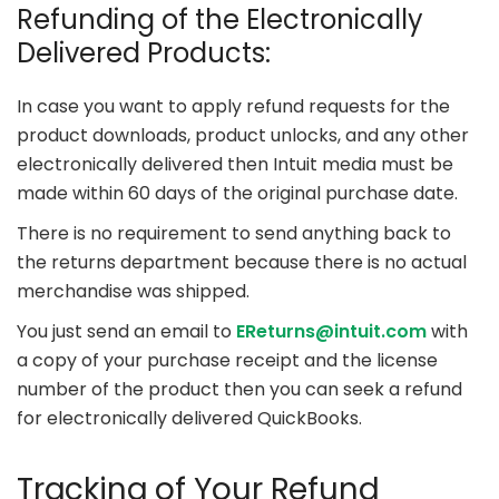
Refunding of the Electronically
Delivered Products:
In case you want to apply refund requests for the
product downloads, product unlocks, and any other
electronically delivered then Intuit media must be
made within 60 days of the original purchase date.
There is no requirement to send anything back to
the returns department because there is no actual
merchandise was shipped.
You just send an email to
EReturns@intuit.com
with
a copy of your purchase receipt and the license
number of the product then you can seek a refund
for electronically delivered QuickBooks.
Tracking of Your Refund