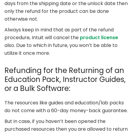
days from the shipping date or the unlock date then
only the refund for the product can be done
otherwise not.
Always keep in mind that as part of the refund
procedure, Intuit will cancel the
product license
also. Due to which in future, you won’t be able to
utilize it once more.
Refunding for the Returning of an
Education Pack, Instructor Guides,
or a Bulk Software:
The resources like guides and education/lab packs
do not come with a 60-day money-back guarantee.
But in case, if you haven’t been opened the
purchased resources then you are allowed to return