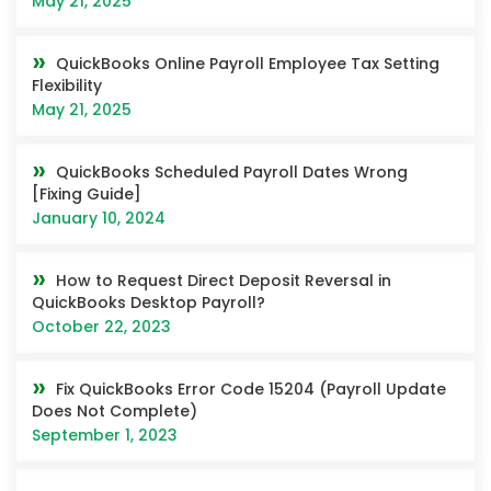
May 21, 2025
QuickBooks Online Payroll Employee Tax Setting
Flexibility
May 21, 2025
QuickBooks Scheduled Payroll Dates Wrong
[Fixing Guide]
January 10, 2024
How to Request Direct Deposit Reversal in
QuickBooks Desktop Payroll?
October 22, 2023
Fix QuickBooks Error Code 15204 (Payroll Update
Does Not Complete)
September 1, 2023