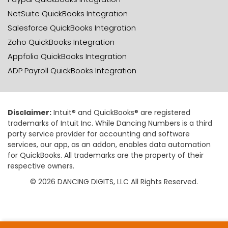
NetSuite QuickBooks Integration
Salesforce QuickBooks Integration
Zoho QuickBooks Integration
Appfolio QuickBooks Integration
ADP Payroll QuickBooks Integration
Disclaimer:
Intuit® and QuickBooks® are registered
trademarks of Intuit Inc. While Dancing Numbers is a third
party service provider for accounting and software
services, our app, as an addon, enables data automation
for QuickBooks. All trademarks are the property of their
respective owners.
© 2026 DANCING DIGITS, LLC All Rights Reserved.