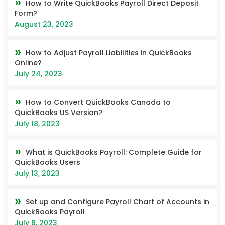
How to Write QuickBooks Payroll Direct Deposit
Form?
August 23, 2023
How to Adjust Payroll Liabilities in QuickBooks
Online?
July 24, 2023
How to Convert QuickBooks Canada to
QuickBooks US Version?
July 18, 2023
What is QuickBooks Payroll: Complete Guide for
QuickBooks Users
July 13, 2023
Set up and Configure Payroll Chart of Accounts in
QuickBooks Payroll
July 8, 2023