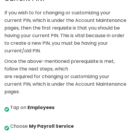
If you wish to for changing or customizing your
current PIN, which is under the Account Maintenance
pages, then the first requisite is that you should be
having your current PIN. This is vital because in order
to create a new PIN, you must be having your
current/old PIN.
Once the above-mentioned prerequisite is met,
follow the next steps, which
are required for changing or customizing your
current PIN, which is under the Account Maintenance
pages:
Tap on
Employees
Choose
My Payroll Service