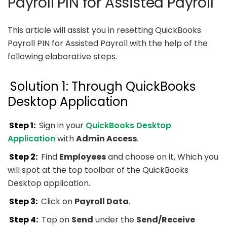
Payroll PIN for Assisted Payroll
This article will assist you in resetting QuickBooks
Payroll PIN for Assisted Payroll with the help of the
following elaborative steps.
Solution 1: Through QuickBooks
Desktop Application
Step 1:
Sign in your
QuickBooks Desktop
Application
with
Admin Access
.
Step 2:
Find
Employees
and choose on it, Which you
will spot at the top toolbar of the QuickBooks
Desktop application.
Step 3:
Click on
Payroll Data
.
Step 4:
Tap on
Send
under the
Send/Receive