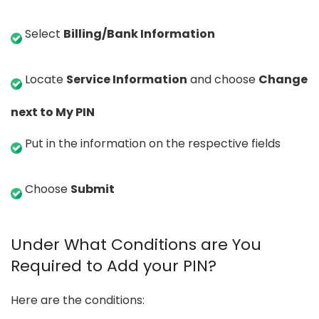
Select
Billing/Bank Information
Locate
Service Information
and choose
Change
next to My PIN
Put in the information on the respective fields
Choose
Submit
Under What Conditions are You
Required to Add your PIN?
Here are the conditions: