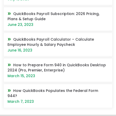
QuickBooks Payroll Subscription: 2026 Pricing,
Plans & Setup Guide
June 23, 2023
QuickBooks Payroll Calculator – Calculate
Employee Hourly & Salary Paycheck
June 16, 2023
How to Prepare Form 940 in QuickBooks Desktop
2024 (Pro, Premier, Enterprise)
March 15, 2023
How QuickBooks Populates the Federal Form
944?
March 7, 2023