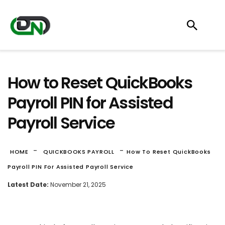
How to Reset QuickBooks
Payroll PIN for Assisted
Payroll Service
-
-
HOME
QUICKBOOKS PAYROLL
How To Reset QuickBooks
Payroll PIN For Assisted Payroll Service
Latest Date:
November 21, 2025