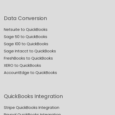
Data Conversion
Netsuite to QuickBooks
Sage 50 to QuickBooks
Sage 100 to QuickBooks
Sage Intacct to QuickBooks
FreshBooks to QuickBooks
XERO to QuickBooks
AccountEdge to QuickBooks
QuickBooks Integration
Stripe QuickBooks Integration
Paypal QuickBooks Integration