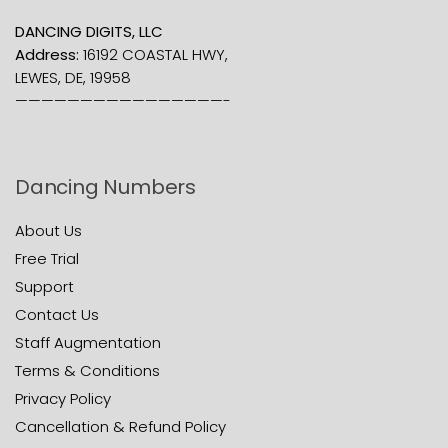
DANCING DIGITS, LLC
Address:
16192 COASTAL HWY,
LEWES, DE, 19958
————————————————-
Dancing Numbers
About Us
Free Trial
Support
Contact Us
Staff Augmentation
Terms & Conditions
Privacy Policy
Cancellation & Refund Policy