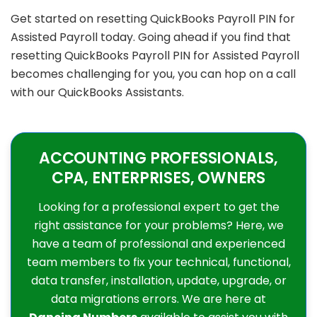
Get started on resetting QuickBooks Payroll PIN for
Assisted Payroll today. Going ahead if you find that
resetting QuickBooks Payroll PIN for Assisted Payroll
becomes challenging for you, you can hop on a call
with our QuickBooks Assistants.
ACCOUNTING PROFESSIONALS,
CPA, ENTERPRISES, OWNERS
Looking for a professional expert to get the
right assistance for your problems? Here, we
have a team of professional and experienced
team members to fix your technical, functional,
data transfer, installation, update, upgrade, or
data migrations errors. We are here at