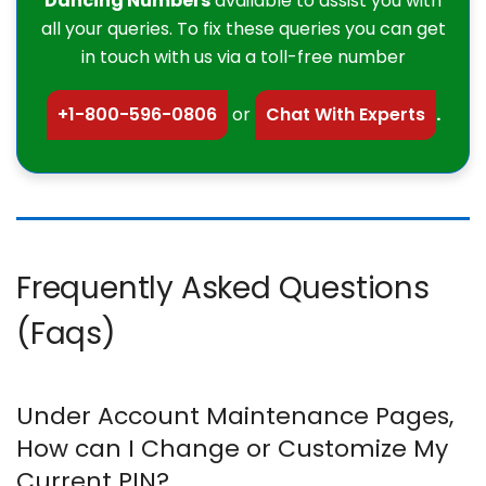
Dancing Numbers
available to assist you with
all your queries. To fix these queries you can get
in touch with us via a toll-free number
+1-800-596-0806
or
Chat With Experts
.
Frequently Asked Questions
(Faqs)
Under Account Maintenance Pages,
How can I Change or Customize My
Current PIN?