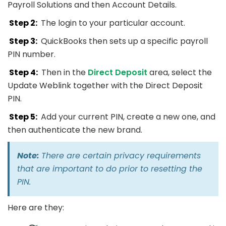
Payroll Solutions and then Account Details.
Step 2:
The login to your particular account.
Step 3:
QuickBooks then sets up a specific payroll
PIN number.
Step 4:
Then in the
Direct Deposit
area, select the
Update Weblink together with the Direct Deposit
PIN.
Step 5:
Add your current PIN, create a new one, and
then authenticate the new brand.
Note:
There are certain privacy requirements
that are important to do prior to resetting the
PIN.
Here are they: