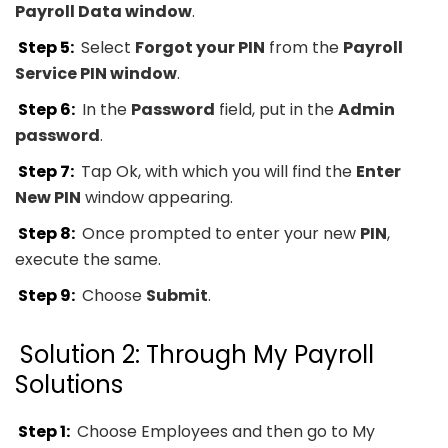
Payroll Data window
.
Step 5:
Select
Forgot your PIN
from the
Payroll
Service PIN window
.
Step 6:
In the
Password
field, put in the
Admin
password
.
Step 7:
Tap Ok, with which you will find the
Enter
New PIN
window appearing.
Step 8:
Once prompted to enter your new
PIN
,
execute the same.
Step 9:
Choose
Submit
.
Solution 2: Through My Payroll
Solutions
Step 1:
Choose Employees and then go to My