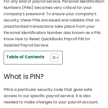
For any kind of payroll service, Personal Identification
Numbers (PINs) becomes very critical for your
company’s password. To ensure your company’s
security, these PINs are issued and validate that no
unauthorized transactions take place from your
Personal Identification Number also known as a PIN.
Know How to Reset QuickBooks Payroll PIN for
Assisted Payroll Service.
Table of Contents
What is PIN?
PIN is a particular security code that gives safe
access to our specific payroll service. It is also
needed to make changes to your payroll account.