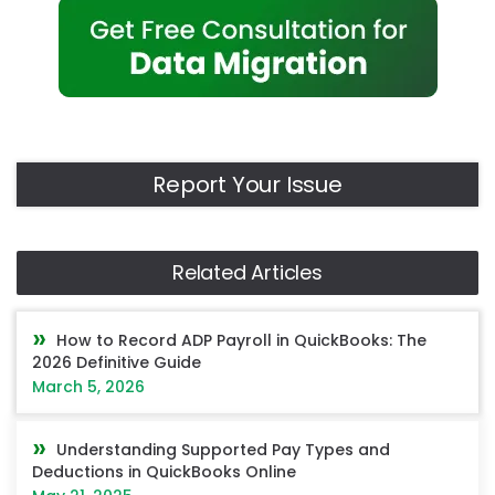
Report Your Issue
Related Articles
How to Record ADP Payroll in QuickBooks: The
2026 Definitive Guide
March 5, 2026
Understanding Supported Pay Types and
Deductions in QuickBooks Online