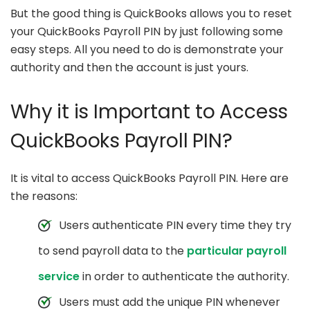
But the good thing is QuickBooks allows you to reset
your QuickBooks Payroll PIN by just following some
easy steps. All you need to do is demonstrate your
authority and then the account is just yours.
Why it is Important to Access
QuickBooks Payroll PIN?
It is vital to access QuickBooks Payroll PIN. Here are
the reasons:
Users authenticate PIN every time they try
to send payroll data to the
particular payroll
service
in order to authenticate the authority.
Users must add the unique PIN whenever