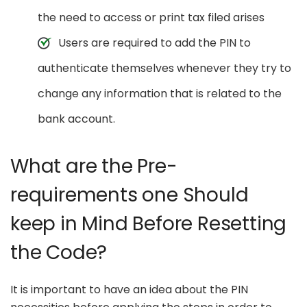
the need to access or print tax filed arises
Users are required to add the PIN to
authenticate themselves whenever they try to
change any information that is related to the
bank account.
What are the Pre-
requirements one Should
keep in Mind Before Resetting
the Code?
It is important to have an idea about the PIN