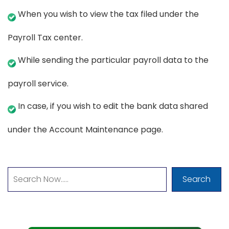
When you wish to view the tax filed under the
Payroll Tax center.
While sending the particular payroll data to the
payroll service.
In case, if you wish to edit the bank data shared
under the Account Maintenance page.
Search