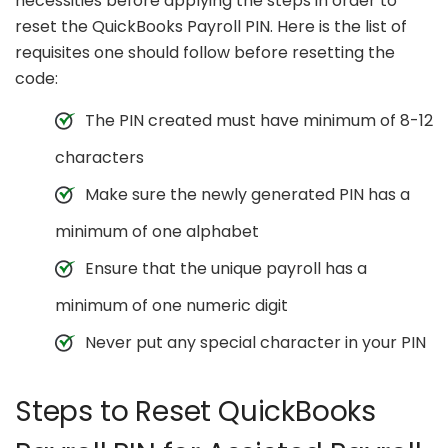
necessities before applying the steps in order to
reset the QuickBooks Payroll PIN. Here is the list of
requisites one should follow before resetting the
code:
The PIN created must have minimum of 8-12
characters
Make sure the newly generated PIN has a
minimum of one alphabet
Ensure that the unique payroll has a
minimum of one numeric digit
Never put any special character in your PIN
Steps to Reset QuickBooks