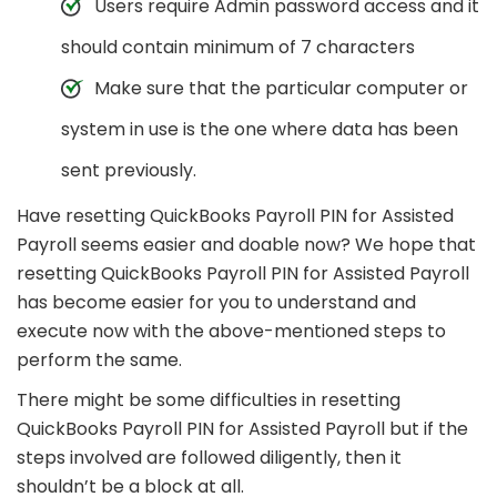
Users require Admin password access and it
should contain minimum of 7 characters
Make sure that the particular computer or
system in use is the one where data has been
sent previously.
Have resetting QuickBooks Payroll PIN for Assisted
Payroll seems easier and doable now? We hope that
resetting QuickBooks Payroll PIN for Assisted Payroll
has become easier for you to understand and
execute now with the above-mentioned steps to
perform the same.
There might be some difficulties in resetting
QuickBooks Payroll PIN for Assisted Payroll but if the
steps involved are followed diligently, then it
shouldn’t be a block at all.