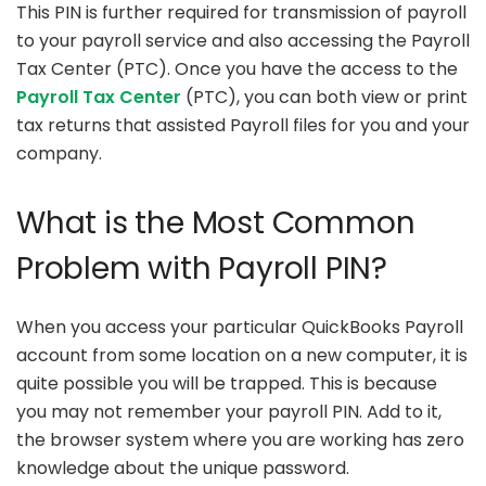
This PIN is further required for transmission of payroll
to your payroll service and also accessing the Payroll
Tax Center (PTC). Once you have the access to the
Payroll Tax Center
(PTC), you can both view or print
tax returns that assisted Payroll files for you and your
company.
What is the Most Common
Problem with Payroll PIN?
When you access your particular QuickBooks Payroll
account from some location on a new computer, it is
quite possible you will be trapped. This is because
you may not remember your payroll PIN. Add to it,
the browser system where you are working has zero
knowledge about the unique password.