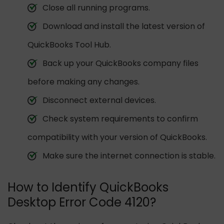
Close all running programs.
Download and install the latest version of
QuickBooks Tool Hub.
Back up your QuickBooks company files
before making any changes.
Disconnect external devices.
Check system requirements to confirm
compatibility with your version of QuickBooks.
Make sure the internet connection is stable.
How to Identify QuickBooks
Desktop Error Code 4120?