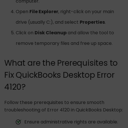
computer.
Open
File Explorer
, right-click on your main
drive (usually C:), and select
Properties
.
Click on
Disk Cleanup
and allow the tool to
remove temporary files and free up space.
What are the Prerequisites to
Fix QuickBooks Desktop Error
4120?
Follow these prerequisites to ensure smooth
troubleshooting of Error 4120 in QuickBooks Desktop:
Ensure administrative rights are available.