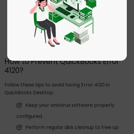
Intermittent freezing of the application
during operations.
Error often appears after recent
installations or system changes.
How to Prevent QuickBooks Error
4120?
Follow these tips to avoid facing Error 4120 in
QuickBooks Desktop:
Keep your antivirus software properly
configured.
Perform regular disk cleanup to free up