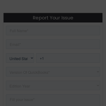
Report Your Issue