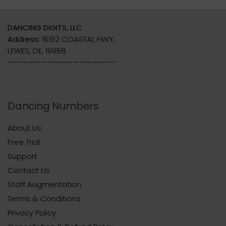
DANCING DIGITS, LLC
Address:
16192 COASTAL HWY,
LEWES, DE, 19958
————————————————-
Dancing Numbers
About Us
Free Trial
Support
Contact Us
Staff Augmentation
Terms & Conditions
Privacy Policy