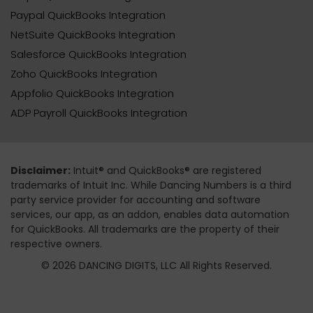
Paypal QuickBooks Integration
NetSuite QuickBooks Integration
Salesforce QuickBooks Integration
Zoho QuickBooks Integration
Appfolio QuickBooks Integration
ADP Payroll QuickBooks Integration
Disclaimer:
Intuit® and QuickBooks® are registered
trademarks of Intuit Inc. While Dancing Numbers is a third
party service provider for accounting and software
services, our app, as an addon, enables data automation
for QuickBooks. All trademarks are the property of their
respective owners.
© 2026 DANCING DIGITS, LLC All Rights Reserved.