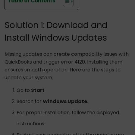
Table of Contents
Solution 1: Download and
Install Windows Updates
Missing updates can create compatibility issues with
QuickBooks and trigger error 4120. Installing them
ensures smooth operation. Here are the steps to
update your system.
Go to
Start
Search for
Windows Update
.
For proper installation, follow the displayed
instructions.
Restart your computer after the updates are