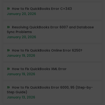
How to Fix QuickBooks Error C=343
January 20, 2026
Resolving QuickBooks Error 6007 and Database
Sync Problems
January 20, 2026
How to Fix QuickBooks Online Error 6250?
January 19, 2026
How to Fix QuickBooks XML Error
January 19, 2026
How to Fix QuickBooks Error 6000, 95 (Step-by-
Step Guide)
January 13, 2026