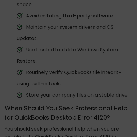
space.
Avoid installing third-party software.
Maintain your system drivers and OS
updates.
Use trusted tools like Windows System
Restore.
Routinely verify QuickBooks file integrity
using built-in tools.
Store your company files on a stable drive.
When Should You Seek Professional Help
for QuickBooks Desktop Error 4120?
You should seek professional help when you are
unable to fix QuickBooks Desktop Error 4120 by