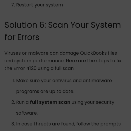
Restart your system
Solution 6: Scan Your System
for Errors
Viruses or malware can damage QuickBooks files
and system performance. Here are the steps to fix
the Error 4120 using a full scan.
Make sure your antivirus and antimalware
programs are up to date.
Run a
full system scan
using your security
software.
In case threats are found, follow the prompts