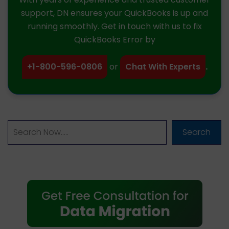
support, DN ensures your QuickBooks is up and
running smoothly. Get in touch with us to fix
QuickBooks Error by
+1-800-596-0806
or
Chat With Experts
.
Search