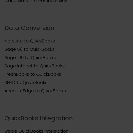
Cancellation & Refund Policy
Data Conversion
Netsuite to QuickBooks
Sage 50 to QuickBooks
Sage 100 to QuickBooks
Sage Intacct to QuickBooks
FreshBooks to QuickBooks
XERO to QuickBooks
AccountEdge to QuickBooks
QuickBooks Integration
Stripe QuickBooks Integration