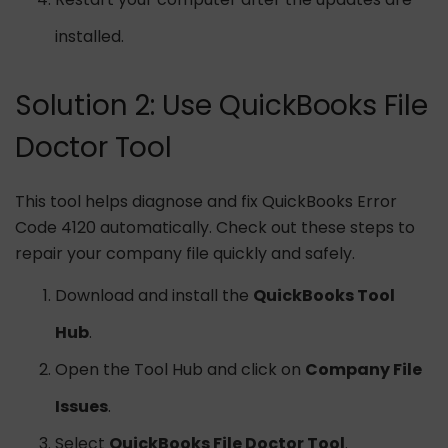
installed.
Solution 2: Use QuickBooks File
Doctor Tool
This tool helps diagnose and fix QuickBooks Error
Code 4120 automatically. Check out these steps to
repair your company file quickly and safely.
Download and install the
QuickBooks Tool
Hub
.
Open the Tool Hub and click on
Company File
Issues
.
Select
QuickBooks File Doctor Tool
.