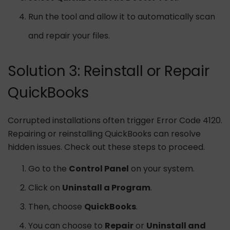
Run the tool and allow it to automatically scan
and repair your files.
Solution 3: Reinstall or Repair
QuickBooks
Corrupted installations often trigger Error Code 4120.
Repairing or reinstalling QuickBooks can resolve
hidden issues. Check out these steps to proceed.
Go to the
Control Panel
on your system.
Click on
Uninstall a Program
.
Then, choose
QuickBooks
.
You can choose to
Repair
or
Uninstall and