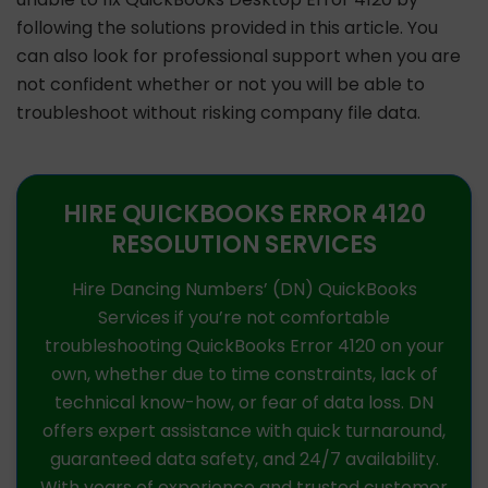
following the solutions provided in this article. You
can also look for professional support when you are
not confident whether or not you will be able to
troubleshoot without risking company file data.
HIRE QUICKBOOKS ERROR 4120
RESOLUTION SERVICES
Hire Dancing Numbers’ (DN) QuickBooks
Services if you’re not comfortable
troubleshooting QuickBooks Error 4120 on your
own, whether due to time constraints, lack of
technical know-how, or fear of data loss. DN
offers expert assistance with quick turnaround,
guaranteed data safety, and 24/7 availability.
With years of experience and trusted customer