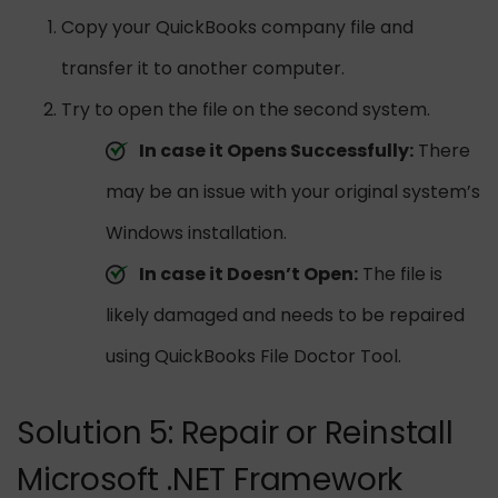
Copy your QuickBooks company file and
transfer it to another computer.
Try to open the file on the second system.
In case it Opens Successfully:
There
may be an issue with your original system’s
Windows installation.
In case it Doesn’t Open:
The file is
likely damaged and needs to be repaired
using QuickBooks File Doctor Tool.
Solution 5: Repair or Reinstall
Microsoft .NET Framework