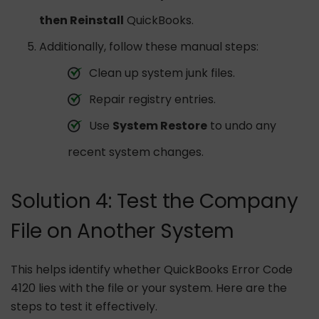
then Reinstall
QuickBooks.
Additionally, follow these manual steps:
Clean up system junk files.
Repair registry entries.
Use
System Restore
to undo any
recent system changes.
Solution 4: Test the Company
File on Another System
This helps identify whether QuickBooks Error Code
4120 lies with the file or your system. Here are the
steps to test it effectively.