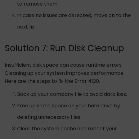
to remove them.
In case no issues are detected, move on to the
next fix.
Solution 7: Run Disk Cleanup
Insufficient disk space can cause runtime errors.
Cleaning up your system improves performance.
Here are the steps to fix the Error 4120.
Back up your company file to avoid data loss.
Free up some space on your hard drive by
deleting unnecessary files.
Clear the system cache and reboot your