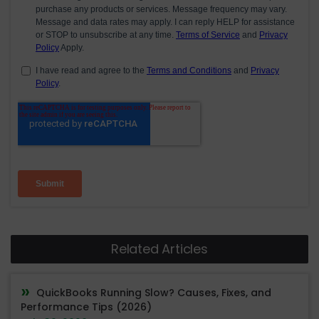
Related Articles
QuickBooks Running Slow? Causes, Fixes, and
Performance Tips (2026)