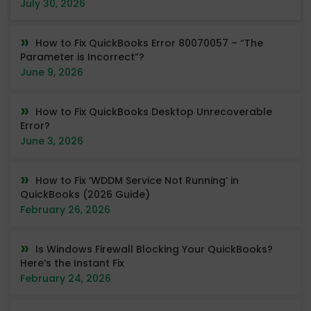
July 30, 2026
How to Fix QuickBooks Error 80070057 – “The
Parameter is Incorrect”?
June 9, 2026
How to Fix QuickBooks Desktop Unrecoverable
Error?
June 3, 2026
How to Fix ‘WDDM Service Not Running’ in
QuickBooks (2026 Guide)
February 26, 2026
Is Windows Firewall Blocking Your QuickBooks?
Here’s the Instant Fix
February 24, 2026