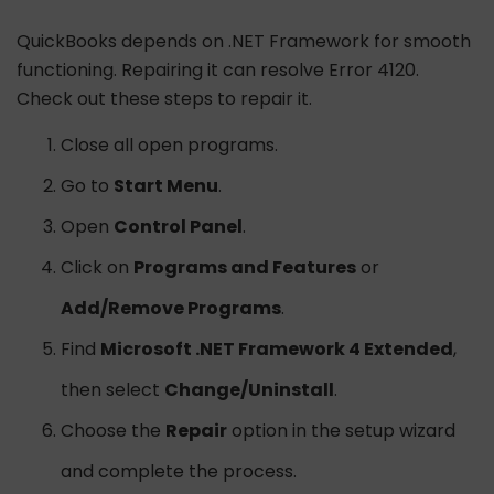
QuickBooks depends on .NET Framework for smooth
functioning. Repairing it can resolve Error 4120.
Check out these steps to repair it.
Close all open programs.
Go to
Start Menu
.
Open
Control Panel
.
Click on
Programs and Features
or
Add/Remove Programs
.
Find
Microsoft .NET Framework 4 Extended
,
then select
Change/Uninstall
.
Choose the
Repair
option in the setup wizard
and complete the process.