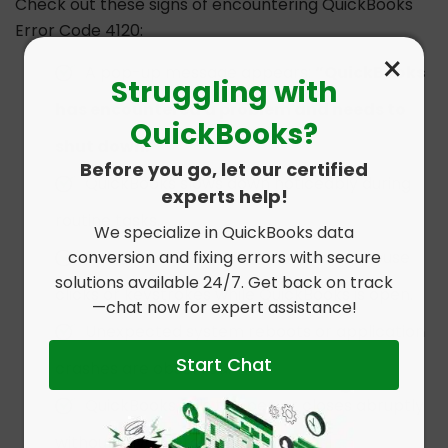
Check out these signs of encountering QuickBooks
Error Code 4120:
×
A pop-up message appears:
“QuickBooks
Struggling with
has encountered a problem and needs to
QuickBooks?
shut down.”
Before you go, let our certified
QuickBooks slows down noticeably during
experts help!
routine tasks.
We specialize in QuickBooks data
conversion and fixing errors with secure
System becomes unresponsive to mouse
solutions available 24/7. Get back on track
clicks or keystrokes while QuickBooks is open.
—chat now for expert assistance!
Unexpected system reboots or application
Start Chat
crashes are observed.
QuickBooks fails to open or closes abruptly
without saving progress.