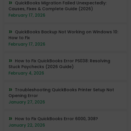
QuickBooks Migration Failed Unexpectedly:
Causes, Fixes & Complete Guide (2026)
February 17, 2026
QuickBooks Backup Not Working on Windows 10:
How to Fix
February 17, 2026
How to Fix QuickBooks Error PS038: Resolving
Stuck Paychecks (2026 Guide)
February 4, 2026
Troubleshooting QuickBooks Printer Setup Not
Opening Error
January 27, 2026
How to Fix QuickBooks Error 6000, 308?
January 22, 2026