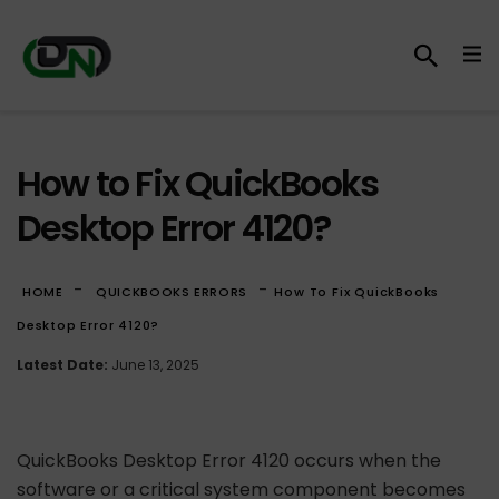
How to Fix QuickBooks
Desktop Error 4120?
-
-
HOME
QUICKBOOKS ERRORS
How To Fix QuickBooks
Desktop Error 4120?
Latest Date:
June 13, 2025
QuickBooks Desktop Error 4120 occurs when the
software or a critical system component becomes