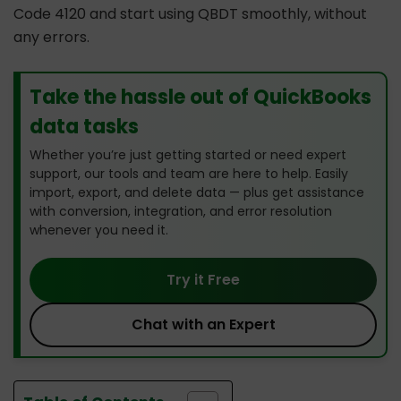
Code 4120 and start using QBDT smoothly, without
any errors.
Take the hassle out of QuickBooks
data tasks
Whether you’re just getting started or need expert
support, our tools and team are here to help. Easily
import, export, and delete data — plus get assistance
with conversion, integration, and error resolution
whenever you need it.
Try it Free
Chat with an Expert