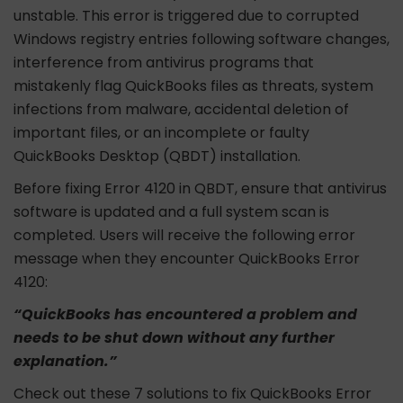
unstable. This error is triggered due to corrupted
Windows registry entries following software changes,
interference from antivirus programs that
mistakenly flag QuickBooks files as threats, system
infections from malware, accidental deletion of
important files, or an incomplete or faulty
QuickBooks Desktop (QBDT) installation.
Before fixing Error 4120 in QBDT, ensure that antivirus
software is updated and a full system scan is
completed. Users will receive the following error
message when they encounter QuickBooks Error
4120:
“QuickBooks has encountered a problem and
needs to be shut down without any further
explanation.”
Check out these 7 solutions to fix QuickBooks Error