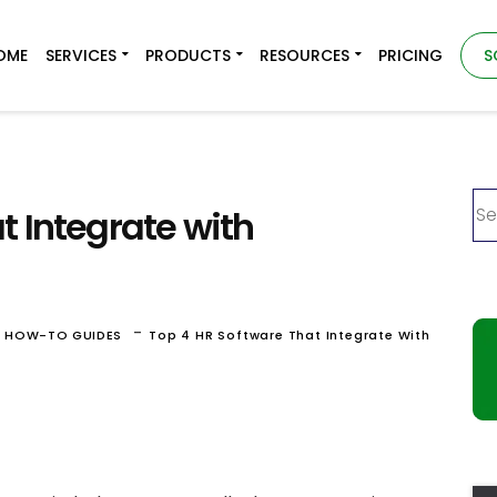
OME
SERVICES
PRODUCTS
RESOURCES
PRICING
S
t Integrate with
-
& HOW-TO GUIDES
Top 4 HR Software That Integrate With