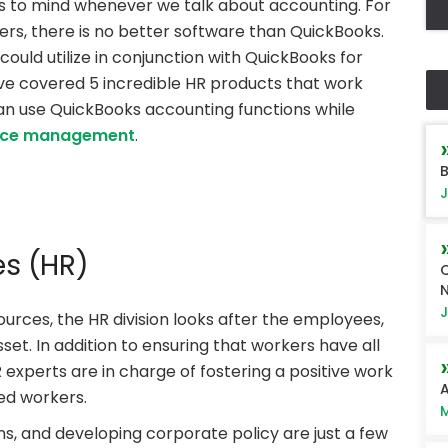
 to mind whenever we talk about accounting. For
rs, there is no better software than QuickBooks.
 could utilize in conjunction with QuickBooks for
 covered 5 incredible HR products that work
 can use QuickBooks accounting functions while
rce management
.
B
J
s (HR)
Q
J
ources, the HR division looks after the employees,
t. In addition to ensuring that workers have all
R experts are in charge of fostering a positive work
A
ed workers.
M
ns, and developing corporate policy are just a few