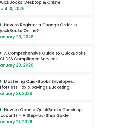
uickBooks: Desktop & Online
pril 10, 2026
How to Register a Change Order in
uickBooks Online?
anuary 23, 2026
A Comprehensive Guide to QuickBooks
CI DSS Compliance Services
anuary 23, 2026
Mastering QuickBooks Envelopes:
ffortless Tax & Savings Bucketing
anuary 21, 2026
How to Open a QuickBooks Checking
ccount? – A Step-by-Step Guide
anuary 21, 2026