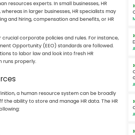
man resources experts. In small businesses, HR
s, whereas in larger businesses, HR specialists may
Q
M
ting and hiring, compensation and benefits, or HR
crucial corporate policies and rules. For instance,
D
ent Opportunity (EEO) standards are followed.
A
ons to labor law and look into fresh HR
 runs properly.
Q
rces
G
A
finition, a human resource system can be broadly
ff the ability to store and manage HR data. The HR
C
ollowing:
A
.