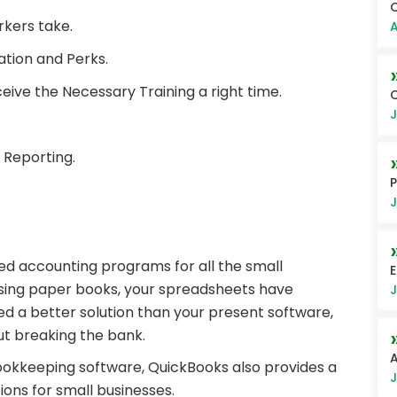
Q
rkers take.
A
tion and Perks.
eive the Necessary Training a right time.
Q
J
 Reporting.
P
J
sed accounting programs for all the small
E
using paper books, your spreadsheets have
J
 a better solution than your present software,
ut breaking the bank.
A
ookkeeping software, QuickBooks also provides a
J
ions for small businesses.