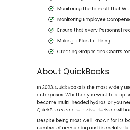
Monitoring the time off that Wo
Monitoring Employee Compensa
Ensure that every Personnel rec
Making a Plan for Hiring.
Creating Graphs and Charts for
About QuickBooks
In 2023, QuickBooks is the most widely u
enterprises. Whether you want to stop 
become multi-headed hydras, or you need
QuickBooks can be a wise decision witho
Despite being most well-known for its b
number of accounting and financial solut