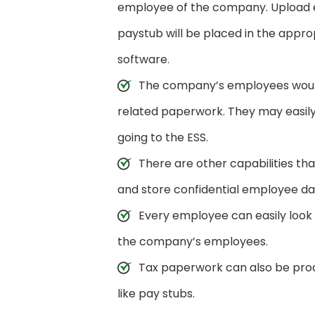
employee of the company. Upload e
paystub will be placed in the appr
software.
The company’s employees would 
related paperwork. They may easily 
going to the ESS.
There are other capabilities tha
and store confidential employee da
Every employee can easily look 
the company’s employees.
Tax paperwork can also be pr
like pay stubs.