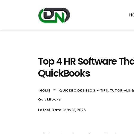
H
Top 4 HR Software Tha
QuickBooks
-
HOME
QUICKBOOKS BLOG - TIPS, TUTORIALS 
QuickBooks
Latest Date:
May 13, 2026