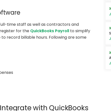
oftware
J
ll-time staff as well as contractors and
egister for the
QuickBooks Payroll
to simplify
S
o record billable hours. Following are some
J
A
J
xpenses
 Integrate with QuickBooks