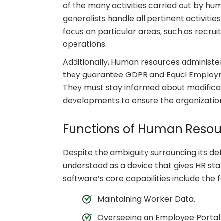
of the many activities carried out by hu
generalists handle all pertinent activitie
focus on particular areas, such as recrui
operations.
Additionally, Human resources administer 
they guarantee GDPR and Equal Employm
They must stay informed about modificati
developments to ensure the organization
Functions of Human Resou
Despite the ambiguity surrounding its de
understood as a device that gives HR sta
software’s core capabilities include the f
Maintaining Worker Data.
Overseeing an Employee Portal