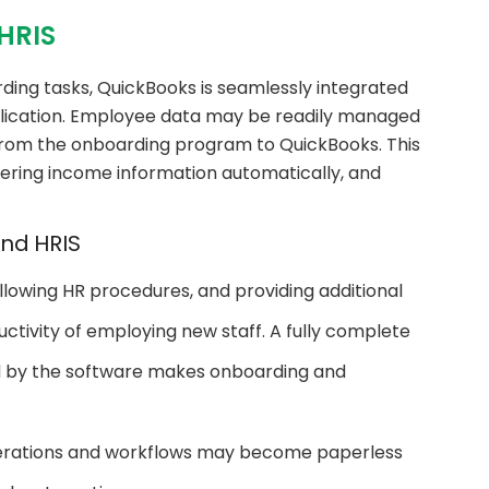
HRIS
ding tasks, QuickBooks is seamlessly integrated
lication. Employee data may be readily managed
rom the onboarding program to QuickBooks. This
tering income information automatically, and
nd HRIS
lowing HR procedures, and providing additional
uctivity of employing new staff. A fully complete
d by the software makes onboarding and
erations and workflows may become paperless