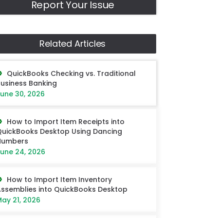
Report Your Issue
Related Articles
QuickBooks Checking vs. Traditional
usiness Banking
une 30, 2026
How to Import Item Receipts into
uickBooks Desktop Using Dancing
Numbers
une 24, 2026
How to Import Item Inventory
ssemblies into QuickBooks Desktop
ay 21, 2026