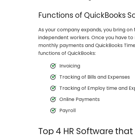
Functions of QuickBooks S
As your company expands, you bring on fu
independent workers. Once you have to r
monthly payments and QuickBooks Time t
functions of QuickBooks:
Invoicing
Tracking of Bills and Expenses
Tracking of Employ time and E
Online Payments
Payroll
Top 4 HR Software that