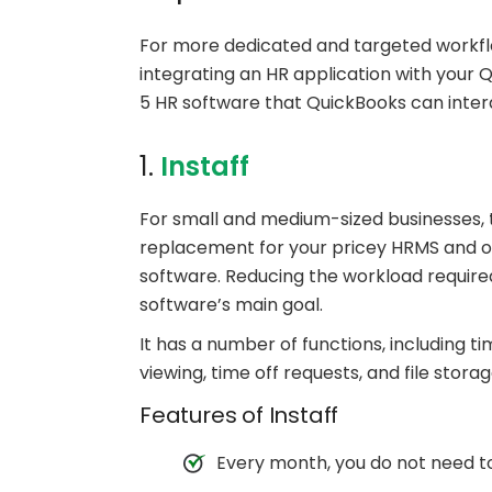
For more dedicated and targeted workfl
integrating an HR application with your
5 HR software that QuickBooks can intera
1.
Instaff
For small and medium-sized businesses, the
replacement for your pricey HRMS and ot
software. Reducing the workload required
software’s main goal.
It has a number of functions, including t
viewing, time off requests, and file stor
Features of Instaff
Every month, you do not need to