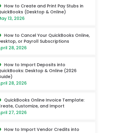
How to Create and Print Pay Stubs in
uickBooks (Desktop & Online)
ay 13, 2026
How to Cancel Your QuickBooks Online,
esktop, or Payroll Subscriptions
pril 28, 2026
How to Import Deposits into
uickBooks: Desktop & Online (2026
uide)
pril 28, 2026
QuickBooks Online Invoice Template:
reate, Customize, and Import
pril 27, 2026
How to Import Vendor Credits into