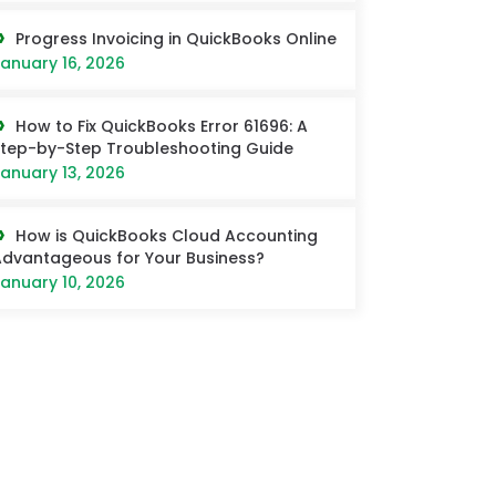
Progress Invoicing in QuickBooks Online
anuary 16, 2026
How to Fix QuickBooks Error 61696: A
tep-by-Step Troubleshooting Guide
anuary 13, 2026
How is QuickBooks Cloud Accounting
dvantageous for Your Business?
anuary 10, 2026