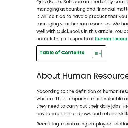
QuickBooks Software immediately comes
managing accounting and financial matte
It will be nice to have a product that you
managing your human resources. We have
well with QuickBooks in this article. You
completing all aspects of
human resou
Table of Contents
About Human Resource
According to the definition of human res
who are the company’s most valuable asse
they need to carry out their daily jobs, H
environment that draws and retains skill
Recruiting, maintaining employee relatio