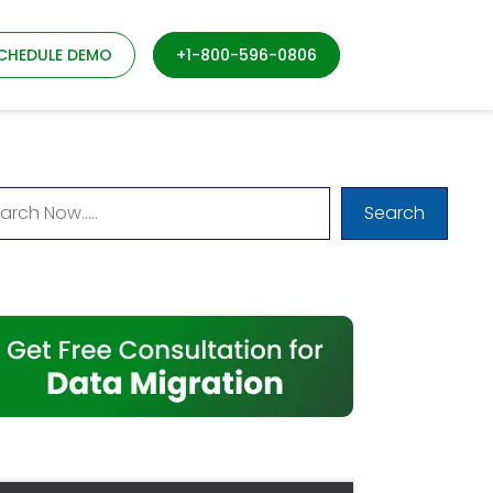
CHEDULE DEMO
+1-800-596-0806
Search