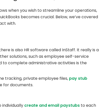
ows when you wish to streamline your operations,
 QuickBooks becomes crucial. Below, we’ve covered
ct with.
re is also HR software called InStaff. It really is a
her solutions, such as employee self-service
 to complete administrative activities is the
ime tracking, private employee files,
pay stub
age for documents.
 individually
create and email paystubs
to each