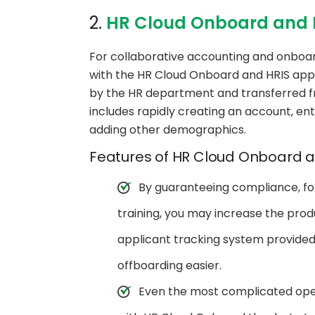
2.
HR Cloud Onboard and 
For collaborative accounting and onboar
with the HR Cloud Onboard and HRIS app
by the HR department and transferred f
includes rapidly creating an account, en
adding other demographics.
Features of HR Cloud Onboard a
By guaranteeing compliance, fol
training, you may increase the prod
applicant tracking system provide
offboarding easier.
Even the most complicated op