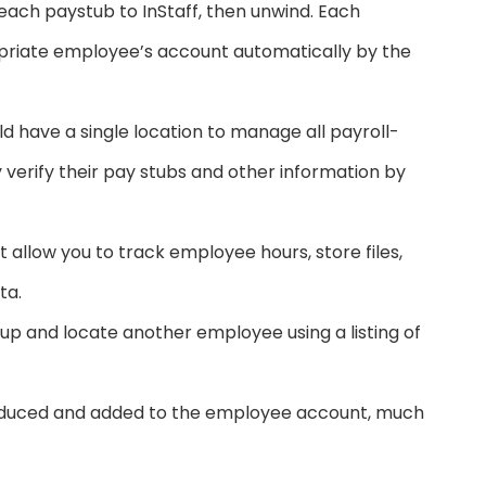
ach paystub to InStaff, then unwind. Each
opriate employee’s account automatically by the
have a single location to manage all payroll-
verify their pay stubs and other information by
t allow you to track employee hours, store files,
ta.
up and locate another employee using a listing of
oduced and added to the employee account, much