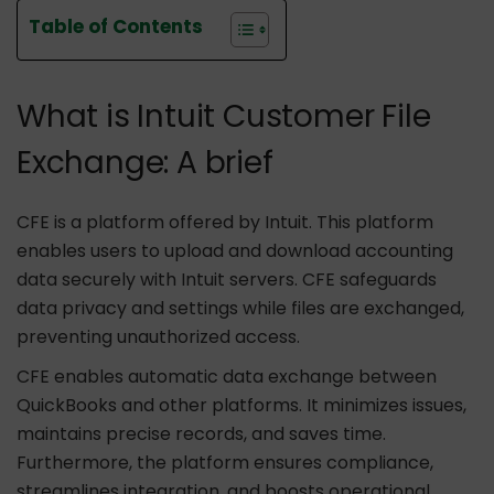
Table of Contents
What is Intuit Customer File
Exchange: A brief
CFE is a platform offered by Intuit. This platform
enables users to upload and download accounting
data securely with Intuit servers. CFE safeguards
data privacy and settings while files are exchanged,
preventing unauthorized access.
CFE enables automatic data exchange between
QuickBooks and other platforms. It minimizes issues,
maintains precise records, and saves time.
Furthermore, the platform ensures compliance,
streamlines integration, and boosts operational