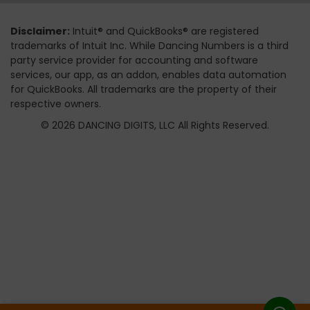
Disclaimer:
Intuit® and QuickBooks® are registered
trademarks of Intuit Inc. While Dancing Numbers is a third
party service provider for accounting and software
services, our app, as an addon, enables data automation
for QuickBooks. All trademarks are the property of their
respective owners.
© 2026 DANCING DIGITS, LLC All Rights Reserved.