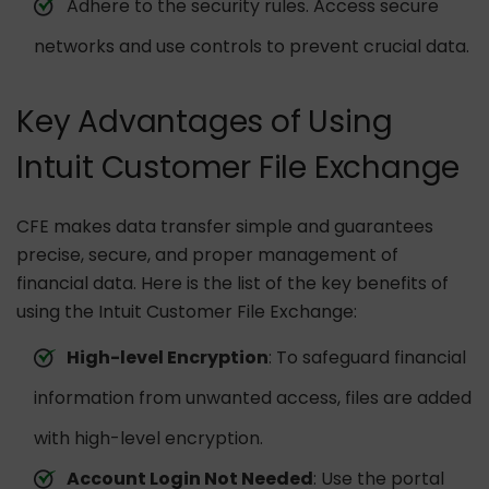
Adhere to the security rules. Access secure
networks and use controls to prevent crucial data.
Key Advantages of Using
Intuit Customer File Exchange
CFE makes data transfer simple and guarantees
precise, secure, and proper management of
financial data. Here is the list of the key benefits of
using the Intuit Customer File Exchange:
High-level Encryption
: To safeguard financial
information from unwanted access, files are added
with high-level encryption.
Account Login Not Needed
: Use the portal