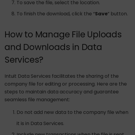
To save the file, select the location.
To finish the download, click the “
Save
” button.
How to Manage File Uploads
and Downloads in Data
Services?
Intuit Data Services facilitates the sharing of the
company file for editing or processing. Here are the
steps to maintain data accuracy and guarantee
seamless file management:
Do not add new data to the company file when
it is in Data Services.
Include new transactions when the file is sent