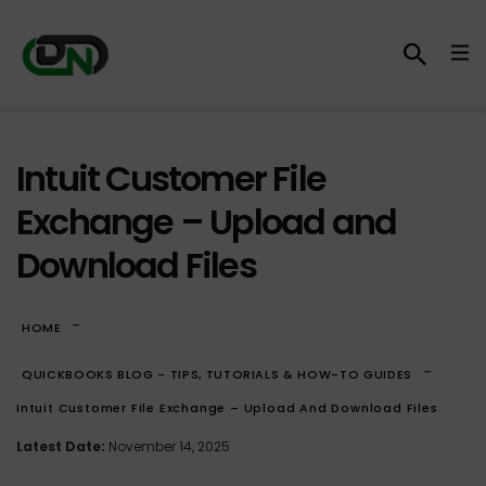
Intuit Customer File
Exchange – Upload and
Download Files
-
HOME
-
QUICKBOOKS BLOG - TIPS, TUTORIALS & HOW-TO GUIDES
Intuit Customer File Exchange – Upload And Download Files
Latest Date:
November 14, 2025