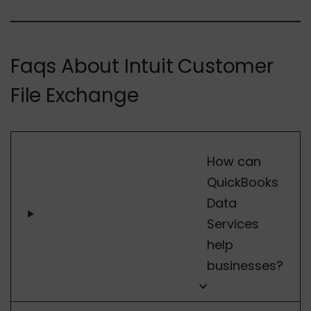
Faqs About Intuit Customer
File Exchange
How can
QuickBooks
Data
Services
help
businesses?