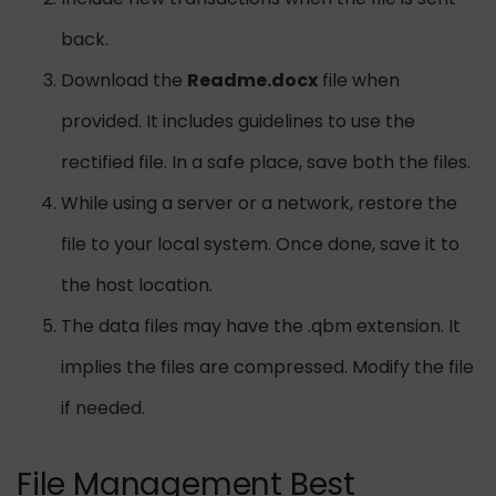
back.
Download the
Readme.docx
file when
provided. It includes guidelines to use the
rectified file. In a safe place, save both the files.
While using a server or a network, restore the
file to your local system. Once done, save it to
the host location.
The data files may have the .qbm extension. It
implies the files are compressed. Modify the file
if needed.
File Management Best