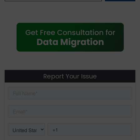
Report Your Issue