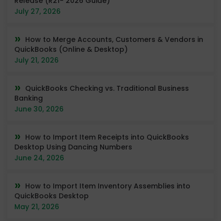
Release (R21- 2026 Guide)
July 27, 2026
How to Merge Accounts, Customers & Vendors in
QuickBooks (Online & Desktop)
July 21, 2026
QuickBooks Checking vs. Traditional Business
Banking
June 30, 2026
How to Import Item Receipts into QuickBooks
Desktop Using Dancing Numbers
June 24, 2026
How to Import Item Inventory Assemblies into
QuickBooks Desktop
May 21, 2026