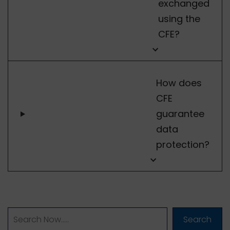
exchanged
using the
CFE?
How does
CFE
guarantee
data
protection?
Search