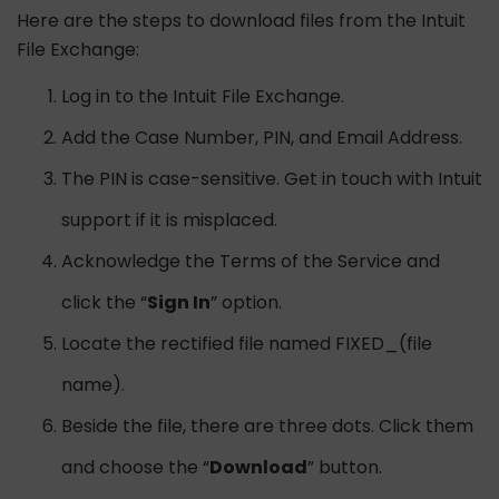
Here are the steps to download files from the Intuit
File Exchange:
Log in to the Intuit File Exchange.
Add the Case Number, PIN, and Email Address.
The PIN is case-sensitive. Get in touch with Intuit
support if it is misplaced.
Acknowledge the Terms of the Service and
click the “
Sign In
” option.
Locate the rectified file named FIXED_(file
name).
Beside the file, there are three dots. Click them
and choose the “
Download
” button.