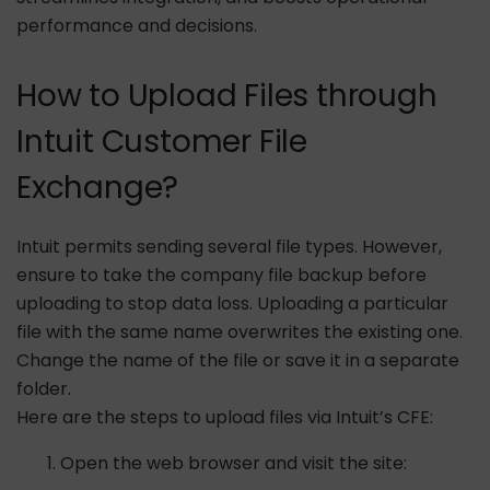
performance and decisions.
How to Upload Files through
Intuit Customer File
Exchange?
Intuit permits sending several file types. However,
ensure to take the company file backup before
uploading to stop data loss. Uploading a particular
file with the same name overwrites the existing one.
Change the name of the file or save it in a separate
folder.
Here are the steps to upload files via Intuit’s CFE:
Open the web browser and visit the site: