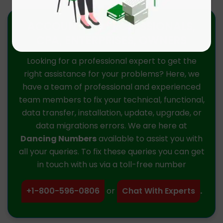
ACCOUNTING PROFESSIONALS,
CPA, ENTERPRISES, OWNERS
Looking for a professional expert to get the
right assistance for your problems? Here, we
have a team of professional and experienced
team members to fix your technical, functional,
data transfer, installation, update, upgrade, or
data migrations errors. We are here at
Dancing Numbers
available to assist you with
all your queries. To fix these queries you can get
in touch with us via a toll-free number
+1-800-596-0806
or
Chat With Experts
.