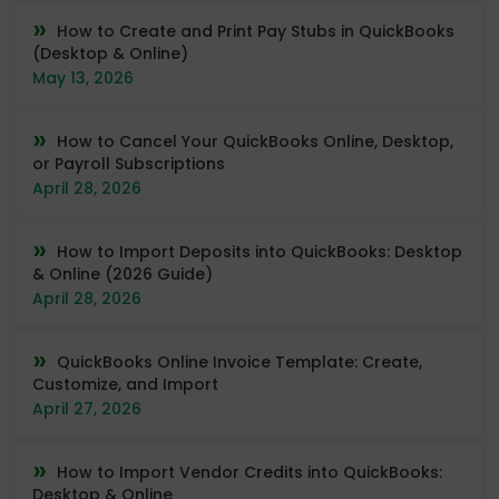
How to Create and Print Pay Stubs in QuickBooks
(Desktop & Online)
May 13, 2026
How to Cancel Your QuickBooks Online, Desktop,
or Payroll Subscriptions
April 28, 2026
How to Import Deposits into QuickBooks: Desktop
& Online (2026 Guide)
April 28, 2026
QuickBooks Online Invoice Template: Create,
Customize, and Import
April 27, 2026
How to Import Vendor Credits into QuickBooks:
Desktop & Online