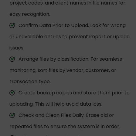
project codes, and client names in file names for
easy recognition.
Confirm Data Prior to Upload. Look for wrong
or unavailable entries to prevent import or upload
issues.
Arrange files by classification. For seamless
monitoring, sort files by vendor, customer, or
transaction type.
Create backup copies and store them prior to
uploading. This will help avoid data loss.
Check and Clean Files Daily. Erase old or
repeated files to ensure the system is in order.