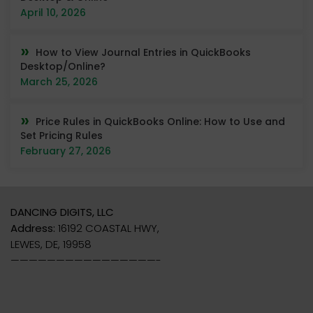
April 10, 2026
How to View Journal Entries in QuickBooks
Desktop/Online?
March 25, 2026
Price Rules in QuickBooks Online: How to Use and
Set Pricing Rules
February 27, 2026
DANCING DIGITS, LLC
Address:
16192 COASTAL HWY,
LEWES, DE, 19958
————————————————-