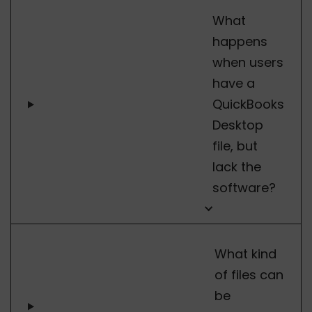
What
happens
when users
have a
QuickBooks
Desktop
file, but
lack the
software?
What kind
of files can
be