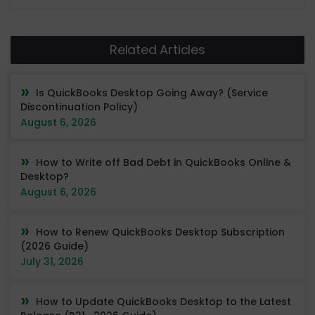
Related Articles
Is QuickBooks Desktop Going Away? (Service
Discontinuation Policy)
August 6, 2026
How to Write off Bad Debt in QuickBooks Online &
Desktop?
August 6, 2026
How to Renew QuickBooks Desktop Subscription
(2026 Guide)
July 31, 2026
How to Update QuickBooks Desktop to the Latest