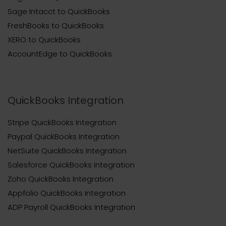
Sage Intacct to QuickBooks
FreshBooks to QuickBooks
XERO to QuickBooks
AccountEdge to QuickBooks
QuickBooks Integration
Stripe QuickBooks Integration
Paypal QuickBooks Integration
NetSuite QuickBooks Integration
Salesforce QuickBooks Integration
Zoho QuickBooks Integration
Appfolio QuickBooks Integration
ADP Payroll QuickBooks Integration