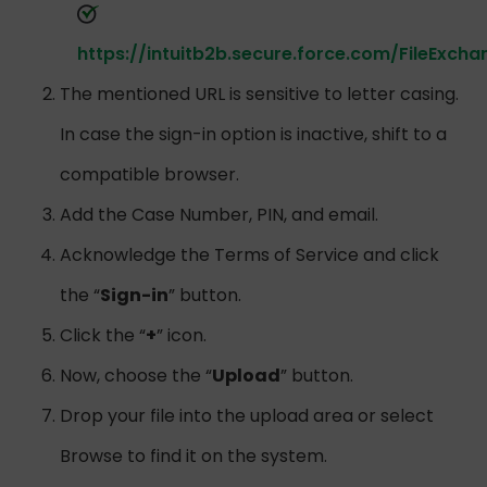
https://intuitb2b.secure.force.com/FileExcha
The mentioned URL is sensitive to letter casing.
In case the sign-in option is inactive, shift to a
compatible browser.
Add the Case Number, PIN, and email.
Acknowledge the Terms of Service and click
the “
Sign-in
” button.
Click the “
+
” icon.
Now, choose the “
Upload
” button.
Drop your file into the upload area or select
Browse to find it on the system.