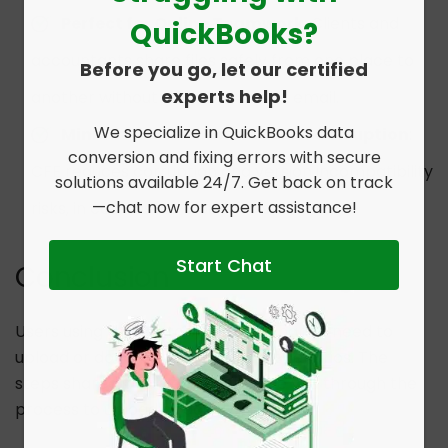
Perfect for Online Teamwork
: Clients and
QuickBooks?
accountants share files safely from one place to
Before you go, let our certified
experts help!
another without shared drives or email.
We specialize in QuickBooks data
Minimizes the Chances of File Corruption
:
conversion and fixing errors with secure
CFE reduces corruption and version incompatibility
solutions available 24/7. Get back on track
—chat now for expert assistance!
risks, in contrast to cloud tools or email.
Start Chat
Conclusion
Users using the Customer File Exchange need to
upload or download files in some scenarios. The
steps shared in this guide will guide you through the
process to upload or download files.