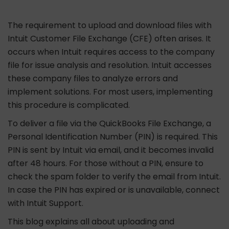
The requirement to upload and download files with
Intuit Customer File Exchange (CFE) often arises. It
occurs when Intuit requires access to the company
file for issue analysis and resolution. Intuit accesses
these company files to analyze errors and
implement solutions. For most users, implementing
this procedure is complicated.
To deliver a file via the QuickBooks File Exchange, a
Personal Identification Number (PIN) is required. This
PIN is sent by Intuit via email, and it becomes invalid
after 48 hours. For those without a PIN, ensure to
check the spam folder to verify the email from Intuit.
In case the PIN has expired or is unavailable, connect
with Intuit Support.
This blog explains all about uploading and