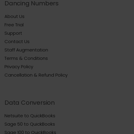
Dancing Numbers
About Us
Free Trial
Support
Contact Us
Staff Augmentation
Terms & Conditions
Privacy Policy
Cancellation & Refund Policy
Data Conversion
Netsuite to QuickBooks
Sage 50 to QuickBooks
Sage 100 to QuickBooks