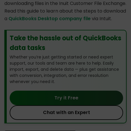
downloading files in the Inuit Customer File Exchange.
Read this guide to learn about the steps to download
a
QuickBooks Desktop company file
via Intuit.
Take the hassle out of QuickBooks
data tasks
Whether you’re just getting started or need expert
support, our tools and team are here to help. Easily
import, export, and delete data — plus get assistance
with conversion, integration, and error resolution
whenever you need it.
Try it Free
Chat with an Expert