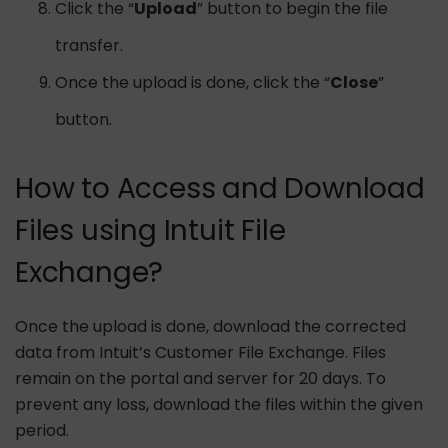
Click the “
Upload
” button to begin the file
transfer.
Once the upload is done, click the “
Close
”
button.
How to Access and Download
Files using Intuit File
Exchange?
Once the upload is done, download the corrected
data from Intuit’s Customer File Exchange. Files
remain on the portal and server for 20 days. To
prevent any loss, download the files within the given
period.