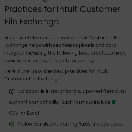
Practices for Intuit Customer
File Exchange
Successful file management in Intuit Customer File
Exchange helps with seamless uploads and data
integrity. Including the following best practices helps
avoid issues and uphold data accuracy.
Here is the list of the best practices for Intuit
Customer File Exchange:
Uploads file in a standard supported format to
support compatibility. Such formats include
IIF
,
CSV, or Excel.
Follow consistent Naming Rules. Include dates,