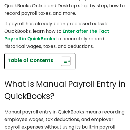
QuickBooks Online and Desktop step by step, how to
record payroll taxes, and more.
If payroll has already been processed outside
QuickBooks, learn how to
Enter after the Fact
Payroll in QuickBooks
to accurately record
historical wages, taxes, and deductions.
Table of Contents
What is Manual Payroll Entry in
QuickBooks?
Manual payroll entry in QuickBooks means recording
employee wages, tax deductions, and employer
payroll expenses without using its built-in payroll