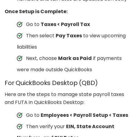
Once Setup is Complete:
Go to
Taxes < Payroll Tax
Then select
Pay Taxes
to view upcoming
liabilities
Next, choose
Mark as Paid
if payments
were made outside QuickBooks
For QuickBooks Desktop (QBD)
Here are the steps to manage state payroll taxes
and FUTA in QuickBooks Desktop:
Go to
Employees < Payroll Setup < Taxes
Then verify your
EIN, State Account