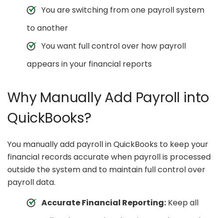
You are switching from one payroll system
to another
You want full control over how payroll
appears in your financial reports
Why Manually Add Payroll into
QuickBooks?
You manually add payroll in QuickBooks to keep your
financial records accurate when payroll is processed
outside the system and to maintain full control over
payroll data.
Accurate Financial Reporting:
Keep all