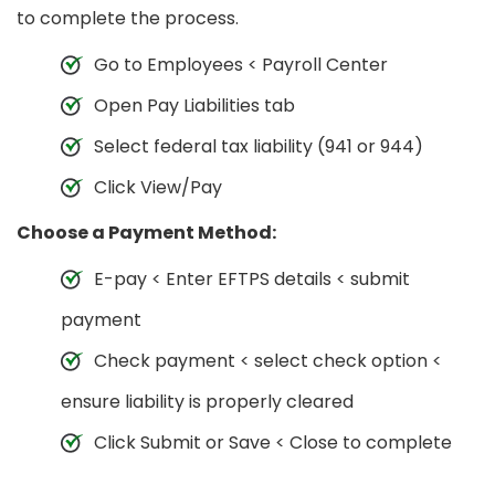
to complete the process.
Go to Employees < Payroll Center
Open Pay Liabilities tab
Select federal tax liability (941 or 944)
Click View/Pay
Choose a Payment Method:
E-pay < Enter EFTPS details < submit
payment
Check payment < select check option <
ensure liability is properly cleared
Click Submit or Save < Close to complete