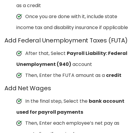
as a credit
Once you are done with it, include state
income tax and disability insurance if applicable
Add Federal Unemployment Taxes (FUTA)
After that, Select
Payroll Liability: Federal
Unemployment (940)
account
Then, Enter the FUTA amount as a
credit
Add Net Wages
In the final step, Select the
bank account
used for payroll payments
Then, Enter each employee’s net pay as