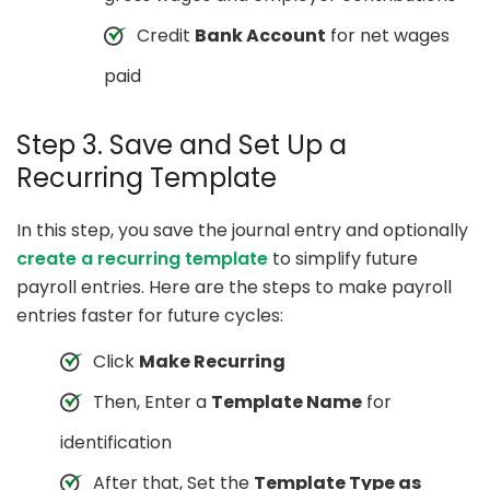
Credit
Bank Account
for net wages
paid
Step 3. Save and Set Up a
Recurring Template
In this step, you save the journal entry and optionally
create a recurring template
to simplify future
payroll entries. Here are the steps to make payroll
entries faster for future cycles:
Click
Make Recurring
Then, Enter a
Template Name
for
identification
After that, Set the
Template Type as