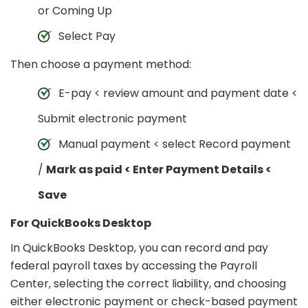
or Coming Up
Select Pay
Then choose a payment method:
E-pay < review amount and payment date <
Submit electronic payment
Manual payment < select Record payment
/
Mark as paid < Enter Payment Details <
Save
For QuickBooks Desktop
In QuickBooks Desktop, you can record and pay
federal payroll taxes by accessing the Payroll
Center, selecting the correct liability, and choosing
either electronic payment or check-based payment