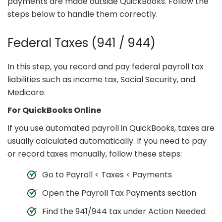
payments are made outside QuickBooks. Follow the
steps below to handle them correctly.
Federal Taxes (941 / 944)
In this step, you record and pay federal payroll tax
liabilities such as income tax, Social Security, and
Medicare.
For QuickBooks Online
If you use automated payroll in QuickBooks, taxes are
usually calculated automatically. If you need to pay
or record taxes manually, follow these steps:
Go to Payroll < Taxes < Payments
Open the Payroll Tax Payments section
Find the 941/944 tax under Action Needed