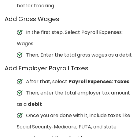
better tracking
Add Gross Wages
In the first step, Select Payroll Expenses:
Wages
Then, Enter the total gross wages as a debit
Add Employer Payroll Taxes
After that, select
Payroll Expenses: Taxes
Then, enter the total employer tax amount
as a
debit
Once you are done with it, include taxes like
Social Security, Medicare, FUTA, and state