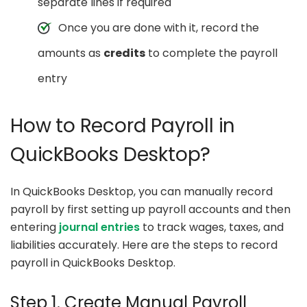
separate lines if required
Once you are done with it, record the
amounts as
credits
to complete the payroll
entry
How to Record Payroll in
QuickBooks Desktop?
In QuickBooks Desktop, you can manually record
payroll by first setting up payroll accounts and then
entering
journal entries
to track wages, taxes, and
liabilities accurately. Here are the steps to record
payroll in QuickBooks Desktop.
Step 1. Create Manual Payroll