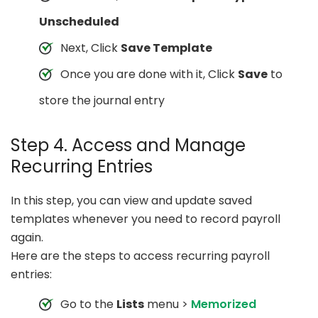
Unscheduled
Next, Click
Save Template
Once you are done with it, Click
Save
to
store the journal entry
Step 4. Access and Manage
Recurring Entries
In this step, you can view and update saved
templates whenever you need to record payroll
again.
Here are the steps to access recurring payroll
entries:
Go to the
Lists
menu >
Memorized