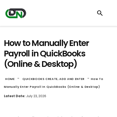
How to Manually Enter
Payroll in QuickBooks
(Online & Desktop)
-
-
HOME
QUICKBOOKS CREATE, ADD AND ENTER
How To
Manually Enter Payroll In QuickBooks (Online & Desktop)
Latest Date:
July 23, 2026