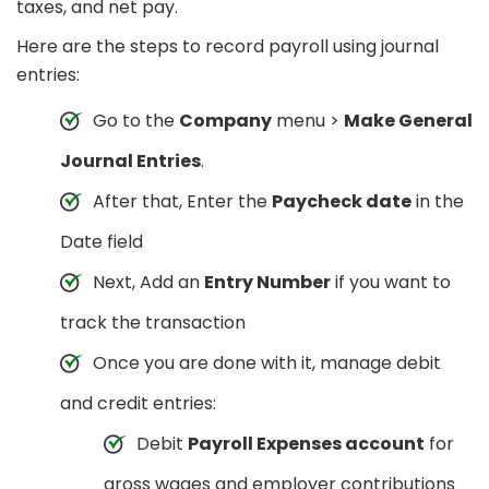
taxes, and net pay.
Here are the steps to record payroll using journal
entries:
Go to the
Company
menu >
Make General
Journal Entries
.
After that, Enter the
Paycheck date
in the
Date field
Next, Add an
Entry Number
if you want to
track the transaction
Once you are done with it, manage debit
and credit entries:
Debit
Payroll Expenses account
for
gross wages and employer contributions