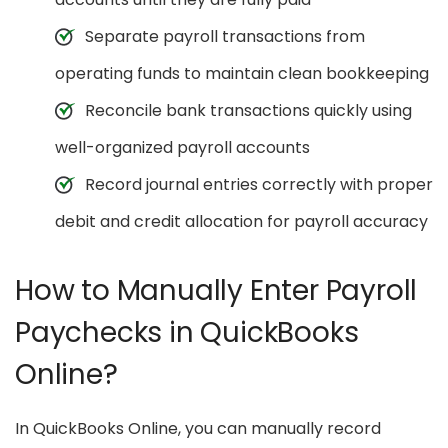
Separate payroll transactions from
operating funds to maintain clean bookkeeping
Reconcile bank transactions quickly using
well-organized payroll accounts
Record journal entries correctly with proper
debit and credit allocation for payroll accuracy
How to Manually Enter Payroll
Paychecks in QuickBooks
Online?
In QuickBooks Online, you can manually record