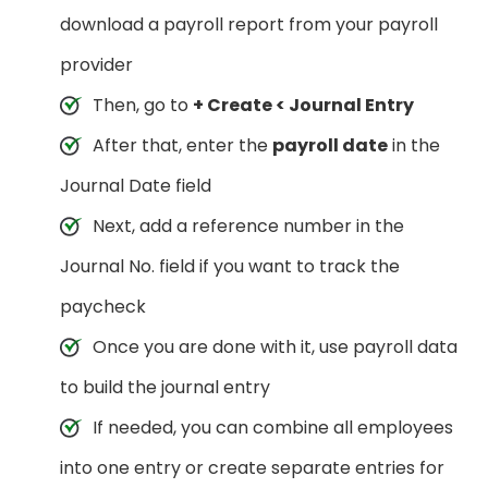
download a payroll report from your payroll
provider
Then, go to
+ Create < Journal Entry
After that, enter the
payroll date
in the
Journal Date field
Next, add a reference number in the
Journal No. field if you want to track the
paycheck
Once you are done with it, use payroll data
to build the journal entry
If needed, you can combine all employees
into one entry or create separate entries for