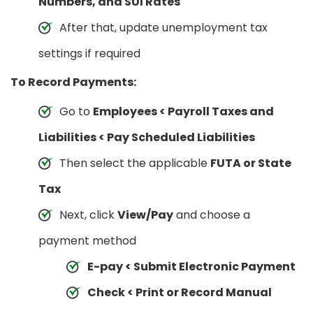
Numbers, and SUI Rates
After that, update unemployment tax
settings if required
To Record Payments:
Go to
Employees < Payroll Taxes and
Liabilities < Pay Scheduled Liabilities
Then select the applicable
FUTA or State
Tax
Next, click
View/Pay
and choose a
payment method
E-pay < Submit Electronic Payment
Check < Print or Record Manual