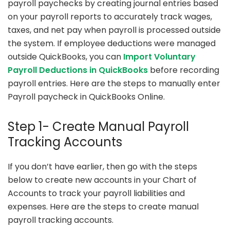
payroll paychecks by creating journal entries based
on your payroll reports to accurately track wages,
taxes, and net pay when payroll is processed outside
the system. If employee deductions were managed
outside QuickBooks, you can
Import Voluntary
Payroll Deductions in QuickBooks
before recording
payroll entries. Here are the steps to manually enter
Payroll paycheck in QuickBooks Online.
Step 1- Create Manual Payroll
Tracking Accounts
If you don’t have earlier, then go with the steps
below to create new accounts in your Chart of
Accounts to track your payroll liabilities and
expenses. Here are the steps to create manual
payroll tracking accounts.