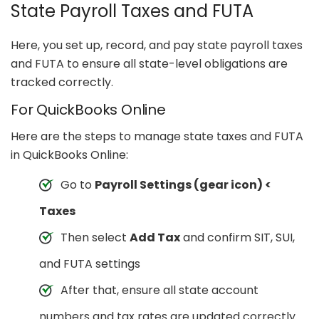
State Payroll Taxes and FUTA
Here, you set up, record, and pay state payroll taxes
and FUTA to ensure all state-level obligations are
tracked correctly.
For QuickBooks Online
Here are the steps to manage state taxes and FUTA
in QuickBooks Online:
Go to
Payroll Settings (gear icon) <
Taxes
Then select
Add Tax
and confirm SIT, SUI,
and FUTA settings
After that, ensure all state account
numbers and tax rates are updated correctly