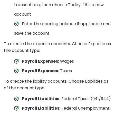
transactions, then choose Today if it’s a new
account
Enter the opening balance if applicable and
save the account
To create the expense accounts. Choose Expense as
the account type:
Payroll Expenses:
Wages
Payroll Expenses:
Taxes
To create the liability accounts. Choose Liabilities as
of the account type:
Payroll Liabilities:
Federal Taxes (941/944)
Payroll Liabilities:
Federal Unemployment