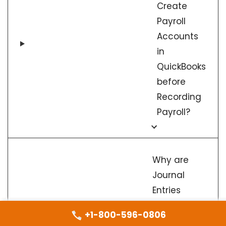
Create
Payroll
Accounts
in
QuickBooks
before
Recording
Payroll?
Why are
Journal
Entries
important
+1-800-596-0806
When