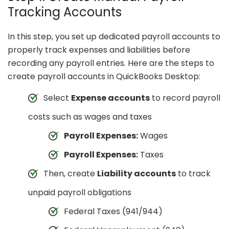
Tracking Accounts
In this step, you set up dedicated payroll accounts to
properly track expenses and liabilities before
recording any payroll entries. Here are the steps to
create payroll accounts in QuickBooks Desktop:
Select
Expense accounts
to record payroll
costs such as wages and taxes
Payroll Expenses:
Wages
Payroll Expenses:
Taxes
Then, create
Liability accounts
to track
unpaid payroll obligations
Federal Taxes (941/944)