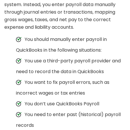
system. Instead, you enter payroll data manually
through journal entries or transactions, mapping
gross wages, taxes, and net pay to the correct
expense and liability accounts.
You should manually enter payroll in
QuickBooks in the following situations:
You use a third-party payroll provider and
need to record the data in QuickBooks
You want to fix payroll errors, such as
incorrect wages or tax entries
You don’t use QuickBooks Payroll
You need to enter past (historical) payroll
records