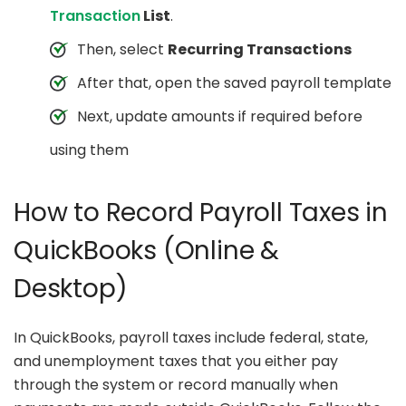
Transaction
List
.
Then, select
Recurring Transactions
After that, open the saved payroll template
Next, update amounts if required before
using them
How to Record Payroll Taxes in
QuickBooks (Online &
Desktop)
In QuickBooks, payroll taxes include federal, state,
and unemployment taxes that you either pay
through the system or record manually when