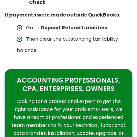
Check
If payments were made outside QuickBooks:
Go to
Deposit Refund Liabilities
Then clear the outstanding tax liability
balance
ACCOUNTING PROFESSIONALS,
CPA, ENTERPRISES, OWNERS
Looking for a professional expert to get the
right assistance for your problems? Here, we
have a team of professional and experienced
team members to fix your technical, functional,
data transfer, installation, update, upgrade, or