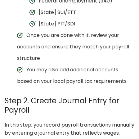
Federal Unemployment (940)
[State] SUI/ETT
[State] PIT/SDI
Once you are done with it, review your
accounts and ensure they match your payroll
structure
You may also add additional accounts
based on your local payroll tax requirements
Step 2. Create Journal Entry for
Payroll
In this step, you record payroll transactions manually
by entering a journal entry that reflects wages,