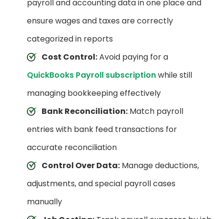
payroll and accounting data in one place and
ensure wages and taxes are correctly
categorized in reports
Cost Control:
Avoid paying for a
QuickBooks Payroll subscription
while still
managing bookkeeping effectively
Bank Reconciliation:
Match payroll
entries with bank feed transactions for
accurate reconciliation
Control Over Data:
Manage deductions,
adjustments, and special payroll cases
manually