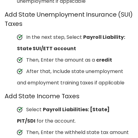
unemployment if applicable
Add State Unemployment Insurance (SUI)
Taxes
In the next step, Select
Payroll Liability:
State SUI/ETT account
Then, Enter the amount as a
credit
After that, Include state unemployment
and employment training taxes if applicable
Add State Income Taxes
Select
Payroll Liabilities: [State]
PIT/SDI
for the account.
Then, Enter the withheld state tax amount