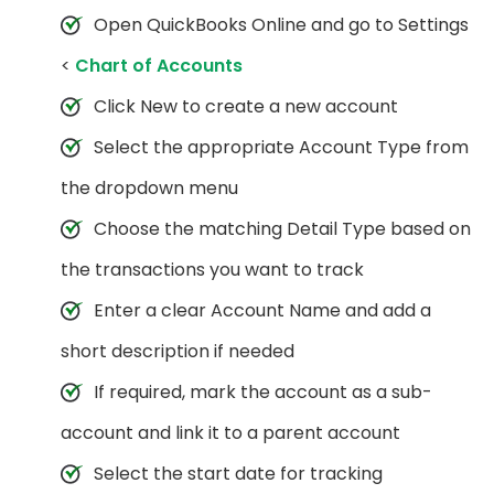
Open QuickBooks Online and go to Settings
<
Chart of Accounts
Click New to create a new account
Select the appropriate Account Type from
the dropdown menu
Choose the matching Detail Type based on
the transactions you want to track
Enter a clear Account Name and add a
short description if needed
If required, mark the account as a sub-
account and link it to a parent account
Select the start date for tracking