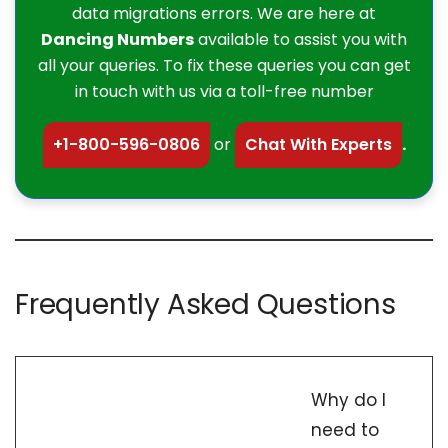
data migrations errors. We are here at
Dancing Numbers
available to assist you with
all your queries. To fix these queries you can get
in touch with us via a toll-free number
+1-800-596-0806
or
Chat With Experts
.
Frequently Asked Questions
Why do I
need to