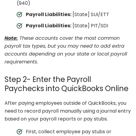
(940)
Payroll Liabilities:
[State] SUI/ETT
Payroll Liabilities:
[State] PIT/SDI
Note:
These accounts cover the most common
payroll tax types, but you may need to add extra
accounts depending on your state or local payroll
requirements.
Step 2- Enter the Payroll
Paychecks into QuickBooks Online
After paying employees outside of QuickBooks, you
need to record payroll manually using a journal entry
based on your payroll reports or pay stubs.
First, collect employee pay stubs or