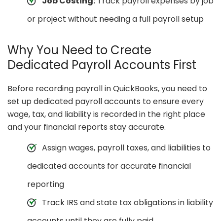
Job Costing:
Track payroll expenses by job
or project without needing a full payroll setup
Why You Need to Create
Dedicated Payroll Accounts First
Before recording payroll in QuickBooks, you need to
set up dedicated payroll accounts to ensure every
wage, tax, and liability is recorded in the right place
and your financial reports stay accurate.
Assign wages, payroll taxes, and liabilities to
dedicated accounts for accurate financial
reporting
Track IRS and state tax obligations in liability
accounts until they are fully paid