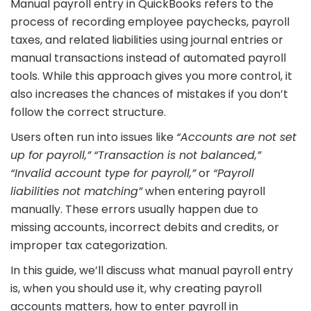
Manual payroll entry in QuickBooks refers to the
process of recording employee paychecks, payroll
taxes, and related liabilities using journal entries or
manual transactions instead of automated payroll
tools. While this approach gives you more control, it
also increases the chances of mistakes if you don’t
follow the correct structure.
Users often run into issues like
“Accounts are not set
up for payroll,”
“Transaction is not balanced,”
“Invalid account type for payroll,”
or
“Payroll
liabilities not matching”
when entering payroll
manually. These errors usually happen due to
missing accounts, incorrect debits and credits, or
improper tax categorization.
In this guide, we’ll discuss what manual payroll entry
is, when you should use it, why creating payroll
accounts matters, how to enter payroll in