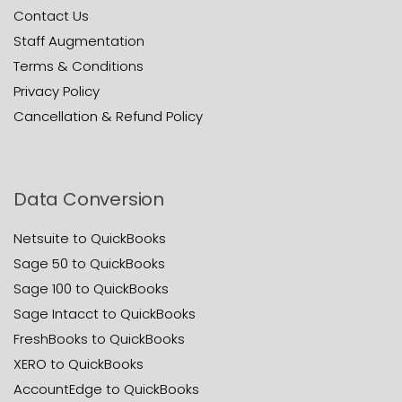
Contact Us
Staff Augmentation
Terms & Conditions
Privacy Policy
Cancellation & Refund Policy
Data Conversion
Netsuite to QuickBooks
Sage 50 to QuickBooks
Sage 100 to QuickBooks
Sage Intacct to QuickBooks
FreshBooks to QuickBooks
XERO to QuickBooks
AccountEdge to QuickBooks