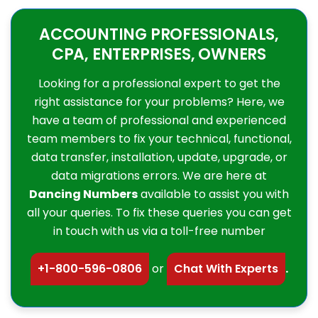
ACCOUNTING PROFESSIONALS,
CPA, ENTERPRISES, OWNERS
Looking for a professional expert to get the
right assistance for your problems? Here, we
have a team of professional and experienced
team members to fix your technical, functional,
data transfer, installation, update, upgrade, or
data migrations errors. We are here at
Dancing Numbers
available to assist you with
all your queries. To fix these queries you can get
in touch with us via a toll-free number
+1-800-596-0806
or
Chat With Experts
.