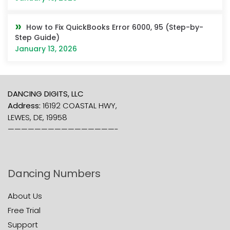
How to Fix QuickBooks Error 6000, 95 (Step-by-
Step Guide)
January 13, 2026
DANCING DIGITS, LLC
Address:
16192 COASTAL HWY,
LEWES, DE, 19958
————————————————-
Dancing Numbers
About Us
Free Trial
Support