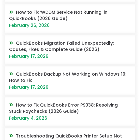
How to Fix ‘WDDM Service Not Running’ in
QuickBooks (2026 Guide)
February 26, 2026
QuickBooks Migration Failed Unexpectedly:
Causes, Fixes & Complete Guide (2026)
February 17, 2026
QuickBooks Backup Not Working on Windows 10:
How to Fix
February 17, 2026
How to Fix QuickBooks Error PS038: Resolving
Stuck Paychecks (2026 Guide)
February 4, 2026
Troubleshooting QuickBooks Printer Setup Not