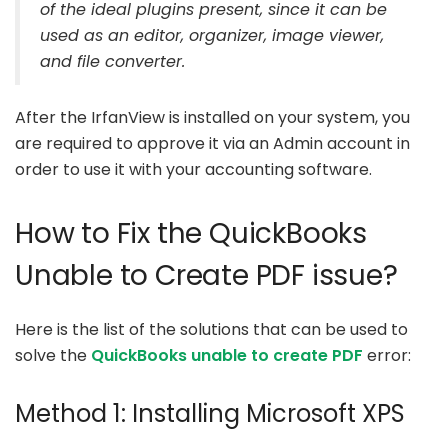
of the ideal plugins present, since it can be
used as an editor, organizer, image viewer,
and file converter.
After the IrfanView is installed on your system, you
are required to approve it via an Admin account in
order to use it with your accounting software.
How to Fix the QuickBooks
Unable to Create PDF issue?
Here is the list of the solutions that can be used to
solve the
QuickBooks unable to create PDF
error:
Method 1: Installing Microsoft XPS