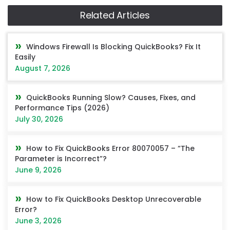
Related Articles
Windows Firewall Is Blocking QuickBooks? Fix It
Easily
August 7, 2026
QuickBooks Running Slow? Causes, Fixes, and
Performance Tips (2026)
July 30, 2026
How to Fix QuickBooks Error 80070057 – “The
Parameter is Incorrect”?
June 9, 2026
How to Fix QuickBooks Desktop Unrecoverable
Error?
June 3, 2026