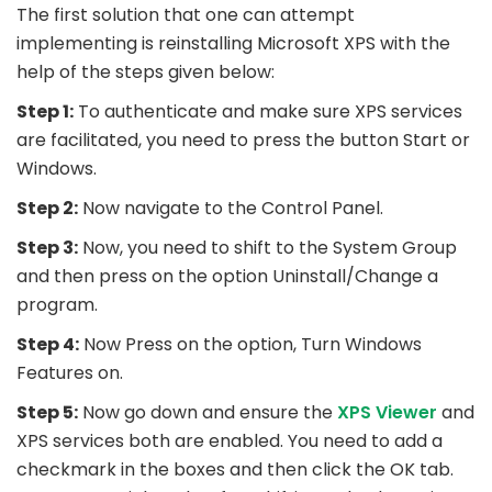
The first solution that one can attempt
implementing is reinstalling Microsoft XPS with the
help of the steps given below:
Step 1:
To authenticate and make sure XPS services
are facilitated, you need to press the button Start or
Windows.
Step 2:
Now navigate to the Control Panel.
Step 3:
Now, you need to shift to the System Group
and then press on the option Uninstall/Change a
program.
Step 4:
Now Press on the option, Turn Windows
Features on.
Step 5:
Now go down and ensure the
XPS Viewer
and
XPS services both are enabled. You need to add a
checkmark in the boxes and then click the OK tab.