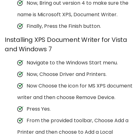
Now, Bring out version 4 to make sure the
name is Microsoft XPS, Document Writer.
Finally, Press the Finish button.
Installing XPS Document Writer for Vista
and Windows 7
Navigate to the Windows Start menu.
Now, Choose Driver and Printers.
Now Choose the icon for MS XPS document
writer and then choose Remove Device.
Press Yes.
From the provided toolbar, Choose Add a
Printer and then choose to Add a Local