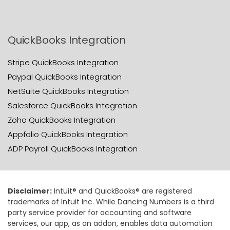
QuickBooks Integration
Stripe QuickBooks Integration
Paypal QuickBooks Integration
NetSuite QuickBooks Integration
Salesforce QuickBooks Integration
Zoho QuickBooks Integration
Appfolio QuickBooks Integration
ADP Payroll QuickBooks Integration
Disclaimer:
Intuit® and QuickBooks® are registered
trademarks of Intuit Inc. While Dancing Numbers is a third
party service provider for accounting and software
services, our app, as an addon, enables data automation