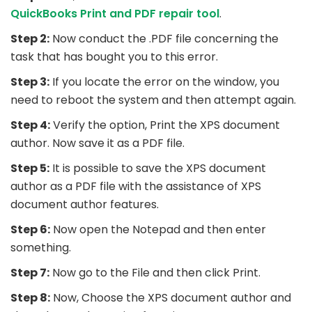
QuickBooks Print and PDF repair tool
.
Step 2:
Now conduct the .PDF file concerning the
task that has bought you to this error.
Step 3:
If you locate the error on the window, you
need to reboot the system and then attempt again.
Step 4:
Verify the option, Print the XPS document
author. Now save it as a PDF file.
Step 5:
It is possible to save the XPS document
author as a PDF file with the assistance of XPS
document author features.
Step 6:
Now open the Notepad and then enter
something.
Step 7:
Now go to the File and then click Print.
Step 8:
Now, Choose the XPS document author and