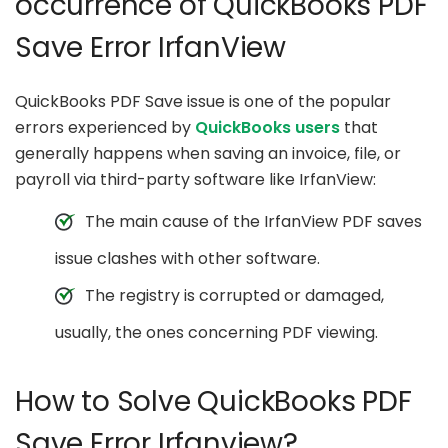
occurrence of QuickBooks PDF
Save Error IrfanView
QuickBooks PDF Save issue is one of the popular
errors experienced by
QuickBooks users
that
generally happens when saving an invoice, file, or
payroll via third-party software like IrfanView:
The main cause of the IrfanView PDF saves
issue clashes with other software.
The registry is corrupted or damaged,
usually, the ones concerning PDF viewing.
How to Solve QuickBooks PDF
Save Error Irfanview?