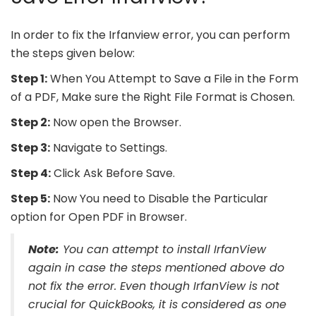
In order to fix the Irfanview error, you can perform
the steps given below:
Step 1:
When You Attempt to Save a File in the Form
of a PDF, Make sure the Right File Format is Chosen.
Step 2:
Now open the Browser.
Step 3:
Navigate to Settings.
Step 4:
Click Ask Before Save.
Step 5:
Now You need to Disable the Particular
option for Open PDF in Browser.
Note:
You can attempt to install IrfanView
again in case the steps mentioned above do
not fix the error. Even though IrfanView is not
crucial for QuickBooks, it is considered as one