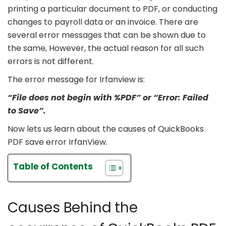
printing a particular document to PDF, or conducting
changes to payroll data or an invoice. There are
several error messages that can be shown due to
the same, However, the actual reason for all such
errors is not different.
The error message for Irfanview is:
“File does not begin with %PDF” or “Error: Failed
to Save”.
Now lets us learn about the causes of QuickBooks
PDF save error IrfanView.
Table of Contents
Causes Behind the