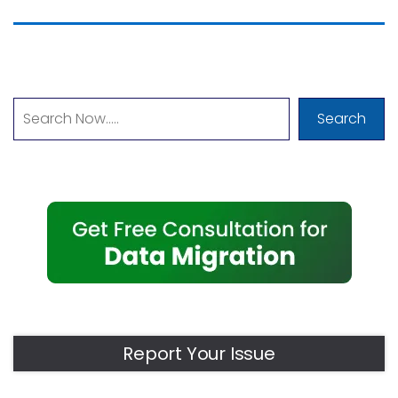
Search
Report Your Issue