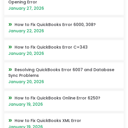
Opening Error
January 27, 2026
How to Fix QuickBooks Error 6000, 308?
January 22, 2026
How to Fix QuickBooks Error C=343
January 20, 2026
Resolving QuickBooks Error 6007 and Database
Sync Problems
January 20, 2026
How to Fix QuickBooks Online Error 6250?
January 19, 2026
How to Fix QuickBooks XML Error
January 19, 2026