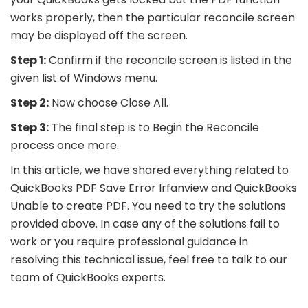
works properly, then the particular reconcile screen
may be displayed off the screen.
Step 1:
Confirm if the reconcile screen is listed in the
given list of Windows menu.
Step 2:
Now choose Close All.
Step 3:
The final step is to Begin the Reconcile
process once more.
In this article, we have shared everything related to
QuickBooks PDF Save Error Irfanview and QuickBooks
Unable to create PDF. You need to try the solutions
provided above. In case any of the solutions fail to
work or you require professional guidance in
resolving this technical issue, feel free to talk to our
team of QuickBooks experts.