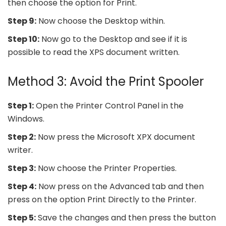
then choose the option for Print.
Step 9:
Now choose the Desktop within.
Step 10:
Now go to the Desktop and see if it is
possible to read the XPS document written.
Method 3: Avoid the Print Spooler
Step 1:
Open the Printer Control Panel in the
Windows.
Step 2:
Now press the Microsoft XPX document
writer.
Step 3:
Now choose the Printer Properties.
Step 4:
Now press on the Advanced tab and then
press on the option Print Directly to the Printer.
Step 5:
Save the changes and then press the button