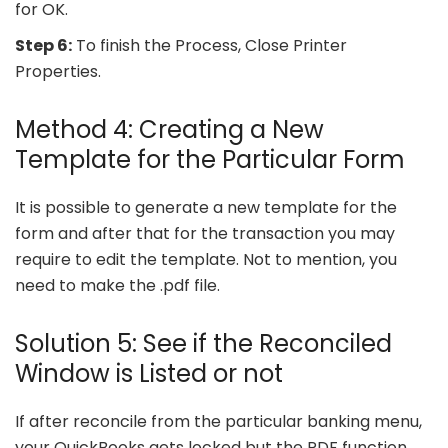
for OK.
Step 6:
To finish the Process, Close Printer
Properties.
Method 4: Creating a New
Template for the Particular Form
It is possible to generate a new template for the
form and after that for the transaction you may
require to edit the template. Not to mention, you
need to make the .pdf file.
Solution 5: See if the Reconciled
Window is Listed or not
If after reconcile from the particular banking menu,
your QuickBooks gets locked but the PDF function