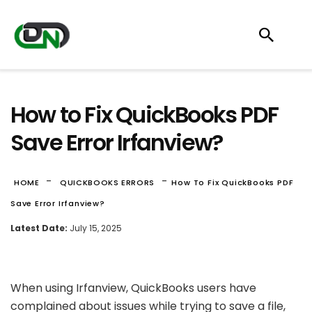
How to Fix QuickBooks PDF
Save Error Irfanview?
-
-
HOME
QUICKBOOKS ERRORS
How To Fix QuickBooks PDF
Save Error Irfanview?
Latest Date:
July 15, 2025
When using Irfanview, QuickBooks users have
complained about issues while trying to save a file,