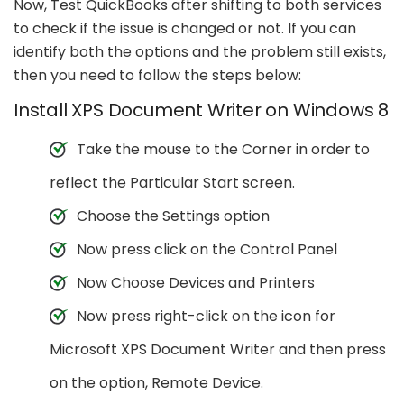
Now, Test QuickBooks after shifting to both services
to check if the issue is changed or not. If you can
identify both the options and the problem still exists,
then you need to follow the steps below:
Install XPS Document Writer on Windows 8
Take the mouse to the Corner in order to
reflect the Particular Start screen.
Choose the Settings option
Now press click on the Control Panel
Now Choose Devices and Printers
Now press right-click on the icon for
Microsoft XPS Document Writer and then press
on the option, Remote Device.