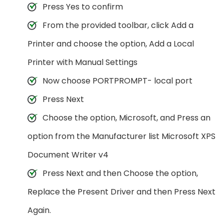
Press Yes to confirm
From the provided toolbar, click Add a
Printer and choose the option, Add a Local
Printer with Manual Settings
Now choose PORTPROMPT- local port
Press Next
Choose the option, Microsoft, and Press an
option from the Manufacturer list Microsoft XPS
Document Writer v4
Press Next and then Choose the option,
Replace the Present Driver and then Press Next
Again.