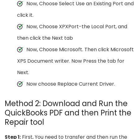
Now, Choose Select Use an Existing Port and
click it.
Now, Choose XPXPort-the Local Port, and
then click the Next tab
Now, Choose Microsoft. Then click Microsoft
XPS Document writer. Now Press the tab for
Next.
Now choose Replace Current Driver.
Method 2: Download and Run the
QuickBooks PDF and then Print the
Repair tool
Step 1:
First, You need to transfer and then run the