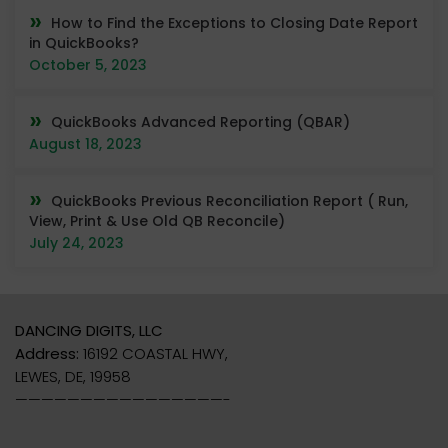
How to Find the Exceptions to Closing Date Report
in QuickBooks?
October 5, 2023
QuickBooks Advanced Reporting (QBAR)
August 18, 2023
QuickBooks Previous Reconciliation Report ( Run,
View, Print & Use Old QB Reconcile)
July 24, 2023
DANCING DIGITS, LLC
Address:
16192 COASTAL HWY,
LEWES, DE, 19958
————————————————-