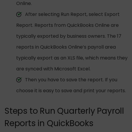
Online.
After selecting Run Report, select Export
Report. Reports from QuickBooks Online are
typically exported by business owners. The 17
reports in QuickBooks Online’s payroll area
typically export as an XLS file, which means they
are synced with Microsoft Excel.
Then you have to save the report. If you
choose it is easy to save and print your reports.
Steps to Run Quarterly Payroll
Reports in QuickBooks