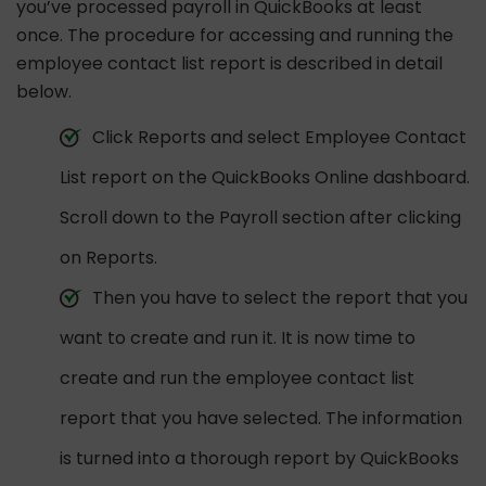
you’ve processed payroll in QuickBooks at least
once. The procedure for accessing and running the
employee contact list report is described in detail
below.
Click Reports and select Employee Contact
List report on the QuickBooks Online dashboard.
Scroll down to the Payroll section after clicking
on Reports.
Then you have to select the report that you
want to create and run it. It is now time to
create and run the employee contact list
report that you have selected. The information
is turned into a thorough report by QuickBooks