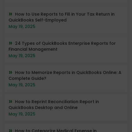
How to Use Reports to Fill in Your Tax Return in
QuickBooks Self-Employed
May 19, 2025
24 Types of QuickBooks Enterprise Reports for
Financial Management
May 19, 2025
How to Memorize Reports in QuickBooks Online: A
Complete Guide?
May 19, 2025
How to Reprint Reconciliation Report in
QuickBooks Desktop and Online
May 19, 2025
How to Categorize Medical Expense in