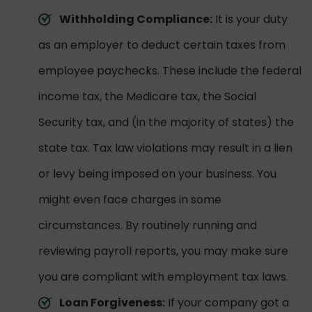
Withholding Compliance:
It is your duty
as an employer to deduct certain taxes from
employee paychecks. These include the federal
income tax, the Medicare tax, the Social
Security tax, and (in the majority of states) the
state tax. Tax law violations may result in a lien
or levy being imposed on your business. You
might even face charges in some
circumstances. By routinely running and
reviewing payroll reports, you may make sure
you are compliant with employment tax laws.
Loan Forgiveness:
If your company got a