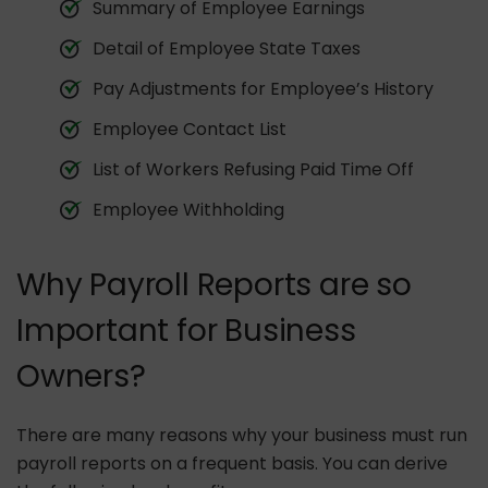
Summary of Employee Earnings
Detail of Employee State Taxes
Pay Adjustments for Employee’s History
Employee Contact List
List of Workers Refusing Paid Time Off
Employee Withholding
Why Payroll Reports are so
Important for Business
Owners?
There are many reasons why your business must run
payroll reports on a frequent basis. You can derive