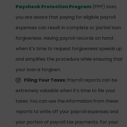
Paycheck Protection Program
(PPP) loan,
you are aware that paying for eligible payroll
expenses can result in complete or partial loan
forgiveness. Having payroll records on hand
when it’s time to request forgiveness speeds up
and simplifies the procedure while ensuring that
your loan is forgiven.
Filing Your Taxes:
Payroll reports can be
extremely valuable when it’s time to file your
taxes. You can use the information from these
reports to write off your payroll expenses and
your portion of payroll tax payments. For your