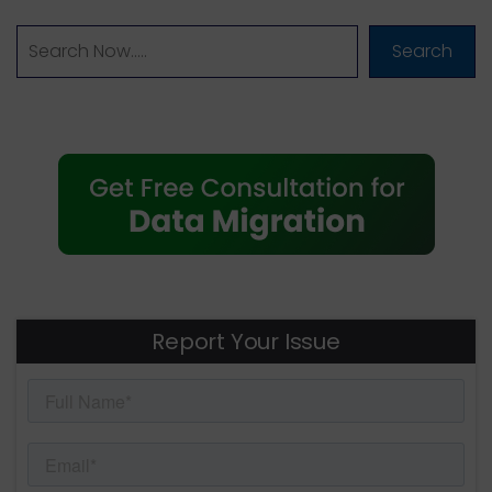
Search
Report Your Issue