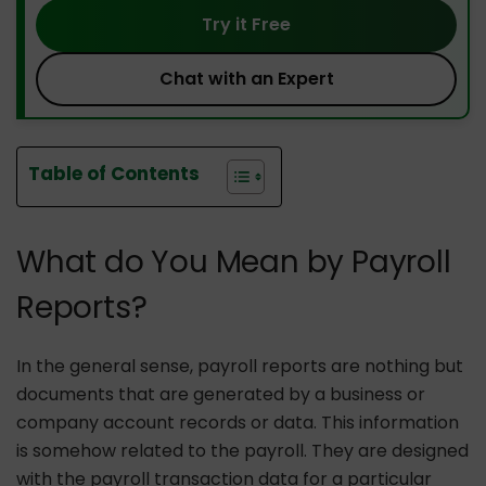
Try it Free
Chat with an Expert
Table of Contents
What do You Mean by Payroll
Reports?
In the general sense, payroll reports are nothing but
documents that are generated by a business or
company account records or data. This information
is somehow related to the payroll. They are designed
with the payroll transaction data for a particular