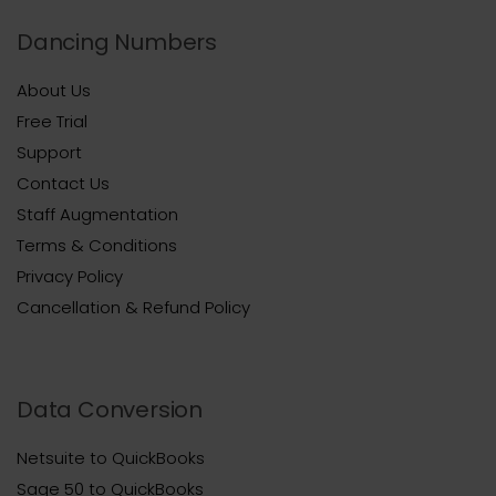
Dancing Numbers
About Us
Free Trial
Support
Contact Us
Staff Augmentation
Terms & Conditions
Privacy Policy
Cancellation & Refund Policy
Data Conversion
Netsuite to QuickBooks
Sage 50 to QuickBooks