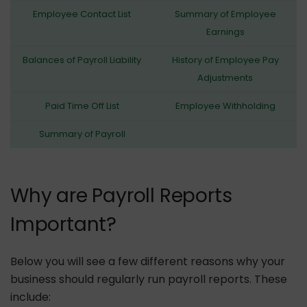
Employee Contact List
Summary of Employee
Earnings
Balances of Payroll Liability
History of Employee Pay
Adjustments
Paid Time Off List
Employee Withholding
Summary of Payroll
Why are Payroll Reports
Important?
Below you will see a few different reasons why your
business should regularly run payroll reports. These
include: