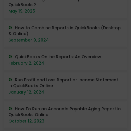
QuickBooks?
May 19, 2025
How to Combine Reports in QuickBooks (Desktop
& Online)
September 9, 2024
QuickBooks Online Reports: An Overview
February 2, 2024
Run Profit and Loss Report or Income Statement
in QuickBooks Online
January 12, 2024
How To Run an Accounts Payable Aging Report in
QuickBooks Online
October 12, 2023