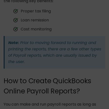
the following key benefits:
Proper tax filing
Loan remission
Cost monitoring
Note:
Prior to moving forward to running and
printing the reports, there are a few other types
of Payroll reports, which are usually issued by
the user.
How to Create QuickBooks
Online Payroll Reports?
You can make and run payroll reports as long as