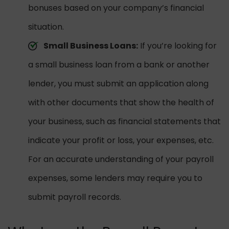
bonuses based on your company’s financial
situation.
Small Business Loans:
If you’re looking for
a small business loan from a bank or another
lender, you must submit an application along
with other documents that show the health of
your business, such as financial statements that
indicate your profit or loss, your expenses, etc.
For an accurate understanding of your payroll
expenses, some lenders may require you to
submit payroll records.