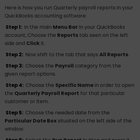
Here is how you run Quarterly payroll reports in your
QuickBooks accounting software:
Step 1:
In the main
Menu Bar
in your QuickBooks
account, Choose the
Reports
tab seen on the left
side and
Click
it.
Step 2:
Now shift to the tab that says
All Reports
.
Step 3:
Choose the
Payroll
category from the
given report options.
Step 4:
Choose the
Specific Name
in order to open
the
Quarterly Payroll Report
for that particular
customer or item.
Step 5:
Choose the needed date from the
Particular Date Box
situated on the left side of the
window.