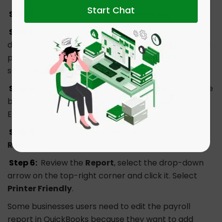
Start Chat
Step 2:
Search for the
Payroll Summary
report.
Step 3:
On the upper side of the window, select the
drop-down arrow seen on the
Date Range
box and
press it. Select the particular
Quarter
you desire or
select
Custom
and
add
the dates.
Step 4:
Select one particular
Employee
at one time
by choosing the drop-down arrow seen at the
Employee box.
Step 5:
Once the customizing is complete, Press
Run
Report.
Step 6:
Review the
Report
, select the drop-down
arrow on the top-right corner and click it. Select
Printer Friendly
.
Some businesses users need to edit the payroll
report in QuickBooks because they want to add