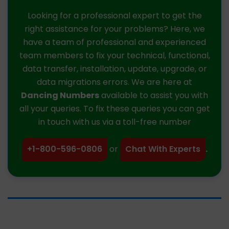
Looking for a professional expert to get the
right assistance for your problems? Here, we
have a team of professional and experienced
team members to fix your technical, functional,
data transfer, installation, update, upgrade, or
data migrations errors. We are here at
Dancing Numbers
available to assist you with
all your queries. To fix these queries you can get
in touch with us via a toll-free number
+1-800-596-0806
or
Chat With Experts
.