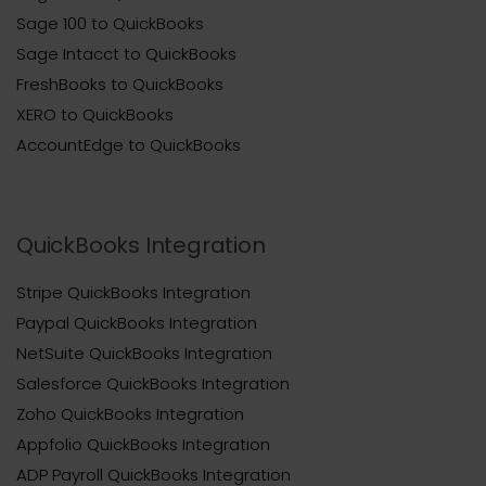
Sage 100 to QuickBooks
Sage Intacct to QuickBooks
FreshBooks to QuickBooks
XERO to QuickBooks
AccountEdge to QuickBooks
QuickBooks Integration
Stripe QuickBooks Integration
Paypal QuickBooks Integration
NetSuite QuickBooks Integration
Salesforce QuickBooks Integration
Zoho QuickBooks Integration
Appfolio QuickBooks Integration
ADP Payroll QuickBooks Integration