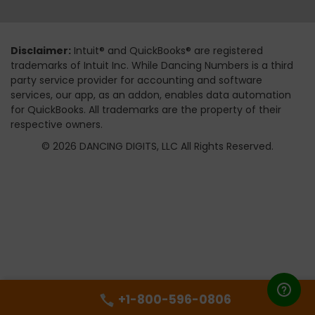
Disclaimer:
Intuit® and QuickBooks® are registered
trademarks of Intuit Inc. While Dancing Numbers is a third
party service provider for accounting and software
services, our app, as an addon, enables data automation
for QuickBooks. All trademarks are the property of their
respective owners.
© 2026 DANCING DIGITS, LLC All Rights Reserved.
+1-800-596-0806