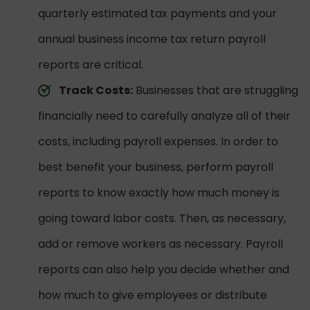
quarterly estimated tax payments and your
annual business income tax return payroll
reports are critical.
Track Costs:
Businesses that are struggling
financially need to carefully analyze all of their
costs, including payroll expenses. In order to
best benefit your business, perform payroll
reports to know exactly how much money is
going toward labor costs. Then, as necessary,
add or remove workers as necessary. Payroll
reports can also help you decide whether and
how much to give employees or distribute