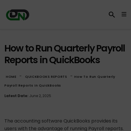
How to Run Quarterly Payroll
Reports in QuickBooks
-
-
HOME
QUICKBOOKS REPORTS
How To Run Quarterly
Payroll Reports In QuickBooks
Latest Date:
June 2, 2025
The accounting software QuickBooks provides its
users with the advantage of running Payroll reports.