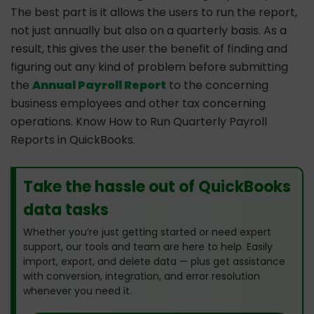
The best part is it allows the users to run the report,
not just annually but also on a quarterly basis. As a
result, this gives the user the benefit of finding and
figuring out any kind of problem before submitting
the
Annual Payroll Report
to the concerning
business employees and other tax concerning
operations. Know How to Run Quarterly Payroll
Reports in QuickBooks.
Take the hassle out of QuickBooks
data tasks
Whether you’re just getting started or need expert
support, our tools and team are here to help. Easily
import, export, and delete data — plus get assistance
with conversion, integration, and error resolution
whenever you need it.