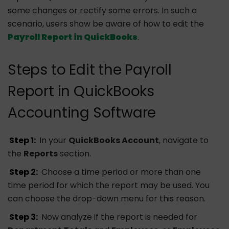
some changes or rectify some errors. In such a
scenario, users show be aware of how to edit the
Payroll Report in QuickBooks
.
Steps to Edit the Payroll
Report in QuickBooks
Accounting Software
Step 1:
In your
QuickBooks Account
, navigate to
the
Reports
section.
Step 2:
Choose a time period or more than one
time period for which the report may be used. You
can choose the drop-down menu for this reason.
Step 3:
Now analyze if the report is needed for