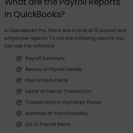
What are the Payroll Reports
in QuickBooks?
In QuickBooks Pro, there are a total of 13 payroll and
employee reports. To run the following reports you
can use the software:
Payroll Summary
Review of Payroll Details
Payroll Item Detail
Detail of Payroll Transaction
Transactions in Payroll by Payee
Balances of Payroll Liability
List of Payroll Items