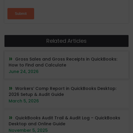
Related Articles
Gross Sales and Gross Receipts in QuickBooks:
How to Find and Calculate
June 24, 2026
Workers’ Comp Report in QuickBooks Desktop:
2026 Setup & Audit Guide
March 5, 2026
QuickBooks Audit Trail & Audit Log – QuickBooks
Desktop and Online Guide
November 5, 2025