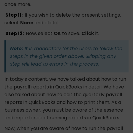
once more.
Step 11:
If you wish to delete the present settings,
select
None
and click it.
Step 12:
Now, select
OK
to save.
Click
it.
Note:
It is mandatory for the users to follow the
steps in the given order above. Skipping any
step will lead to errors in the process.
In today’s content, we have talked about how to run
the payroll reports in QuickBooks in detail. We have
also talked about how to edit the quarterly payroll
reports in QuickBooks and how to print them. As a
business owner, you must be aware of the essence
and importance of running reports in QuickBooks.
Now, when you are aware of how to run the payroll