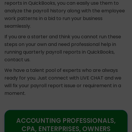
reports in QuickBooks, you can easily use them to
analyze the payroll history along with the employee
work patterns in a bid to run your business
seamlessly.
If you are a starter and think you cannot run these
steps on your own and need professional help in
running quarterly payroll reports in QuickBooks,
contact us.
We have a talent pool of experts who are always
ready for you. Just connect with LIVE CHAT and we
will fix your payroll report issue or requirement in a
moment.
ACCOUNTING PROFESSIONALS,
CPA, ENTERPRISES, OWNERS