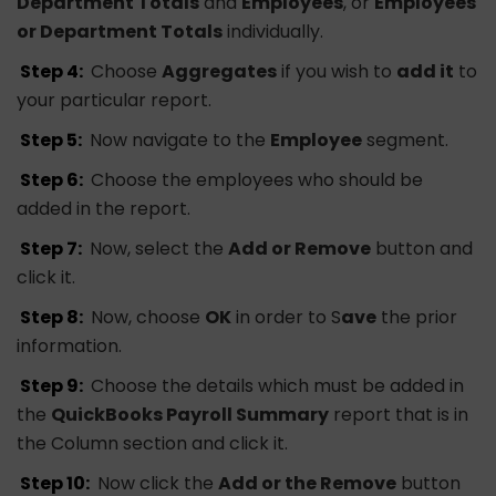
Department Totals
and
Employees
, or
Employees
or Department Totals
individually.
Step 4:
Choose
Aggregates
if you wish to
add it
to
your particular report.
Step 5:
Now navigate to the
Employee
segment.
Step 6:
Choose the employees who should be
added in the report.
Step 7:
Now, select the
Add or Remove
button and
click it.
Step 8:
Now, choose
OK
in order to S
ave
the prior
information.
Step 9:
Choose the details which must be added in
the
QuickBooks Payroll Summary
report that is in
the Column section and click it.
Step 10:
Now click the
Add or the Remove
button