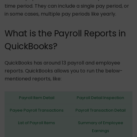
time period. They can include a single pay period, or
in some cases, multiple pay periods like yearly.
What is the Payroll Reports in
QuickBooks?
QuickBooks has around 13 payroll and employee
reports. QuickBooks allows you to run the below-
mentioned reports, like:
Payroll Item Detail
Payroll Detail Inspection
Payee Payroll Transactions
Payroll Transaction Detail
List of Payroll Items
Summary of Employee
Earnings