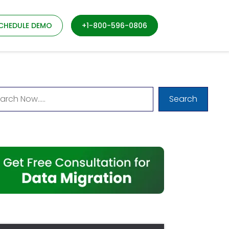
CHEDULE DEMO
+1-800-596-0806
Search