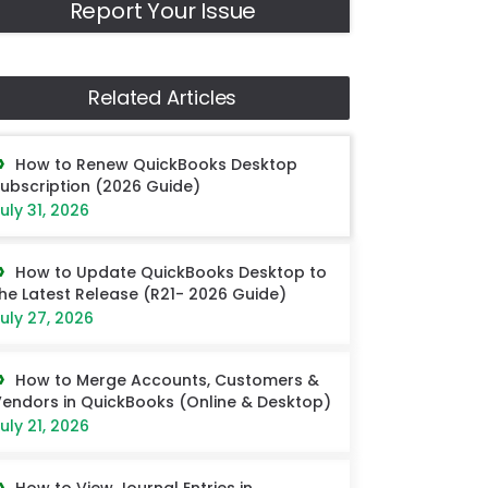
Report Your Issue
Related Articles
How to Renew QuickBooks Desktop
ubscription (2026 Guide)
uly 31, 2026
How to Update QuickBooks Desktop to
he Latest Release (R21- 2026 Guide)
uly 27, 2026
How to Merge Accounts, Customers &
endors in QuickBooks (Online & Desktop)
uly 21, 2026