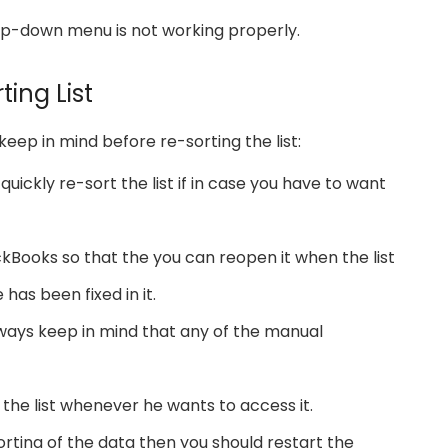
rop-down menu is not working properly.
ting List
keep in mind before re-sorting the list:
uickly re-sort the list if in case you have to want
kBooks so that the you can reopen it when the list
 has been fixed in it.
always keep in mind that any of the manual
the list whenever he wants to access it.
rting of the data then you should restart the