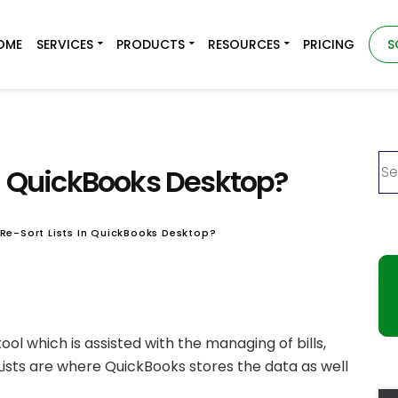
OME
SERVICES
PRODUCTS
RESOURCES
PRICING
S
in QuickBooks Desktop?
Re-Sort Lists In QuickBooks Desktop?
ool which is assisted with the managing of bills,
 Lists are where QuickBooks stores the data as well