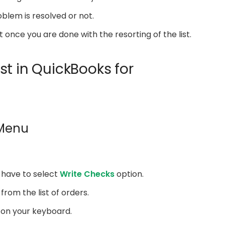
oblem is resolved or not.
once you are done with the resorting of the list.
st in QuickBooks for
 Menu
u have to select
Write Checks
option.
 from the list of orders.
on your keyboard.