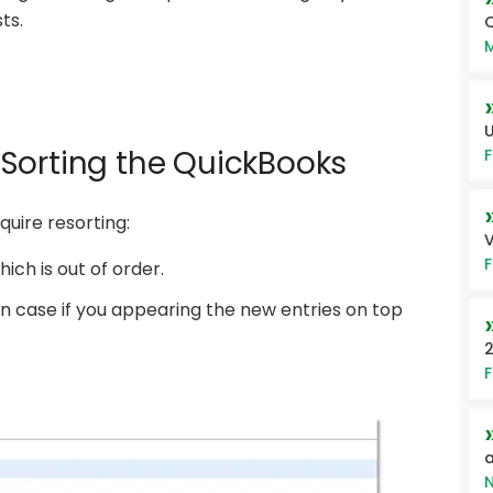
ts.
Q
M
U
Sorting the QuickBooks
F
quire resorting:
V
F
hich is out of order.
es in case if you appearing the new entries on top
2
F
a
N