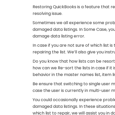
Restoring QuickBooks is a feature that re
resolving issue.
Sometimes we all experience some prob
damaged data listings. In Some Case, you 
damage data listing error.
In case if you are not sure of which list is 
repairing the list. We’ll also give you ins
Do you know that how lists can be resorte
how can we Re-sort the lists in case if it 
behavior in the master names list, item l
Be ensure that switching to single user m
case the user is currently in multi-user 
You could occasionally experience prob
damaged data listings. In these situations,
which list to repair, we will assist you in 