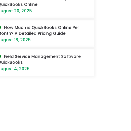
uickBooks Online
ugust 20, 2025
How Much is QuickBooks Online Per
onth? A Detailed Pricing Guide
ugust 18, 2025
Field Service Management Software
QuickBooks
ugust 4, 2025