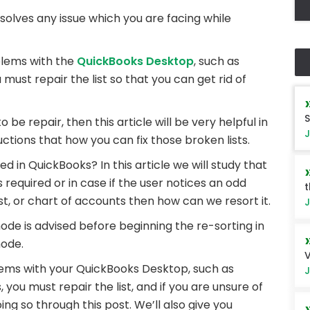
solves any issue which you are facing while
lems with the
QuickBooks Desktop
, such as
must repair the list so that you can get rid of
S
to be repair, then this article will be very helpful in
J
tructions that how you can fix those broken lists.
d in QuickBooks? In this article we will study that
is required or in case if the user notices an odd
t
ist, or chart of accounts then how can we resort it.
J
ode is advised before beginning the re-sorting in
mode.
V
lems with your QuickBooks Desktop, such as
J
 you must repair the list, and if you are unsure of
doing so through this post. We’ll also give you