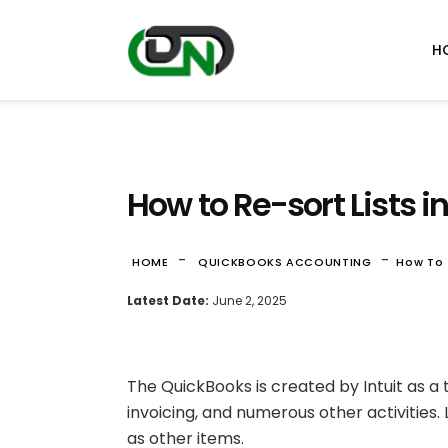
H
How to Re-sort Lists 
-
-
HOME
QUICKBOOKS ACCOUNTING
How To 
Latest Date:
June 2, 2025
The QuickBooks is created by Intuit as a t
invoicing, and numerous other activities.
as other items.