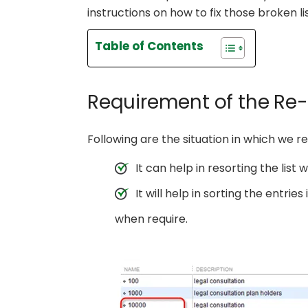
instructions on how to fix those broken lis
Table of Contents
Requirement of the Re-
Following are the situation in which we re
It can help in resorting the list w
It will help in sorting the entri
when require.