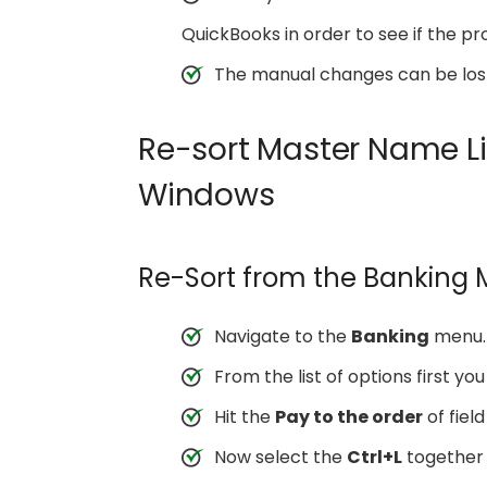
QuickBooks in order to see if the pr
The manual changes can be lost 
Re-sort Master Name Li
Windows
Re-Sort from the Banking
Navigate to the
Banking
menu.
From the list of options first yo
Hit the
Pay to the order
of field
Now select the
Ctrl+L
together 