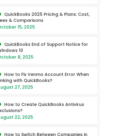
QuickBooks 2025 Pricing & Plans: Cost,
Fees & Comparisons
ctober 15, 2025
QuickBooks End of Support Notice for
Windows 10
ctober 8, 2025
How to Fix Venmo Account Error When
inking with QuickBooks?
ugust 27, 2025
How to Create QuickBooks Antivirus
xclusions?
ugust 22, 2025
How to Switch Between Companies in