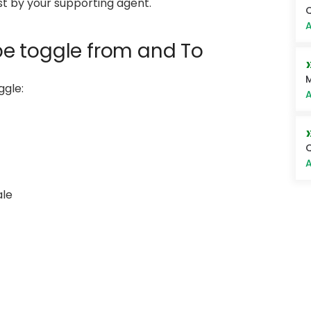
ist by your supporting agent.
Q
A
 be toggle from and To
M
ggle:
A
A
ale