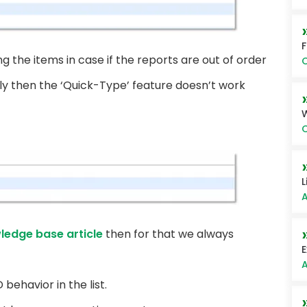
ng the items in case if the reports are out of order
O
rly then the ‘Quick-Type’ feature doesn’t work
O
L
A
ledge base article
then for that we always
E
A
behavior in the list.