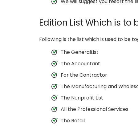
We will suggest you resort the l
Edition List Which is to
Following is the list which is used to be to
The GeneralList
The Accountant
For the Contractor
The Manufacturing and Wholes
The Nonprofit List
All the Professional Services
The Retail