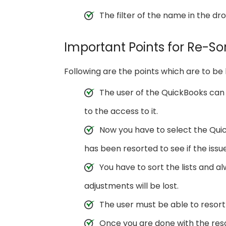
The filter of the name in the d
Important Points for Re-Sor
Following are the points which are to be 
The user of the QuickBooks can q
to the access to it.
Now you have to select the Quic
has been resorted to see if the issue
You have to sort the lists and 
adjustments will be lost.
The user must be able to resort 
Once you are done with the reso