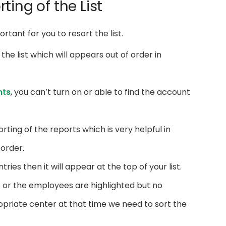
ting of the List
portant for you to resort the list.
 the list which will appears out of order in
nts
, you can’t turn on or able to find the account
orting of the reports which is very helpful in
 order.
tries then it will appear at the top of your list.
s or the employees are highlighted but no
ropriate center at that time we need to sort the