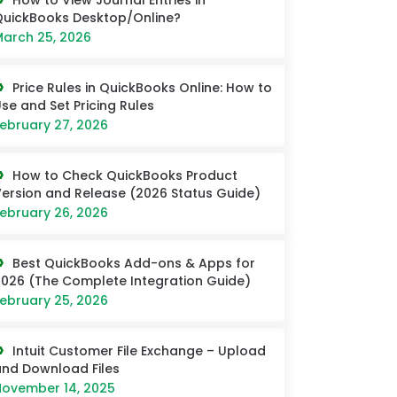
How to View Journal Entries in
uickBooks Desktop/Online?
arch 25, 2026
Price Rules in QuickBooks Online: How to
se and Set Pricing Rules
ebruary 27, 2026
How to Check QuickBooks Product
ersion and Release (2026 Status Guide)
ebruary 26, 2026
Best QuickBooks Add-ons & Apps for
026 (The Complete Integration Guide)
ebruary 25, 2026
Intuit Customer File Exchange – Upload
nd Download Files
ovember 14, 2025