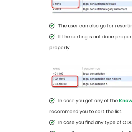
The user can also go for resorti
If the sorting is not done prope
properly.
In case you get any of the
Know
recommend you to sort the list.
In case you find any type of ODD 