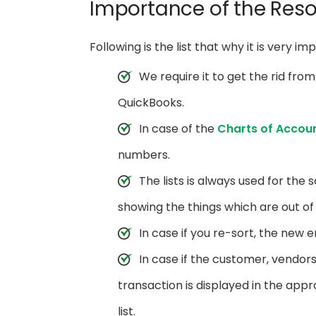
Importance of the Resor
Following is the list that why it is very im
We require it to get the rid from
QuickBooks.
In case of the
Charts of Accou
numbers.
The lists is always used for the s
showing the things which are out of
In case if you re-sort, the new en
In case if the customer, vendor
transaction is displayed in the app
list.