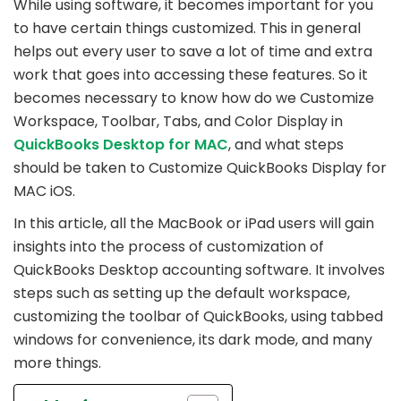
While using software, it becomes important for you
to have certain things customized. This in general
helps out every user to save a lot of time and extra
work that goes into accessing these features. So it
becomes necessary to know how do we Customize
Workspace, Toolbar, Tabs, and Color Display in
QuickBooks Desktop for MAC
, and what steps
should be taken to Customize QuickBooks Display for
MAC iOS.
In this article, all the MacBook or iPad users will gain
insights into the process of customization of
QuickBooks Desktop accounting software. It involves
steps such as setting up the default workspace,
customizing the toolbar of QuickBooks, using tabbed
windows for convenience, its dark mode, and many
more things.