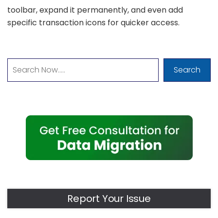
toolbar, expand it permanently, and even add
specific transaction icons for quicker access.
Search
Report Your Issue