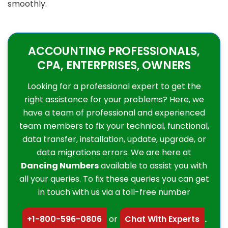
smoothly.
ACCOUNTING PROFESSIONALS,
CPA, ENTERPRISES, OWNERS
Looking for a professional expert to get the
right assistance for your problems? Here, we
have a team of professional and experienced
team members to fix your technical, functional,
data transfer, installation, update, upgrade, or
data migrations errors. We are here at
Dancing Numbers
available to assist you with
all your queries. To fix these queries you can get
in touch with us via a toll-free number
+1-800-596-0806
or
Chat With Experts
.