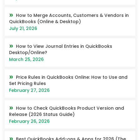
How to Merge Accounts, Customers & Vendors in
QuickBooks (Online & Desktop)
July 21, 2026
How to View Journal Entries in QuickBooks
Desktop/Online?
March 25, 2026
Price Rules in QuickBooks Online: How to Use and
Set Pricing Rules
February 27, 2026
How to Check QuickBooks Product Version and
Release (2026 Status Guide)
February 26, 2026
Best QuickBooks Add-ons & Apps for 2026 (The