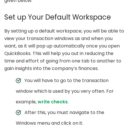
given below:
Set up Your Default Workspace
By setting up a default workspace, you will be able to
view your transaction windows as and when you
want, as it will pop up automatically once you open
QuickBooks. This will help you out in reducing the
time and effort of going from one tab to another to
gain insights into the company’s finances.
You will have to go to the transaction
window which is used by you very often. For
example,
write checks
.
After this, you must navigate to the
Windows menu and click on it.