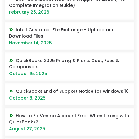
Complete Integration Guide)
February 25, 2026
Intuit Customer File Exchange – Upload and
Download Files
November 14, 2025
QuickBooks 2025 Pricing & Plans: Cost, Fees &
Comparisons
October 15, 2025
QuickBooks End of Support Notice for Windows 10
October 8, 2025
How to Fix Venmo Account Error When Linking with
QuickBooks?
August 27, 2025