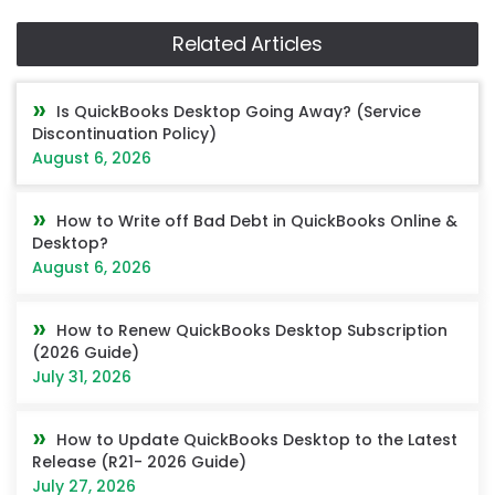
Related Articles
Is QuickBooks Desktop Going Away? (Service
Discontinuation Policy)
August 6, 2026
How to Write off Bad Debt in QuickBooks Online &
Desktop?
August 6, 2026
How to Renew QuickBooks Desktop Subscription
(2026 Guide)
July 31, 2026
How to Update QuickBooks Desktop to the Latest
Release (R21- 2026 Guide)
July 27, 2026