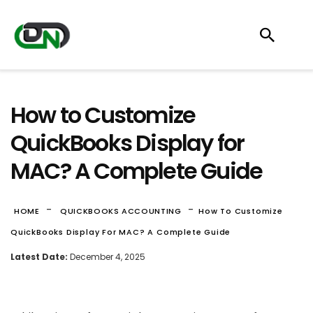
How to Customize
QuickBooks Display for
MAC? A Complete Guide
-
-
HOME
QUICKBOOKS ACCOUNTING
How To Customize
QuickBooks Display For MAC? A Complete Guide
Latest Date:
December 4, 2025