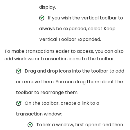
display.
If you wish the vertical toolbar to
always be expanded, select Keep
Vertical Toolbar Expanded.
To make transactions easier to access, you can also
add windows or transaction icons to the toolbar.
Drag and drop icons into the toolbar to add
or remove them. You can drag them about the
toolbar to rearrange them.
On the toolbar, create a link to a
transaction window:
To link a window, first open it and then