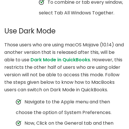
To combine or tab every window,
select Tab All Windows Together.
Use Dark Mode
Those users who are using macOS Mojave (10.14) and
another version that is released after this, will be
able to use
Dark Mode in QuickBooks
. However, this
restricts the other half of users who are using older
version will not be able to access this mode. Follow
the steps given below to know how to MacBooks
users can switch on Dark Mode in QuickBooks.
Navigate to the Apple menu and then
choose the option of System Preferences.
Now, Click on the General tab and then