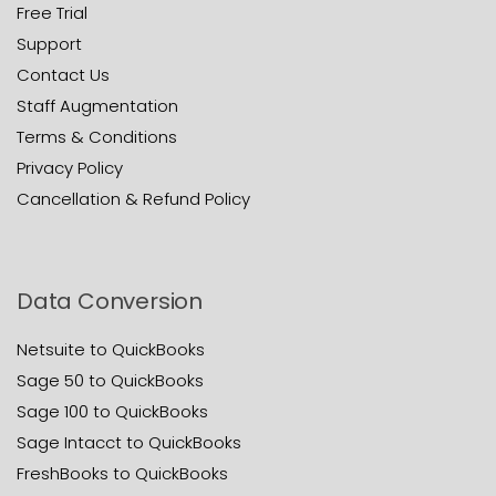
Free Trial
Support
Contact Us
Staff Augmentation
Terms & Conditions
Privacy Policy
Cancellation & Refund Policy
Data Conversion
Netsuite to QuickBooks
Sage 50 to QuickBooks
Sage 100 to QuickBooks
Sage Intacct to QuickBooks
FreshBooks to QuickBooks