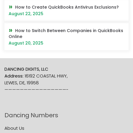
How to Create QuickBooks Antivirus Exclusions?
August 22, 2025
How to Switch Between Companies in QuickBooks
Online
August 20, 2025
DANCING DIGITS, LLC
Address:
16192 COASTAL HWY,
LEWES, DE, 19958
————————————————-
Dancing Numbers
About Us