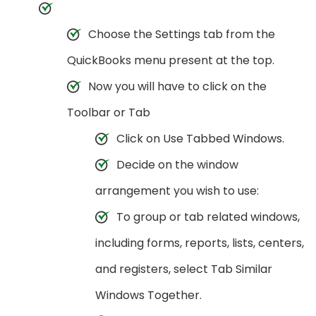
Choose the Settings tab from the
QuickBooks menu present at the top.
Now you will have to click on the
Toolbar or Tab
Click on Use Tabbed Windows.
Decide on the window
arrangement you wish to use:
To group or tab related windows,
including forms, reports, lists, centers,
and registers, select Tab Similar
Windows Together.