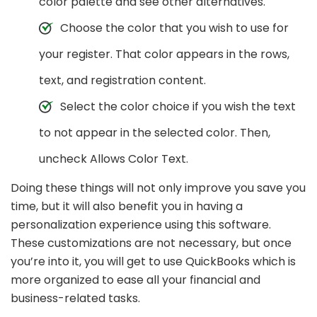
color palette and see other alternatives.
Choose the color that you wish to use for
your register. That color appears in the rows,
text, and registration content.
Select the color choice if you wish the text
to not appear in the selected color. Then,
uncheck Allows Color Text.
Doing these things will not only improve you save you
time, but it will also benefit you in having a
personalization experience using this software.
These customizations are not necessary, but once
you’re into it, you will get to use QuickBooks which is
more organized to ease all your financial and
business-related tasks.