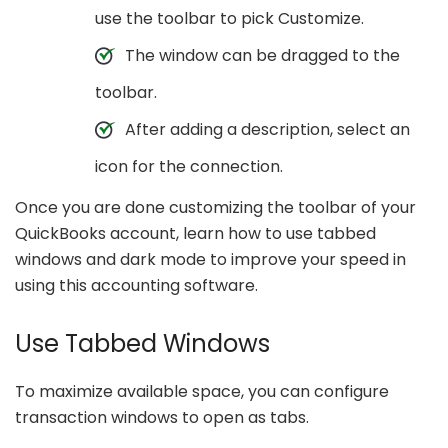
use the toolbar to pick Customize.
The window can be dragged to the
toolbar.
After adding a description, select an
icon for the connection.
Once you are done customizing the toolbar of your
QuickBooks account, learn how to use tabbed
windows and dark mode to improve your speed in
using this accounting software.
Use Tabbed Windows
To maximize available space, you can configure
transaction windows to open as tabs.