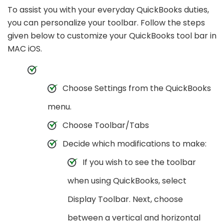
To assist you with your everyday QuickBooks duties,
you can personalize your toolbar. Follow the steps
given below to customize your QuickBooks tool bar in
MAC iOS.
Choose Settings from the QuickBooks
menu.
Choose Toolbar/Tabs
Decide which modifications to make:
If you wish to see the toolbar
when using QuickBooks, select
Display Toolbar. Next, choose
between a vertical and horizontal