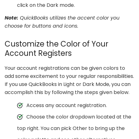
click on the Dark mode.
Note:
QuickBooks utilizes the accent color you
choose for buttons and icons.
Customize the Color of Your
Account Registers
Your account registrations can be given colors to
add some excitement to your regular responsibilities.
If you use QuickBooks in Light or Dark Mode, you can
accomplish this by following the steps given below.
Access any account registration.
Choose the color dropdown located at the
top right. You can pick Other to bring up the