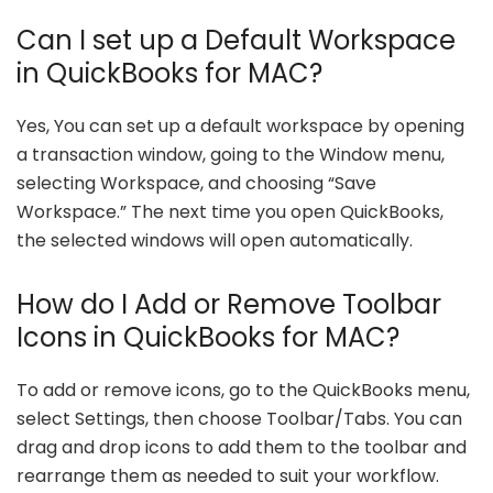
Can I set up a Default Workspace
in QuickBooks for MAC?
Yes, You can set up a default workspace by opening
a transaction window, going to the Window menu,
selecting Workspace, and choosing “Save
Workspace.” The next time you open QuickBooks,
the selected windows will open automatically.
How do I Add or Remove Toolbar
Icons in QuickBooks for MAC?
To add or remove icons, go to the QuickBooks menu,
select Settings, then choose Toolbar/Tabs. You can
drag and drop icons to add them to the toolbar and
rearrange them as needed to suit your workflow.