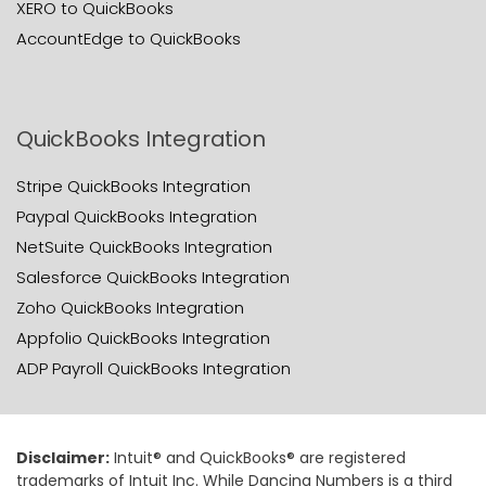
XERO to QuickBooks
AccountEdge to QuickBooks
QuickBooks Integration
Stripe QuickBooks Integration
Paypal QuickBooks Integration
NetSuite QuickBooks Integration
Salesforce QuickBooks Integration
Zoho QuickBooks Integration
Appfolio QuickBooks Integration
ADP Payroll QuickBooks Integration
Disclaimer:
Intuit® and QuickBooks® are registered
trademarks of Intuit Inc. While Dancing Numbers is a third