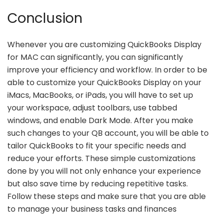
Conclusion
Whenever you are customizing QuickBooks Display
for MAC can significantly, you can significantly
improve your efficiency and workflow. In order to be
able to customize your QuickBooks Display on your
iMacs, MacBooks, or iPads, you will have to set up
your workspace, adjust toolbars, use tabbed
windows, and enable Dark Mode. After you make
such changes to your QB account, you will be able to
tailor QuickBooks to fit your specific needs and
reduce your efforts. These simple customizations
done by you will not only enhance your experience
but also save time by reducing repetitive tasks.
Follow these steps and make sure that you are able
to manage your business tasks and finances