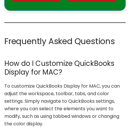
Frequently Asked Questions
How do I Customize QuickBooks
Display for MAC?
To customize QuickBooks Display for MAC, you can
adjust the workspace, toolbar, tabs, and color
settings. Simply navigate to QuickBooks settings,
where you can select the elements you want to
modify, such as using tabbed windows or changing
the color display.