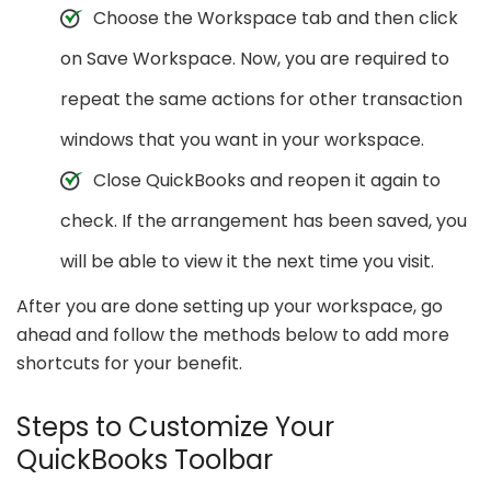
Choose the Workspace tab and then click
on Save Workspace. Now, you are required to
repeat the same actions for other transaction
windows that you want in your workspace.
Close QuickBooks and reopen it again to
check. If the arrangement has been saved, you
will be able to view it the next time you visit.
After you are done setting up your workspace, go
ahead and follow the methods below to add more
shortcuts for your benefit.
Steps to Customize Your
QuickBooks Toolbar