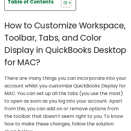
Table of Contents
How to Customize Workspace,
Toolbar, Tabs, and Color
Display in QuickBooks Desktop
for MAC?
There are many things you can incorporate into your
account whilst you customize QuickBooks Display for
MAC. You can set up all the tabs (you use the most)
to open as soon as you log into your account. Apart
from this, you can add on or remove options from
the toolbar that doesn’t seem right to you. To know
how to make these changes, follow the solution