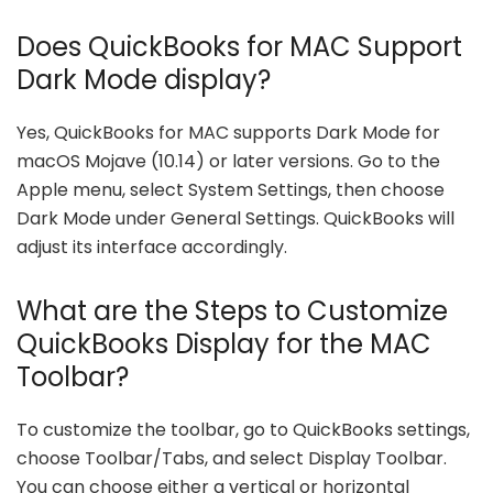
Does QuickBooks for MAC Support
Dark Mode display?
Yes, QuickBooks for MAC supports Dark Mode for
macOS Mojave (10.14) or later versions. Go to the
Apple menu, select System Settings, then choose
Dark Mode under General Settings. QuickBooks will
adjust its interface accordingly.
What are the Steps to Customize
QuickBooks Display for the MAC
Toolbar?
To customize the toolbar, go to QuickBooks settings,
choose Toolbar/Tabs, and select Display Toolbar.
You can choose either a vertical or horizontal