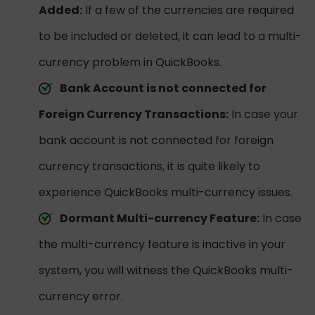
Added:
If a few of the currencies are required
to be included or deleted, it can lead to a multi-
currency problem in QuickBooks.
Bank Account is not connected for
Foreign Currency Transactions:
In case your
bank account is not connected for foreign
currency transactions, it is quite likely to
experience QuickBooks multi-currency issues.
Dormant Multi-currency Feature:
In case
the multi-currency feature is inactive in your
system, you will witness the QuickBooks multi-
currency error.