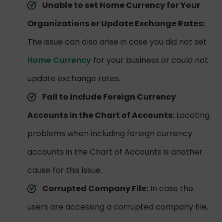
Unable to set Home Currency for Your
Organizations or Update Exchange Rates:
The issue can also arise in case you did not set
Home Currency
for your business or could not
update exchange rates.
Fail to include Foreign Currency
Accounts in the Chart of Accounts:
Locating
problems when including foreign currency
accounts in the Chart of Accounts is another
cause for this issue.
Corrupted Company File:
In case the
users are accessing a corrupted company file,