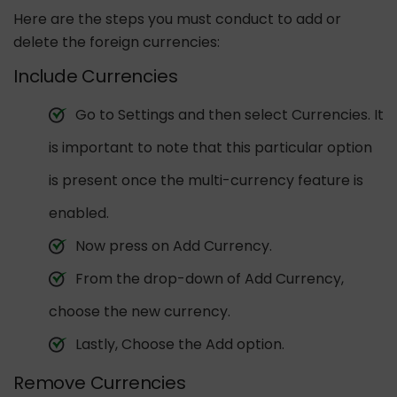
Here are the steps you must conduct to add or
delete the foreign currencies:
Include Currencies
Go to Settings and then select Currencies. It
is important to note that this particular option
is present once the multi-currency feature is
enabled.
Now press on Add Currency.
From the drop-down of Add Currency,
choose the new currency.
Lastly, Choose the Add option.
Remove Currencies