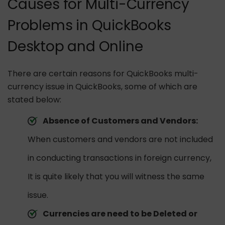
Causes for Multi-Currency
Problems in QuickBooks
Desktop and Online
There are certain reasons for QuickBooks multi-
currency issue in QuickBooks, some of which are
stated below:
Absence of Customers and Vendors:
When customers and vendors are not included
in conducting transactions in foreign currency,
It is quite likely that you will witness the same
issue.
Currencies are need to be Deleted or