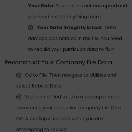
Your Data:
Your data is not corrupted and
you need not do anything more
Your Data Integrity is Lost:
Data
damage was noticed in the file, You need
to rebuild your particular data to fix it
Reconstruct Your Company File Data
Go to File. Then navigate to Utilities and
select Rebuild Data
You are notified to take a backup prior to
recovering your particular company file. Click
OK. A backup is needed when you are
attempting to rebuild.