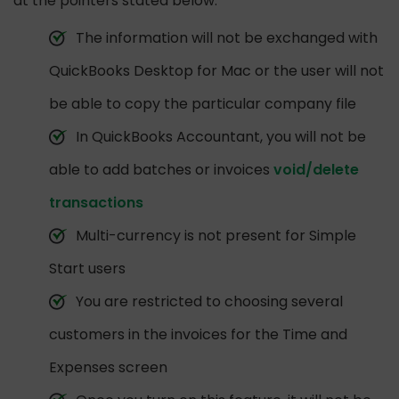
at the pointers stated below:
The information will not be exchanged with
QuickBooks Desktop for Mac or the user will not
be able to copy the particular company file
In QuickBooks Accountant, you will not be
able to add batches or invoices
void/delete
transactions
Multi-currency is not present for Simple
Start users
You are restricted to choosing several
customers in the invoices for the Time and
Expenses screen