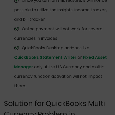
Once you turn on this feature, it will not be
possible to utilize the insights, income tracker,
and bill tracker
Online payment will not work for several
currencies in invoices
QuickBooks Desktop add-ons like
QuickBooks Statement Writer
or
Fixed Asset
Manager
only utilize U.S Currency and multi-
currency function activation will not impact
them.
Solution for QuickBooks Multi
Currency Problem in