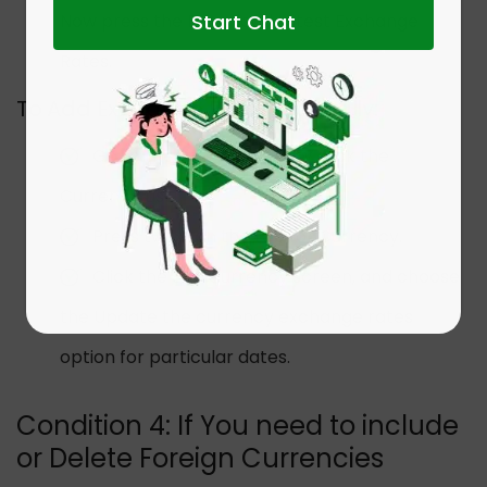
Start Chat
Now press the Download Latest Exchange
Rates.
To Add Exchange Rates Manually:
Go to the Lists menu. Now click the
Currency List.
Press twice on the tab for Currency.
Click the Edit Currency screen, and choose
the Update the currency exchange rates
option for particular dates.
Condition 4: If You need to include
or Delete Foreign Currencies