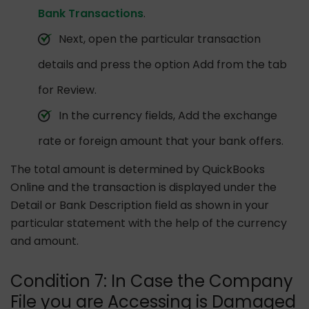
Bank Transactions
.
Next, open the particular transaction
details and press the option Add from the tab
for Review.
In the currency fields, Add the exchange
rate or foreign amount that your bank offers.
The total amount is determined by QuickBooks
Online and the transaction is displayed under the
Detail or Bank Description field as shown in your
particular statement with the help of the currency
and amount.
Condition 7: In Case the Company
File you are Accessing is Damaged