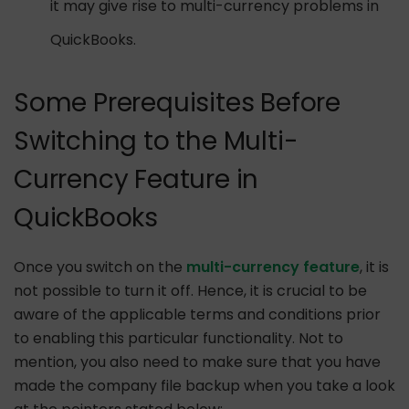
it may give rise to multi-currency problems in
QuickBooks.
Some Prerequisites Before
Switching to the Multi-
Currency Feature in
QuickBooks
Once you switch on the
multi-currency feature
, it is
not possible to turn it off. Hence, it is crucial to be
aware of the applicable terms and conditions prior
to enabling this particular functionality. Not to
mention, you also need to make sure that you have
made the company file backup when you take a look