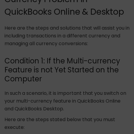
QuickBooks Online & Desktop
Here are the steps and solutions that will assist you in
including transactions in a different currency and
managing all currency conversions:
Condition 1: If the Multi-currency
Feature is not Yet Started on the
Computer
In such a scenario, it is important that you switch on
your multi-currency feature in QuickBooks Online
and QuickBooks Desktop.
Here are the steps stated below that you must
execute: