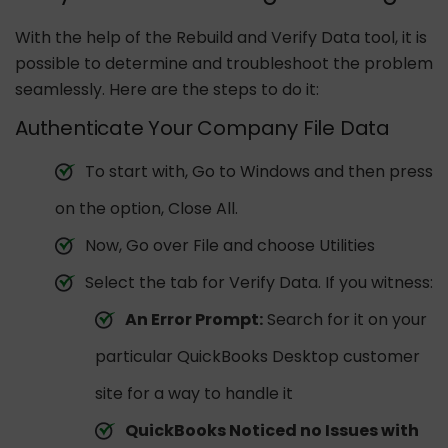
With the help of the Rebuild and Verify Data tool, it is
possible to determine and troubleshoot the problem
seamlessly. Here are the steps to do it:
Authenticate Your Company File Data
To start with, Go to Windows and then press
on the option, Close All.
Now, Go over File and choose Utilities
Select the tab for Verify Data. If you witness:
An Error Prompt:
Search for it on your
particular QuickBooks Desktop customer
site for a way to handle it
QuickBooks Noticed no Issues with