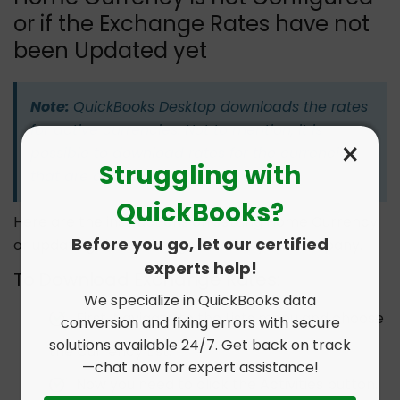
or if the Exchange Rates have not
been Updated yet
Note:
QuickBooks Desktop downloads the rates
for active currencies. Not to mention, it is
×
possible to download rates for the currencies
Struggling with
that are active.
QuickBooks?
Here are the instructions on setting Home Currency
Before you go, let our certified
or updating the exchange rate for your company.
experts help!
To Download Exchange Rates:
We specialize in QuickBooks data
First, Navigate to the Lists menu and choose
conversion and fixing errors with secure
solutions available 24/7. Get back on track
the Currency List.
—chat now for expert assistance!
Now you need to click the Activities button.