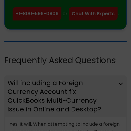
+1-800-596-0806
or
Chat With Experts
.
Frequently Asked Questions
Will including a Foreign
Currency Account fix
QuickBooks Multi-Currency
issue in Online and Desktop?
Yes. It will. When attempting to include a foreign