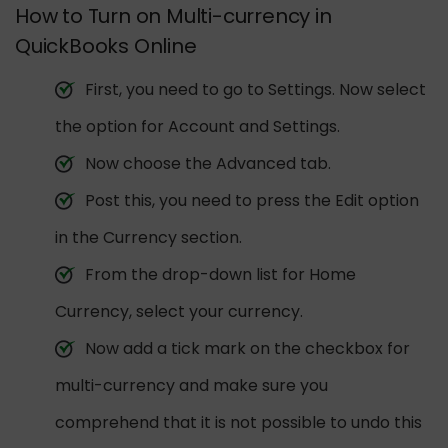
How to Turn on Multi-currency in
QuickBooks Online
First, you need to go to Settings. Now select
the option for Account and Settings.
Now choose the Advanced tab.
Post this, you need to press the Edit option
in the Currency section.
From the drop-down list for Home
Currency, select your currency.
Now add a tick mark on the checkbox for
multi-currency and make sure you
comprehend that it is not possible to undo this