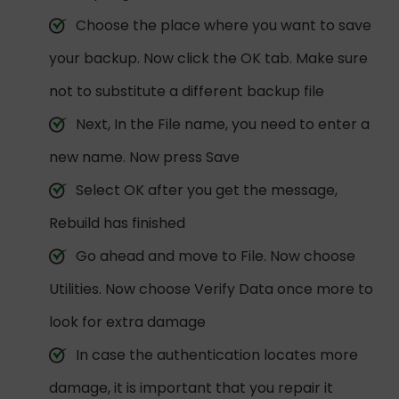
Choose the place where you want to save
your backup. Now click the OK tab. Make sure
not to substitute a different backup file
Next, In the File name, you need to enter a
new name. Now press Save
Select OK after you get the message,
Rebuild has finished
Go ahead and move to File. Now choose
Utilities. Now choose Verify Data once more to
look for extra damage
In case the authentication locates more
damage, it is important that you repair it