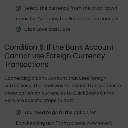
Select the currency from the drop-down
menu for Currency to allocate to the account.
Click Save and Close.
Condition 6: If the Bank Account
Cannot use Foreign Currency
Transactions
Connecting a Bank Account that uses foreign
currencies is the ideal way to include transactions in
those particular currencies to QuickBooks Online.
Here are specific steps to do it:
You need to go to the option for
Bookkeeping and Transactions. Now select