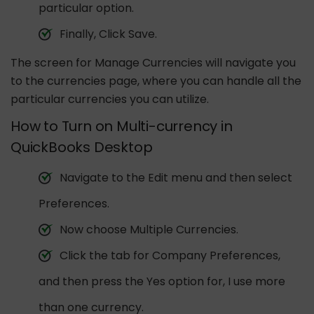
particular option.
Finally, Click Save.
The screen for Manage Currencies will navigate you
to the currencies page, where you can handle all the
particular currencies you can utilize.
How to Turn on Multi-currency in
QuickBooks Desktop
Navigate to the Edit menu and then select
Preferences.
Now choose Multiple Currencies.
Click the tab for Company Preferences,
and then press the Yes option for, I use more
than one currency.