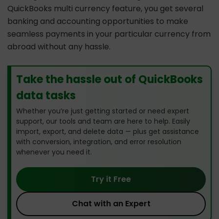
QuickBooks multi currency feature, you get several
banking and accounting opportunities to make
seamless payments in your particular currency from
abroad without any hassle.
Take the hassle out of QuickBooks
data tasks
Whether you’re just getting started or need expert
support, our tools and team are here to help. Easily
import, export, and delete data — plus get assistance
with conversion, integration, and error resolution
whenever you need it.
Try it Free
Chat with an Expert