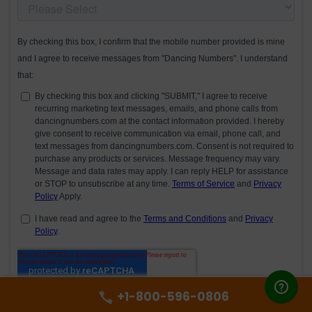
+1-800-596-0806