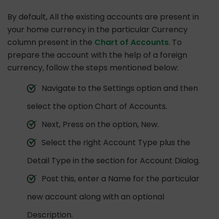
By default, All the existing accounts are present in
your home currency in the particular Currency
column present in the
Chart of Accounts
. To
prepare the account with the help of a foreign
currency, follow the steps mentioned below:
Navigate to the Settings option and then
select the option Chart of Accounts.
Next, Press on the option, New.
Select the right Account Type plus the
Detail Type in the section for Account Dialog.
Post this, enter a Name for the particular
new account along with an optional
Description.