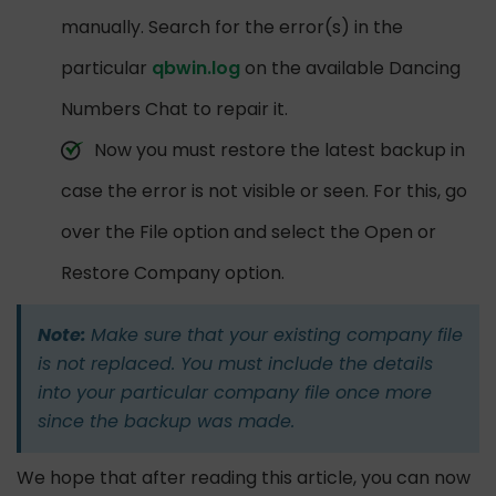
manually. Search for the error(s) in the
particular
qbwin.log
on the available Dancing
Numbers Chat to repair it.
Now you must restore the latest backup in
case the error is not visible or seen. For this, go
over the File option and select the Open or
Restore Company option.
Note:
Make sure that your existing company file
is not replaced. You must include the details
into your particular company file once more
since the backup was made.
We hope that after reading this article, you can now