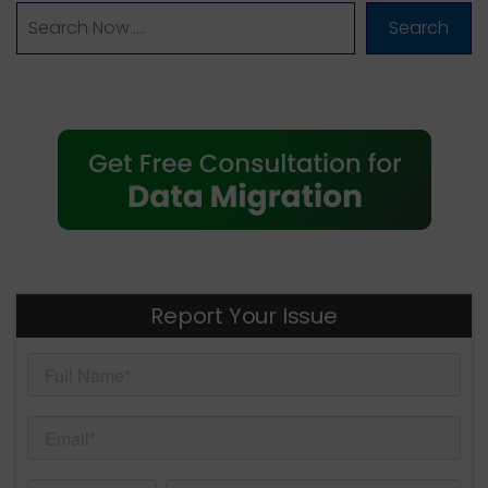
Search
Report Your Issue