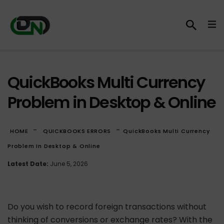
QuickBooks Multi Currency
Problem in Desktop & Online
-
-
HOME
QUICKBOOKS ERRORS
QuickBooks Multi Currency
Problem In Desktop & Online
Latest Date:
June 5, 2026
Do you wish to record foreign transactions without
thinking of conversions or exchange rates? With the