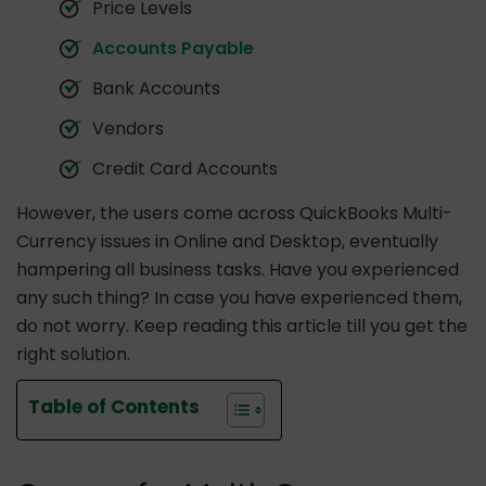
Price Levels
Accounts Payable
Bank Accounts
Vendors
Credit Card Accounts
However, the users come across QuickBooks Multi-
Currency issues in Online and Desktop, eventually
hampering all business tasks. Have you experienced
any such thing? In case you have experienced them,
do not worry. Keep reading this article till you get the
right solution.
Table of Contents