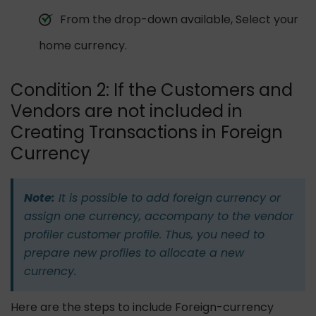
From the drop-down available, Select your
home currency.
Condition 2: If the Customers and
Vendors are not included in
Creating Transactions in Foreign
Currency
Note:
It is possible to add foreign currency or
assign one currency, accompany to the vendor
profiler customer profile. Thus, you need to
prepare new profiles to allocate a new
currency.
Here are the steps to include Foreign-currency