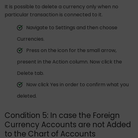
It is possible to delete a currency only when no
particular transaction is connected to it.
Navigate to Settings and then choose
Currencies.
Press on the icon for the small arrow,
present in the Action column. Now click the
Delete tab.
Now click Yes in order to confirm what you
deleted.
Condition 5: In case the Foreign
Currency Accounts are not Added
to the Chart of Accounts