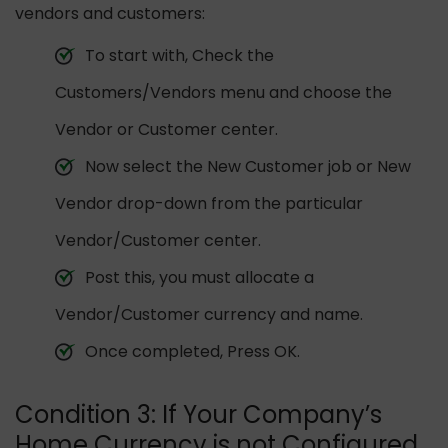
vendors and customers:
To start with, Check the
Customers/Vendors menu and choose the
Vendor or Customer center.
Now select the New Customer job or New
Vendor drop-down from the particular
Vendor/Customer center.
Post this, you must allocate a
Vendor/Customer currency and name.
Once completed, Press OK.
Condition 3: If Your Company’s
Home Currency is not Configured