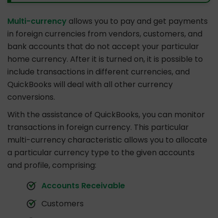
Multi-currency
allows you to pay and get payments
in foreign currencies from vendors, customers, and
bank accounts that do not accept your particular
home currency. After it is turned on, it is possible to
include transactions in different currencies, and
QuickBooks will deal with all other currency
conversions.
With the assistance of QuickBooks, you can monitor
transactions in foreign currency. This particular
multi-currency characteristic allows you to allocate
a particular currency type to the given accounts
and profile, comprising:
Accounts Receivable
Customers