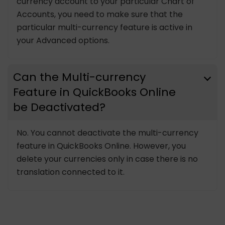
currency account to your particular Chart of
Accounts, you need to make sure that the
particular multi-currency feature is active in
your Advanced options.
Can the Multi-currency
Feature in QuickBooks Online
be Deactivated?
No. You cannot deactivate the multi-currency
feature in QuickBooks Online. However, you
delete your currencies only in case there is no
translation connected to it.