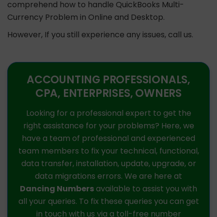
comprehend how to handle QuickBooks Multi-
Currency Problem in Online and Desktop.
However, If you still experience any issues, call us.
ACCOUNTING PROFESSIONALS,
CPA, ENTERPRISES, OWNERS
Looking for a professional expert to get the
right assistance for your problems? Here, we
have a team of professional and experienced
team members to fix your technical, functional,
data transfer, installation, update, upgrade, or
data migrations errors. We are here at
Dancing Numbers
available to assist you with
all your queries. To fix these queries you can get
in touch with us via a toll-free number