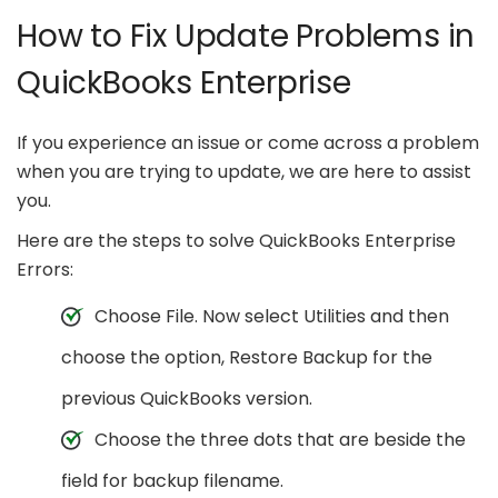
How to Fix Update Problems in
QuickBooks Enterprise
If you experience an issue or come across a problem
when you are trying to update, we are here to assist
you.
Here are the steps to solve QuickBooks Enterprise
Errors:
Choose File. Now select Utilities and then
choose the option, Restore Backup for the
previous QuickBooks version.
Choose the three dots that are beside the
field for backup filename.