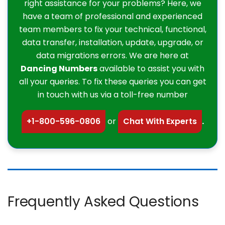
right assistance for your problems? Here, we
have a team of professional and experienced
team members to fix your technical, functional,
data transfer, installation, update, upgrade, or
data migrations errors. We are here at
Dancing Numbers
available to assist you with
all your queries. To fix these queries you can get
in touch with us via a toll-free number
+1-800-596-0806
or
Chat With Experts
.
Frequently Asked Questions