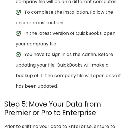
company file will be on a different computer.
To complete the installation, Follow the
onscreen instructions.
In the latest version of QuickBooks, open
your company file.
You have to sign in as the Admin. Before
updating your file, QuickBooks will make a
backup of it. The company file will open once it
has been updated.
Step 5: Move Your Data from
Premier or Pro to Enterprise
Prior to shifting your data to Enterprise, ensure to