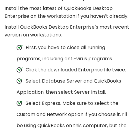
Install the most latest of QuickBooks Desktop
Enterprise on the workstation if you haven’t already.
Install QuickBooks Desktop Enterprise’s most recent
version on workstations.
First, you have to close all running
programs, including anti-virus programs.
Click the downloaded Enterprise file twice.
Select Database Server and QuickBooks
Application, then select Server Install.
Select Express. Make sure to select the
Custom and Network option if you choose it. I’ll
be using QuickBooks on this computer, but the