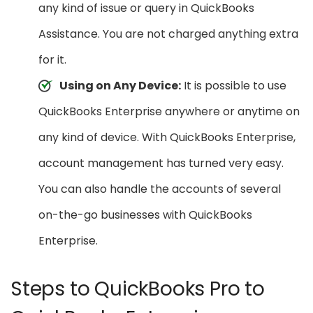
any kind of issue or query in QuickBooks
Assistance. You are not charged anything extra
for it.
Using on Any Device:
It is possible to use
QuickBooks Enterprise anywhere or anytime on
any kind of device. With QuickBooks Enterprise,
account management has turned very easy.
You can also handle the accounts of several
on-the-go businesses with QuickBooks
Enterprise.
Steps to QuickBooks Pro to