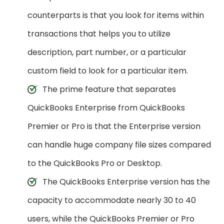
counterparts is that you look for items within
transactions that helps you to utilize
description, part number, or a particular
custom field to look for a particular item.
The prime feature that separates
QuickBooks Enterprise from QuickBooks
Premier or Pro is that the Enterprise version
can handle huge company file sizes compared
to the QuickBooks Pro or Desktop.
The QuickBooks Enterprise version has the
capacity to accommodate nearly 30 to 40
users, while the QuickBooks Premier or Pro