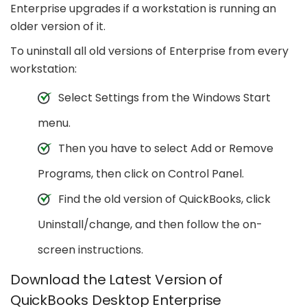
Enterprise upgrades if a workstation is running an
older version of it.
To uninstall all old versions of Enterprise from every
workstation:
Select Settings from the Windows Start
menu.
Then you have to select Add or Remove
Programs, then click on Control Panel.
Find the old version of QuickBooks, click
Uninstall/change, and then follow the on-
screen instructions.
Download the Latest Version of
QuickBooks Desktop Enterprise