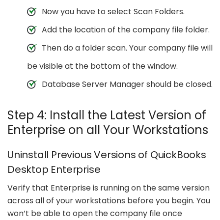
Now you have to select Scan Folders.
Add the location of the company file folder.
Then do a folder scan. Your company file will
be visible at the bottom of the window.
Database Server Manager should be closed.
Step 4: Install the Latest Version of
Enterprise on all Your Workstations
Uninstall Previous Versions of QuickBooks
Desktop Enterprise
Verify that Enterprise is running on the same version
across all of your workstations before you begin. You
won’t be able to open the company file once