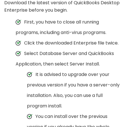
Download the latest version of QuickBooks Desktop
Enterprise before you begin.
First, you have to close all running
programs, including anti-virus programs.
Click the downloaded Enterprise file twice.
Select Database Server and QuickBooks
Application, then select Server Install.
It is advised to upgrade over your
previous version if you have a server-only
installation. Also, you can use a full
program install.
You can install over the previous
version if you already have the whole