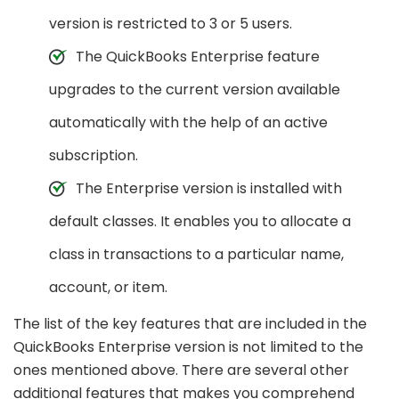
version is restricted to 3 or 5 users.
The QuickBooks Enterprise feature
upgrades to the current version available
automatically with the help of an active
subscription.
The Enterprise version is installed with
default classes. It enables you to allocate a
class in transactions to a particular name,
account, or item.
The list of the key features that are included in the
QuickBooks Enterprise version is not limited to the
ones mentioned above. There are several other
additional features that makes you comprehend