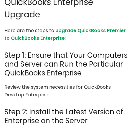
QuickBooks Enterprise
Upgrade
Here are the steps to
upgrade QuickBooks Premier
to QuickBooks Enterprise
:
Step 1: Ensure that Your Computers
and Server can Run the Particular
QuickBooks Enterprise
Review the system necessities for QuickBooks
Desktop Enterprise.
Step 2: Install the Latest Version of
Enterprise on the Server