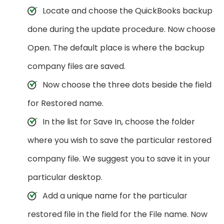
Locate and choose the QuickBooks backup
done during the update procedure. Now choose
Open. The default place is where the backup
company files are saved.
Now choose the three dots beside the field
for Restored name.
In the list for Save In, choose the folder
where you wish to save the particular restored
company file. We suggest you to save it in your
particular desktop.
Add a unique name for the particular
restored file in the field for the File name. Now