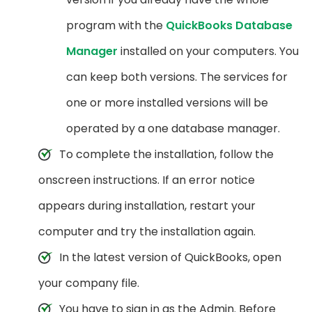
program with the
QuickBooks Database
Manager
installed on your computers. You
can keep both versions. The services for
one or more installed versions will be
operated by a one database manager.
To complete the installation, follow the
onscreen instructions. If an error notice
appears during installation, restart your
computer and try the installation again.
In the latest version of QuickBooks, open
your company file.
You have to sign in as the Admin. Before