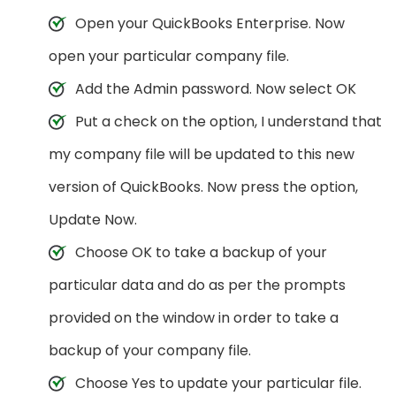
Open your QuickBooks Enterprise. Now
open your particular company file.
Add the Admin password. Now select OK
Put a check on the option, I understand that
my company file will be updated to this new
version of QuickBooks. Now press the option,
Update Now.
Choose OK to take a backup of your
particular data and do as per the prompts
provided on the window in order to take a
backup of your company file.
Choose Yes to update your particular file.