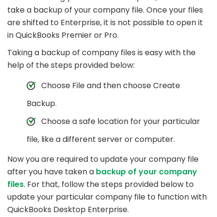
take a backup of your company file. Once your files
are shifted to Enterprise, it is not possible to open it
in QuickBooks Premier or Pro.
Taking a backup of company files is easy with the
help of the steps provided below:
Choose File and then choose Create
Backup.
Choose a safe location for your particular
file, like a different server or computer.
Now you are required to update your company file
after you have taken a
backup of your company
files
. For that, follow the steps provided below to
update your particular company file to function with
QuickBooks Desktop Enterprise.