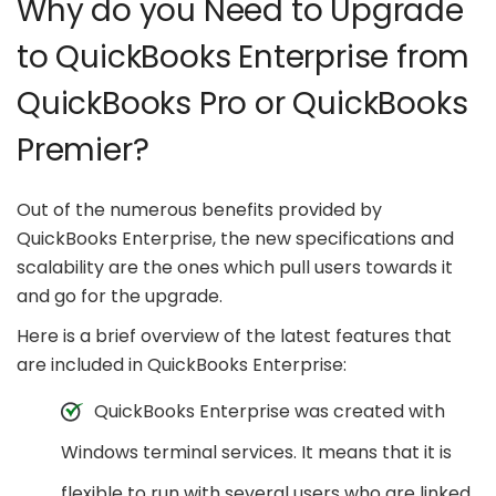
Why do you Need to Upgrade
to QuickBooks Enterprise from
QuickBooks Pro or QuickBooks
Premier?
Out of the numerous benefits provided by
QuickBooks Enterprise, the new specifications and
scalability are the ones which pull users towards it
and go for the upgrade.
Here is a brief overview of the latest features that
are included in QuickBooks Enterprise:
QuickBooks Enterprise was created with
Windows terminal services. It means that it is
flexible to run with several users who are linked