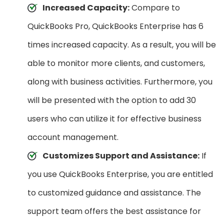
Increased Capacity:
Compare to
QuickBooks Pro, QuickBooks Enterprise has 6
times increased capacity. As a result, you will be
able to monitor more clients, and customers,
along with business activities. Furthermore, you
will be presented with the option to add 30
users who can utilize it for effective business
account management.
Customizes Support and Assistance:
If
you use QuickBooks Enterprise, you are entitled
to customized guidance and assistance. The
support team offers the best assistance for