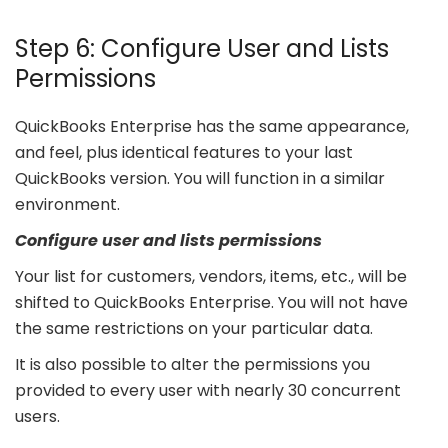
Step 6: Configure User and Lists
Permissions
QuickBooks Enterprise has the same appearance,
and feel, plus identical features to your last
QuickBooks version. You will function in a similar
environment.
Configure user and lists permissions
Your list for customers, vendors, items, etc., will be
shifted to QuickBooks Enterprise. You will not have
the same restrictions on your particular data.
It is also possible to alter the permissions you
provided to every user with nearly 30 concurrent
users.