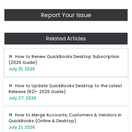
Report Your Issue
Related Articles
How to Renew QuickBooks Desktop Subscription
(2026 Guide)
July 31, 2026
How to Update QuickBooks Desktop to the Latest
Release (R21- 2026 Guide)
July 27, 2026
How to Merge Accounts, Customers & Vendors in
QuickBooks (Online & Desktop)
July 21, 2026