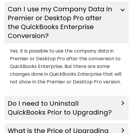
Can I use my Company Data in
Premier or Desktop Pro after
the QuickBooks Enterprise
Conversion?
Yes. It is possible to use the company data in
Premier or Desktop Pro after the conversion to
QuickBooks Enterprise. But there are some
changes done in QuickBooks Enterprise that will
not show in the Premier or Desktop Pro version.
Do I need to Uninstall
QuickBooks Prior to Upgrading?
What is the Price of Upgrading