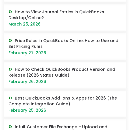
How to View Journal Entries in QuickBooks
Desktop/Online?
March 25, 2026
Price Rules in QuickBooks Online: How to Use and
Set Pricing Rules
February 27, 2026
How to Check QuickBooks Product Version and
Release (2026 Status Guide)
February 26, 2026
Best QuickBooks Add-ons & Apps for 2026 (The
Complete Integration Guide)
February 25, 2026
Intuit Customer File Exchange – Upload and