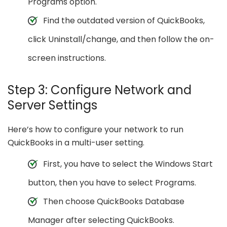
Programs option.
Find the outdated version of QuickBooks,
click Uninstall/change, and then follow the on-
screen instructions.
Step 3: Configure Network and
Server Settings
Here’s how to configure your network to run
QuickBooks in a multi-user setting.
First, you have to select the Windows Start
button, then you have to select Programs.
Then choose QuickBooks Database
Manager after selecting QuickBooks.