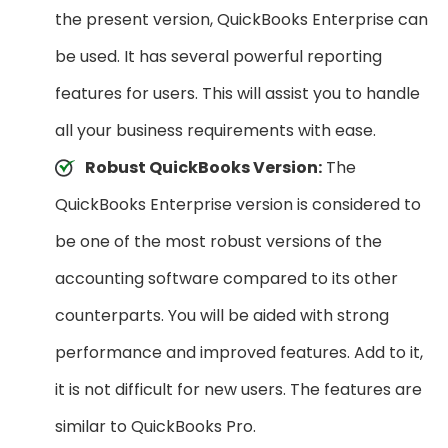
the present version, QuickBooks Enterprise can
be used. It has several powerful reporting
features for users. This will assist you to handle
all your business requirements with ease.
Robust QuickBooks Version:
The
QuickBooks Enterprise version is considered to
be one of the most robust versions of the
accounting software compared to its other
counterparts. You will be aided with strong
performance and improved features. Add to it,
it is not difficult for new users. The features are
similar to QuickBooks Pro.