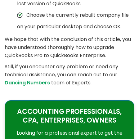
last version of QuickBooks.
Choose the currently rebuilt company file
on your particular desktop and choose OK.
We hope that with the conclusion of this article, you
have understood thoroughly how to upgrade
QuickBooks Pro to QuickBooks Enterprise.
Still, if you encounter any problem or need any
technical assistance, you can reach out to our
Dancing Numbers
team of Experts.
ACCOUNTING PROFESSIONALS,
CPA, ENTERPRISES, OWNERS
Looking for a professional expert to get the