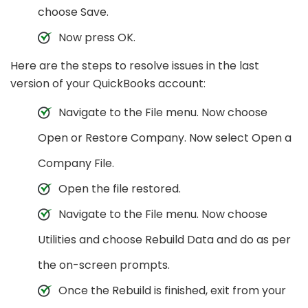
choose Save.
Now press OK.
Here are the steps to resolve issues in the last
version of your QuickBooks account:
Navigate to the File menu. Now choose
Open or Restore Company. Now select Open a
Company File.
Open the file restored.
Navigate to the File menu. Now choose
Utilities and choose Rebuild Data and do as per
the on-screen prompts.
Once the Rebuild is finished, exit from your