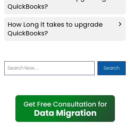
QuickBooks?
How Long it takes to upgrade
QuickBooks?
Search