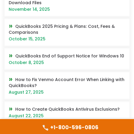
Download Files
November 14, 2025
QuickBooks 2025 Pricing & Plans: Cost, Fees &
Comparisons
October 15, 2025
QuickBooks End of Support Notice for Windows 10
October 8, 2025
How to Fix Venmo Account Error When Linking with
QuickBooks?
August 27, 2025
How to Create QuickBooks Antivirus Exclusions?
August 22, 2025
+1-800-596-0806
How to Switch Between Companies in QuickBooks