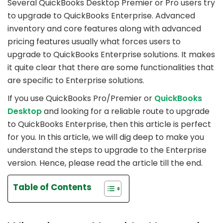
Several QuickBooks Desktop Premier or Pro users try
to upgrade to QuickBooks Enterprise. Advanced
inventory and core features along with advanced
pricing features usually what forces users to
upgrade to QuickBooks Enterprise solutions. It makes
it quite clear that there are some functionalities that
are specific to Enterprise solutions.
If you use QuickBooks Pro/Premier or
QuickBooks
Desktop
and looking for a reliable route to upgrade
to QuickBooks Enterprise, then this article is perfect
for you. In this article, we will dig deep to make you
understand the steps to upgrade to the Enterprise
version. Hence, please read the article till the end.
Table of Contents