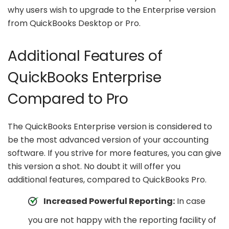
why users wish to upgrade to the Enterprise version
from QuickBooks Desktop or Pro.
Additional Features of
QuickBooks Enterprise
Compared to Pro
The QuickBooks Enterprise version is considered to
be the most advanced version of your accounting
software. If you strive for more features, you can give
this version a shot. No doubt it will offer you
additional features, compared to QuickBooks Pro.
Increased Powerful Reporting:
In case
you are not happy with the reporting facility of