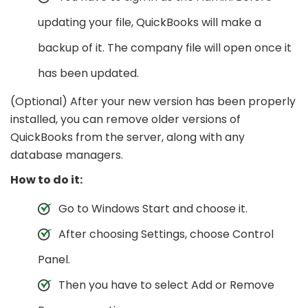
updating your file, QuickBooks will make a
backup of it. The company file will open once it
has been updated.
(Optional) After your new version has been properly
installed, you can remove older versions of
QuickBooks from the server, along with any
database managers.
How to do it:
Go to Windows Start and choose it.
After choosing Settings, choose Control
Panel.
Then you have to select Add or Remove