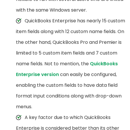
with the same Windows server.
QuickBooks Enterprise has nearly 15 custom
item fields along with 12 custom name fields. On
the other hand, QuickBooks Pro and Premier is
limited to 5 custom item fields and 7 custom
name fields. Not to mention, the
QuickBooks
Enterprise version
can easily be configured,
enabling the custom fields to have data field
format input conditions along with drop-down
menus.
A key factor due to which QuickBooks
Enterprise is considered better than its other