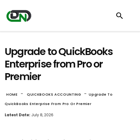
Upgrade to QuickBooks
Enterprise from Pro or
Premier
-
-
HOME
QUICKBOOKS ACCOUNTING
Upgrade To
QuickBooks Enterprise From Pro Or Premier
Latest Date:
July 8, 2026