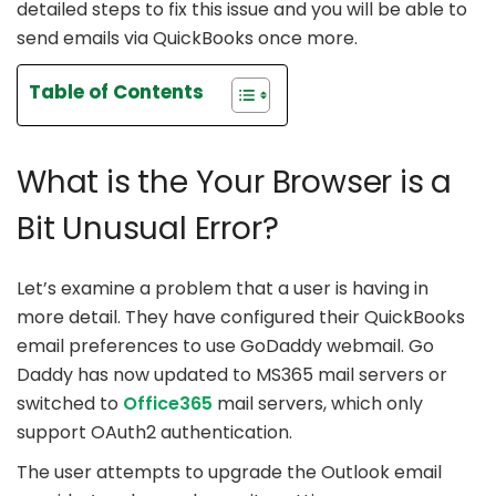
detailed steps to fix this issue and you will be able to
send emails via QuickBooks once more.
Table of Contents
What is the Your Browser is a
Bit Unusual Error?
Let’s examine a problem that a user is having in
more detail. They have configured their QuickBooks
email preferences to use GoDaddy webmail. Go
Daddy has now updated to MS365 mail servers or
switched to
Office365
mail servers, which only
support OAuth2 authentication.
The user attempts to upgrade the Outlook email