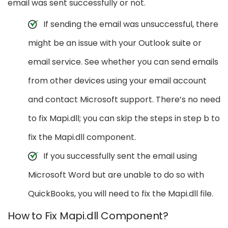
email was sent successfully or not.
If sending the email was unsuccessful, there
might be an issue with your Outlook suite or
email service. See whether you can send emails
from other devices using your email account
and contact Microsoft support. There’s no need
to fix Mapi.dll; you can skip the steps in step b to
fix the Mapi.dll component.
If you successfully sent the email using
Microsoft Word but are unable to do so with
QuickBooks, you will need to fix the Mapi.dll file.
How to Fix Mapi.dll Component?