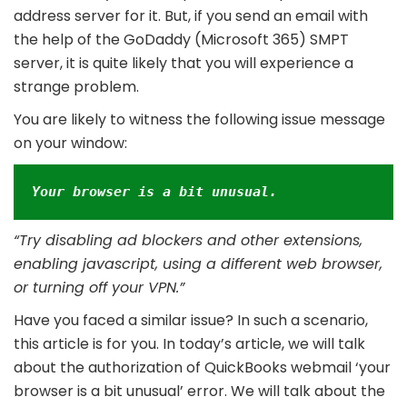
address server for it. But, if you send an email with
the help of the GoDaddy (Microsoft 365) SMPT
server, it is quite likely that you will experience a
strange problem.
You are likely to witness the following issue message
on your window:
Your browser is a bit unusual.
“Try disabling ad blockers and other extensions,
enabling javascript, using a different web browser,
or turning off your VPN.”
Have you faced a similar issue? In such a scenario,
this article is for you. In today’s article, we will talk
about the authorization of QuickBooks webmail ‘your
browser is a bit unusual’ error. We will talk about the