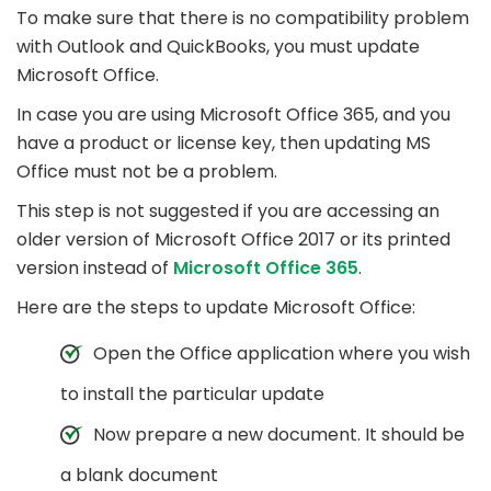
To make sure that there is no compatibility problem
with Outlook and QuickBooks, you must update
Microsoft Office.
In case you are using Microsoft Office 365, and you
have a product or license key, then updating MS
Office must not be a problem.
This step is not suggested if you are accessing an
older version of Microsoft Office 2017 or its printed
version instead of
Microsoft Office 365
.
Here are the steps to update Microsoft Office:
Open the Office application where you wish
to install the particular update
Now prepare a new document. It should be
a blank document