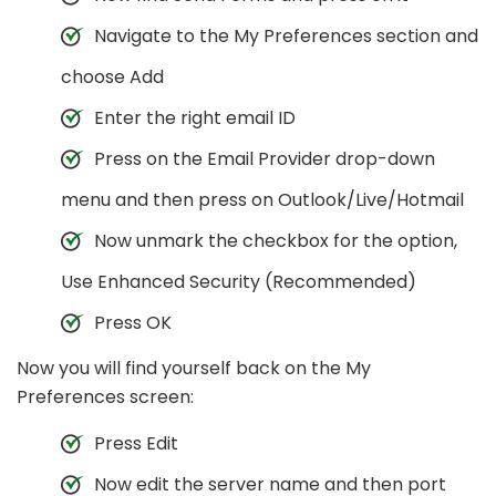
Navigate to the My Preferences section and
choose Add
Enter the right email ID
Press on the Email Provider drop-down
menu and then press on Outlook/Live/Hotmail
Now unmark the checkbox for the option,
Use Enhanced Security (Recommended)
Press OK
Now you will find yourself back on the My
Preferences screen:
Press Edit
Now edit the server name and then port