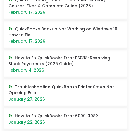
Causes, Fixes & Complete Guide (2026)
February 17, 2026
QuickBooks Backup Not Working on Windows 10:
How to Fix
February 17, 2026
How to Fix QuickBooks Error PS038: Resolving
Stuck Paychecks (2026 Guide)
February 4, 2026
Troubleshooting QuickBooks Printer Setup Not
Opening Error
January 27, 2026
How to Fix QuickBooks Error 6000, 308?
January 22, 2026