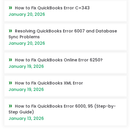
How to Fix QuickBooks Error C=343
January 20, 2026
Resolving QuickBooks Error 6007 and Database
Sync Problems
January 20, 2026
How to Fix QuickBooks Online Error 6250?
January 19, 2026
How to Fix QuickBooks XML Error
January 19, 2026
How to Fix QuickBooks Error 6000, 95 (Step-by-
Step Guide)
January 13, 2026