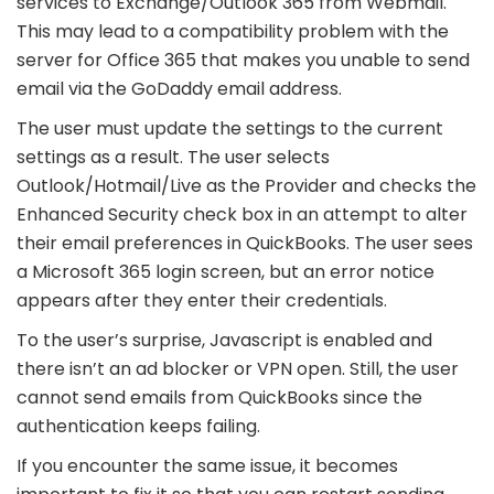
services to Exchange/Outlook 365 from Webmail.
This may lead to a compatibility problem with the
server for Office 365 that makes you unable to send
email via the GoDaddy email address.
The user must update the settings to the current
settings as a result. The user selects
Outlook/Hotmail/Live as the Provider and checks the
Enhanced Security check box in an attempt to alter
their email preferences in QuickBooks. The user sees
a Microsoft 365 login screen, but an error notice
appears after they enter their credentials.
To the user’s surprise, Javascript is enabled and
there isn’t an ad blocker or VPN open. Still, the user
cannot send emails from QuickBooks since the
authentication keeps failing.
If you encounter the same issue, it becomes