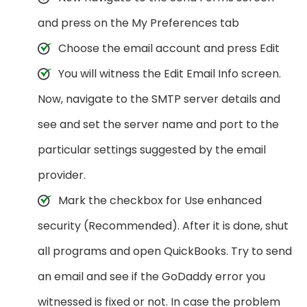
and press on the My Preferences tab
Choose the email account and press Edit
You will witness the Edit Email Info screen.
Now, navigate to the SMTP server details and
see and set the server name and port to the
particular settings suggested by the email
provider.
Mark the checkbox for Use enhanced
security (Recommended). After it is done, shut
all programs and open QuickBooks. Try to send
an email and see if the GoDaddy error you
witnessed is fixed or not. In case the problem