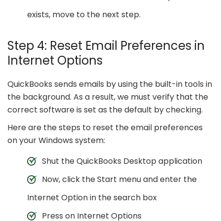
exists, move to the next step.
Step 4: Reset Email Preferences in
Internet Options
QuickBooks sends emails by using the built-in tools in
the background. As a result, we must verify that the
correct software is set as the default by checking.
Here are the steps to reset the email preferences
on your Windows system:
Shut the QuickBooks Desktop application
Now, click the Start menu and enter the
Internet Option in the search box
Press on Internet Options