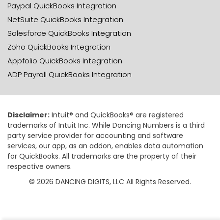
Paypal QuickBooks Integration
NetSuite QuickBooks Integration
Salesforce QuickBooks Integration
Zoho QuickBooks Integration
Appfolio QuickBooks Integration
ADP Payroll QuickBooks Integration
Disclaimer:
Intuit® and QuickBooks® are registered
trademarks of Intuit Inc. While Dancing Numbers is a third
party service provider for accounting and software
services, our app, as an addon, enables data automation
for QuickBooks. All trademarks are the property of their
respective owners.
© 2026 DANCING DIGITS, LLC All Rights Reserved.