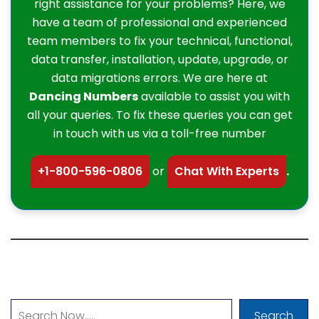
right assistance for your problems? Here, we
have a team of professional and experienced
team members to fix your technical, functional,
data transfer, installation, update, upgrade, or
data migrations errors. We are here at
Dancing Numbers
available to assist you with
all your queries. To fix these queries you can get
in touch with us via a toll-free number
+1-800-596-0806
or
Chat With Experts
.
Search