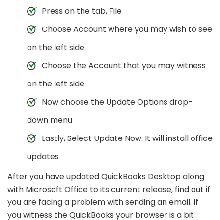
Press on the tab, File
Choose Account where you may wish to see
on the left side
Choose the Account that you may witness
on the left side
Now choose the Update Options drop-
down menu
Lastly, Select Update Now. It will install office
updates
After you have updated QuickBooks Desktop along
with Microsoft Office to its current release, find out if
you are facing a problem with sending an email. If
you witness the QuickBooks your browser is a bit