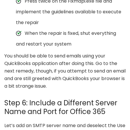
Press twice on the Fixmapi.exe file and
implement the guidelines available to execute
the repair
When the repair is fixed, shut everything
and restart your system
You should be able to send emails using your
QuickBooks application after doing this. Go to the
next remedy, though, if you attempt to send an email
and are still greeted with QuickBooks your browser is
a bit strange issue.
Step 6: Include a Different Server
Name and Port for Office 365
Let’s add an SMTP server name and deselect the Use