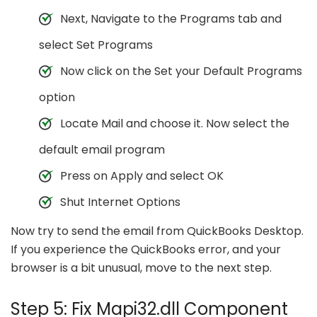
Next, Navigate to the Programs tab and
select Set Programs
Now click on the Set your Default Programs
option
Locate Mail and choose it. Now select the
default email program
Press on Apply and select OK
Shut Internet Options
Now try to send the email from QuickBooks Desktop.
If you experience the QuickBooks error, and your
browser is a bit unusual, move to the next step.
Step 5: Fix Mapi32.dll Component