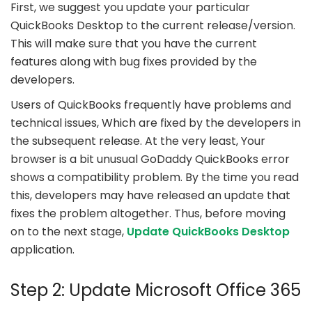
First, we suggest you update your particular
QuickBooks Desktop to the current release/version.
This will make sure that you have the current
features along with bug fixes provided by the
developers.
Users of QuickBooks frequently have problems and
technical issues, Which are fixed by the developers in
the subsequent release. At the very least, Your
browser is a bit unusual GoDaddy QuickBooks error
shows a compatibility problem. By the time you read
this, developers may have released an update that
fixes the problem altogether. Thus, before moving
on to the next stage,
Update QuickBooks Desktop
application.
Step 2: Update Microsoft Office 365