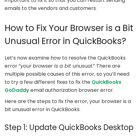
important to fix it so that you can restart sending
emails to the vendors and customers.
How to Fix Your Browser is a Bit
Unusual Error in QuickBooks?
Let’s now examine how to resolve the QuickBooks
error “
your browser is a bit unusual.
” There are
multiple possible causes of this error, so you’ll need
to try a few different fixes to fix the
QuickBooks
GoDaddy
email authorization browser error.
Here are the steps to fix the error, your browser is a
bit unusual error in QuickBooks:
Step 1: Update QuickBooks Desktop