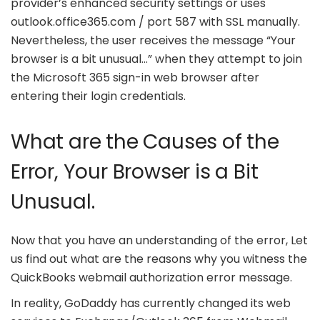
provider’s enhanced security settings or uses
outlook.office365.com / port 587 with SSL manually.
Nevertheless, the user receives the message “Your
browser is a bit unusual…” when they attempt to join
the Microsoft 365 sign-in web browser after
entering their login credentials.
What are the Causes of the
Error, Your Browser is a Bit
Unusual.
Now that you have an understanding of the error, Let
us find out what are the reasons why you witness the
QuickBooks webmail authorization error message.
In reality, GoDaddy has currently changed its web