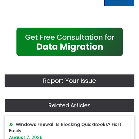
Report Your Issue
Related Articles
Windows Firewall Is Blocking QuickBooks? Fix It
Easily
August 7, 2026