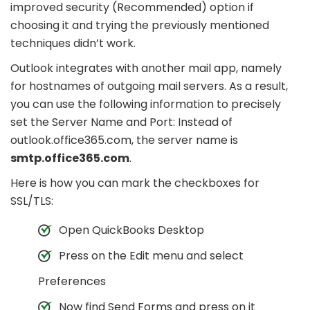
improved security (Recommended) option if
choosing it and trying the previously mentioned
techniques didn’t work.
Outlook integrates with another mail app, namely
for hostnames of outgoing mail servers. As a result,
you can use the following information to precisely
set the Server Name and Port: Instead of
outlook.office365.com, the server name is
smtp.office365.com
.
Here is how you can mark the checkboxes for
SSL/TLS:
Open QuickBooks Desktop
Press on the Edit menu and select
Preferences
Now find Send Forms and press on it