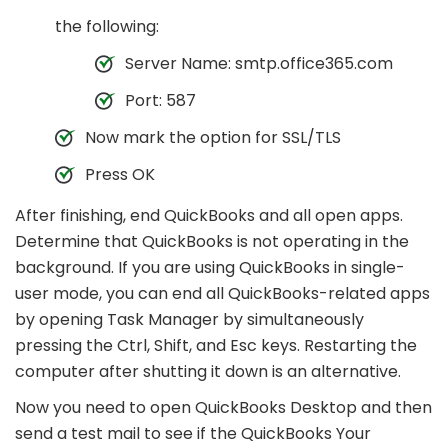
the following:
Server Name: smtp.office365.com
Port: 587
Now mark the option for SSL/TLS
Press OK
After finishing, end QuickBooks and all open apps.
Determine that QuickBooks is not operating in the
background. If you are using QuickBooks in single-
user mode, you can end all QuickBooks-related apps
by opening Task Manager by simultaneously
pressing the Ctrl, Shift, and Esc keys. Restarting the
computer after shutting it down is an alternative.
Now you need to open QuickBooks Desktop and then
send a test mail to see if the QuickBooks Your