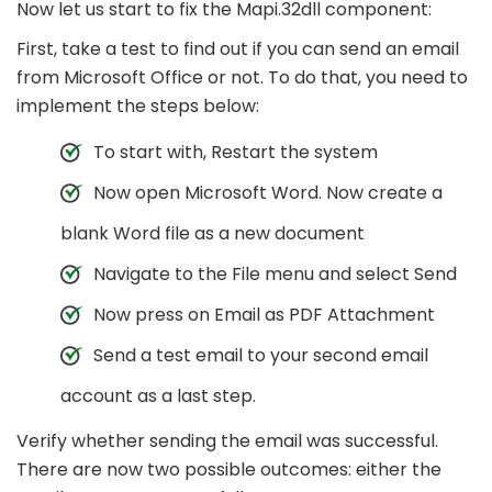
Now let us start to fix the Mapi.32dll component:
First, take a test to find out if you can send an email
from Microsoft Office or not. To do that, you need to
implement the steps below:
To start with, Restart the system
Now open Microsoft Word. Now create a
blank Word file as a new document
Navigate to the File menu and select Send
Now press on Email as PDF Attachment
Send a test email to your second email
account as a last step.
Verify whether sending the email was successful.
There are now two possible outcomes: either the