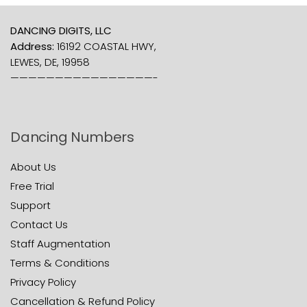
DANCING DIGITS, LLC
Address:
16192 COASTAL HWY,
LEWES, DE, 19958
————————————————-
Dancing Numbers
About Us
Free Trial
Support
Contact Us
Staff Augmentation
Terms & Conditions
Privacy Policy
Cancellation & Refund Policy