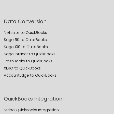
Data Conversion
Netsuite to QuickBooks
Sage 50 to QuickBooks
Sage 100 to QuickBooks
Sage Intacct to QuickBooks
FreshBooks to QuickBooks
XERO to QuickBooks
AccountEdge to QuickBooks
QuickBooks Integration
Stripe QuickBooks Integration