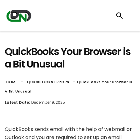
QuickBooks Your Browser is
a Bit Unusual
-
-
HOME
QUICKBOOKS ERRORS
QuickBooks Your Browser Is
A Bit Unusual
Latest Date:
December 9, 2025
QuickBooks sends email with the help of webmail or
Outlook and you are required to set up an email