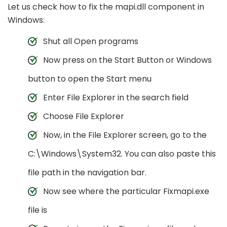
Let us check how to fix the mapi.dll component in
Windows:
Shut all Open programs
Now press on the Start Button or Windows
button to open the Start menu
Enter File Explorer in the search field
Choose File Explorer
Now, in the File Explorer screen, go to the
C:\Windows\System32. You can also paste this
file path in the navigation bar.
Now see where the particular Fixmapi.exe
file is