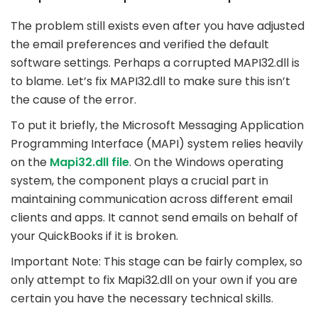
The problem still exists even after you have adjusted
the email preferences and verified the default
software settings. Perhaps a corrupted MAPI32.dll is
to blame. Let’s fix MAPI32.dll to make sure this isn’t
the cause of the error.
To put it briefly, the Microsoft Messaging Application
Programming Interface (MAPI) system relies heavily
on the
Mapi32.dll file
. On the Windows operating
system, the component plays a crucial part in
maintaining communication across different email
clients and apps. It cannot send emails on behalf of
your QuickBooks if it is broken.
Important Note: This stage can be fairly complex, so
only attempt to fix Mapi32.dll on your own if you are
certain you have the necessary technical skills.