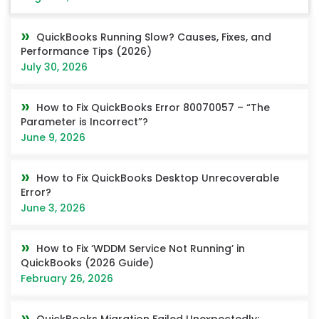
QuickBooks Running Slow? Causes, Fixes, and
Performance Tips (2026)
July 30, 2026
How to Fix QuickBooks Error 80070057 – “The
Parameter is Incorrect”?
June 9, 2026
How to Fix QuickBooks Desktop Unrecoverable
Error?
June 3, 2026
How to Fix ‘WDDM Service Not Running’ in
QuickBooks (2026 Guide)
February 26, 2026
QuickBooks Migration Failed Unexpectedly: