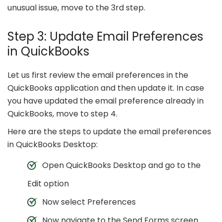
unusual issue, move to the 3rd step.
Step 3: Update Email Preferences
in QuickBooks
Let us first review the email preferences in the
QuickBooks application and then update it. In case
you have updated the email preference already in
QuickBooks, move to step 4.
Here are the steps to update the email preferences
in QuickBooks Desktop:
Open QuickBooks Desktop and go to the
Edit option
Now select Preferences
Now navigate to the Send Forms screen