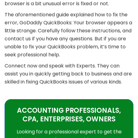
browser is a bit unusual error is fixed or not.
The aforementioned guide explained how to fix the
error, GoDaddy QuickBooks: Your browser appears a
little strange. Carefully follow these instructions, and
contact us if you have any questions. But if you are
unable to fix your QuickBooks problem, it’s time to
seek professional help.
Connect now and speak with Experts. They can
assist you in quickly getting back to business and are
skilled in fixing QuickBooks issues of various kinds.
ACCOUNTING PROFESSIONALS,
CPA, ENTERPRISES, OWNERS
Looking for a professional expert to get the