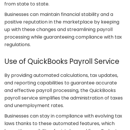
from state to state.
Businesses can maintain financial stability and a
positive reputation in the marketplace by keeping
up with these changes and streamlining payroll
processing while guaranteeing compliance with tax
regulations.
Use of QuickBooks Payroll Service
By providing automated calculations, tax updates,
and reporting capabilities to guarantee accurate
and effective payroll processing, the QuickBooks
payroll service simplifies the administration of taxes
and unemployment rates.
Businesses can stay in compliance with evolving tax
laws thanks to these automated features, which