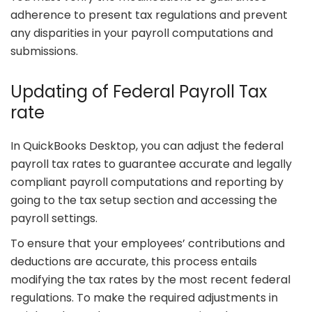
adherence to present tax regulations and prevent
any disparities in your payroll computations and
submissions.
Updating of Federal Payroll Tax
rate
In QuickBooks Desktop, you can adjust the federal
payroll tax rates to guarantee accurate and legally
compliant payroll computations and reporting by
going to the tax setup section and accessing the
payroll settings.
To ensure that your employees’ contributions and
deductions are accurate, this process entails
modifying the tax rates by the most recent federal
regulations. To make the required adjustments in