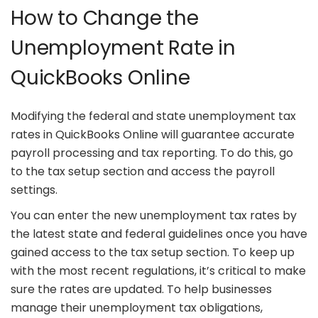
How to Change the
Unemployment Rate in
QuickBooks Online
Modifying the federal and state unemployment tax
rates in QuickBooks Online will guarantee accurate
payroll processing and tax reporting. To do this, go
to the tax setup section and access the payroll
settings.
You can enter the new unemployment tax rates by
the latest state and federal guidelines once you have
gained access to the tax setup section. To keep up
with the most recent regulations, it’s critical to make
sure the rates are updated. To help businesses
manage their unemployment tax obligations,