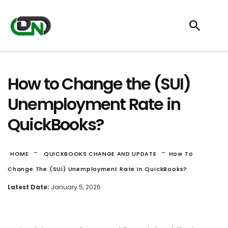
How to Change the (SUI)
Unemployment Rate in
QuickBooks?
-
-
HOME
QUICKBOOKS CHANGE AND UPDATE
How To
Change The (SUI) Unemployment Rate In QuickBooks?
Latest Date:
January 5, 2026