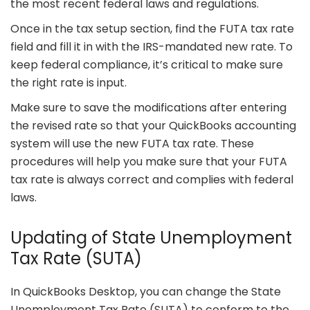
the most recent federal laws and regulations.
Once in the tax setup section, find the FUTA tax rate
field and fill it in with the IRS-mandated new rate. To
keep federal compliance, it’s critical to make sure
the right rate is input.
Make sure to save the modifications after entering
the revised rate so that your QuickBooks accounting
system will use the new FUTA tax rate. These
procedures will help you make sure that your FUTA
tax rate is always correct and complies with federal
laws.
Updating of State Unemployment
Tax Rate (SUTA)
In QuickBooks Desktop, you can change the State
Unemployment Tax Rate (SUTA) to conform to the