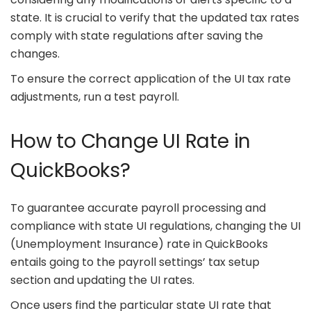
state. It is crucial to verify that the updated tax rates
comply with state regulations after saving the
changes.
To ensure the correct application of the UI tax rate
adjustments, run a test payroll.
How to Change UI Rate in
QuickBooks?
To guarantee accurate payroll processing and
compliance with state UI regulations, changing the UI
(Unemployment Insurance) rate in QuickBooks
entails going to the payroll settings’ tax setup
section and updating the UI rates.
Once users find the particular state UI rate that