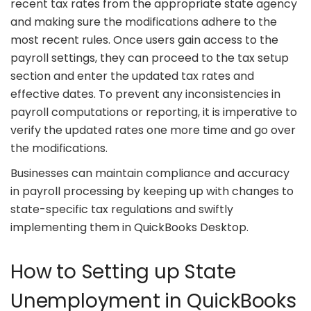
recent tax rates from the appropriate state agency
and making sure the modifications adhere to the
most recent rules. Once users gain access to the
payroll settings, they can proceed to the tax setup
section and enter the updated tax rates and
effective dates. To prevent any inconsistencies in
payroll computations or reporting, it is imperative to
verify the updated rates one more time and go over
the modifications.
Businesses can maintain compliance and accuracy
in payroll processing by keeping up with changes to
state-specific tax regulations and swiftly
implementing them in QuickBooks Desktop.
How to Setting up State
Unemployment in QuickBooks