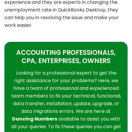
experience and they are experts in changing the
unemployment rate in QuickBooks Desktop, they
can help you in resolving the issue and make your
work easier.
ACCOUNTING PROFESSIONALS,
CPA, ENTERPRISES, OWNERS
Looking for a professional expert to get the
right assistance for your problems? Here, we
have a team of professional and experienced
team members to fix your technical, functional,
data transfer, installation, update, upgrade, or
data migrations errors. We are here at
Dancing Numbers
available to assist you with
all your queries. To fix these queries you can get