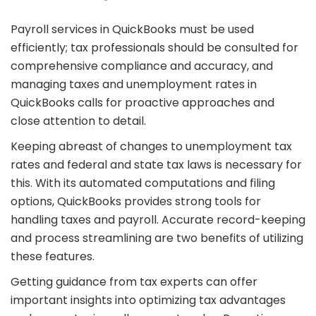
Payroll services in QuickBooks must be used
efficiently; tax professionals should be consulted for
comprehensive compliance and accuracy, and
managing taxes and unemployment rates in
QuickBooks calls for proactive approaches and
close attention to detail.
Keeping abreast of changes to unemployment tax
rates and federal and state tax laws is necessary for
this. With its automated computations and filing
options, QuickBooks provides strong tools for
handling taxes and payroll. Accurate record-keeping
and process streamlining are two benefits of utilizing
these features.
Getting guidance from tax experts can offer
important insights into optimizing tax advantages