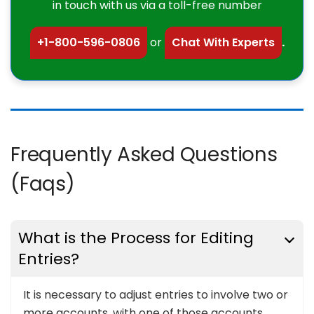
in touch with us via a toll-free number
+1-800-596-0806
or
Chat With Experts
.
Frequently Asked Questions
(Faqs)
What is the Process for Editing
Entries?
It is necessary to adjust entries to involve two or
more accounts, with one of those accounts