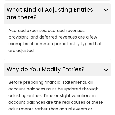
What Kind of Adjusting Entries
are there?
Accrued expenses, accrued revenues,
provisions, and deferred revenues are a few
examples of common journal entry types that
are adjusted.
Why do You Modify Entries?
Before preparing financial statements, all
account balances must be updated through
adjusting entries. Time or slight variations in
account balances are the real causes of these
adjustments rather than actual events or