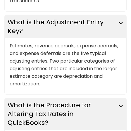
transactions.
What is the Adjustment Entry
Key?
Estimates, revenue accruals, expense accruals,
and expense deferrals are the five typical
adjusting entries. Two particular categories of
adjusting entries that are included in the larger
estimate category are depreciation and
amortization.
What is the Procedure for
Altering Tax Rates in
QuickBooks?