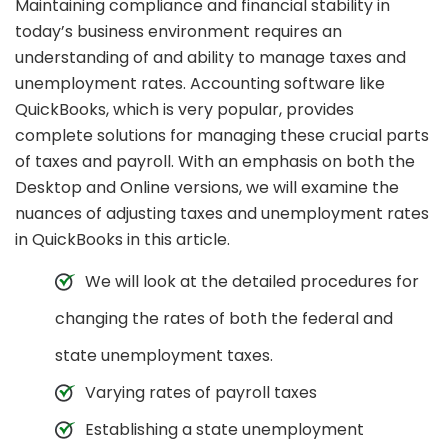
Maintaining compliance and financial stability in
today’s business environment requires an
understanding of and ability to manage taxes and
unemployment rates. Accounting software like
QuickBooks, which is very popular, provides
complete solutions for managing these crucial parts
of taxes and payroll. With an emphasis on both the
Desktop and Online versions, we will examine the
nuances of adjusting taxes and unemployment rates
in QuickBooks in this article.
We will look at the detailed procedures for
changing the rates of both the federal and
state unemployment taxes.
Varying rates of payroll taxes
Establishing a state unemployment