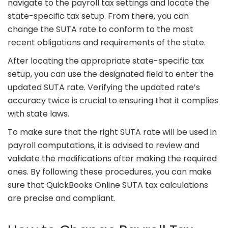
navigate to the payroll tax settings and locate the
state-specific tax setup. From there, you can
change the SUTA rate to conform to the most
recent obligations and requirements of the state.
After locating the appropriate state-specific tax
setup, you can use the designated field to enter the
updated SUTA rate. Verifying the updated rate’s
accuracy twice is crucial to ensuring that it complies
with state laws.
To make sure that the right SUTA rate will be used in
payroll computations, it is advised to review and
validate the modifications after making the required
ones. By following these procedures, you can make
sure that QuickBooks Online SUTA tax calculations
are precise and compliant.