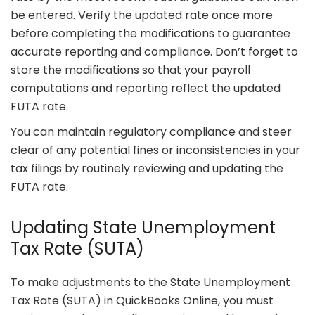
be entered. Verify the updated rate once more
before completing the modifications to guarantee
accurate reporting and compliance. Don’t forget to
store the modifications so that your payroll
computations and reporting reflect the updated
FUTA rate.
You can maintain regulatory compliance and steer
clear of any potential fines or inconsistencies in your
tax filings by routinely reviewing and updating the
FUTA rate.
Updating State Unemployment
Tax Rate (SUTA)
To make adjustments to the State Unemployment
Tax Rate (SUTA) in QuickBooks Online, you must