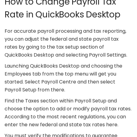
How to Change Payroll Tax
Rate in QuickBooks Desktop
For accurate payroll processing and tax reporting,
you can adjust the federal and state payroll tax
rates by going to the tax setup section of
QuickBooks Desktop and selecting Payroll Settings.
Launching QuickBooks Desktop and choosing the
Employees tab from the top menu will get you
started. Select Payroll Centre and then select
Payroll Setup from there.
Find the Taxes section within Payroll Setup and
choose the option to add or modify payroll tax rates.
According to the most recent regulations, you can
enter the new federal and state tax rates here.
You must verify the modifications to guarantee