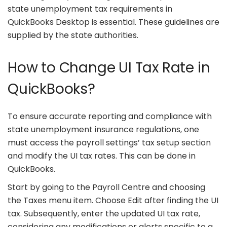
state unemployment tax requirements in
QuickBooks Desktop is essential. These guidelines are
supplied by the state authorities.
How to Change UI Tax Rate in
QuickBooks?
To ensure accurate reporting and compliance with
state unemployment insurance regulations, one
must access the payroll settings’ tax setup section
and modify the UI tax rates. This can be done in
QuickBooks.
Start by going to the Payroll Centre and choosing
the Taxes menu item. Choose Edit after finding the UI
tax. Subsequently, enter the updated UI tax rate,
considering any modifications or alerts specific to a