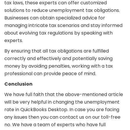
tax laws, these experts can offer customized
solutions to reduce unemployment tax obligations.
Businesses can obtain specialized advice for
managing intricate tax scenarios and stay informed
about evolving tax regulations by speaking with
experts.
By ensuring that all tax obligations are fulfilled
correctly and effectively and potentially saving
money by avoiding penalties, working with a tax
professional can provide peace of mind.
Conclusion
We have full faith that the above-mentioned article
will be very helpful in changing the unemployment
rate in QuickBooks Desktop. In case you are facing
any issues then you can contact us on our toll-free
no. We have a team of experts who have full