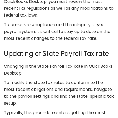
QuickBooks Desktop, you must review the most
recent IRS regulations as well as any modifications to
federal tax laws.
To preserve compliance and the integrity of your
payroll system, it’s critical to stay up to date on the
most recent changes to the federal tax rate.
Updating of State Payroll Tax rate
Changing in the State Payroll Tax Rate in QuickBooks
Desktop:
To modify the state tax rates to conform to the
most recent obligations and requirements, navigate
to the payroll settings and find the state-specific tax
setup.
Typically, this procedure entails getting the most