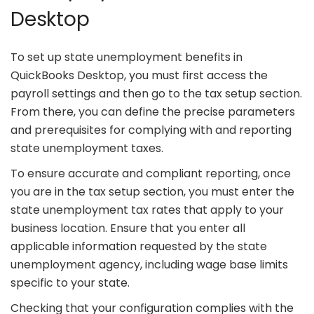
Desktop
To set up state unemployment benefits in
QuickBooks Desktop, you must first access the
payroll settings and then go to the tax setup section.
From there, you can define the precise parameters
and prerequisites for complying with and reporting
state unemployment taxes.
To ensure accurate and compliant reporting, once
you are in the tax setup section, you must enter the
state unemployment tax rates that apply to your
business location. Ensure that you enter all
applicable information requested by the state
unemployment agency, including wage base limits
specific to your state.
Checking that your configuration complies with the