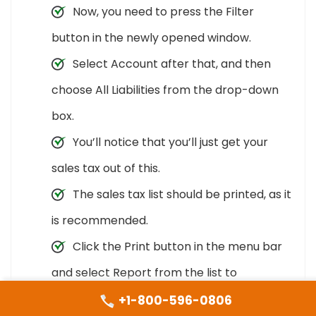
Now, you need to press the Filter
button in the newly opened window.
Select Account after that, and then
choose All Liabilities from the drop-down
box.
You’ll notice that you’ll just get your
sales tax out of this.
The sales tax list should be printed, as it
is recommended.
Click the Print button in the menu bar
and select Report from the list to
complete it.
+1-800-596-0806