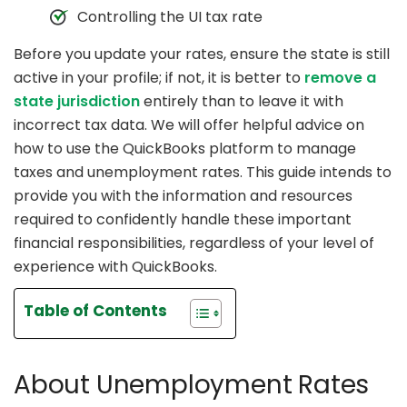
Controlling the UI tax rate
Before you update your rates, ensure the state is still
active in your profile; if not, it is better to
remove a
state jurisdiction
entirely than to leave it with
incorrect tax data. We will offer helpful advice on
how to use the QuickBooks platform to manage
taxes and unemployment rates. This guide intends to
provide you with the information and resources
required to confidently handle these important
financial responsibilities, regardless of your level of
experience with QuickBooks.
Table of Contents
About Unemployment Rates