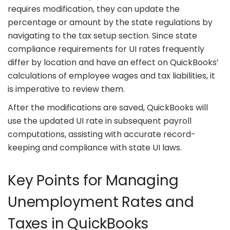
requires modification, they can update the
percentage or amount by the state regulations by
navigating to the tax setup section. Since state
compliance requirements for UI rates frequently
differ by location and have an effect on QuickBooks’
calculations of employee wages and tax liabilities, it
is imperative to review them.
After the modifications are saved, QuickBooks will
use the updated UI rate in subsequent payroll
computations, assisting with accurate record-
keeping and compliance with state UI laws.
Key Points for Managing
Unemployment Rates and
Taxes in QuickBooks