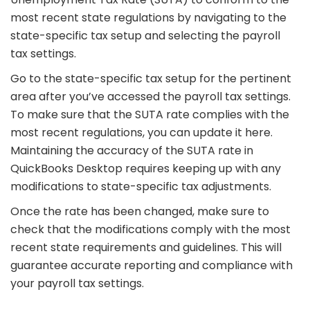
most recent state regulations by navigating to the
state-specific tax setup and selecting the payroll
tax settings.
Go to the state-specific tax setup for the pertinent
area after you’ve accessed the payroll tax settings.
To make sure that the SUTA rate complies with the
most recent regulations, you can update it here.
Maintaining the accuracy of the SUTA rate in
QuickBooks Desktop requires keeping up with any
modifications to state-specific tax adjustments.
Once the rate has been changed, make sure to
check that the modifications comply with the most
recent state requirements and guidelines. This will
guarantee accurate reporting and compliance with
your payroll tax settings.