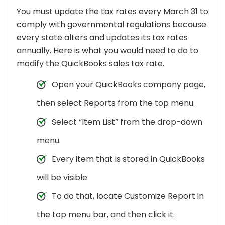
You must update the tax rates every March 31 to
comply with governmental regulations because
every state alters and updates its tax rates
annually. Here is what you would need to do to
modify the QuickBooks sales tax rate.
Open your QuickBooks company page,
then select Reports from the top menu.
Select “Item List” from the drop-down
menu.
Every item that is stored in QuickBooks
will be visible.
To do that, locate Customize Report in
the top menu bar, and then click it.