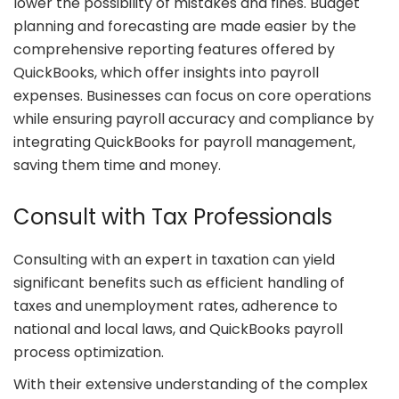
lower the possibility of mistakes and fines. Budget
planning and forecasting are made easier by the
comprehensive reporting features offered by
QuickBooks, which offer insights into payroll
expenses. Businesses can focus on core operations
while ensuring payroll accuracy and compliance by
integrating QuickBooks for payroll management,
saving them time and money.
Consult with Tax Professionals
Consulting with an expert in taxation can yield
significant benefits such as efficient handling of
taxes and unemployment rates, adherence to
national and local laws, and QuickBooks payroll
process optimization.
With their extensive understanding of the complex