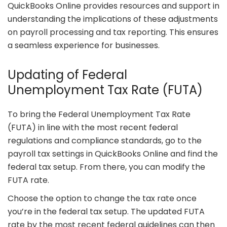
QuickBooks Online provides resources and support in
understanding the implications of these adjustments
on payroll processing and tax reporting. This ensures
a seamless experience for businesses.
Updating of Federal
Unemployment Tax Rate (FUTA)
To bring the Federal Unemployment Tax Rate
(FUTA) in line with the most recent federal
regulations and compliance standards, go to the
payroll tax settings in QuickBooks Online and find the
federal tax setup. From there, you can modify the
FUTA rate.
Choose the option to change the tax rate once
you’re in the federal tax setup. The updated FUTA
rate by the most recent federal guidelines can then