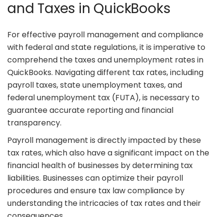
and Taxes in QuickBooks
For effective payroll management and compliance
with federal and state regulations, it is imperative to
comprehend the taxes and unemployment rates in
QuickBooks. Navigating different tax rates, including
payroll taxes, state unemployment taxes, and
federal unemployment tax (FUTA), is necessary to
guarantee accurate reporting and financial
transparency.
Payroll management is directly impacted by these
tax rates, which also have a significant impact on the
financial health of businesses by determining tax
liabilities. Businesses can optimize their payroll
procedures and ensure tax law compliance by
understanding the intricacies of tax rates and their
consequences.