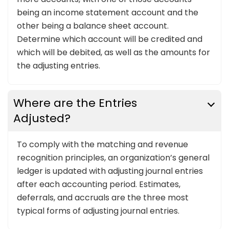
being an income statement account and the
other being a balance sheet account.
Determine which account will be credited and
which will be debited, as well as the amounts for
the adjusting entries.
Where are the Entries
Adjusted?
To comply with the matching and revenue
recognition principles, an organization’s general
ledger is updated with adjusting journal entries
after each accounting period. Estimates,
deferrals, and accruals are the three most
typical forms of adjusting journal entries.