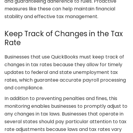
and guaranteeing adherence to rules. Proactive
measures like these can help maintain financial
stability and effective tax management.
Keep Track of Changes in the Tax
Rate
Businesses that use QuickBooks must keep track of
changes in tax rates because they allow for timely
updates to federal and state unemployment tax
rates, which guarantee accurate payroll processing
and compliance.
In addition to preventing penalties and fines, this
monitoring enables businesses to promptly adjust to
any changes in tax laws. Businesses that operate in
several states should pay particular attention to tax
rate adjustments because laws and tax rates vary