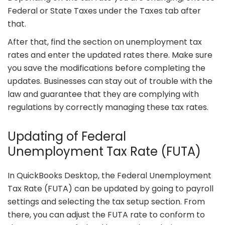
Federal or State Taxes under the Taxes tab after
that.
After that, find the section on unemployment tax
rates and enter the updated rates there. Make sure
you save the modifications before completing the
updates. Businesses can stay out of trouble with the
law and guarantee that they are complying with
regulations by correctly managing these tax rates.
Updating of Federal
Unemployment Tax Rate (FUTA)
In QuickBooks Desktop, the Federal Unemployment
Tax Rate (FUTA) can be updated by going to payroll
settings and selecting the tax setup section. From
there, you can adjust the FUTA rate to conform to