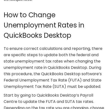
How to Change
Unemployment Rates in
QuickBooks Desktop
To ensure correct calculations and reporting, there
are specific steps to update both the federal and
state unemployment tax rates when changing the
unemployment rate in QuickBooks Desktop. During
this procedure, the QuickBooks Desktop software’s
Federal Unemployment Tax Rate (FUTA) and State
Unemployment Tax Rate (SUTA) must be updated.
Start by going to QuickBooks Desktop’s Payroll
Centre to update the FUTA and SUTA tax rates.
Depending on the tax rate you are changing, choose