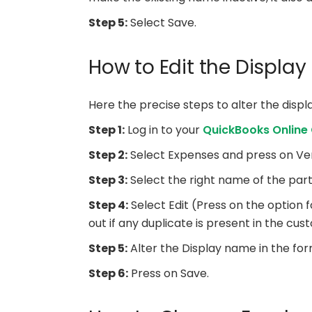
Step 5:
Select Save.
How to Edit the Displa
Here the precise steps to alter the disp
Step 1:
Log in to your
QuickBooks Online
Step 2:
Select Expenses and press on Ve
Step 3:
Select the right name of the part
Step 4:
Select Edit (Press on the option 
out if any duplicate is present in the custo
Step 5:
Alter the Display name in the forma
Step 6:
Press on Save.