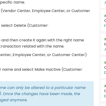
specific name.
J
r (Vendor Center, Employee Center, or Customer
Q
 select Delete (Customer:
F
 and then create it again with the right name
U
 transaction related with the name.
J
Center, Employee Center, or Customer Center)
Q
lar name and select Make Inactive (Customer:
D
ame can only be altered to a particular name
r). Once the changes have been made, the
D
anged anymore.