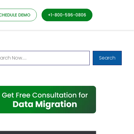
CHEDULE DEMO
+1-800-596-0806
Search