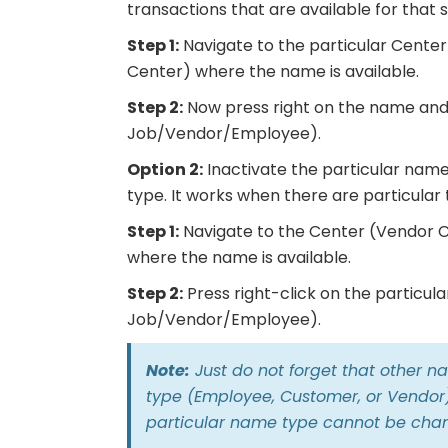
transactions that are available for that 
Step 1:
Navigate to the particular Cente
Center) where the name is available.
Step 2:
Now press right on the name and
Job/Vendor/Employee).
Option 2:
Inactivate the particular name
type. It works when there are particular
Step 1:
Navigate to the Center (Vendor 
where the name is available.
Step 2:
Press right-click on the particu
Job/Vendor/Employee).
Note:
Just do not forget that other n
type (Employee, Customer, or Vendo
particular name type cannot be ch