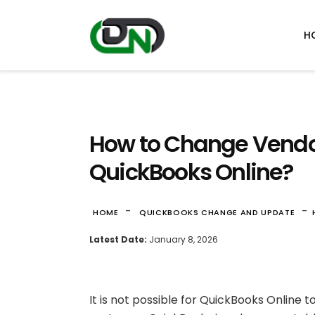
H
How to Change Vendor
QuickBooks Online?
-
-
HOME
QUICKBOOKS CHANGE AND UPDATE
Latest Date:
January 8, 2026
It is not possible for QuickBooks Online