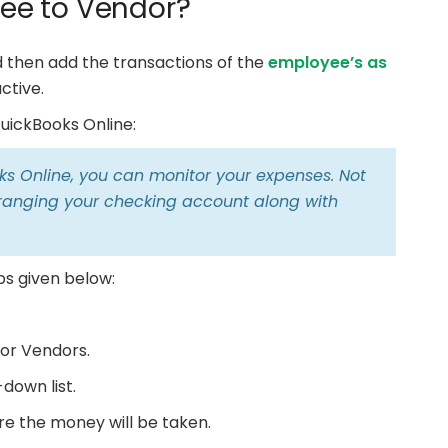
ee to Vendor?
nd then add the transactions of the
employee’s as
ctive.
uickBooks Online:
s Online, you can monitor your expenses. Not
 arranging your checking account along with
ps given below:
or Vendors.
down list.
e the money will be taken.