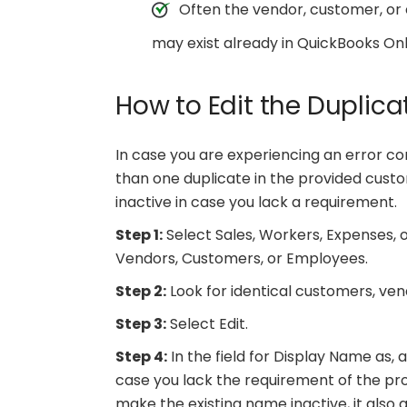
Often the vendor, customer, o
may exist already in QuickBooks Onl
How to Edit the Duplica
In case you are experiencing an error cont
than one duplicate in the provided custo
inactive in case you lack a requirement.
Step 1:
Select Sales, Workers, Expenses,
Vendors, Customers, or Employees.
Step 2:
Look for identical customers, ve
Step 3:
Select Edit.
Step 4:
In the field for Display Name as, 
case you lack the requirement of the pro
make the existing name inactive, it also 