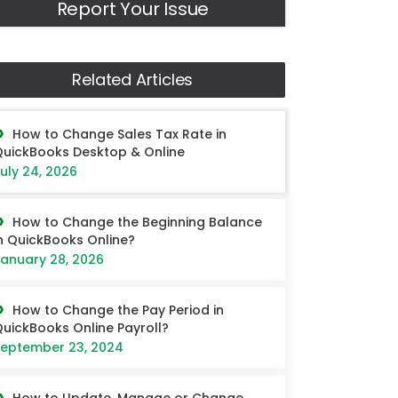
Report Your Issue
Related Articles
How to Change Sales Tax Rate in
uickBooks Desktop & Online
uly 24, 2026
How to Change the Beginning Balance
n QuickBooks Online?
anuary 28, 2026
How to Change the Pay Period in
uickBooks Online Payroll?
eptember 23, 2024