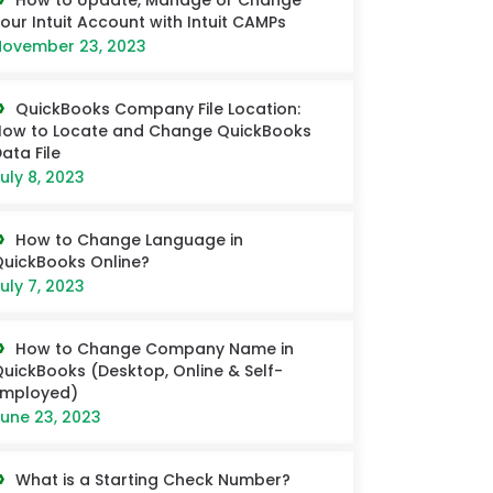
How to Update, Manage or Change
our Intuit Account with Intuit CAMPs
ovember 23, 2023
QuickBooks Company File Location:
ow to Locate and Change QuickBooks
ata File
uly 8, 2023
How to Change Language in
uickBooks Online?
uly 7, 2023
How to Change Company Name in
uickBooks (Desktop, Online & Self-
Employed)
une 23, 2023
What is a Starting Check Number?