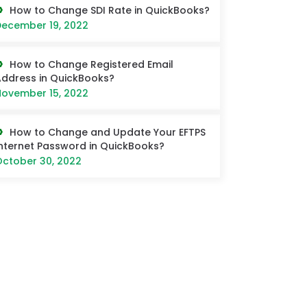
How to Change SDI Rate in QuickBooks?
ecember 19, 2022
How to Change Registered Email
ddress in QuickBooks?
ovember 15, 2022
How to Change and Update Your EFTPS
nternet Password in QuickBooks?
ctober 30, 2022