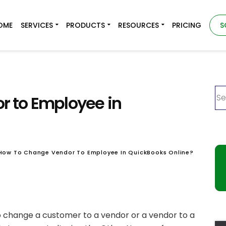
OME
SERVICES
PRODUCTS
RESOURCES
PRICING
S
 to Employee in
How To Change Vendor To Employee In QuickBooks Online?
 to change a customer to a vendor or a vendor to a