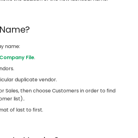
y Name?
lay name:
 Company File
.
ndors.
icular duplicate vendor.
for Sales, then choose Customers in order to find
mer list)..
t of last to first.