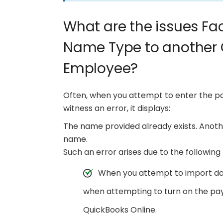
What are the issues Fa
Name Type to another 
Employee?
Often, when you attempt to enter the pa
witness an error, it displays:
The name provided already exists. Anoth
name.
Such an error arises due to the following 
When you attempt to import da
when attempting to turn on the pa
QuickBooks Online.