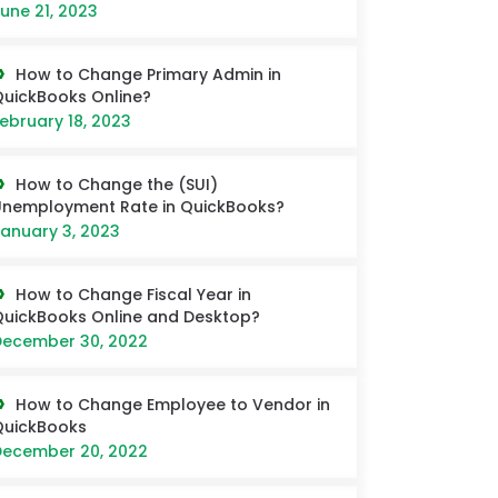
une 21, 2023
How to Change Primary Admin in
uickBooks Online?
ebruary 18, 2023
How to Change the (SUI)
nemployment Rate in QuickBooks?
anuary 3, 2023
How to Change Fiscal Year in
uickBooks Online and Desktop?
ecember 30, 2022
How to Change Employee to Vendor in
QuickBooks
ecember 20, 2022