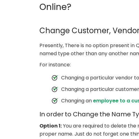
Online?
Change Customer, Vendor
Presently, There is no option present in
named type other than any another na
For instance:
Changing a particular vendor 
Changing a particular customer
Changing an
employee to a cu
In order to Change the Name Typ
Option 1:
You are required to delete the 
proper name. Just do not forget one thin