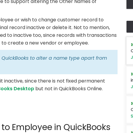
e to support altering the Other Names of
mployee or wish to change customer record to
nal record inactive or delete it. Not to mention,
d to inactive too, since records with transactions
ble to create a new vendor or employee.
Q
J
in QuickBooks to alter a name type apart from
i
t inactive, since there is not fixed permanent
J
Books Desktop
but not in QuickBooks Online.
Q
S
to Employee in QuickBooks