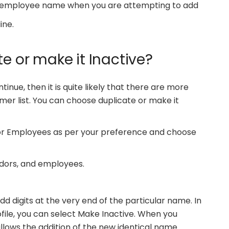
r employee name when you are attempting to add
ine.
te or make it Inactive?
inue, then it is quite likely that there are more
mer list. You can choose duplicate or make it
 or Employees as per your preference and choose
ndors, and employees.
add digits at the very end of the particular name. In
file, you can select Make Inactive. When you
allows the addition of the new identical name.