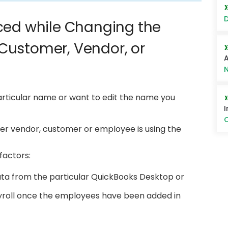
D
ced while Changing the
Customer, Vendor, or
A
N
rticular name or want to edit the name you
I
O
er vendor, customer or employee is using the
factors:
ta from the particular QuickBooks Desktop or
yroll once the employees have been added in