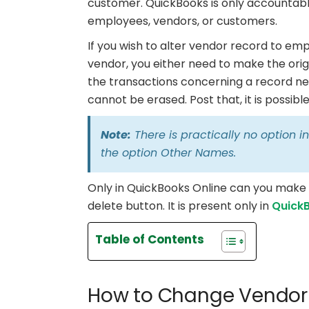
customer. QuickBooks is only accountabl
employees, vendors, or customers.
If you wish to alter vendor record to e
vendor, you either need to make the origi
the transactions concerning a record nee
cannot be erased. Post that, it is possi
Note:
There is practically no option 
the option Other Names.
Only in QuickBooks Online can you make i
delete button. It is present only in
Quick
Table of Contents
How to Change Vendor 