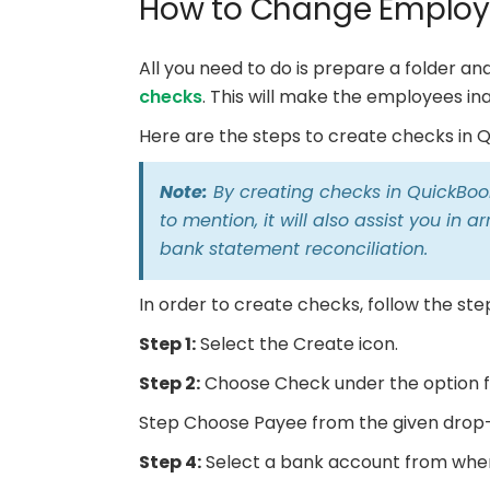
How to Change Employ
All you need to do is prepare a folder a
checks
. This will make the employees ina
Here are the steps to create checks in Q
Note:
By creating checks in QuickBook
to mention, it will also assist you in
bank statement reconciliation.
In order to create checks, follow the ste
Step 1:
Select the Create icon.
Step 2:
Choose Check under the option f
Step Choose Payee from the given drop-
Step 4:
Select a bank account from wher