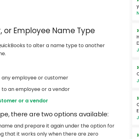
y
N
, or Employee Name Type
H
D
 QuickBooks to alter a name type to another
J
me.
Q
to any employee or customer
J
 to an employee or a vendor
stomer or a vendor
Q
e, there are two options available:
J
name and prepare it again under the option for
g that it works only when there are zero