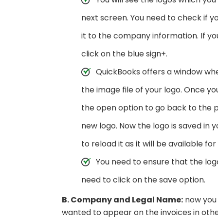
next screen. You need to check if y
it to the company information. If y
click on the blue sign+.
QuickBooks offers a window wh
the image file of your logo. Once yo
the open option to go back to the p
new logo. Now the logo is saved in 
to reload it as it will be available f
You need to ensure that the logo
need to click on the save option.
B. Company and Legal Name:
now you 
wanted to appear on the invoices in ot