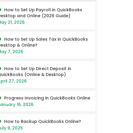
How to Set Up Payroll in QuickBooks
esktop and Online (2026 Guide)
ay 21, 2026
How to Set Up Sales Tax in QuickBooks
esktop & Online?
ay 7, 2026
How to Set Up Direct Deposit in
uickBooks (Online & Desktop)
pril 27, 2026
Progress Invoicing in QuickBooks Online
anuary 16, 2026
How to Backup QuickBooks Online?
uly 9, 2025