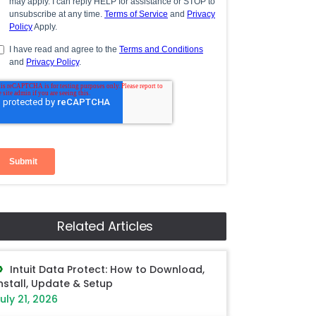
Related Articles
Intuit Data Protect: How to Download,
nstall, Update & Setup
uly 21, 2026