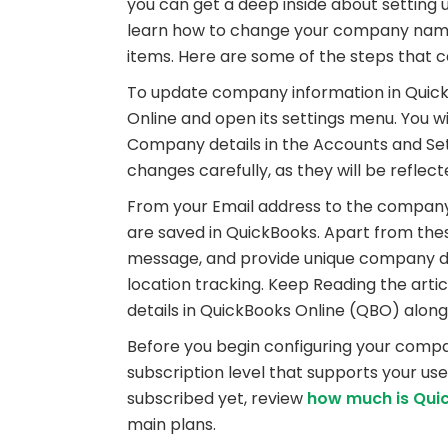
you can get a deep inside about setting 
learn how to change your company name,
items. Here are some of the steps that c
To update company information in QuickBo
Online and open its settings menu. You w
Company details in the Accounts and Se
changes carefully, as they will be reflec
From your Email address to the company’s 
are saved in QuickBooks. Apart from thes
message, and provide unique company det
location tracking. Keep Reading the art
details in QuickBooks Online (QBO) along
Before you begin configuring your compa
subscription level that supports your use
subscribed yet, review
how much is Qui
main plans.