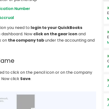
fication Number
D
Accrual
M
tion you need to
login to your QuickBooks
’s dashboard. Now
click on the gear icon
and
D
ck on
the company tab
under the accounting and
M
 Name
Q
A
ed to click on the pencil icon or on the company
. Now click
Save
.
J
J