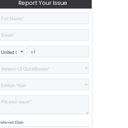
Report Your Issue