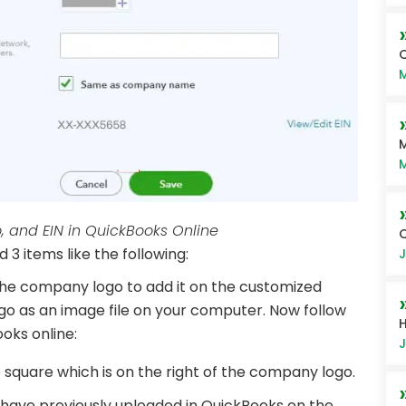
Q
M
M
M
and EIN in QuickBooks Online
 3 items like the following:
J
he company logo to add it on the customized
go as an image file on your computer. Now follow
H
oks online:
J
 square which is on the right of the company logo.
u have previously uploaded in QuickBooks on the