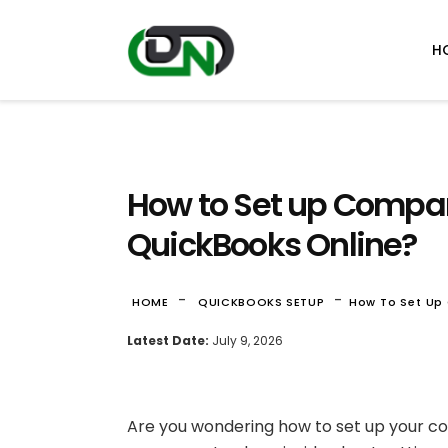
H
How to Set up Compan
QuickBooks Online?
-
-
HOME
QUICKBOOKS SETUP
How To Set Up
Latest Date:
July 9, 2026
Are you wondering how to set up your c