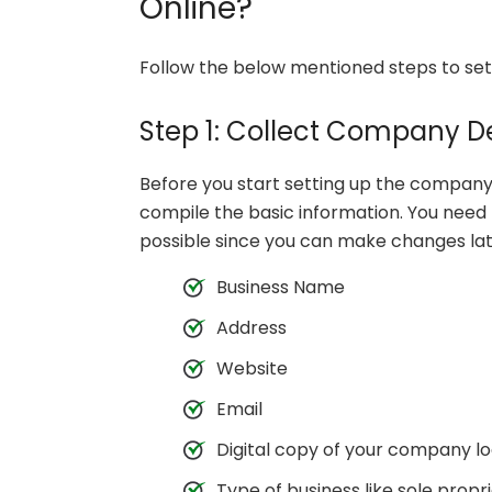
Online?
Follow the below mentioned steps to set
Step 1: Collect Company De
Before you start setting up the company
compile the basic information. You need 
possible since you can make changes lat
Business Name
Address
Website
Email
Digital copy of your company l
Type of business like sole propr