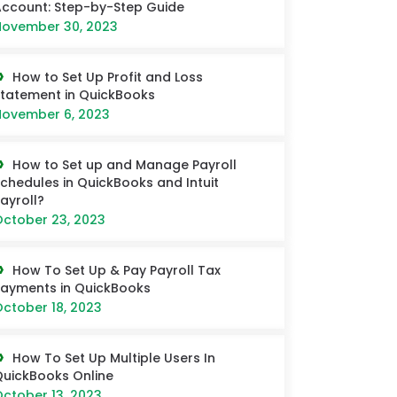
ccount: Step-by-Step Guide
ovember 30, 2023
How to Set Up Profit and Loss
tatement in QuickBooks
ovember 6, 2023
How to Set up and Manage Payroll
chedules in QuickBooks and Intuit
ayroll?
ctober 23, 2023
How To Set Up & Pay Payroll Tax
ayments in QuickBooks
ctober 18, 2023
How To Set Up Multiple Users In
uickBooks Online
ctober 13, 2023