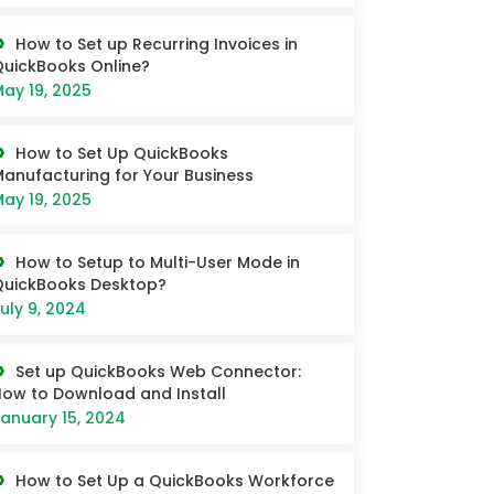
How to Set up Recurring Invoices in
uickBooks Online?
ay 19, 2025
How to Set Up QuickBooks
anufacturing for Your Business
ay 19, 2025
How to Setup to Multi-User Mode in
QuickBooks Desktop?
uly 9, 2024
Set up QuickBooks Web Connector:
ow to Download and Install
anuary 15, 2024
How to Set Up a QuickBooks Workforce