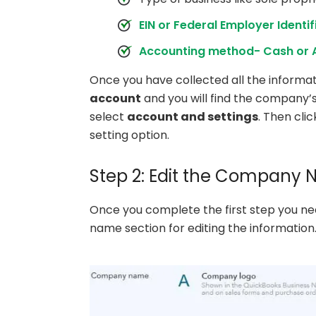
EIN or Federal Employer Identi
Accounting method- Cash or 
Once you have collected all the informa
account
and you will find the company
select
account and settings
. Then cli
setting option.
Step 2: Edit the Company
Once you complete the first step you ne
name section for editing the information