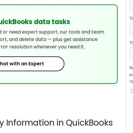
QuickBooks data tasks
d or need expert support, our tools and team
port, and delete data — plus get assistance
rror resolution whenever you need it.
hat with an Expert
 Information in QuickBooks