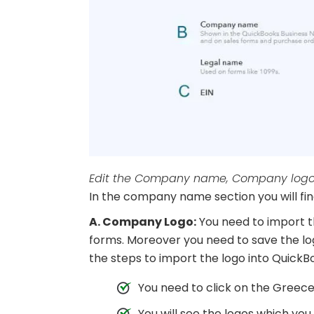
Edit the Company name, Company logo, 
In the company name section you will find
A. Company Logo:
You need to import t
forms. Moreover you need to save the lo
the steps to import the logo into QuickBo
You need to click on the Greece
You will see the logos which yo