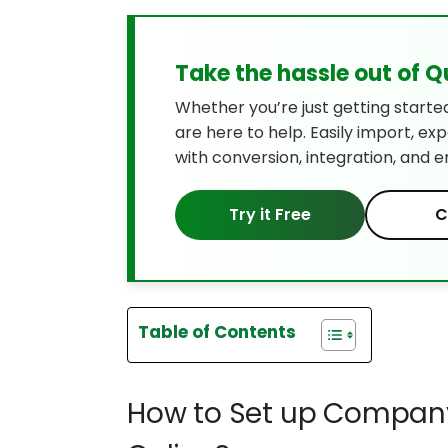
Take the hassle out of 
Whether you’re just getting starte
are here to help. Easily import, ex
with conversion, integration, and e
Try it Free
C
Table of Contents
How to Set up Company