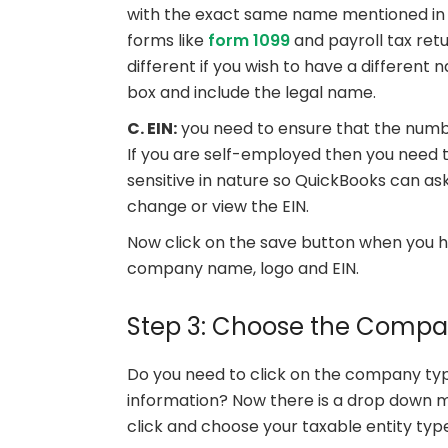
with the exact same name mentioned in t
forms like
form 1099
and payroll tax ret
different if you wish to have a differen
box and include the legal name.
C. EIN:
you need to ensure that the numbe
If you are self-employed then you need t
sensitive in nature so QuickBooks can as
change or view the EIN.
Now click on the save button when you ha
company name, logo and EIN.
Step 3: Choose the Comp
Do you need to click on the company ty
information? Now there is a drop down m
click and choose your taxable entity ty