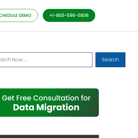
CHEDULE DEMO
+1-800-596-0806
Search