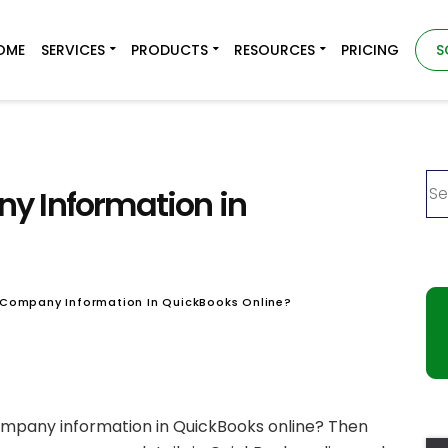
OME
SERVICES
PRODUCTS
RESOURCES
PRICING
S
y Information in
 Company Information In QuickBooks Online?
ompany information in QuickBooks online? Then