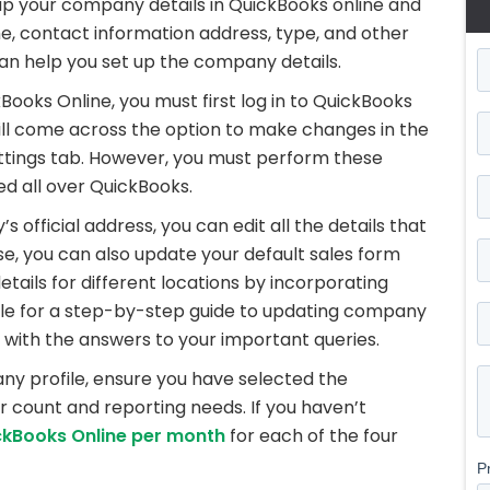
up your company details in QuickBooks online and
 contact information address, type, and other
an help you set up the company details.
oks Online, you must first log in to QuickBooks
ill come across the option to make changes in the
ttings tab. However, you must perform these
ted all over QuickBooks.
official address, you can edit all the details that
e, you can also update your default sales form
ails for different locations by incorporating
icle for a step-by-step guide to updating company
 with the answers to your important queries.
ny profile, ensure you have selected the
r count and reporting needs. If you haven’t
ckBooks Online per month
for each of the four