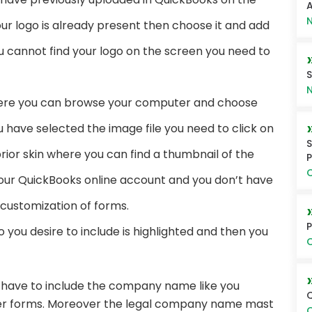
A
N
our logo is already present then choose it and add
ou cannot find your logo on the screen you need to
S
N
ere you can browse your computer and choose
u have selected the image file you need to click on
S
rior skin where you can find a thumbnail of the
P
O
your QuickBooks online account and you don’t have
or customization of forms.
P
 you desire to include is highlighted and then you
O
have to include the company name like you
Q
her forms. Moreover the legal company name mast
O