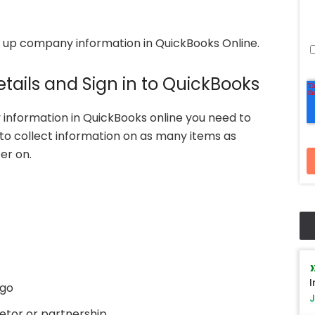
 up company information in QuickBooks Online.
tails and Sign in to QuickBooks
 information in QuickBooks online you need to
to collect information on as many items as
er on.
I
ogo
J
ietor or partnership