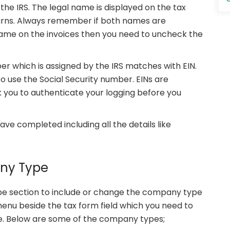
he IRS. The legal name is displayed on the tax
urns. Always remember if both names are
t name on the invoices then you need to uncheck the
r which is assigned by the IRS matches with EIN.
o use the Social Security number. EINs are
k you to authenticate your logging before you
ve completed including all the details like
any Type
pe section to include or change the company type
enu beside the tax form field which you need to
pe. Below are some of the company types;