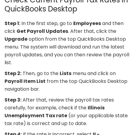
QuickBooks Desktop
Step 1:
In the first step, go to
Employees
and then
click
Get Payroll Updates
. After that, click the
Upgrade
option from the top QuickBooks Desktop
menu. The system will download and run the latest
payroll updates, and you can then review the payroll
list.
Step 2:
Then, go to the
Lists
menu and click on
Payroll Item List
from the top QuickBooks Desktop
navigation bar.
Step 3:
After that, review the payroll tax rates
carefully, for example, check if the
Illinois
Unemployment Tax rate
(or your applicable state
tax rate) is correct and up to date.
Step 4:
If the rate is incorrect, select
IL-