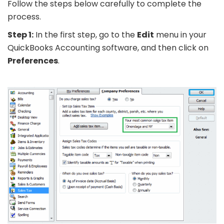
Follow the steps below carefully to complete the
process.
Step 1:
In the first step, go to the
Edit
menu in your
QuickBooks Accounting software, and then click on
Preferences
.