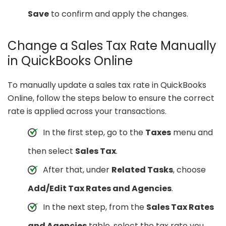
Save
to confirm and apply the changes.
Change a Sales Tax Rate Manually
in QuickBooks Online
To manually update a sales tax rate in QuickBooks
Online, follow the steps below to ensure the correct
rate is applied across your transactions.
In the first step, go to the
Taxes
menu and
then select
Sales Tax
.
After that, under
Related Tasks
, choose
Add/Edit Tax Rates and Agencies
.
In the next step, from the
Sales Tax Rates
and Agencies
table, select the tax rate you