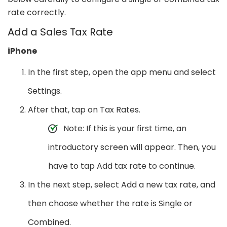
rate correctly.
Add a Sales Tax Rate
iPhone
In the first step, open the app menu and select
Settings.
After that, tap on Tax Rates.
Note: If this is your first time, an
introductory screen will appear. Then, you
have to tap Add tax rate to continue.
In the next step, select Add a new tax rate, and
then choose whether the rate is Single or
Combined.