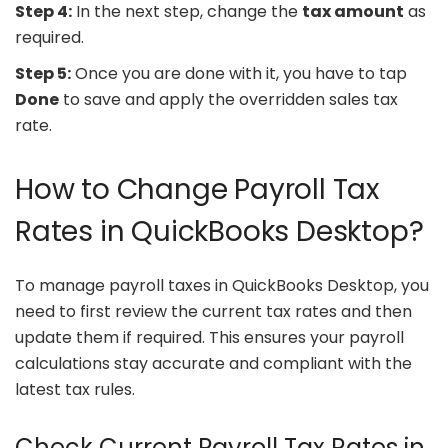
Step 4:
In the next step, change the
tax amount
as
required.
Step 5:
Once you are done with it, you have to tap
Done
to save and apply the overridden sales tax
rate.
How to Change Payroll Tax
Rates in QuickBooks Desktop?
To manage payroll taxes in QuickBooks Desktop, you
need to first review the current tax rates and then
update them if required. This ensures your payroll
calculations stay accurate and compliant with the
latest tax rules.
Check Current Payroll Tax Rates in