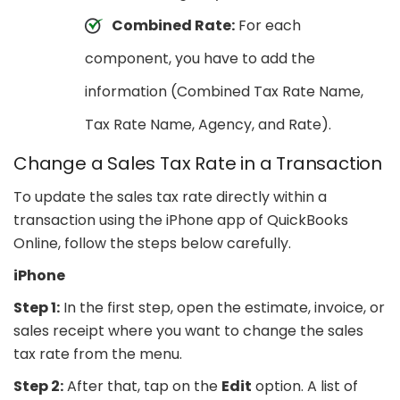
Combined Rate:
For each
component, you have to add the
information (Combined Tax Rate Name,
Tax Rate Name, Agency, and Rate).
Change a Sales Tax Rate in a Transaction
To update the sales tax rate directly within a
transaction using the iPhone app of QuickBooks
Online, follow the steps below carefully.
iPhone
Step 1:
In the first step, open the estimate, invoice, or
sales receipt where you want to change the sales
tax rate from the menu.
Step 2:
After that, tap on the
Edit
option. A list of