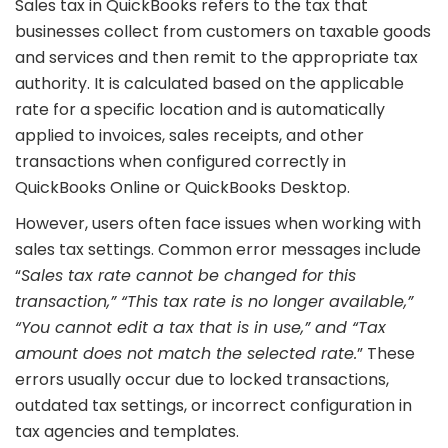
Sales tax in QuickBooks refers to the tax that
businesses collect from customers on taxable goods
and services and then remit to the appropriate tax
authority. It is calculated based on the applicable
rate for a specific location and is automatically
applied to invoices, sales receipts, and other
transactions when configured correctly in
QuickBooks Online or QuickBooks Desktop.
However, users often face issues when working with
sales tax settings. Common error messages include
“
Sales tax rate cannot be changed for this
transaction,” “This tax rate is no longer available,”
“You cannot edit a tax that is in use,” and “Tax
amount does not match the selected rate.
” These
errors usually occur due to locked transactions,
outdated tax settings, or incorrect configuration in
tax agencies and templates.