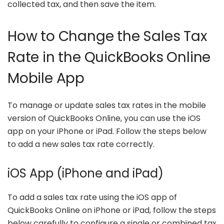
collected tax, and then save the item.
How to Change the Sales Tax
Rate in the QuickBooks Online
Mobile App
To manage or update sales tax rates in the mobile
version of QuickBooks Online, you can use the iOS
app on your iPhone or iPad. Follow the steps below
to add a new sales tax rate correctly.
iOS App (iPhone and iPad)
To add a sales tax rate using the iOS app of
QuickBooks Online on iPhone or iPad, follow the steps
below carefully to configure a single or combined tax