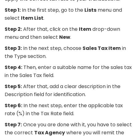
Step 1:
In the first step, go to the
Lists
menu and
select
Item List
.
Step 2:
After that, click on the
Item
drop-down
menu and then select
New
.
Step 3:
In the next step, choose
Sales Tax Item
in
the Type section.
Step 4:
Then, enter a suitable name for the sales tax
in the Sales Tax field.
Step 5:
After that, add a clear description in the
Description field for identification.
Step 6:
In the next step, enter the applicable tax
rate (%) in the Tax Rate field.
Step 7:
Once you are done with it, you have to select
the correct
Tax Agency
where you will remit the