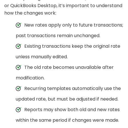
or QuickBooks Desktop, it’s important to understand
how the changes work:
New rates apply only to future transactions;
past transactions remain unchanged.
Existing transactions keep the original rate
unless manually edited.
The old rate becomes unavailable after
modification.
Recurring templates automatically use the
updated rate, but must be adjusted if needed.
Reports may show both old and new rates
within the same period if changes were made.