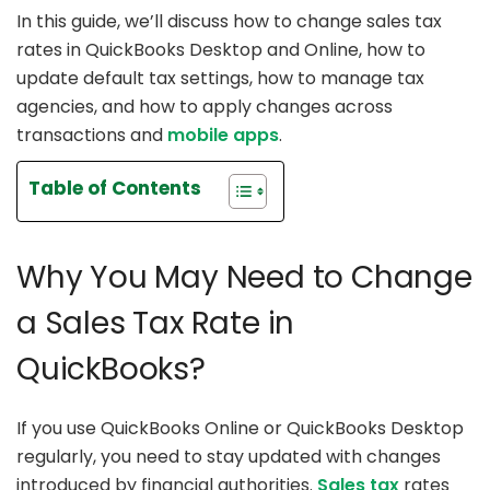
In this guide, we’ll discuss how to change sales tax
rates in QuickBooks Desktop and Online, how to
update default tax settings, how to manage tax
agencies, and how to apply changes across
transactions and
mobile apps
.
Table of Contents
Why You May Need to Change
a Sales Tax Rate in
QuickBooks?
If you use QuickBooks Online or QuickBooks Desktop
regularly, you need to stay updated with changes
introduced by financial authorities.
Sales tax
rates