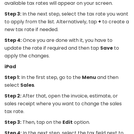
available tax rates will appear on your screen.
Step 3:
In the next step, select the tax rate you want
to apply from the list. Alternatively, tap
+
to create a
new tax rate if needed.
Step 4:
Once you are done with it, you have to
update the rate if required and then tap
Save
to
apply the changes.
iPad
Step 1:
In the first step, go to the
Menu
and then
select
Sales
.
Step 2:
After that, open the invoice, estimate, or
sales receipt where you want to change the sales
tax rate.
Step 3:
Then, tap on the
Edit
option.
Step 4:
In the next step, select the tax field next to