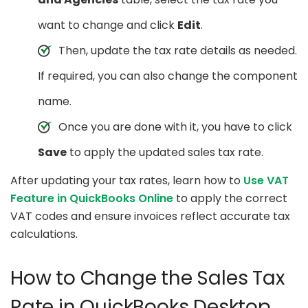
want to change and click
Edit
.
Then, update the tax rate details as needed.
If required, you can also change the component
name.
Once you are done with it, you have to click
Save
to apply the updated sales tax rate.
After updating your tax rates, learn how to
Use VAT
Feature in QuickBooks Online
to apply the correct
VAT codes and ensure invoices reflect accurate tax
calculations.
How to Change the Sales Tax
Rate in QuickBooks Desktop