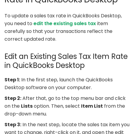
To update a sales tax rate in QuickBooks Desktop,
you need to
edit the existing sales tax
item
carefully so that your transactions reflect the
correct updated rate.
Edit an Existing Sales Tax Item Rate
in QuickBooks Desktop
Step 1:
In the first step, launch the QuickBooks
Desktop software on your computer.
Step 2:
After that, go to the top menu bar and click
on the
Lists
option. Then, select
Item List
from the
drop-down menu.
Step 3:
In the next step, locate the sales tax item you
want to change, right-click on it, and open the edit