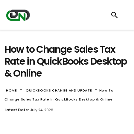
How to Change Sales Tax
Rate in QuickBooks Desktop
& Online
-
-
HOME
QUICKBOOKS CHANGE AND UPDATE
How To
Change Sales Tax Rate In QuickBooks Desktop & Online
Latest Date:
July 24, 2026