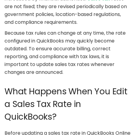
are not fixed; they are revised periodically based on
government policies, location-based regulations,
and compliance requirements.
Because tax rules can change at any time, the rate
configured in QuickBooks may quickly become
outdated. To ensure accurate billing, correct
reporting, and compliance with tax laws, it is
important to update sales tax rates whenever
changes are announced.
What Happens When You Edit
a Sales Tax Rate in
QuickBooks?
Before updating a sales tax rate in QuickBooks Online