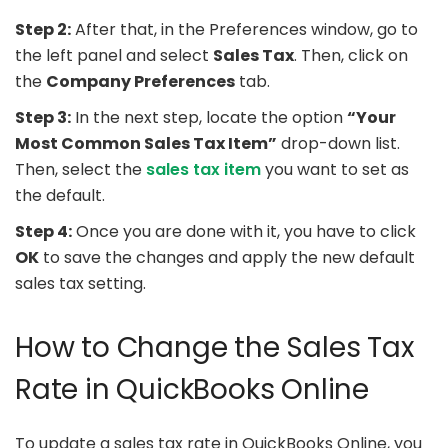
Step 2:
After that, in the Preferences window, go to
the left panel and select
Sales Tax
. Then, click on
the
Company Preferences
tab.
Step 3:
In the next step, locate the option
“Your
Most Common Sales Tax Item”
drop-down list.
Then, select the
sales tax item
you want to set as
the default.
Step 4:
Once you are done with it, you have to click
OK
to save the changes and apply the new default
sales tax setting.
How to Change the Sales Tax
Rate in QuickBooks Online
To update a sales tax rate in QuickBooks Online, you