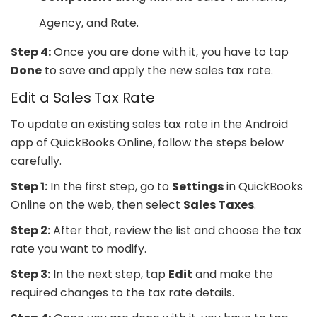
Agency, and Rate.
Step 4:
Once you are done with it, you have to tap
Done
to save and apply the new sales tax rate.
Edit a Sales Tax Rate
To update an existing sales tax rate in the Android
app of QuickBooks Online, follow the steps below
carefully.
Step 1:
In the first step, go to
Settings
in QuickBooks
Online on the web, then select
Sales Taxes
.
Step 2:
After that, review the list and choose the tax
rate you want to modify.
Step 3:
In the next step, tap
Edit
and make the
required changes to the tax rate details.