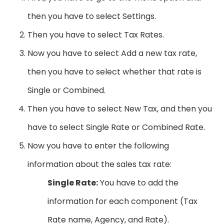
then you have to select Settings.
Then you have to select Tax Rates.
Now you have to select Add a new tax rate,
then you have to select whether that rate is
Single or Combined.
Then you have to select New Tax, and then you
have to select Single Rate or Combined Rate.
Now you have to enter the following
information about the sales tax rate:
Single Rate:
You have to add the
information for each component (Tax
Rate name, Agency, and Rate).