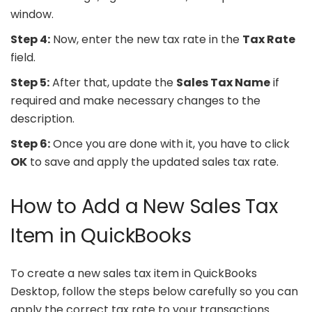
window.
Step 4:
Now, enter the new tax rate in the
Tax Rate
field.
Step 5:
After that, update the
Sales Tax Name
if
required and make necessary changes to the
description.
Step 6:
Once you are done with it, you have to click
OK
to save and apply the updated sales tax rate.
How to Add a New Sales Tax
Item in QuickBooks
To create a new sales tax item in QuickBooks
Desktop, follow the steps below carefully so you can
apply the correct tax rate to your transactions.