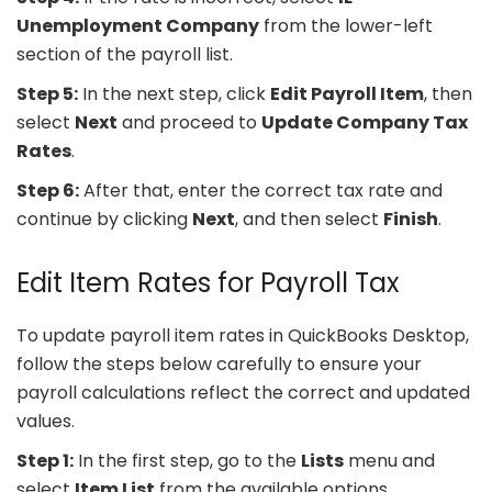
Unemployment Company
from the lower-left
section of the payroll list.
Step 5:
In the next step, click
Edit Payroll Item
, then
select
Next
and proceed to
Update Company Tax
Rates
.
Step 6:
After that, enter the correct tax rate and
continue by clicking
Next
, and then select
Finish
.
Edit Item Rates for Payroll Tax
To update payroll item rates in QuickBooks Desktop,
follow the steps below carefully to ensure your
payroll calculations reflect the correct and updated
values.
Step 1:
In the first step, go to the
Lists
menu and
select
Item List
from the available options.