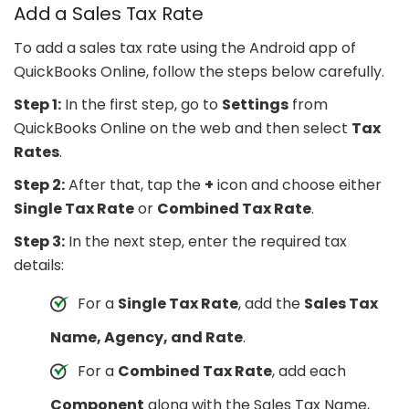
Add a Sales Tax Rate
To add a sales tax rate using the Android app of
QuickBooks Online, follow the steps below carefully.
Step 1:
In the first step, go to
Settings
from
QuickBooks Online on the web and then select
Tax
Rates
.
Step 2:
After that, tap the
+
icon and choose either
Single Tax Rate
or
Combined Tax Rate
.
Step 3:
In the next step, enter the required tax
details:
For a
Single Tax Rate
, add the
Sales Tax
Name, Agency, and Rate
.
For a
Combined Tax Rate
, add each
Component
along with the Sales Tax Name,