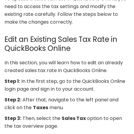
need to access the tax settings and modify the
existing rate carefully. Follow the steps below to
make the changes correctly.
Edit an Existing Sales Tax Rate in
QuickBooks Online
In this section, you will learn how to edit an already
created sales tax rate in QuickBooks Online.
Step 1:
In the first step, go to the QuickBooks Online
login page and sign in to your account.
Step 2:
After that, navigate to the left panel and
click on the
Taxes
menu.
Step 3:
Then, select the
Sales Tax
option to open
the tax overview page.