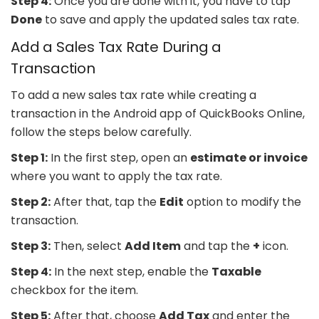
Step 4:
Once you are done with it, you have to tap
Done
to save and apply the updated sales tax rate.
Add a Sales Tax Rate During a
Transaction
To add a new sales tax rate while creating a
transaction in the Android app of QuickBooks Online,
follow the steps below carefully.
Step 1:
In the first step, open an
estimate or invoice
where you want to apply the tax rate.
Step 2:
After that, tap the
Edit
option to modify the
transaction.
Step 3:
Then, select
Add Item
and tap the
+
icon.
Step 4:
In the next step, enable the
Taxable
checkbox for the item.
Step 5:
After that, choose
Add Tax
and enter the