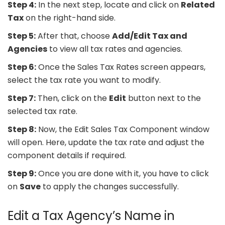
Step 4:
In the next step, locate and click on
Related
Tax
on the right-hand side.
Step 5:
After that, choose
Add/Edit Tax and
Agencies
to view all tax rates and agencies.
Step 6:
Once the Sales Tax Rates screen appears,
select the tax rate you want to modify.
Step 7:
Then, click on the
Edit
button next to the
selected tax rate.
Step 8:
Now, the Edit Sales Tax Component window
will open. Here, update the tax rate and adjust the
component details if required.
Step 9:
Once you are done with it, you have to click
on
Save
to apply the changes successfully.
Edit a Tax Agency’s Name in