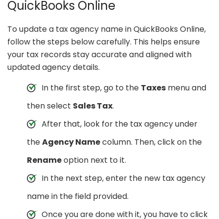
QuickBooks Online
To update a tax agency name in QuickBooks Online,
follow the steps below carefully. This helps ensure
your tax records stay accurate and aligned with
updated agency details.
In the first step, go to the
Taxes
menu and
then select
Sales Tax
.
After that, look for the tax agency under
the
Agency Name
column. Then, click on the
Rename
option next to it.
In the next step, enter the new tax agency
name in the field provided.
Once you are done with it, you have to click