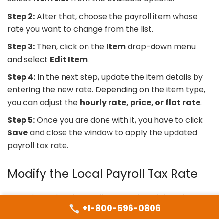
Step 2:
After that, choose the payroll item whose
rate you want to change from the list.
Step 3:
Then, click on the
Item
drop-down menu
and select
Edit Item
.
Step 4:
In the next step, update the item details by
entering the new rate. Depending on the item type,
you can adjust the
hourly rate, price, or flat rate
.
Step 5:
Once you are done with it, you have to click
Save
and close the window to apply the updated
payroll tax rate.
Modify the Local Payroll Tax Rate
To update a local payroll tax rate in QuickBooks
+1-800-596-0806
Desktop, follow the steps below carefully to ensure