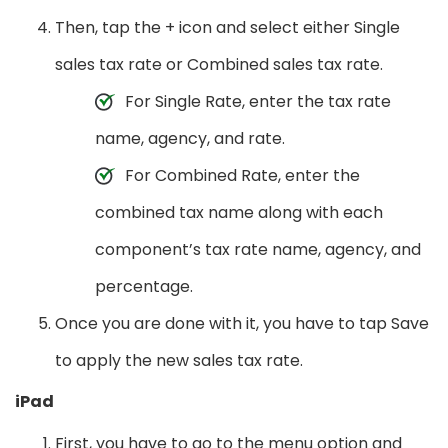
Then, tap the + icon and select either Single
sales tax rate or Combined sales tax rate.
For Single Rate, enter the tax rate
name, agency, and rate.
For Combined Rate, enter the
combined tax name along with each
component’s tax rate name, agency, and
percentage.
Once you are done with it, you have to tap Save
to apply the new sales tax rate.
iPad
First, you have to go to the menu option and