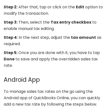
Step 2:
After that, tap or click on the
Edit
option to
modify the transaction.
Step 3:
Then, select the
Tax entry checkbox
to
enable manual tax editing.
Step 4:
In the next step, adjust the
tax amount
as
required.
Step 5:
Once you are done with it, you have to tap
Done
to save and apply the overridden sales tax
rate.
Android App
To manage sales tax rates on the go using the
Android app of QuickBooks Online, you can quickly
add a new tax rate by following the steps below.