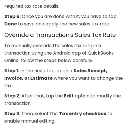
required tax rate details.
Step 6:
Once you are done with it, you have to tap
Done
to save and apply the new sales tax rate.
Override a Transaction’s Sales Tax Rate
To manually override the sales tax rate in a
transaction using the Android app of QuickBooks
Online, follow the steps below carefully.
Step 1:
In the first step, open a
Sales Receipt,
Invoice, or Estimate
where you want to change the
tax.
Step 2:
After that, tap the
Edit
option to modify the
transaction.
Step 3:
Then, select the
Tax entry checkbox
to
enable manual editing.