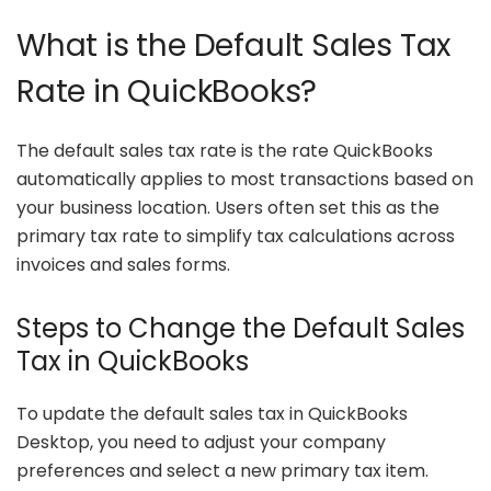
What is the Default Sales Tax
Rate in QuickBooks?
The default sales tax rate is the rate QuickBooks
automatically applies to most transactions based on
your business location. Users often set this as the
primary tax rate to simplify tax calculations across
invoices and sales forms.
Steps to Change the Default Sales
Tax in QuickBooks
To update the default sales tax in QuickBooks
Desktop, you need to adjust your company
preferences and select a new primary tax item.