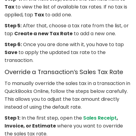
Tax
to view the list of available tax rates. If no tax is
applied, tap
Tax
to add one.
Step 5:
After that, choose a tax rate from the list, or
tap
Create a new Tax Rate
to add a new one.
Step 6:
Once you are done with it, you have to tap
Save
to apply the updated tax rate to the
transaction.
Override a Transaction’s Sales Tax Rate
To manually override the sales tax in a transaction in
QuickBooks Online, follow the steps below carefully.
This allows you to adjust the tax amount directly
instead of using the default rate.
Step 1:
In the first step, open the
Sales Receipt
,
Invoice, or Estimate
where you want to override
the sales tax rate.