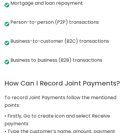
Mortgage and loan repayment
Person-to-person (P2P) transactions
Business-to-customer (B2C) transactions
Business to business (B2B) transactions
How Can I Record Joint Payments?
To record Joint Payments follow the mentioned
points:
• Firstly, Go to create icon and select Receive
payments
• Type the customer’s name, amount, payment