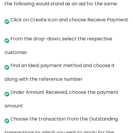
the following would stand as an aid for the same:
Click on Create icon and choose Receive Payment
From the drop-down, select the respective
customer
Find an ideal payment method and choose it
along with the reference number
Under Amount Received, choose the payment
amount
Choose the transaction from the Outstanding
transactions to which you wish to apply for the