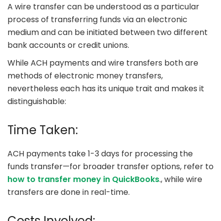
A wire transfer can be understood as a particular
process of transferring funds via an electronic
medium and can be initiated between two different
bank accounts or credit unions.
While ACH payments and wire transfers both are
methods of electronic money transfers,
nevertheless each has its unique trait and makes it
distinguishable:
Time Taken:
ACH payments take 1-3 days for processing the
funds transfer—for broader transfer options, refer to
how to transfer money in QuickBooks
., while wire
transfers are done in real-time.
Costs Involved: