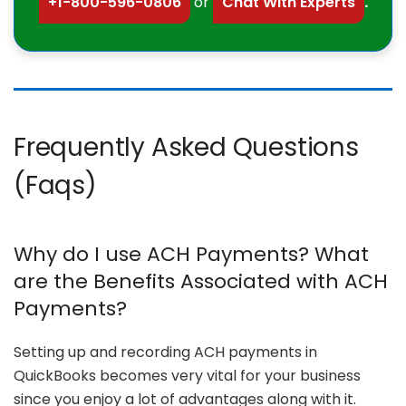
+1-800-596-0806
or
Chat With Experts
.
Frequently Asked Questions
(Faqs)
Why do I use ACH Payments? What
are the Benefits Associated with ACH
Payments?
Setting up and recording ACH payments in
QuickBooks becomes very vital for your business
since you enjoy a lot of advantages along with it.