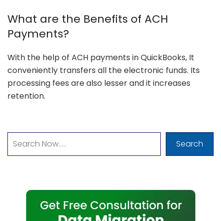
What are the Benefits of ACH
Payments?
With the help of ACH payments in QuickBooks, It
conveniently transfers all the electronic funds. Its
processing fees are also lesser and it increases
retention.
Search