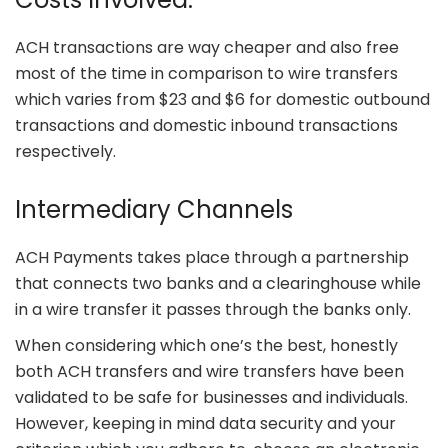
ACH transactions are way cheaper and also free
most of the time in comparison to wire transfers
which varies from $23 and $6 for domestic outbound
transactions and domestic inbound transactions
respectively.
Intermediary Channels
ACH Payments takes place through a partnership
that connects two banks and a clearinghouse while
in a wire transfer it passes through the banks only.
When considering which one’s the best, honestly
both ACH transfers and wire transfers have been
validated to be safe for businesses and individuals.
However, keeping in mind data security and your