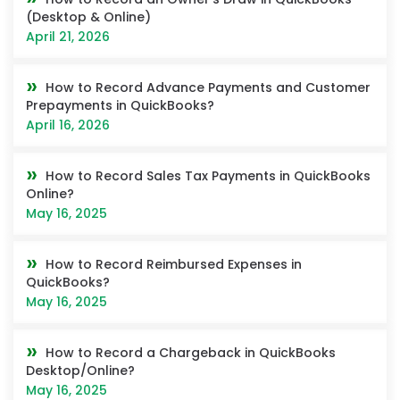
(Desktop & Online)
April 21, 2026
How to Record Advance Payments and Customer
Prepayments in QuickBooks?
April 16, 2026
How to Record Sales Tax Payments in QuickBooks
Online?
May 16, 2025
How to Record Reimbursed Expenses in
QuickBooks?
May 16, 2025
How to Record a Chargeback in QuickBooks
Desktop/Online?
May 16, 2025