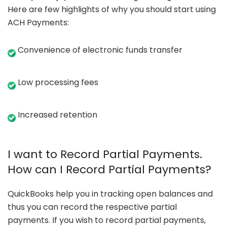
Here are few highlights of why you should start using
ACH Payments:
Convenience of electronic funds transfer
Low processing fees
Increased retention
I want to Record Partial Payments.
How can I Record Partial Payments?
QuickBooks help you in tracking open balances and
thus you can record the respective partial
payments. If you wish to record partial payments,