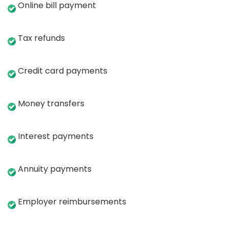
Online bill payment
Tax refunds
Credit card payments
Money transfers
Interest payments
Annuity payments
Employer reimbursements