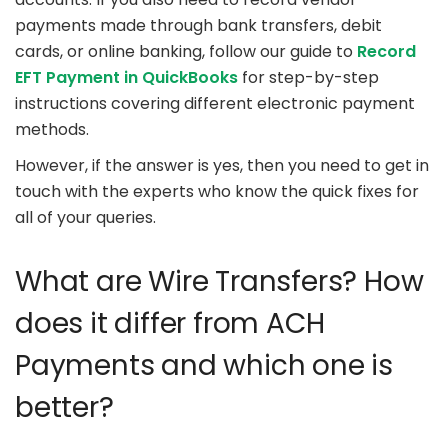
payments made through bank transfers, debit
cards, or online banking, follow our guide to
Record
EFT Payment in QuickBooks
for step-by-step
instructions covering different electronic payment
methods.
However, if the answer is yes, then you need to get in
touch with the experts who know the quick fixes for
all of your queries.
What are Wire Transfers? How
does it differ from ACH
Payments and which one is
better?