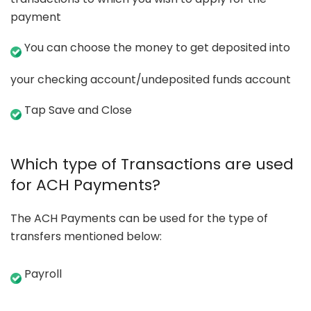
payment
You can choose the money to get deposited into
your checking account/undeposited funds account
Tap Save and Close
Which type of Transactions are used
for ACH Payments?
The ACH Payments can be used for the type of
transfers mentioned below:
Payroll