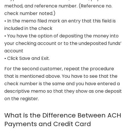
method, and reference number. (Reference no.
check number noted.)
• In the memo filed mark an entry that this field is
included in the check
• You have the option of depositing the money into
your checking account or to the undeposited funds’
account
• Click Save and Exit.
For the second customer, repeat the procedure
that is mentioned above. You have to see that the
check number is the same and you have entered a
descriptive memo so that they show as one deposit
on the register.
What is the Difference Between ACH
Payments and Credit Card