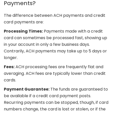
Payments?
The difference between ACH payments and credit
card payments are:
Processing Times:
Payments made with a credit
card can sometimes be processed fast, showing up
in your account in only a few business days.
Contrarily, ACH payments may take up to 5 days or
longer.
Fees:
ACH processing fees are frequently flat and
averaging. ACH fees are typically lower than credit
cards.
Payment Guarantee:
The funds are guaranteed to
be available if a credit card payment posts.
Recurring payments can be stopped, though, if card
numbers change, the card is lost or stolen, or if the