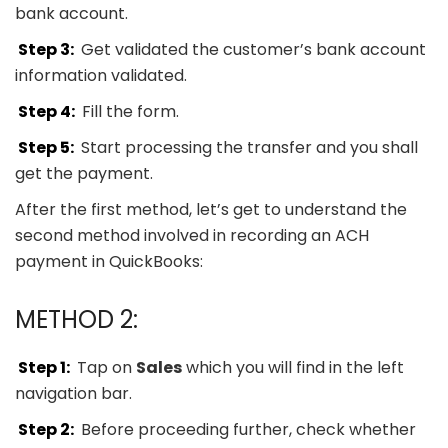
bank account.
Step 3:
Get validated the customer’s bank account
information validated.
Step 4:
Fill the form.
Step 5:
Start processing the transfer and you shall
get the payment.
After the first method, let’s get to understand the
second method involved in recording an ACH
payment in QuickBooks:
METHOD 2:
Step 1:
Tap on
Sales
which you will find in the left
navigation bar.
Step 2:
Before proceeding further, check whether