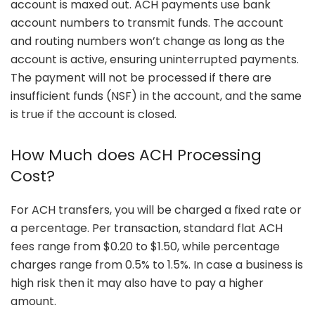
account is maxed out. ACH payments use bank
account numbers to transmit funds. The account
and routing numbers won’t change as long as the
account is active, ensuring uninterrupted payments.
The payment will not be processed if there are
insufficient funds (NSF) in the account, and the same
is true if the account is closed.
How Much does ACH Processing
Cost?
For ACH transfers, you will be charged a fixed rate or
a percentage. Per transaction, standard flat ACH
fees range from $0.20 to $1.50, while percentage
charges range from 0.5% to 1.5%. In case a business is
high risk then it may also have to pay a higher
amount.