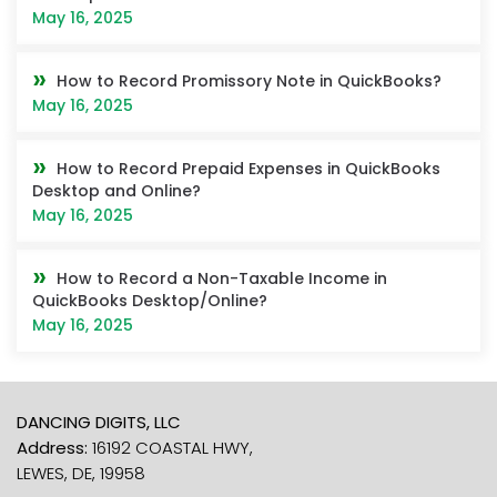
May 16, 2025
How to Record Promissory Note in QuickBooks?
May 16, 2025
How to Record Prepaid Expenses in QuickBooks
Desktop and Online?
May 16, 2025
How to Record a Non-Taxable Income in
QuickBooks Desktop/Online?
May 16, 2025
DANCING DIGITS, LLC
Address:
16192 COASTAL HWY,
LEWES, DE, 19958