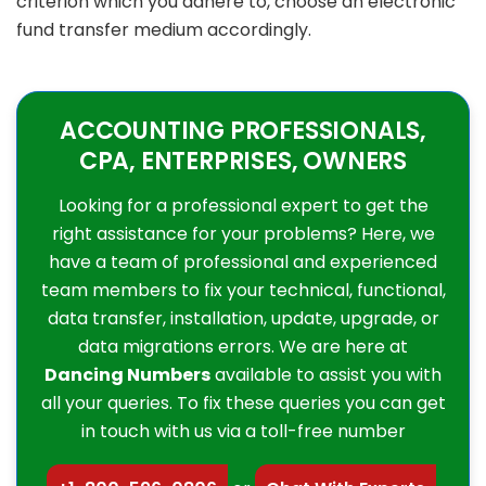
criterion which you adhere to, choose an electronic
fund transfer medium accordingly.
ACCOUNTING PROFESSIONALS,
CPA, ENTERPRISES, OWNERS
Looking for a professional expert to get the
right assistance for your problems? Here, we
have a team of professional and experienced
team members to fix your technical, functional,
data transfer, installation, update, upgrade, or
data migrations errors. We are here at
Dancing Numbers
available to assist you with
all your queries. To fix these queries you can get
in touch with us via a toll-free number