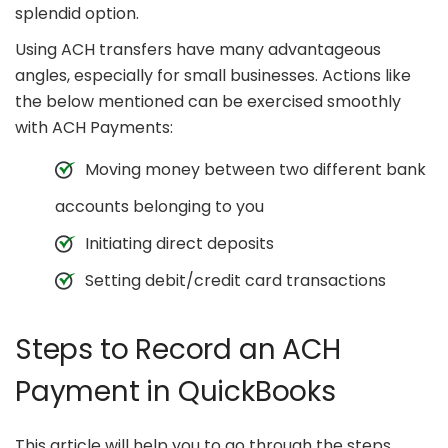
splendid option.
Using ACH transfers have many advantageous
angles, especially for small businesses. Actions like
the below mentioned can be exercised smoothly
with ACH Payments:
Moving money between two different bank
accounts belonging to you
Initiating direct deposits
Setting debit/credit card transactions
Steps to Record an ACH
Payment in QuickBooks
This article will help you to go through the steps