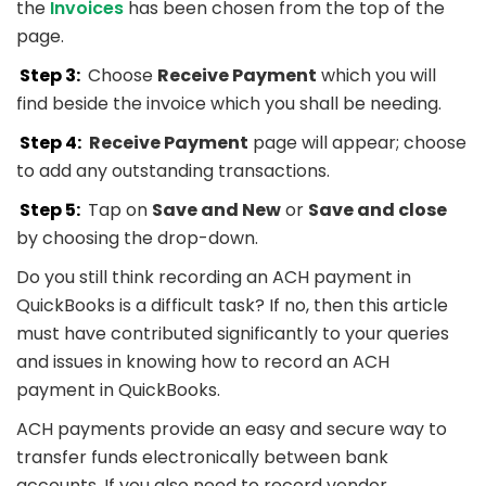
the
Invoices
has been chosen from the top of the
page.
Step 3:
Choose
Receive Payment
which you will
find beside the invoice which you shall be needing.
Step 4:
Receive Payment
page will appear; choose
to add any outstanding transactions.
Step 5:
Tap on
Save and New
or
Save and close
by choosing the drop-down.
Do you still think recording an ACH payment in
QuickBooks is a difficult task? If no, then this article
must have contributed significantly to your queries
and issues in knowing how to record an ACH
payment in QuickBooks.
ACH payments provide an easy and secure way to
transfer funds electronically between bank
accounts. If you also need to record vendor