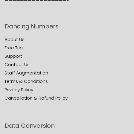
————————————————-
Dancing Numbers
About Us
Free Trial
Support
Contact Us
Staff Augmentation
Terms & Conditions
Privacy Policy
Cancellation & Refund Policy
Data Conversion