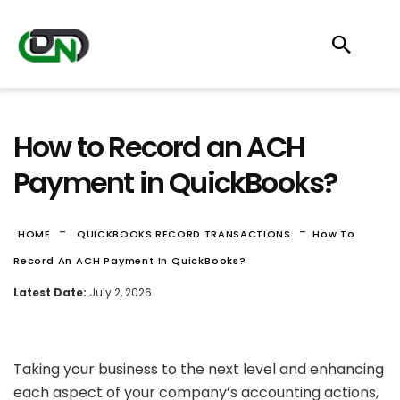
How to Record an ACH
Payment in QuickBooks?
-
-
HOME
QUICKBOOKS RECORD TRANSACTIONS
How To
Record An ACH Payment In QuickBooks?
Latest Date:
July 2, 2026
Taking your business to the next level and enhancing
each aspect of your company’s accounting actions,