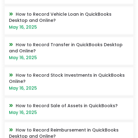
How to Record Vehicle Loan in QuickBooks
Desktop and Online?
May 16, 2025
How to Record Transfer in QuickBooks Desktop
and Online?
May 16, 2025
How to Record Stock Investments in QuickBooks
Online?
May 16, 2025
How to Record Sale of Assets in QuickBooks?
May 16, 2025
How to Record Reimbursement in QuickBooks
Desktop and Online?