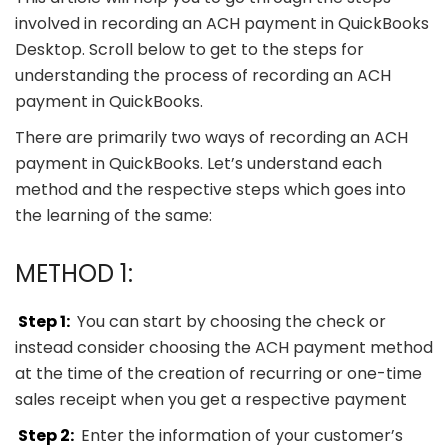
involved in recording an ACH payment in QuickBooks
Desktop. Scroll below to get to the steps for
understanding the process of recording an ACH
payment in QuickBooks.
There are primarily two ways of recording an ACH
payment in QuickBooks. Let’s understand each
method and the respective steps which goes into
the learning of the same:
METHOD 1:
Step 1:
You can start by choosing the check or
instead consider choosing the ACH payment method
at the time of the creation of recurring or one-time
sales receipt when you get a respective payment
Step 2:
Enter the information of your customer’s