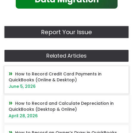
Report Your Issue
Related Articles
How to Record Credit Card Payments in
QuickBooks (Online & Desktop)
June 5, 2026
How to Record and Calculate Depreciation in
QuickBooks (Desktop & Online)
April 28, 2026
How to Record an Owner’s Draw in QuickBooks