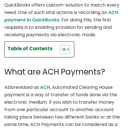
QuickBooks offers custom-solution to match every
need. One of such vital actions is recording an
ACH
payment in QuickBooks
. For doing this, the first
requisite is to enabling provision for sending and
receiving payments via electronic mode.
Table of Contents
What are ACH Payments?
Abbreviated as
ACH
, Automated Clearing House
payment is a way of transfer of funds done via the
electronic medium. If you wish to transfer money
from one particular account to another account
taking place between two different banks or at the
same time, ACH Payments can be considered as a