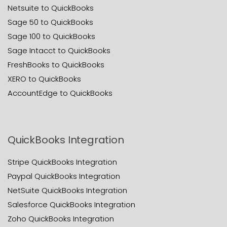
Netsuite to QuickBooks
Sage 50 to QuickBooks
Sage 100 to QuickBooks
Sage Intacct to QuickBooks
FreshBooks to QuickBooks
XERO to QuickBooks
AccountEdge to QuickBooks
QuickBooks Integration
Stripe QuickBooks Integration
Paypal QuickBooks Integration
NetSuite QuickBooks Integration
Salesforce QuickBooks Integration
Zoho QuickBooks Integration