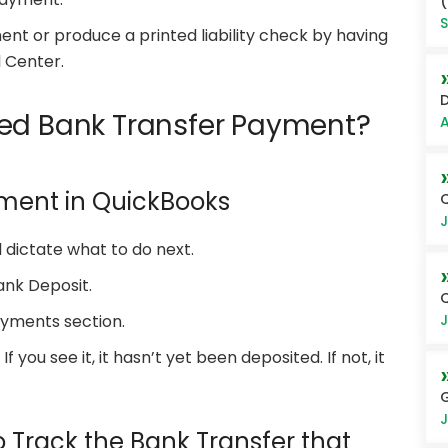
(
S
nt or produce a printed liability check by having
l Center.
D
ted Bank Transfer Payment?
A
yment in QuickBooks
Q
J
 dictate what to do next.
ank Deposit.
Q
J
ayments section.
f you see it, it hasn’t yet been deposited. If not, it
G
J
o Track the Bank Transfer that