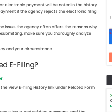
 or electronic payment will be noted in the history
 payment if the agency rejects the electronic filing
 the issue, the agency often offers the reasons why
resubmitting, make sure you thoroughly analyze
ncy and your circumstance.
d E-Filing?
er
.
k the View E-filing History link under Related Form
Q
M
ency’s issue, and solution messages, and the