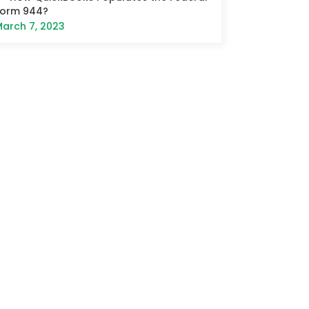
Form 944?
arch 7, 2023