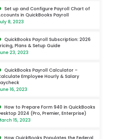
Set up and Configure Payroll Chart of
ccounts in QuickBooks Payroll
uly 8, 2023
QuickBooks Payroll Subscription: 2026
ricing, Plans & Setup Guide
une 23, 2023
QuickBooks Payroll Calculator –
alculate Employee Hourly & Salary
Paycheck
une 16, 2023
How to Prepare Form 940 in QuickBooks
esktop 2024 (Pro, Premier, Enterprise)
arch 15, 2023
How QuickBooks Populates the Federal