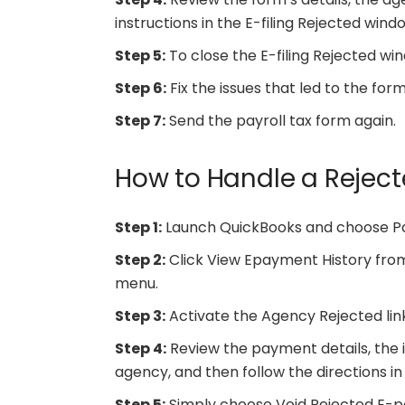
instructions in the E-filing Rejected windo
Step 5:
To close the E-filing Rejected win
Step 6:
Fix the issues that led to the form
Step 7:
Send the payroll tax form again.
How to Handle a Rejec
Step 1:
Launch QuickBooks and choose Pa
Step 2:
Click View Epayment History fro
menu.
Step 3:
Activate the Agency Rejected link
Step 4:
Review the payment details, the 
agency, and then follow the directions 
Step 5:
Simply choose Void Rejected E-