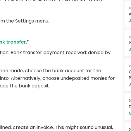
A
J
m the Settings menu.
nk transfer
.”
P
J
ption: Bank transfer payment received; denied by
been made, choose the bank account for the
C
to. Alternatively, choose undeposited monies for
J
ade the bank deposit.
D
M
ed, create an invoice. This might sound unusual,