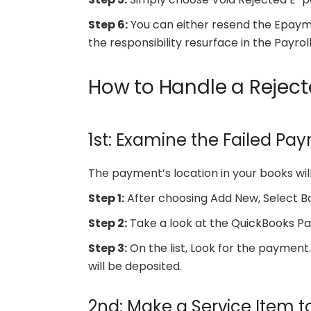
Step 6:
You can either resend the Epayme
the responsibility resurface in the Payrol
How to Handle a Rejec
1st: Examine the Failed Pa
The payment’s location in your books will
Step 1:
After choosing Add New, Select B
Step 2:
Take a look at the QuickBooks P
Step 3:
On the list, Look for the payment. I
will be deposited.
2nd: Make a Service Item t