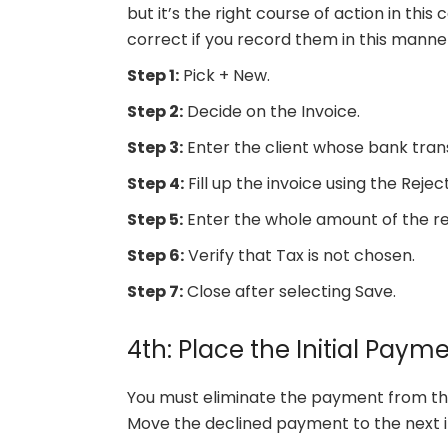
but it’s the right course of action in thi
correct if you record them in this manne
Step 1:
Pick + New.
Step 2:
Decide on the Invoice.
Step 3:
Enter the client whose bank tran
Step 4:
Fill up the invoice using the Rej
Step 5:
Enter the whole amount of the r
Step 6:
Verify that Tax is not chosen.
Step 7:
Close after selecting Save.
4th: Place the Initial Pay
You must eliminate the payment from the 
Move the declined payment to the next i