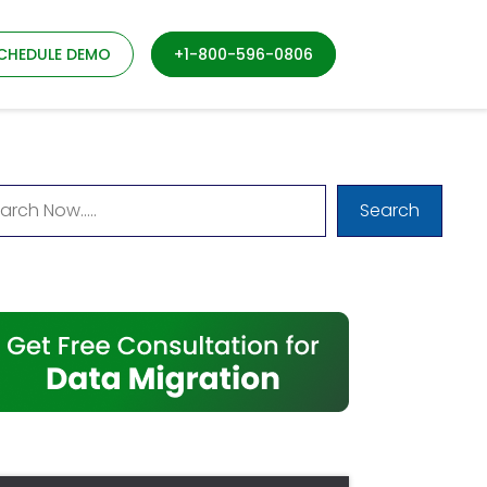
CHEDULE DEMO
+1-800-596-0806
Search