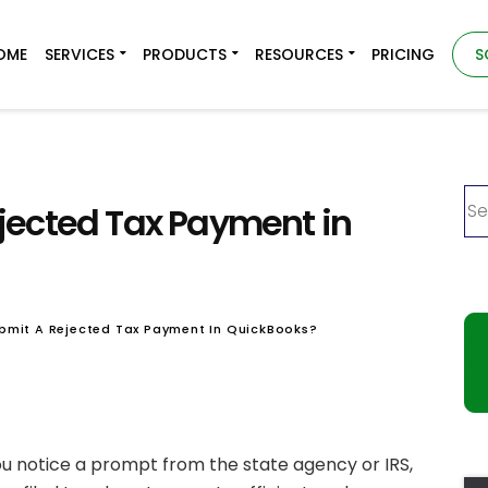
OME
SERVICES
PRODUCTS
RESOURCES
PRICING
S
jected Tax Payment in
bmit A Rejected Tax Payment In QuickBooks?
ou notice a prompt from the state agency or IRS,