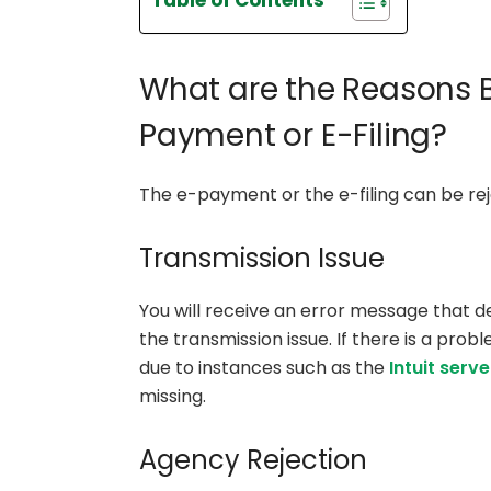
Table of Contents
What are the Reasons B
Payment or E-Filing?
The e-payment or the e-filing can be rej
Transmission Issue
You will receive an error message that de
the transmission issue. If there is a prob
due to instances such as the
Intuit serve
missing.
Agency Rejection