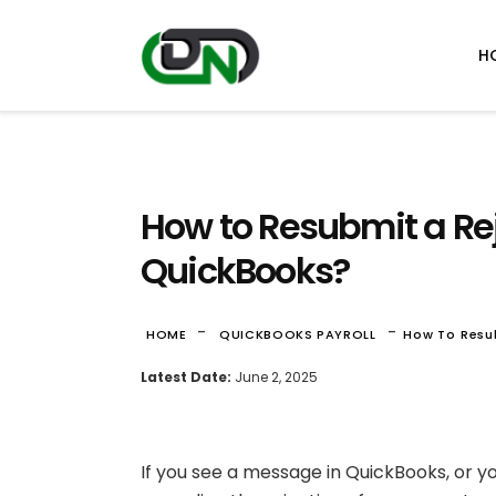
H
How to Resubmit a Re
QuickBooks?
-
-
HOME
QUICKBOOKS PAYROLL
How To Resu
Latest Date:
June 2, 2025
If you see a message in QuickBooks, or y