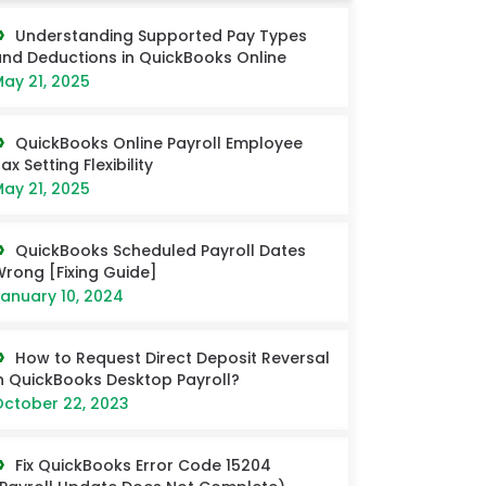
Understanding Supported Pay Types
nd Deductions in QuickBooks Online
ay 21, 2025
QuickBooks Online Payroll Employee
ax Setting Flexibility
ay 21, 2025
QuickBooks Scheduled Payroll Dates
rong [Fixing Guide]
anuary 10, 2024
How to Request Direct Deposit Reversal
n QuickBooks Desktop Payroll?
ctober 22, 2023
Fix QuickBooks Error Code 15204