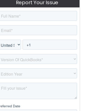
Report Your Issue