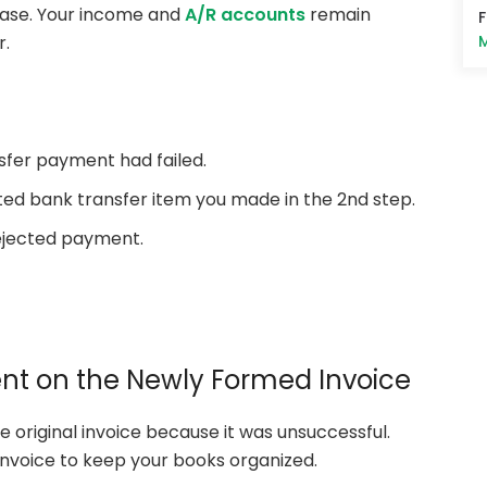
s case. Your income and
A/R accounts
remain
M
r.
sfer payment had failed.
ected bank transfer item you made in the 2nd step.
ejected payment.
ment on the Newly Formed Invoice
original invoice because it was unsuccessful.
nvoice to keep your books organized.