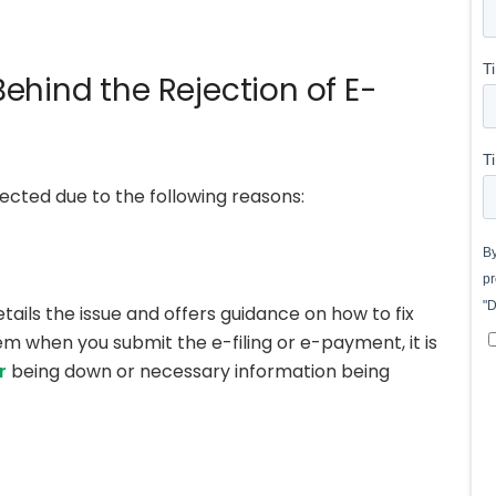
ehind the Rejection of E-
ected due to the following reasons:
tails the issue and offers guidance on how to fix
lem when you submit the e-filing or e-payment, it is
r
being down or necessary information being