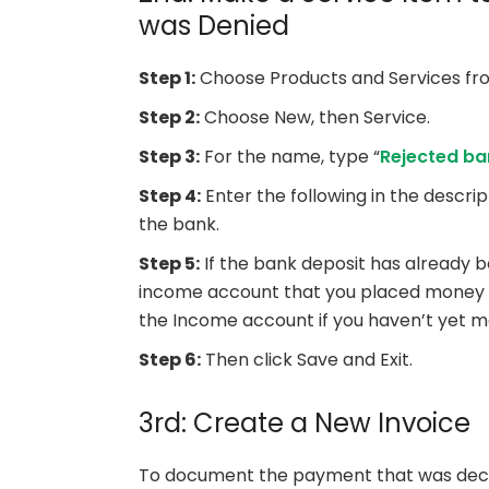
was Denied
Step 1:
Choose Products and Services fro
Step 2:
Choose New, then Service.
Step 3:
For the name, type “
Rejected ba
Step 4:
Enter the following in the descri
the bank.
Step 5:
If the bank deposit has already 
income account that you placed money in
the Income account if you haven’t yet m
Step 6:
Then click Save and Exit.
3rd: Create a New Invoice
To document the payment that was declin