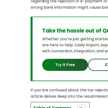
regarding the rejection of e-payment or e
wrong bank information might cause bank
Take the hassle out of 
Whether you’re just getting starte
are here to help. Easily import, ex
with conversion, integration, and e
Try it Free
C
If you are confused about the tax rejecti
article delves deep into the resubmissio