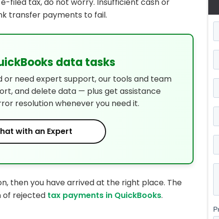
-filed tax, do not worry. Insufficient cash or
 transfer payments to fail.
QuickBooks data tasks
d or need expert support, our tools and team
port, and delete data — plus get assistance
rror resolution whenever you need it.
hat with an Expert
on, then you have arrived at the right place. The
n of rejected
tax payments in QuickBooks
.