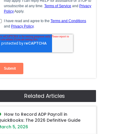
Related Articles
How to Record ADP Payroll in
uickBooks: The 2026 Definitive Guide
arch 5, 2026