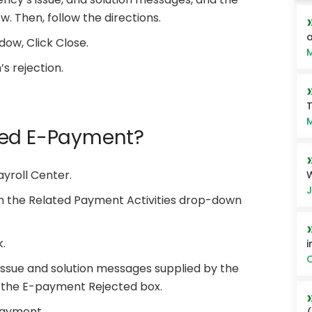
w. Then, follow the directions.
a
dow, Click Close.
M
’s rejection.
T
M
ted E-Payment?
yroll Center.
W
J
m the Related Payment Activities drop-down
.
i
O
issue and solution messages supplied by the
in the E-payment Rejected box.
payment.