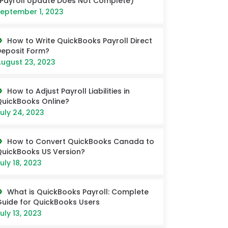
Payroll Update Does Not Complete)
eptember 1, 2023
How to Write QuickBooks Payroll Direct
eposit Form?
ugust 23, 2023
How to Adjust Payroll Liabilities in
uickBooks Online?
uly 24, 2023
How to Convert QuickBooks Canada to
uickBooks US Version?
uly 18, 2023
What is QuickBooks Payroll: Complete
uide for QuickBooks Users
uly 13, 2023