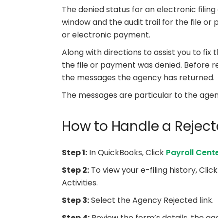
The denied status for an electronic filing
window and the audit trail for the file or
or electronic payment.
Along with directions to assist you to fix
the file or payment was denied. Before 
the messages the agency has returned.
The messages are particular to the age
How to Handle a Rejecte
Step 1:
In QuickBooks, Click
Payroll Cent
Step 2:
To view your e-filing history, Clic
Activities.
Step 3:
Select the Agency Rejected link.
Step 4:
Review the form’s details, the ag