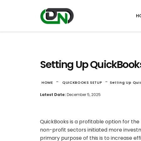
H
Setting Up QuickBooks
-
-
HOME
QUICKBOOKS SETUP
Setting Up Qui
Latest Date:
December 5, 2025
QuickBooks is a profitable option for the
non-profit sectors initiated more investm
primary purpose of this is to increase eff