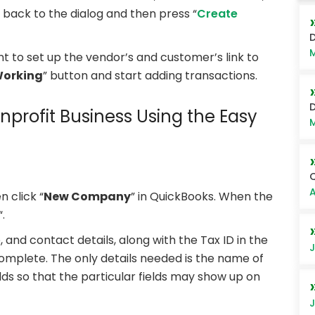
t back to the dialog and then press “
Create
D
M
nt to set up the vendor’s and customer’s link to
Working
” button and start adding transactions.
D
nprofit Business Using the Easy
M
Q
A
n click “
New Company
” in QuickBooks. When the
“.
nd contact details, along with the Tax ID in the
J
 complete. The only details needed is the name of
lds so that the particular fields may show up on
J