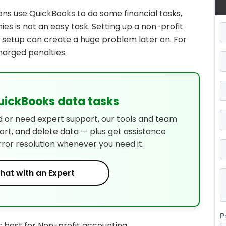
ns use QuickBooks to do some financial tasks,
es is not an easy task. Setting up a non-profit
g setup can create a huge problem later on. For
harged penalties.
QuickBooks data tasks
d or need expert support, our tools and team
port, and delete data — plus get assistance
rror resolution whenever you need it.
hat with an Expert
 best for Non-profit accounting.