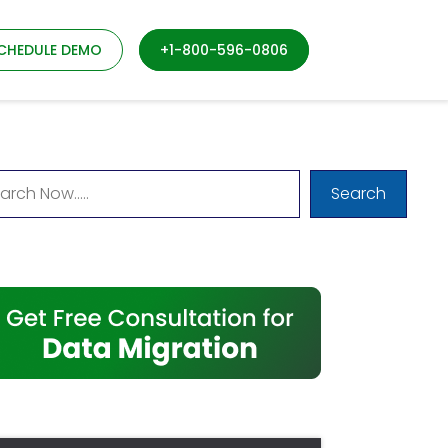
CHEDULE DEMO
+1-800-596-0806
Search