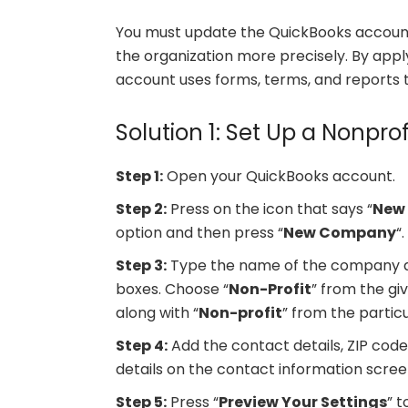
You must update the QuickBooks account 
the organization more precisely. By app
account uses forms, terms, and reports t
Solution 1: Set Up a Nonprof
Step 1:
Open your QuickBooks account.
Step 2:
Press on the icon that says “
New
option and then press “
New Company
“
Step 3:
Type the name of the company al
boxes. Choose “
Non-Profit
” from the gi
along with “
Non-profit
” from the partic
Step 4:
Add the contact details, ZIP code,
details on the contact information screen
Step 5:
Press “
Preview Your Settings
” t