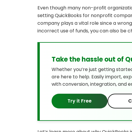
Even though many non-profit organizatio
setting QuickBooks for nonprofit compani
company plays a vital role since a wron
incorrect use of funds, you can also be c
Take the hassle out of 
Whether you’re just getting starte
are here to help. Easily import, ex
with conversion, integration, and e
Try it Free
C
Let’s learn more about why QuickBooks is