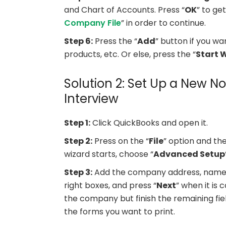
and Chart of Accounts. Press “
OK
” to ge
Company File
” in order to continue.
Step 6:
Press the “
Add
” button if you wa
products, etc. Or else, press the “
Start 
Solution 2: Set Up a New No
Interview
Step 1:
Click QuickBooks and open it.
Step 2:
Press on the “
File
” option and the
wizard starts, choose “
Advanced Setup
Step 3:
Add the company address, name, a
right boxes, and press “
Next
” when it is
the company but finish the remaining fie
the forms you want to print.