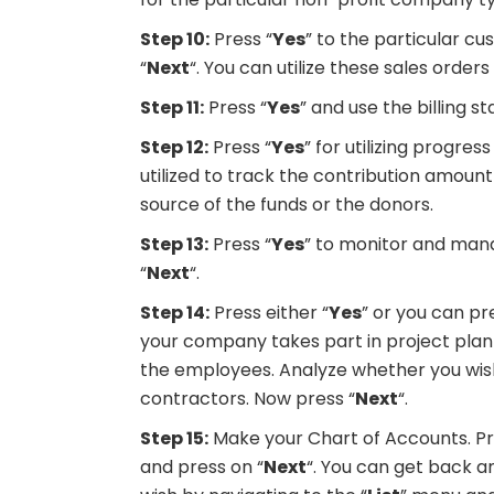
Step 10:
Press “
Yes
” to the particular c
“
Next
“. You can utilize these sales orde
Step 11:
Press “
Yes
” and use the billing 
Step 12:
Press “
Yes
” for utilizing progres
utilized to track the contribution amoun
source of the funds or the donors.
Step 13:
Press “
Yes
” to monitor and mana
“
Next
“.
Step 14:
Press either “
Yes
” or you can pr
your company takes part in project plann
the employees. Analyze whether you wi
contractors. Now press “
Next
“.
Step 15:
Make your Chart of Accounts. Pre
and press on “
Next
“. You can get back 