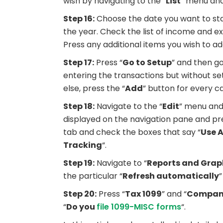
wish by navigating to the “
List
” menu and
Step 16:
Choose the date you want to star
the year. Check the list of income and 
Press any additional items you wish to a
Step 17:
Press “
Go to Setup
” and then go
entering the transactions but without se
else, press the “
Add
” button for every c
Step 18:
Navigate to the “
Edit
” menu and
displayed on the navigation pane and pre
tab and check the boxes that say “
Use 
Tracking
“.
Step 19:
Navigate to “
Reports and Grap
the particular “
Refresh automatically
”
Step 20:
Press “
Tax 1099
” and “
Company
“
Do you
file 1099-MISC forms
“.