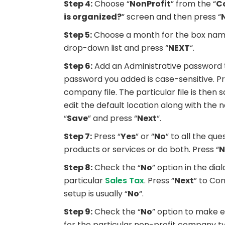
Step 4:
Choose “
NonProfit
” from the “
C
is organized?
” screen and then press “
Step 5:
Choose a month for the box nam
drop-down list and press “
NEXT
“.
Step 6:
Add an Administrative password t
password you added is case-sensitive. Pr
company file. The particular file is then
edit the default location along with th
“
Save
” and press “
Next
“.
Step 7:
Press “
Yes
” or “
No
” to all the qu
products or services or do both. Press “
N
Step 8:
Check the “
No
” option in the di
particular
Sales Tax
. Press “
Next
” to Con
setup is usually “
No
“.
Step 9:
Check the “
No
” option to make e
for the particular non-profit company t