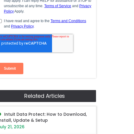
Related Articles
Intuit Data Protect: How to Download,
nstall, Update & Setup
uly 21, 2026