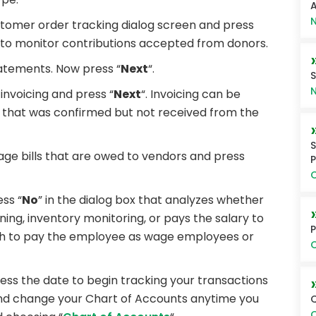
A
N
ustomer order tracking dialog screen and press
rs to monitor contributions accepted from donors.
statements. Now press “
Next
“.
S
N
s invoicing and press “
Next
“. Invoicing can be
t that was confirmed but not received from the
S
ge bills that are owed to vendors and press
P
O
ess “
No
” in the dialog box that analyzes whether
ing, inventory monitoring, or pays the salary to
P
sh to pay the employee as wage employees or
O
ss the date to begin tracking your transactions
and change your Chart of Accounts anytime you
Q
O