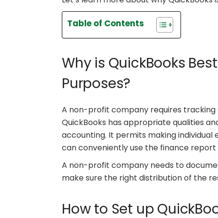
Table of Contents
Why is QuickBooks Best
Purposes?
A non-profit company requires tracking 
QuickBooks has appropriate qualities and
accounting. It permits making individua
can conveniently use the finance report
A non-profit company needs to document
make sure the right distribution of the re
How to Set up QuickBoo