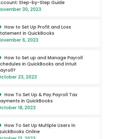
ccount: Step-by-Step Guide
ovember 30, 2023
How to Set Up Profit and Loss
tatement in QuickBooks
ovember 6, 2023
How to Set up and Manage Payroll
chedules in QuickBooks and Intuit
ayroll?
ctober 23, 2023
How To Set Up & Pay Payroll Tax
ayments in QuickBooks
ctober 18, 2023
How To Set Up Multiple Users In
uickBooks Online
ctober 13, 2023