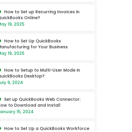
How to Set up Recurring Invoices in
uickBooks Online?
ay 19, 2025
How to Set Up QuickBooks
anufacturing for Your Business
ay 19, 2025
How to Setup to Multi-User Mode in
QuickBooks Desktop?
uly 9, 2024
Set up QuickBooks Web Connector:
ow to Download and Install
anuary 15, 2024
How to Set Up a QuickBooks Workforce