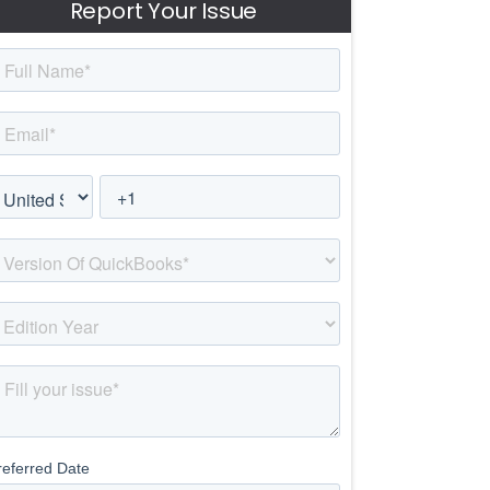
Report Your Issue