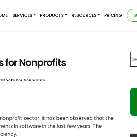
OME
SERVICES
PRODUCTS
RESOURCES
PRICING
S
 for Nonprofits
ckBooks For Nonprofits
 nonprofit sector. It has been observed that the
ents in software in the last few years. The
iciency.