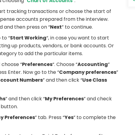
 choosing “
Chart of Accounts
“.
t tracking transactions or choose the start of
expense accounts prepared from the interview.
dd and then press on “
Next
” to continue.
 to “
Start Working
“, in case you want to start
tting up products, vendors, or bank accounts. Or
ategory to add the particular items.
 choose “
Preferences
“. Choose “
Accounting
”
ss Enter. Now go to the “
Company preferences
”
Account Numbers
” and then click “
Use Class
hs
” and then click “
My Preferences
” and check
 button.
 Preferences
” tab. Press “
Yes
” to complete the