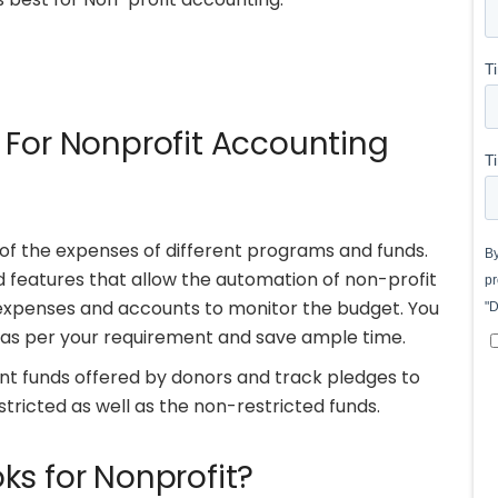
 For Nonprofit Accounting
of the expenses of different programs and funds.
 features that allow the automation of non-profit
l expenses and accounts to monitor the budget. You
 as per your requirement and save ample time.
 funds offered by donors and track pledges to
stricted as well as the non-restricted funds.
ks for Nonprofit?