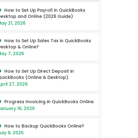
How to Set Up Payroll in QuickBooks
esktop and Online (2026 Guide)
ay 21, 2026
How to Set Up Sales Tax in QuickBooks
esktop & Online?
ay 7, 2026
How to Set Up Direct Deposit in
uickBooks (Online & Desktop)
pril 27, 2026
Progress Invoicing in QuickBooks Online
anuary 16, 2026
How to Backup QuickBooks Online?
uly 9, 2025