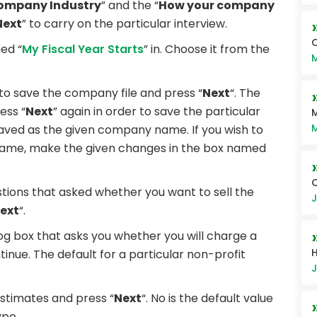
ompany Industry
” and the “
How your company
Next
” to carry on the particular interview.
Q
ed “
My Fiscal Year Starts
” in. Choose it from the
M
o save the company file and press “
Next
“. The
ess “
Next
” again in order to save the particular
M
M
 saved as the given company name. If you wish to
e name, make the given changes in the box named
estions that asked whether you want to sell the
J
ext
“.
alog box that asks you whether you will charge a
H
tinue. The default for a particular non-profit
J
stimates and press “
Next
“. No is the default value
ype.