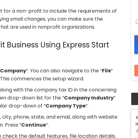
for a non-profit to include the requirements of
lying small changes, you can make sure the
hat are used in nonprofit organizations.
it Business Using Express Start
 Company
“. You can also navigate to the “
File
”
. This commences the setup wizard.
ong with the company tax ID in the concerning
ven drop-down list for the “
Company Industry
”
ular drop-down of “
Company Type
“.
 city, phone, state, and email, along with website
I
. Press “
Continue
“.
J
o check the default features, file location details,