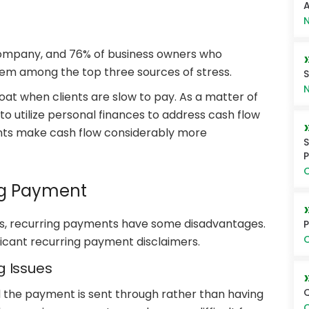
A
N
 company, and 76% of business owners who
em among the top three sources of stress.
S
N
oat when clients are slow to pay. As a matter of
to utilize personal finances to address cash flow
nts make cash flow considerably more
S
P
O
ng Payment
ess, recurring payments have some disadvantages.
P
O
ificant recurring payment disclaimers.
ng Issues
Q
d the payment is sent through rather than having
O