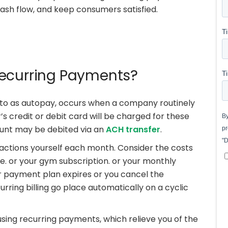
sh flow, and keep consumers satisfied.
Recurring Payments?
to as autopay, occurs when a company routinely
s credit or debit card will be charged for these
unt may be debited via an
ACH transfer
.
sactions yourself each month. Consider the costs
ne. or your gym subscription. or your monthly
ur payment plan expires or you cancel the
curring billing go place automatically on a cyclic
using recurring payments, which relieve you of the