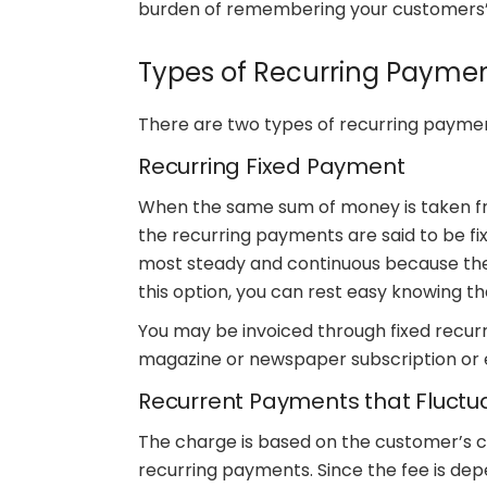
burden of remembering your customers’
Types of Recurring Payme
There are two types of recurring paymen
Recurring Fixed Payment
When the same sum of money is taken fr
the recurring payments are said to be fix
most steady and continuous because the p
this option, you can rest easy knowing t
You may be invoiced through fixed recurri
magazine or newspaper subscription or 
Recurrent Payments that Fluctu
The charge is based on the customer’s c
recurring payments. Since the fee is de