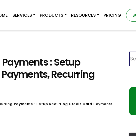
OME
SERVICES
PRODUCTS
RESOURCES
PRICING
S
 Payments : Setup
d Payments, Recurring
urring Payments : Setup Recurring Credit Card Payments,