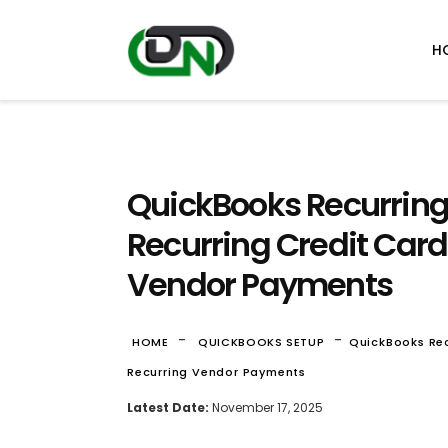
H
QuickBooks Recurring
Recurring Credit Car
Vendor Payments
-
-
HOME
QUICKBOOKS SETUP
QuickBooks Rec
Recurring Vendor Payments
Latest Date:
November 17, 2025