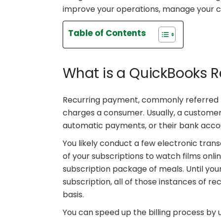
improve your operations, manage your ca
Table of Contents
What is a QuickBooks 
Recurring payment, commonly referred 
charges a consumer. Usually, a customer’
automatic payments, or their bank acco
You likely conduct a few electronic tran
of your subscriptions to watch films onli
subscription package of meals. Until yo
subscription, all of those instances of re
basis.
You can speed up the billing process by 