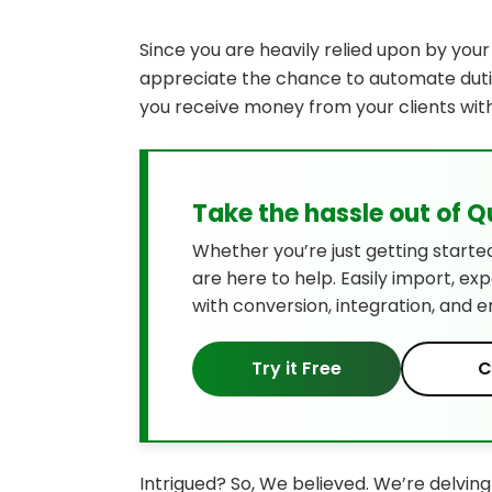
Since you are heavily relied upon by you
appreciate the chance to automate dutie
you receive money from your clients with l
Take the hassle out of 
Whether you’re just getting starte
are here to help. Easily import, ex
with conversion, integration, and e
Try it Free
C
Intrigued? So, We believed. We’re delvin