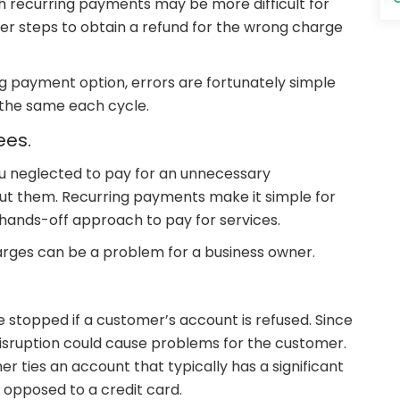
 with recurring payments may be more difficult for
rther steps to obtain a refund for the wrong charge
ng payment option, errors are fortunately simple
e the same each cycle.
ees.
u neglected to pay for an unnecessary
t them. Recurring payments make it simple for
 hands-off approach to pay for services.
rges can be a problem for a business owner.
stopped if a customer’s account is refused. Since
disruption could cause problems for the customer.
r ties an account that typically has a significant
 opposed to a credit card.