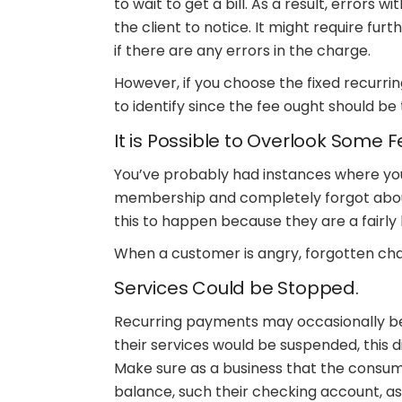
to wait to get a bill. As a result, errors
the client to notice. It might require fu
if there are any errors in the charge.
However, if you choose the fixed recurri
to identify since the fee ought should b
It is Possible to Overlook Some F
You’ve probably had instances where yo
membership and completely forgot abou
this to happen because they are a fairly
When a customer is angry, forgotten cha
Services Could be Stopped.
Recurring payments may occasionally be 
their services would be suspended, this 
Make sure as a business that the consume
balance, such their checking account, as