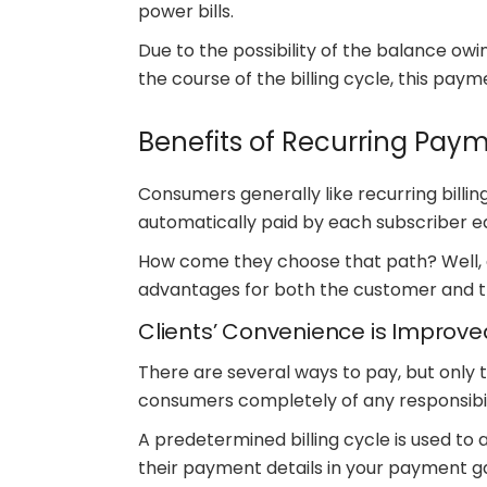
power bills.
Due to the possibility of the balance owi
the course of the billing cycle, this paym
Benefits of Recurring Pay
Consumers generally like recurring billing.
automatically paid by each subscriber 
How come they choose that path? Well,
advantages for both the customer and 
Clients’ Convenience is Improve
There are several ways to pay, but only 
consumers completely of any responsibil
A predetermined billing cycle is used to
their payment details in your payment g