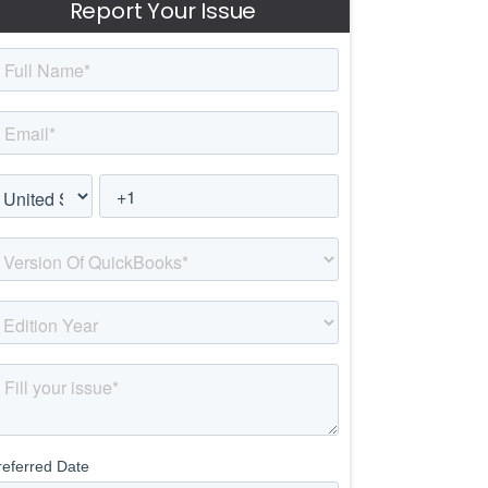
Report Your Issue