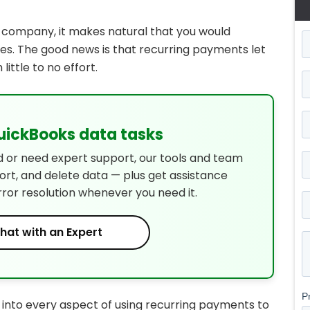
r company, it makes natural that you would
s. The good news is that recurring payments let
ittle to no effort.
QuickBooks data tasks
d or need expert support, our tools and team
port, and delete data — plus get assistance
rror resolution whenever you need it.
hat with an Expert
g into every aspect of using recurring payments to