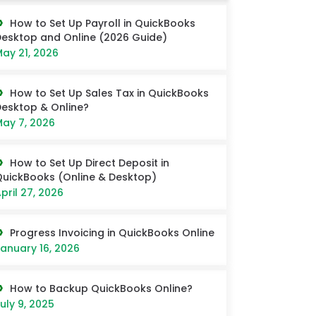
How to Set Up Payroll in QuickBooks
esktop and Online (2026 Guide)
ay 21, 2026
How to Set Up Sales Tax in QuickBooks
esktop & Online?
ay 7, 2026
How to Set Up Direct Deposit in
uickBooks (Online & Desktop)
pril 27, 2026
Progress Invoicing in QuickBooks Online
anuary 16, 2026
How to Backup QuickBooks Online?
uly 9, 2025