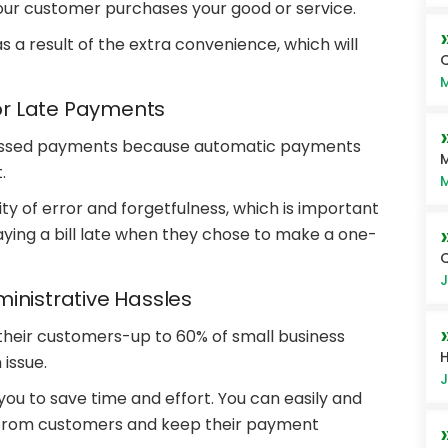
our customer purchases your good or service.
s a result of the extra convenience, which will
Q
M
r Late Payments
r missed payments because automatic payments
M
.
M
y of error and forgetfulness, which is important
ying a bill late when they chose to make a one-
J
inistrative Hassles
heir customers-up to 60% of small business
H
issue.
J
u to save time and effort. You can easily and
from customers and keep their payment