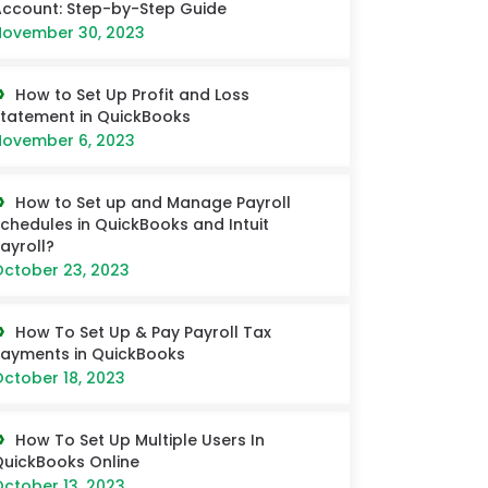
ccount: Step-by-Step Guide
ovember 30, 2023
How to Set Up Profit and Loss
tatement in QuickBooks
ovember 6, 2023
How to Set up and Manage Payroll
chedules in QuickBooks and Intuit
ayroll?
ctober 23, 2023
How To Set Up & Pay Payroll Tax
ayments in QuickBooks
ctober 18, 2023
How To Set Up Multiple Users In
uickBooks Online
ctober 13, 2023