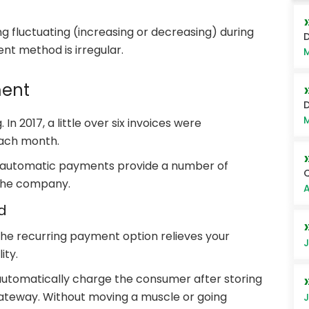
ng fluctuating (increasing or decreasing) during
D
ent method is irregular.
M
ment
D
M
 In 2017, a little over six invoices were
each month.
 automatic payments provide a number of
Q
the company.
A
d
the recurring payment option relieves your
J
ity.
 automatically charge the consumer after storing
ateway. Without moving a muscle or going
J