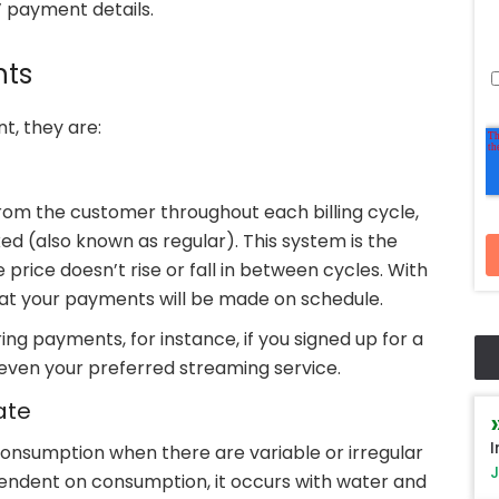
 payment details.
nts
t, they are:
om the customer throughout each billing cycle,
ed (also known as regular). This system is the
rice doesn’t rise or fall in between cycles. With
hat your payments will be made on schedule.
ng payments, for instance, if you signed up for a
even your preferred streaming service.
ate
I
onsumption when there are variable or irregular
J
pendent on consumption, it occurs with water and