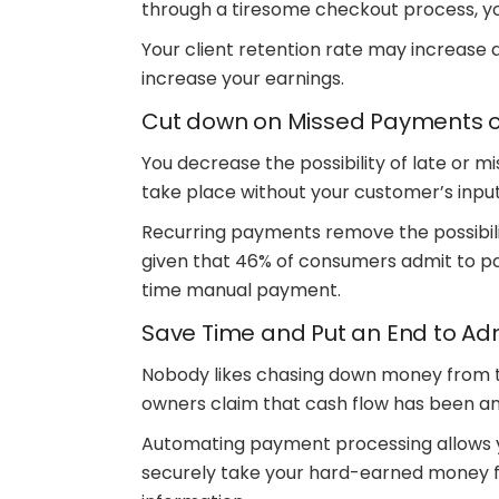
through a tiresome checkout process, y
Your client retention rate may increase a
increase your earnings.
Cut down on Missed Payments o
You decrease the possibility of late o
take place without your customer’s input
Recurring payments remove the possibilit
given that 46% of consumers admit to pa
time manual payment.
Save Time and Put an End to Adm
Nobody likes chasing down money from t
owners claim that cash flow has been an 
Automating payment processing allows yo
securely take your hard-earned money 