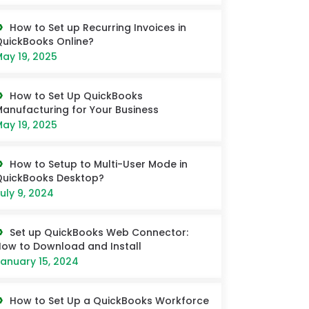
How to Set up Recurring Invoices in
uickBooks Online?
ay 19, 2025
How to Set Up QuickBooks
anufacturing for Your Business
ay 19, 2025
How to Setup to Multi-User Mode in
QuickBooks Desktop?
uly 9, 2024
Set up QuickBooks Web Connector:
ow to Download and Install
anuary 15, 2024
How to Set Up a QuickBooks Workforce