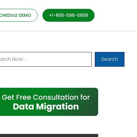
CHEDULE DEMO
+1-800-596-0806
Search