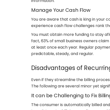
information.
Manage Your Cash Flow
You are aware that cash is king in your
experience cash flow challenges rank th
You must obtain more funding to stay afl
fact, 63% of small business owners claim 
at least once each year. Regular payme
predictable, steady, and regular.
Disadvantages of Recurri
Even if they streamline the billing proc
The following are several minor yet sign
It can be Challenging to Fix Billi
The consumer is automatically billed an