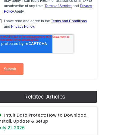
Related Articles
Intuit Data Protect: How to Download,
nstall, Update & Setup
uly 21, 2026