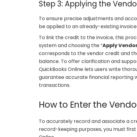
Step 3: Applying the Vendor
To ensure precise adjustments and accou
be applied to an already-existing invoice
To link the credit to the invoice, this pro
system and choosing the “
Apply Vendor
corresponds to the vendor credit and tha
balance. To offer clarification and suppo
QuickBooks Online lets users write thoro
guarantee accurate financial reporting w
transactions.
How to Enter the Vendor
To accurately record and associate a cr
record-keeping purposes, you must first 