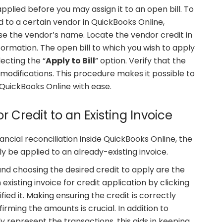
pplied before you may assign it to an open bill. To
d to a certain vendor in QuickBooks Online,
e the vendor’s name. Locate the vendor credit in
formation. The open bill to which you wish to apply
ecting the “
Apply to Bill
” option. Verify that the
odifications. This procedure makes it possible to
 QuickBooks Online with ease.
r Credit to an Existing Invoice
ncial reconciliation inside QuickBooks Online, the
y be applied to an already-existing invoice.
nd choosing the desired credit to apply are the
 existing invoice for credit application by clicking
fied it. Making ensuring the credit is correctly
irming the amounts is crucial. In addition to
y represent the transactions, this aids in keeping