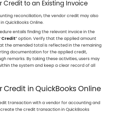
 Credit to an Existing Invoice
nting reconciliation, the vendor credit may also
 in QuickBooks Online.
cedure entails finding the relevant invoice in the
 Credit
” option. Verify that the applied amount
t the amended total is reflected in the remaining
rting documentation for the applied credit,
ugh remarks. By taking these activities, users may
ithin the system and keep a clear record of all
 Credit in QuickBooks Online
edit transaction with a vendor for accounting and
create the credit transaction in QuickBooks