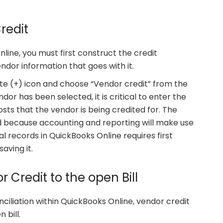
redit
line, you must first construct the credit
ndor information that goes with it.
te (+) icon and choose “Vendor credit” from the
dor has been selected, it is critical to enter the
sts that the vendor is being credited for. The
ed because accounting and reporting will make use
al records in QuickBooks Online requires first
aving it.
r Credit to the open Bill
iliation within QuickBooks Online, vendor credit
 bill.