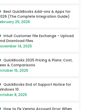
Best QuickBooks Add-ons & Apps for
026 (The Complete Integration Guide)
ebruary 25, 2026
Intuit Customer File Exchange – Upload
nd Download Files
ovember 14, 2025
QuickBooks 2025 Pricing & Plans: Cost,
Fees & Comparisons
ctober 15, 2025
QuickBooks End of Support Notice for
Windows 10
ctober 8, 2025
How to Fix Venmo Account Error When