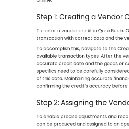
Online.
Step 1: Creating a Vendor C
To enter a vendor credit in QuickBooks On
transaction with correct data and the ve
To accomplish this, Navigate to the Crea
available transaction types. After the ven
accurate credit date and the goods or co
specifics need to be carefully consider
of this data. Maintaining accurate financi
confirming the credit’s accuracy before s
Step 2: Assigning the Vendo
To enable precise adjustments and reconc
can be produced and assigned to an open