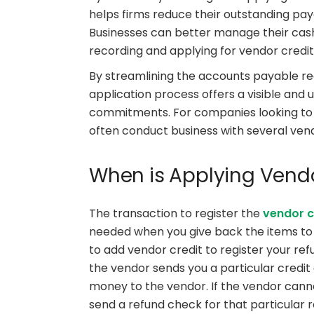
helps firms reduce their outstanding pay
Businesses can better manage their cash 
recording and applying for vendor credit
By streamlining the accounts payable re
application process offers a visible and 
commitments. For companies looking to 
often conduct business with several vendo
When is Applying Vendo
The transaction to register the
vendor c
needed when you give back the items to t
to add vendor credit to register your refu
the vendor sends you a particular credi
money to the vendor. If the vendor cann
send a refund check for that particular 