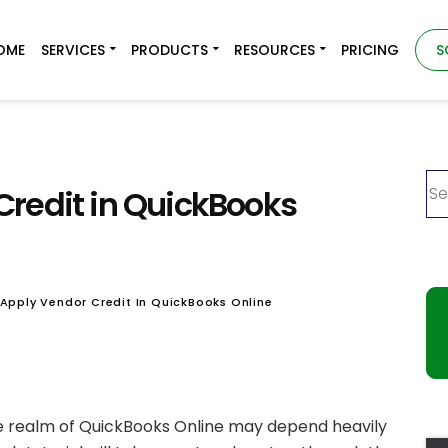
OME
SERVICES
PRODUCTS
RESOURCES
PRICING
S
Credit in QuickBooks
Apply Vendor Credit In QuickBooks Online
he realm of QuickBooks Online may depend heavily