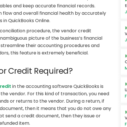
ables and keep accurate financial records.
t
J
flow and overall financial health by accurately
s in QuickBooks Online.
conciliation procedure, the vendor credit
V
unambiguous picture of the business’s financial
J
streamline their accounting procedures and
rs, this feature is extremely beneficial.
Q
M
r Credit Required?
redit
in the accounting software QuickBooks is
U
he vendor. For this kind of transaction, you need
F
nds or returns to the vendor. During a return, if
t document, then it means that you do not owe any
ot send a credit document, then they issue or
V
refunded item.
F