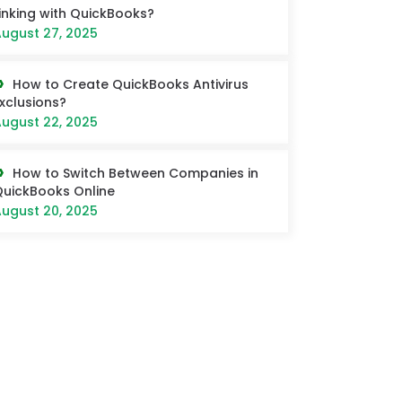
inking with QuickBooks?
ugust 27, 2025
How to Create QuickBooks Antivirus
xclusions?
ugust 22, 2025
How to Switch Between Companies in
uickBooks Online
ugust 20, 2025