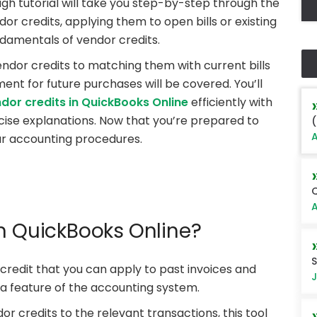
ugh tutorial will take you step-by-step through the
dor credits, applying them to open bills or existing
ndamentals of vendor credits.
ndor credits to matching them with current bills
ent for future purchases will be covered. You’ll
dor credits in QuickBooks Online
efficiently with
ncise explanations. Now that you’re prepared to
(
A
ur accounting procedures.
Q
A
in QuickBooks Online?
S
 credit that you can apply to past invoices and
J
is a feature of the accounting system.
or credits to the relevant transactions, this tool