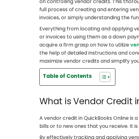
on controlling vendor credits. This thoro
full process of creating and entering ven
invoices, or simply understanding the fu
Everything from locating and applying ve
or invoices to using them as a down paym
acquire a firm grasp on how to utilize
ven
the help of detailed instructions and co
maximize vendor credits and simplify yo
Table of Contents
What is Vendor Credit 
A vendor credit in QuickBooks Online is a
bills or to new ones that you receive. It 
By effectively tracking and applying vend