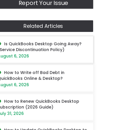
Report Your Issue
Related Articles
Is QuickBooks Desktop Going Away?
Service Discontinuation Policy)
ugust 6, 2026
How to Write off Bad Debt in
uickBooks Online & Desktop?
ugust 6, 2026
How to Renew QuickBooks Desktop
ubscription (2026 Guide)
uly 31, 2026