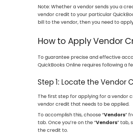
Note: Whether a vendor sends you a cred
vendor credit to your particular QuickBo
bill to the vendor, then you need to apply
How to Apply Vendor Cr
To guarantee precise and effective accou
QuickBooks Online requires following a fe
Step 1: Locate the Vendor C
The first step for applying for a vendor c
vendor credit that needs to be applied.
To accomplish this, choose “
Vendors
” f
tab. Once you’re on the “
Vendors
” tab,
the credit to.