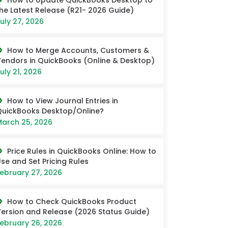
How to Update QuickBooks Desktop to
he Latest Release (R21- 2026 Guide)
uly 27, 2026
How to Merge Accounts, Customers &
endors in QuickBooks (Online & Desktop)
uly 21, 2026
How to View Journal Entries in
uickBooks Desktop/Online?
arch 25, 2026
Price Rules in QuickBooks Online: How to
se and Set Pricing Rules
ebruary 27, 2026
How to Check QuickBooks Product
ersion and Release (2026 Status Guide)
ebruary 26, 2026