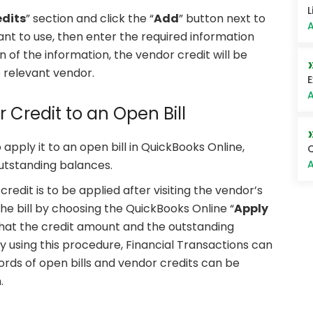
L
dits
” section and click the “
Add
” button next to
A
nt to use, then enter the required information
on of the information, the vendor credit will be
 relevant vendor.
E
A
r Credit to an Open Bill
 apply it to an open bill in QuickBooks Online,
Q
A
outstanding balances.
redit is to be applied after visiting the vendor’s
the bill by choosing the QuickBooks Online “
Apply
 that the credit amount and the outstanding
 using this procedure, Financial Transactions can
rds of open bills and vendor credits can be
.