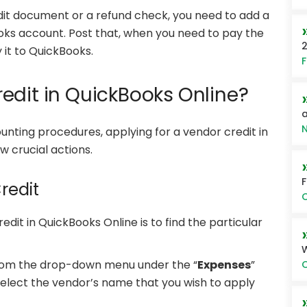
it document or a refund check, you need to add a
oks account. Post that, when you need to pay the
2
 it to QuickBooks.
F
edit in QuickBooks Online?
a
N
nting procedures, applying for a vendor credit in
w crucial actions.
redit
O
redit in QuickBooks Online is to find the particular
rom the drop-down menu under the “
Expenses
”
O
 select the vendor’s name that you wish to apply