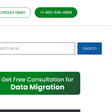
CHEDULE DEMO
+1-800-596-0806
Search