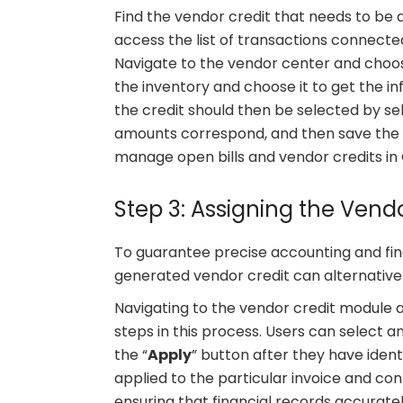
Find the vendor credit that needs to be a
access the list of transactions connecte
Navigate to the vendor center and choos
the inventory and choose it to get the in
the credit should then be selected by sel
amounts correspond, and then save the m
manage open bills and vendor credits in
Step 3: Assigning the Vendo
To guarantee precise accounting and fina
generated vendor credit can alternativel
Navigating to the vendor credit module a
steps in this process. Users can select an
the “
Apply
” button after they have identi
applied to the particular invoice and conf
ensuring that financial records accuratel