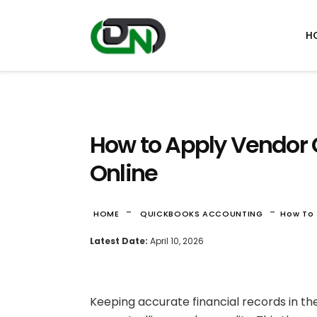
H
How to Apply Vendor 
Online
-
-
HOME
QUICKBOOKS ACCOUNTING
How To 
Latest Date:
April 10, 2026
Keeping accurate financial records in t