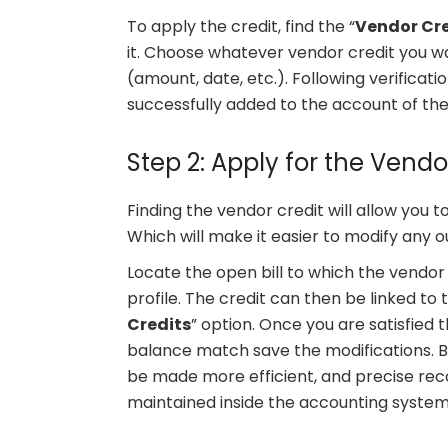
To apply the credit, find the “
Vendor Cre
it. Choose whatever vendor credit you wa
(amount, date, etc.). Following verificati
successfully added to the account of the
Step 2: Apply for the Vendo
Finding the vendor credit will allow you to
Which will make it easier to modify any 
Locate the open bill to which the vendor c
profile. The credit can then be linked to 
Credits
” option. Once you are satisfied
balance match save the modifications. By
be made more efficient, and precise reco
maintained inside the accounting system