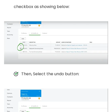
checkbox as showing below:
Then, Select the undo button: