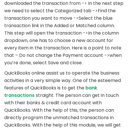
downloaded the transaction from -> In the next step
we need to select the Categorized tab ->Find the
transaction you want to move ->Select the blue
transaction link in the Added or Matched column.
This step will open the transaction ->In the column
dropdown, one has to choose a new account for
every item in the transaction. Here is a point to note
that – Do not change the Payment account ->when
you’re done, select Save and close.
QuickBooks online assist us to operate the business
activities in a very simple way. One of the esteemed
features of QuickBooks is to get the
bank
transactions
straight. The person can get in touch
with their banks & credit card account with
QuickBooks. With the help of this, the person can
directly program the unmatched transactions in
QuickBooks. With the help of this module, we will get