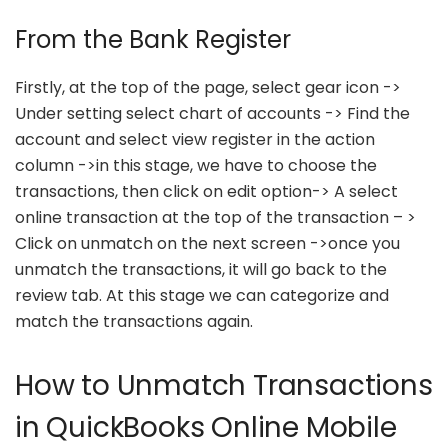
From the Bank Register
Firstly, at the top of the page, select gear icon ->
Under setting select chart of accounts -> Find the
account and select view register in the action
column ->in this stage, we have to choose the
transactions, then click on edit option-> A select
online transaction at the top of the transaction – >
Click on unmatch on the next screen ->once you
unmatch the transactions, it will go back to the
review tab. At this stage we can categorize and
match the transactions again.
How to Unmatch Transactions
in QuickBooks Online Mobile