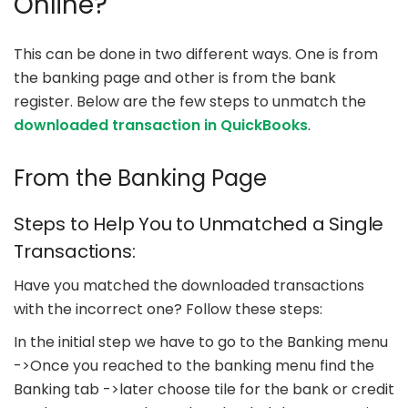
Online?
This can be done in two different ways. One is from
the banking page and other is from the bank
register. Below are the few steps to unmatch the
downloaded transaction in QuickBooks
.
From the Banking Page
Steps to Help You to Unmatched a Single
Transactions:
Have you matched the downloaded transactions
with the incorrect one? Follow these steps:
In the initial step we have to go to the Banking menu
->Once you reached to the banking menu find the
Banking tab ->later choose tile for the bank or credit