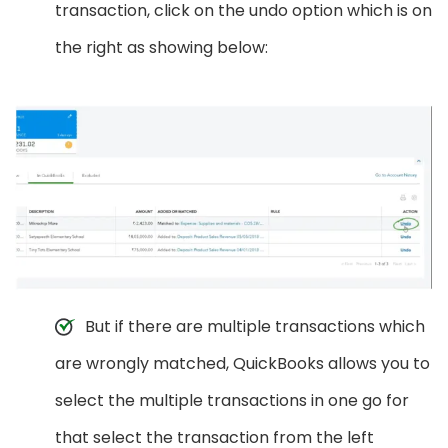
transaction, click on the undo option which is on
the right as showing below:
But if there are multiple transactions which
are wrongly matched, QuickBooks allows you to
select the multiple transactions in one go for
that select the transaction from the left