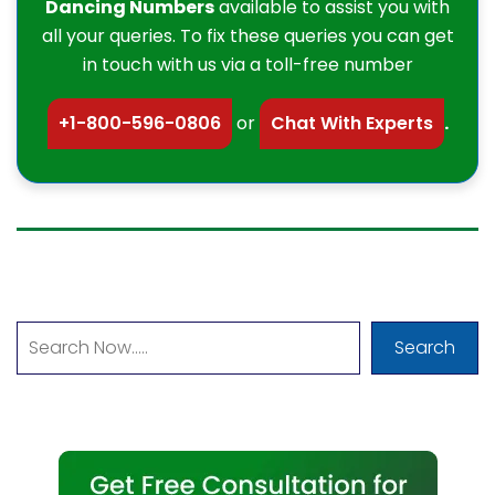
Dancing Numbers
available to assist you with
all your queries. To fix these queries you can get
in touch with us via a toll-free number
+1-800-596-0806
or
Chat With Experts
.
Search