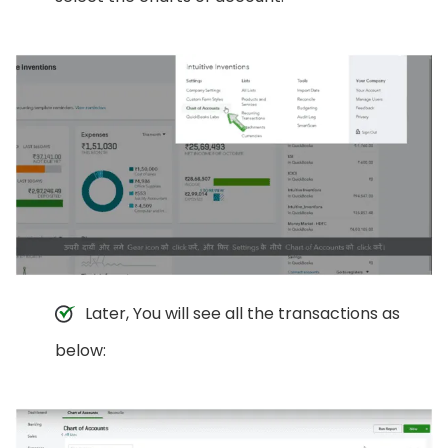
Later, You will see all the transactions as
below: