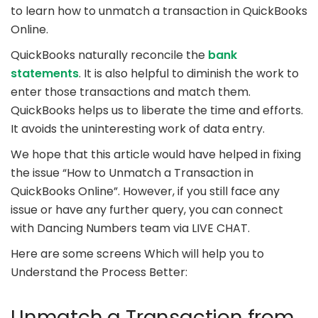
to learn how to unmatch a transaction in QuickBooks
Online.
QuickBooks naturally reconcile the
bank
statements
. It is also helpful to diminish the work to
enter those transactions and match them.
QuickBooks helps us to liberate the time and efforts.
It avoids the uninteresting work of data entry.
We hope that this article would have helped in fixing
the issue “How to Unmatch a Transaction in
QuickBooks Online”. However, if you still face any
issue or have any further query, you can connect
with Dancing Numbers team via LIVE CHAT.
Here are some screens Which will help you to
Understand the Process Better:
Unmatch a Transaction from