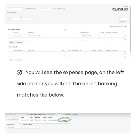
You will see the expense page, on the left
side corner you will see the online banking
matches like below: