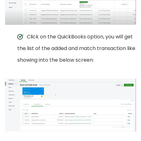
Click on the QuickBooks option, you will get
the list of the added and match transaction like
showing into the below screen: