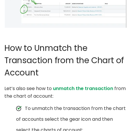
How to Unmatch the
Transaction from the Chart of
Account
Let’s also see how to
unmatch the transaction
from
the chart of account:
To unmatch the transaction from the chart
of accounts select the gear icon and then
select the charts of account: