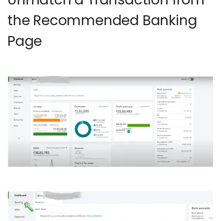
the Recommended Banking
Page