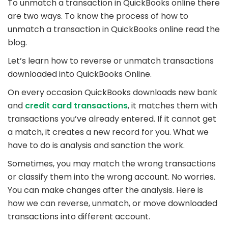
To unmatch a transaction in QuickBooks online there
are two ways. To know the process of how to
unmatch a transaction in QuickBooks online read the
blog.
Let’s learn how to reverse or unmatch transactions
downloaded into QuickBooks Online.
On every occasion QuickBooks downloads new bank
and
credit card transactions
, it matches them with
transactions you’ve already entered. If it cannot get
a match, it creates a new record for you. What we
have to do is analysis and sanction the work.
Sometimes, you may match the wrong transactions
or classify them into the wrong account. No worries.
You can make changes after the analysis. Here is
how we can reverse, unmatch, or move downloaded
transactions into different account.