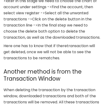
>later in this stage we need to choose the chart of
account under settings ->Find the account, then
select view register ->Select all the unwanted
transactions ->Click on the delete button in the
transaction line ->In the final step we need to
choose the delete both option to delete the
transaction, as well as the downloaded transactions.
Here one has to know that if theretransaction will
get deleted, once we will not be able to see the
transactions to be rematches.
Another method is from the
Transaction Window
When deleting the transaction by the transaction
window, downloaded transactions and both of the
transactions will be removed. All these transactions