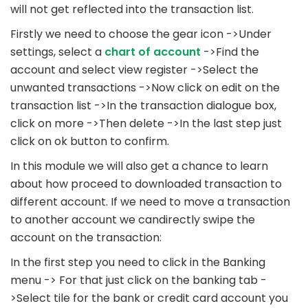
will not get reflected into the transaction list.
Firstly we need to choose the gear icon ->Under
settings, select a
chart of account
->Find the
account and select view register ->Select the
unwanted transactions ->Now click on edit on the
transaction list ->In the transaction dialogue box,
click on more ->Then delete ->In the last step just
click on ok button to confirm.
In this module we will also get a chance to learn
about how proceed to downloaded transaction to
different account. If we need to move a transaction
to another account we candirectly swipe the
account on the transaction:
In the first step you need to click in the Banking
menu -> For that just click on the banking tab -
>Select tile for the bank or credit card account you