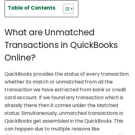
Table of Contents
What are Unmatched
Transactions in QuickBooks
Online?
QuickBooks provides the status of every transaction
whether its match or unmatched from all the
transaction we have extracted from bank or credit
card account. If we found any transaction which is
already there then it comes under the Matched
status. Simultaneously, unmatched transactions in
QuickBooks get assembled in the QuickBooks. This
can happen due to multiple reasons like