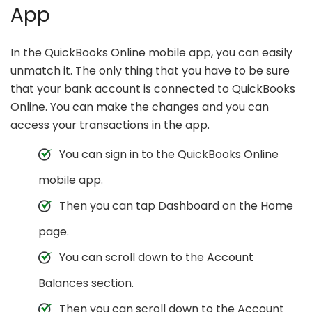
App
In the QuickBooks Online mobile app, you can easily
unmatch it. The only thing that you have to be sure
that your bank account is connected to QuickBooks
Online. You can make the changes and you can
access your transactions in the app.
You can sign in to the QuickBooks Online
mobile app.
Then you can tap Dashboard on the Home
page.
You can scroll down to the Account
Balances section.
Then you can scroll down to the Account