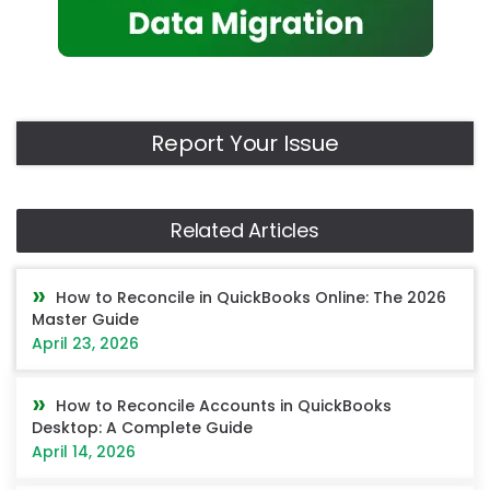
Report Your Issue
Related Articles
How to Reconcile in QuickBooks Online: The 2026
Master Guide
April 23, 2026
How to Reconcile Accounts in QuickBooks
Desktop: A Complete Guide
April 14, 2026