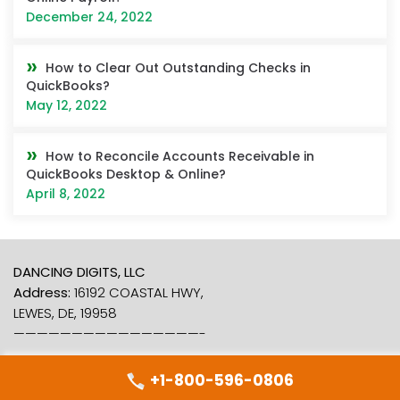
December 24, 2022
How to Clear Out Outstanding Checks in
QuickBooks?
May 12, 2022
How to Reconcile Accounts Receivable in
QuickBooks Desktop & Online?
April 8, 2022
DANCING DIGITS, LLC
Address:
16192 COASTAL HWY,
LEWES, DE, 19958
————————————————-
+1-800-596-0806