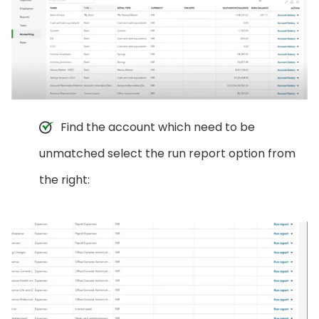
Find the account which need to be
unmatched select the run report option from
the right: