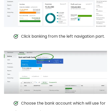
Click banking from the left navigation part.
Choose the bank account which will use for