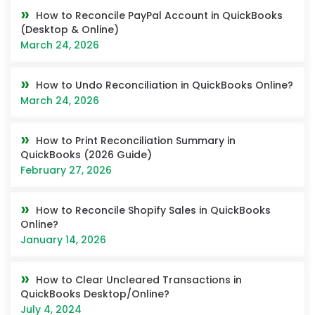
How to Reconcile PayPal Account in QuickBooks
(Desktop & Online)
March 24, 2026
How to Undo Reconciliation in QuickBooks Online?
March 24, 2026
How to Print Reconciliation Summary in
QuickBooks (2026 Guide)
February 27, 2026
How to Reconcile Shopify Sales in QuickBooks
Online?
January 14, 2026
How to Clear Uncleared Transactions in
QuickBooks Desktop/Online?
July 4, 2024