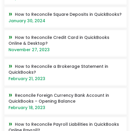
How to Reconcile Square Deposits in QuickBooks?
January 30, 2024
How to Reconcile Credit Card in QuickBooks
Online & Desktop?
November 27, 2023
How to Reconcile a Brokerage Statement in
QuickBooks?
February 21, 2023
Reconcile Foreign Currency Bank Account in
QuickBooks – Opening Balance
February 18, 2023
How to Reconcile Payroll Liabilities in QuickBooks
Online Payroll?