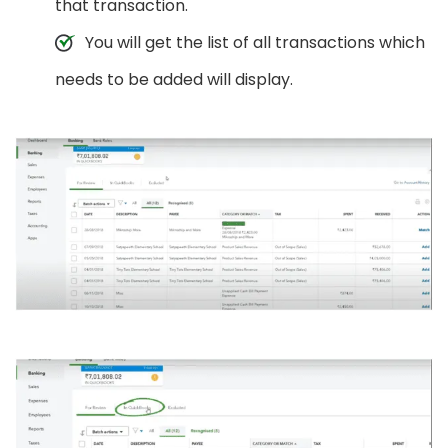
that transaction.
You will get the list of all transactions which
needs to be added will display.