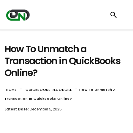
How To Unmatch a
Transaction in QuickBooks
Online?
-
-
HOME
QUICKBOOKS RECONCILE
How To Unmatch A
Transaction In QuickBooks Online?
Latest Date:
December 5, 2025