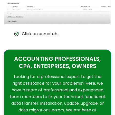
Click on unmatch.
ACCOUNTING PROFESSIONALS,
CPA, ENTERPRISES, OWNERS
Looking for a professional expert to get the
right assistance for your problems? Here, we
have a team of professional and experienced
team members to fix your technical, functional,
data transfer, installation, update, upgrade, or
data migrations errors. We are here at