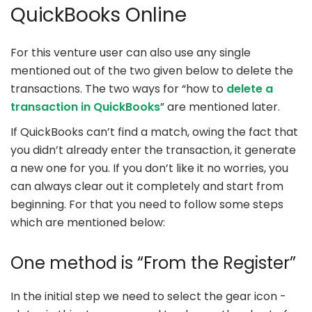
QuickBooks Online
For this venture user can also use any single
mentioned out of the two given below to delete the
transactions. The two ways for “how to
delete a
transaction in QuickBooks
” are mentioned later.
If QuickBooks can’t find a match, owing the fact that
you didn’t already enter the transaction, it generate
a new one for you. If you don’t like it no worries, you
can always clear out it completely and start from
beginning. For that you need to follow some steps
which are mentioned below:
One method is “From the Register”
In the initial step we need to select the gear icon -