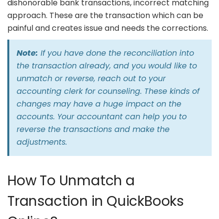
dishonorable bank transactions, incorrect matching
approach. These are the transaction which can be
painful and creates issue and needs the corrections.
Note:
If you have done the reconciliation into
the transaction already, and you would like to
unmatch or reverse, reach out to your
accounting clerk for counseling. These kinds of
changes may have a huge impact on the
accounts. Your accountant can help you to
reverse the transactions and make the
adjustments.
How To Unmatch a
Transaction in QuickBooks