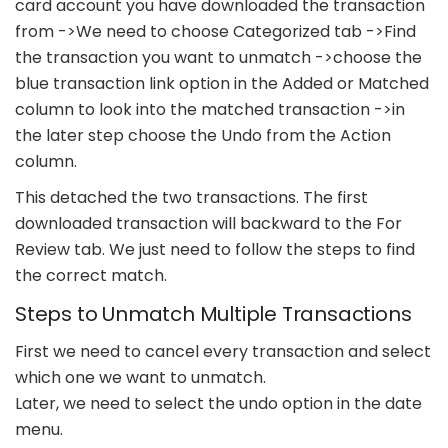
card account you have downloaded the transaction
from ->We need to choose Categorized tab ->Find
the transaction you want to unmatch ->choose the
blue transaction link option in the Added or Matched
column to look into the matched transaction ->in
the later step choose the Undo from the Action
column.
This detached the two transactions. The first
downloaded transaction will backward to the For
Review tab. We just need to follow the steps to find
the correct match.
Steps to Unmatch Multiple Transactions
First we need to cancel every transaction and select
which one we want to unmatch.
Later, we need to select the undo option in the date
menu.