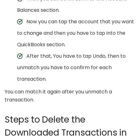
Balances section.
Now you can tap the account that you want
to change and then you have to tap into the
QuickBooks section.
After that, You have to tap Undo, then to
unmatch you have to confirm for each
transaction.
You can match it again after you unmatch a
transaction.
Steps to Delete the
Downloaded Transactions in