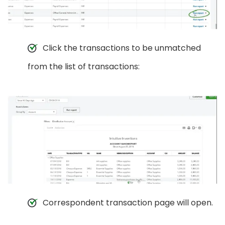
Click the transactions to be unmatched
from the list of transactions:
Correspondent transaction page will open.