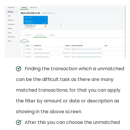
Finding the transaction which is unmatched
can be the difficult task as there are many
matched transactions; for that you can apply
the filter by amount or date or description as
showing in the above screen.
After this you can choose the unmatched