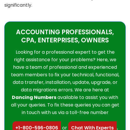
significantly.
ACCOUNTING PROFESSIONALS,
CPA, ENTERPRISES, OWNERS
Looking for a professional expert to get the
right assistance for your problems? Here, we
have a team of professional and experienced
team members to fix your technical, functional,
data transfer, installation, update, upgrade, or
data migrations errors. We are here at
Dancing Numbers
available to assist you with
all your queries. To fix these queries you can get
in touch with us via a toll-free number
+1-800-596-0806
or
Chat With Experts
.