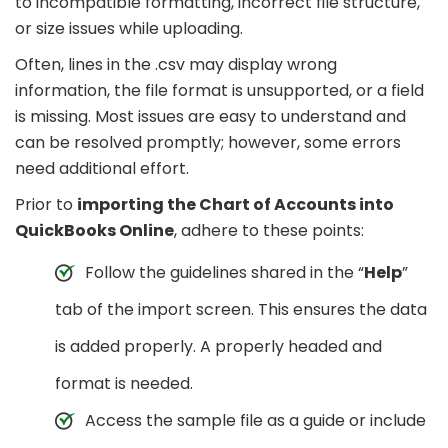
to incompatible formatting, incorrect file structure,
or size issues while uploading.
Often, lines in the .csv may display wrong
information, the file format is unsupported, or a field
is missing. Most issues are easy to understand and
can be resolved promptly; however, some errors
need additional effort.
Prior to
importing the Chart of Accounts into
QuickBooks Online
, adhere to these points:
Follow the guidelines shared in the “
Help
”
tab of the import screen. This ensures the data
is added properly. A properly headed and
format is needed.
Access the sample file as a guide or include