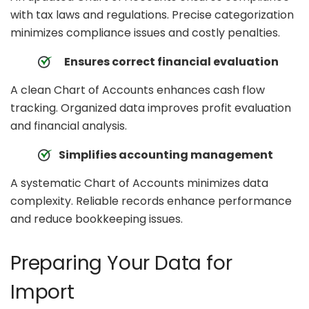
with tax laws and regulations. Precise categorization
minimizes compliance issues and costly penalties.
Ensures correct financial evaluation
A clean Chart of Accounts enhances cash flow
tracking. Organized data improves profit evaluation
and financial analysis.
Simplifies accounting management
A systematic Chart of Accounts minimizes data
complexity. Reliable records enhance performance
and reduce bookkeeping issues.
Preparing Your Data for
Import