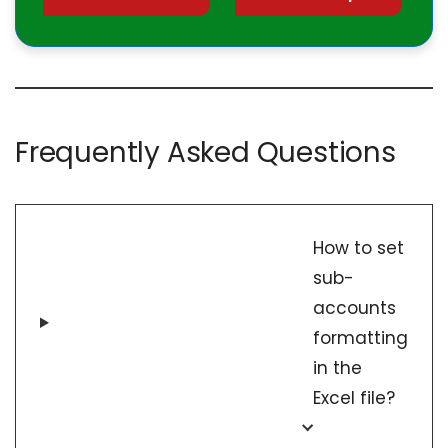
Frequently Asked Questions
How to set
sub-
accounts
formatting
in the
Excel file?