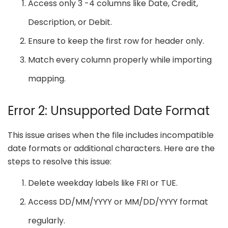
Access only 3 -4 columns like Date, Credit,
Description, or Debit.
Ensure to keep the first row for header only.
Match every column properly while importing
mapping.
Error 2: Unsupported Date Format
This issue arises when the file includes incompatible
date formats or additional characters. Here are the
steps to resolve this issue:
Delete weekday labels like FRI or TUE.
Access DD/MM/YYYY or MM/DD/YYYY format
regularly.