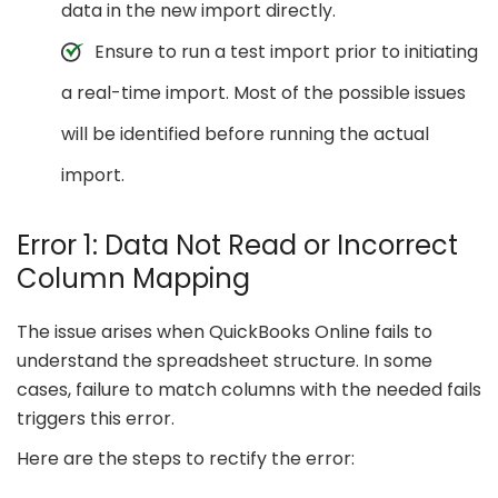
data in the new import directly.
Ensure to run a test import prior to initiating
a real-time import. Most of the possible issues
will be identified before running the actual
import.
Error 1: Data Not Read or Incorrect
Column Mapping
The issue arises when QuickBooks Online fails to
understand the spreadsheet structure. In some
cases, failure to match columns with the needed fails
triggers this error.
Here are the steps to rectify the error: