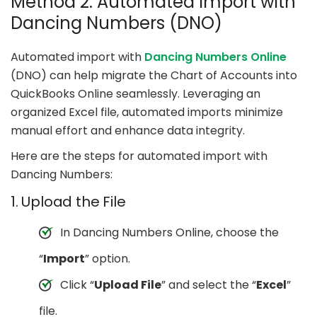
Method 2: Automated Import with
Dancing Numbers (DNO)
Automated import with
Dancing Numbers Online
(DNO) can help migrate the Chart of Accounts into
QuickBooks Online seamlessly. Leveraging an
organized Excel file, automated imports minimize
manual effort and enhance data integrity.
Here are the steps for automated import with
Dancing Numbers:
1. Upload the File
In Dancing Numbers Online, choose the
“
Import
” option.
Click “
Upload File
” and select the “
Excel
”
file.