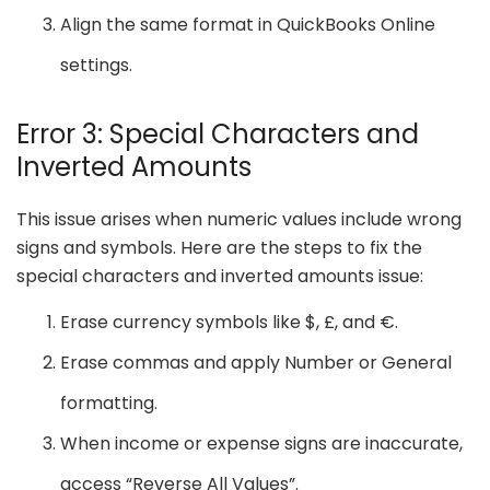
Align the same format in QuickBooks Online
settings.
Error 3: Special Characters and
Inverted Amounts
This issue arises when numeric values include wrong
signs and symbols. Here are the steps to fix the
special characters and inverted amounts issue:
Erase currency symbols like $, £, and €.
Erase commas and apply Number or General
formatting.
When income or expense signs are inaccurate,
access “Reverse All Values”.