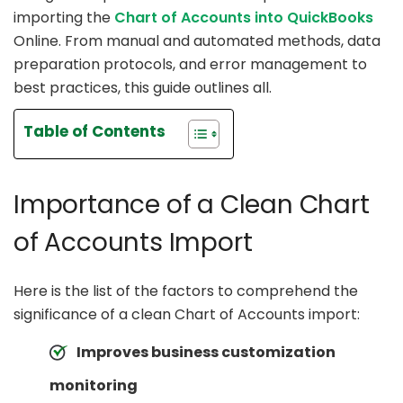
importing the
Chart of Accounts into QuickBooks
Online. From manual and automated methods, data
preparation protocols, and error management to
best practices, this guide outlines all.
Table of Contents
Importance of a Clean Chart
of Accounts Import
Here is the list of the factors to comprehend the
significance of a clean Chart of Accounts import:
Improves business customization
monitoring