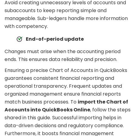
Avoid creating unnecessary levels of accounts and
subaccounts to keep reporting simple and
manageable. Sub-ledgers handle more information
with competency.
End-of-period update
Changes must arise when the accounting period
ends. This ensures data reliability and precision.
Ensuring a precise Chart of Accounts in QuickBooks
guarantees consistent financial reporting and
operational transparency. Frequent updates and
organized management ensure financial reports
match business processes. To
import the Chart of
Accounts into QuickBooks Online
, follow the steps
shared in this guide. Successful importing helps in
data-driven decisions and regulatory compliance.
Furthermore, it boosts financial management