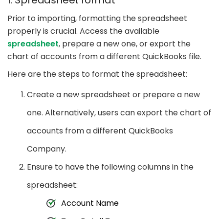
1. Spreadsheet format
Prior to importing, formatting the spreadsheet
properly is crucial. Access the available
spreadsheet
, prepare a new one, or export the
chart of accounts from a different QuickBooks file.
Here are the steps to format the spreadsheet:
Create a new spreadsheet or prepare a new
one. Alternatively, users can export the chart of
accounts from a different QuickBooks
Company.
Ensure to have the following columns in the
spreadsheet:
Account Name