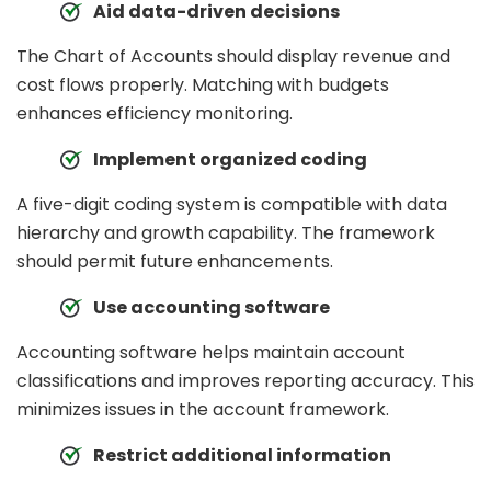
Aid data-driven decisions
The Chart of Accounts should display revenue and
cost flows properly. Matching with budgets
enhances efficiency monitoring.
Implement organized coding
A five-digit coding system is compatible with data
hierarchy and growth capability. The framework
should permit future enhancements.
Use accounting software
Accounting software helps maintain account
classifications and improves reporting accuracy. This
minimizes issues in the account framework.
Restrict additional information