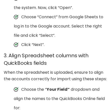
the system. Now, click “Open”.
Choose “Connect” from Google Sheets to
log in to the Google account. Select the right
file and click “Select”.
Click “Next”.
3. Align Spreadsheet columns with
QuickBooks fields
When the spreadsheet is uploaded, ensure to align
the accounts correctly for import using these steps:
Choose the “
Your Field”
dropdown and
align the names to the QuickBooks Online field
for: