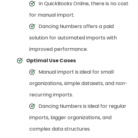
In QuickBooks Online, there is no cost
for manual import.
Dancing Numbers offers a paid
solution for automated imports with
improved performance.
Optimal Use Cases
Manual import is ideal for small
organizations, simple datasets, and non-
recurring imports.
Dancing Numbers is ideal for regular
imports, bigger organizations, and
complex data structures.