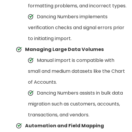
formatting problems, and incorrect types.
Dancing Numbers implements
verification checks and signal errors prior
to initiating import.
Managing Large Data Volumes
Manual import is compatible with
small and medium datasets like the Chart
of Accounts.
Dancing Numbers assists in bulk data
migration such as customers, accounts,
transactions, and vendors.
Automation and Field Mapping