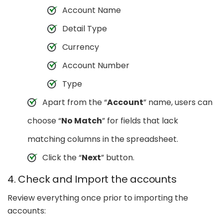
Account Name
Detail Type
Currency
Account Number
Type
Apart from the “
Account
” name, users can
choose “
No Match
” for fields that lack
matching columns in the spreadsheet.
Click the “
Next
” button.
4. Check and Import the accounts
Review everything once prior to importing the
accounts: