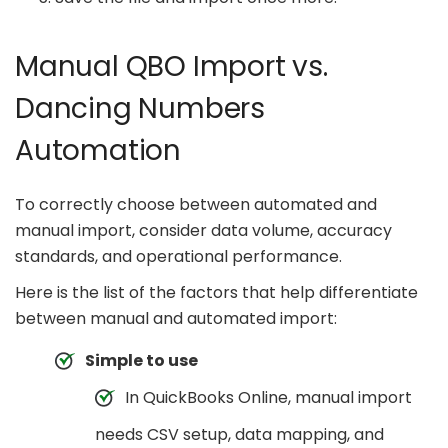
Manual QBO Import vs.
Dancing Numbers
Automation
To correctly choose between automated and
manual import, consider data volume, accuracy
standards, and operational performance.
Here is the list of the factors that help differentiate
between manual and automated import:
Simple to use
In QuickBooks Online, manual import
needs CSV setup, data mapping, and