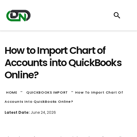
How to Import Chart of
Accounts into QuickBooks
Online?
-
-
HOME
QUICKBOOKS IMPORT
How To Import Chart Of
Accounts Into QuickBooks Online?
Latest Date:
June 24, 2026