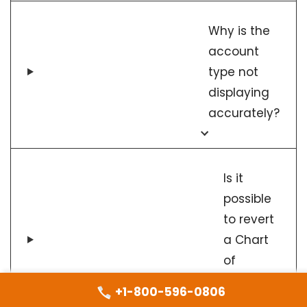
Why is the
account
type not
displaying
accurately?
Is it
possible
to revert
a Chart
of
Accounts
+1-800-596-0806
import?