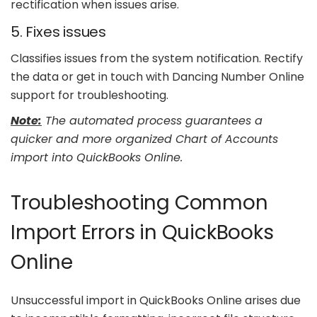
rectification when issues arise.
5. Fixes issues
Classifies issues from the system notification. Rectify
the data or get in touch with Dancing Number Online
support for troubleshooting.
Note:
The automated process guarantees a
quicker and more organized Chart of Accounts
import into QuickBooks Online.
Troubleshooting Common
Import Errors in QuickBooks
Online
Unsuccessful import in QuickBooks Online arises due