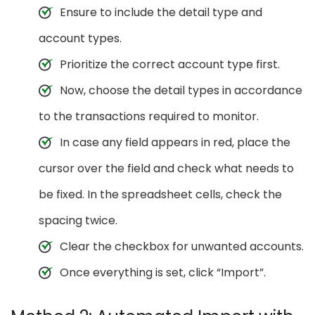
Ensure to include the detail type and
account types.
Prioritize the correct account type first.
Now, choose the detail types in accordance
to the transactions required to monitor.
In case any field appears in red, place the
cursor over the field and check what needs to
be fixed. In the spreadsheet cells, check the
spacing twice.
Clear the checkbox for unwanted accounts.
Once everything is set, click “Import”.