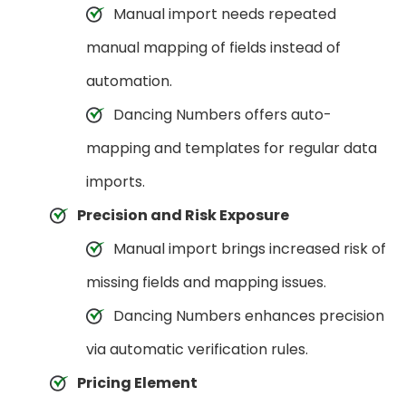
Manual import needs repeated
manual mapping of fields instead of
automation.
Dancing Numbers offers auto-
mapping and templates for regular data
imports.
Precision and Risk Exposure
Manual import brings increased risk of
missing fields and mapping issues.
Dancing Numbers enhances precision
via automatic verification rules.
Pricing Element