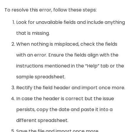
To resolve this error, follow these steps:
Look for unavailable fields and include anything
that is missing.
When nothing is misplaced, check the fields
with an error. Ensure the fields align with the
instructions mentioned in the “Help” tab or the
sample spreadsheet.
Rectify the field header and import once more.
In case the header is correct but the issue
persists, copy the date and paste it into a
different spreadsheet.
Save the file and import once more.