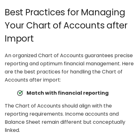
Best Practices for Managing
Your Chart of Accounts after
Import
An organized Chart of Accounts guarantees precise
reporting and optimum financial management. Here
are the best practices for handling the Chart of
Accounts after import:
Match with financial reporting
The Chart of Accounts should align with the
reporting requirements. Income accounts and
Balance Sheet remain different but conceptually
linked.