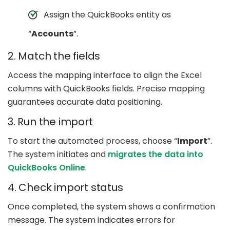
Assign the QuickBooks entity as
“
Accounts
”.
2. Match the fields
Access the mapping interface to align the Excel
columns with QuickBooks fields. Precise mapping
guarantees accurate data positioning.
3. Run the import
To start the automated process, choose “
Import
”.
The system initiates and
migrates the data into
QuickBooks Online
.
4. Check import status
Once completed, the system shows a confirmation
message. The system indicates errors for