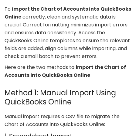
To
import the Chart of Accounts into QuickBooks
Online
correctly, clean and systematic data is
crucial. Correct formatting minimizes import errors
and ensures data consistency. Access the
QuickBooks Online templates to ensure the relevant
fields are added, align columns while importing, and
check a small batch to prevent errors.
Here are the two methods to
import the Chart of
Accounts into QuickBooks Online
Method 1: Manual Import Using
QuickBooks Online
Manual import requires a CSV file to migrate the
Chart of Accounts into QuickBooks Online: