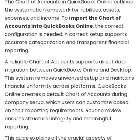
The Chart of Accounts in QuickBooks Online outlines
the systematic framework for liabilities, assets,
expenses, and income. To
import the Chart of
Accounts into QuickBooks Online
, the correct
configuration is needed. A correct setup supports
accurate categorization and transparent financial
reporting.
A reliable Chart of Accounts supports direct data
migration between QuickBooks Online and Desktop.
This system removes unwanted setup and maintains
financial uniformity across platforms. QuickBooks
Online creates a default Chart of Accounts during
company setup, which users can customize based
on their reporting requirements. Routine review
ensures structural integrity and meaningful
reporting.
This guide explains all the crucial aspects of