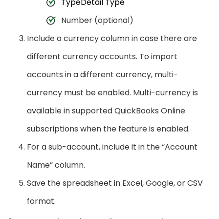
TypeDetail Type
Number (optional)
Include a currency column in case there are
different currency accounts. To import
accounts in a different currency, multi-
currency must be enabled. Multi-currency is
available in supported QuickBooks Online
subscriptions when the feature is enabled.
For a sub-account, include it in the “Account
Name” column.
Save the spreadsheet in Excel, Google, or CSV
format.