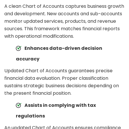
A clean Chart of Accounts captures business growth
and development. New accounts and sub-accounts
monitor updated services, products, and revenue
sources. This framework matches financial reports
with operational modifications.
Enhances data-driven decision
accuracy
Updated Chart of Accounts guarantees precise
financial data evaluation. Proper classification
sustains strategic business decisions depending on
the present financial position.
Assists in complying with tax
regulations
An updated Chart of Accounts ensures compliance