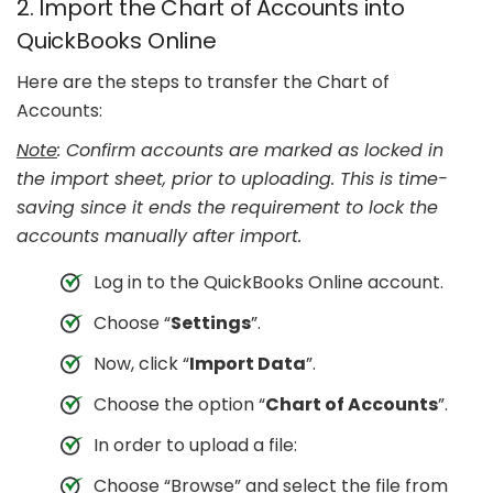
2. Import the Chart of Accounts into
QuickBooks Online
Here are the steps to transfer the Chart of
Accounts:
Note
: Confirm accounts are marked as locked in
the import sheet, prior to uploading. This is time-
saving since it ends the requirement to lock the
accounts manually after import.
Log in to the QuickBooks Online account.
Choose “
Settings
”.
Now, click “
Import Data
”.
Choose the option “
Chart of Accounts
”.
In order to upload a file:
Choose “Browse” and select the file from