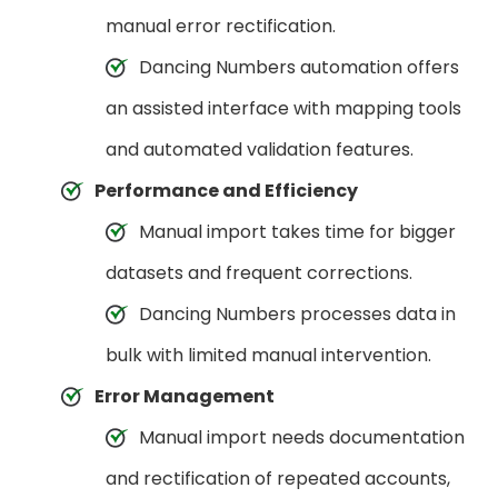
manual error rectification.
Dancing Numbers automation offers
an assisted interface with mapping tools
and automated validation features.
Performance and Efficiency
Manual import takes time for bigger
datasets and frequent corrections.
Dancing Numbers processes data in
bulk with limited manual intervention.
Error Management
Manual import needs documentation
and rectification of repeated accounts,