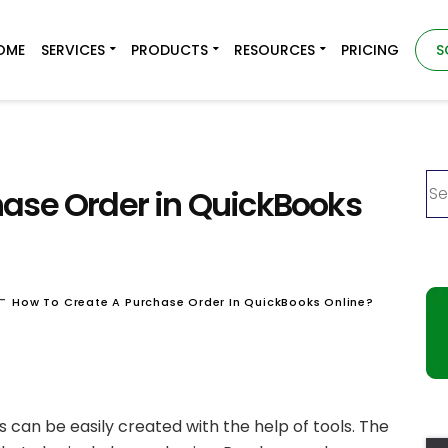
OME
SERVICES
PRODUCTS
RESOURCES
PRICING
S
hase Order in QuickBooks
-
How To Create A Purchase Order In QuickBooks Online?
 can be easily created with the help of tools. The