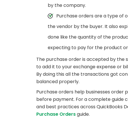
by the company.
Purchase orders are a type of o
the vendor by the buyer. It also ex
done like the quantity of the produc
expecting to pay for the product o
The purchase order is accepted by the s
to add it to your exchange expense or bi
By doing this all the transactions got c
balanced properly.
Purchase orders help businesses order 
before payment. For a complete guide co
and best practices across QuickBooks D
Purchase Orders
guide.