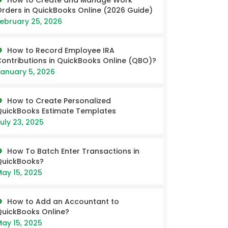
How to Create and Manage Work
rders in QuickBooks Online (2026 Guide)
ebruary 25, 2026
How to Record Employee IRA
ontributions in QuickBooks Online (QBO)?
anuary 5, 2026
How to Create Personalized
uickBooks Estimate Templates
uly 23, 2025
How To Batch Enter Transactions in
QuickBooks?
ay 15, 2025
How to Add an Accountant to
uickBooks Online?
ay 15, 2025