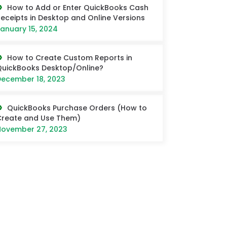
How to Add or Enter QuickBooks Cash
eceipts in Desktop and Online Versions
anuary 15, 2024
How to Create Custom Reports in
uickBooks Desktop/Online?
ecember 18, 2023
QuickBooks Purchase Orders (How to
Create and Use Them)
ovember 27, 2023