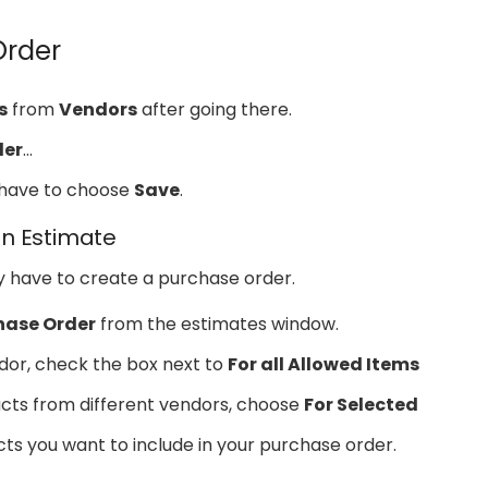
Order
s
from
Vendors
after going there.
der
…
u have to choose
Save
.
n Estimate
y have to create a purchase order.
hase Order
from the estimates window.
dor, check the box next to
For all Allowed Items
ducts from different vendors, choose
For Selected
ts you want to include in your purchase order.