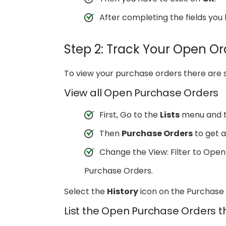
After completing the fields yo
Step 2: Track Your Open Or
To view your purchase orders there are 
View all Open Purchase Orders
First, Go to the
Lists
menu and 
Then
Purchase Orders
to get a 
Change the View: Filter to Open
Purchase Orders.
Select the
History
icon on the Purchase 
List the Open Purchase Orders t