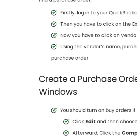
Firstly, log in to your QuickBook
Then you have to click on the Ex
Now you have to click on Vendo
Using the vendor’s name, purch
purchase order.
Create a Purchase Orde
Windows
You should turn on buy orders if
Click
Edit
and then choos
Afterward, Click the
Compa