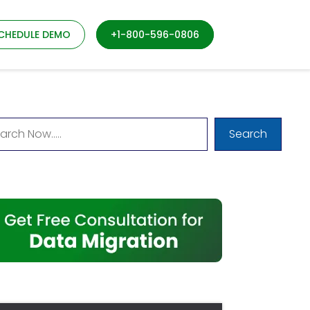
CHEDULE DEMO
+1-800-596-0806
Search