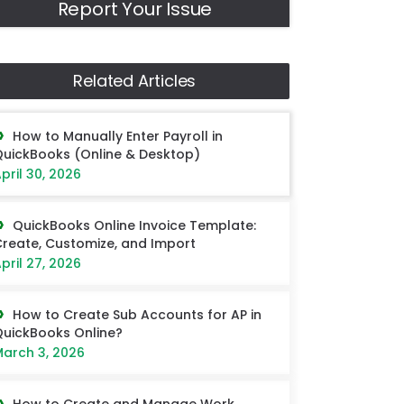
Report Your Issue
Related Articles
How to Manually Enter Payroll in
uickBooks (Online & Desktop)
pril 30, 2026
QuickBooks Online Invoice Template:
reate, Customize, and Import
pril 27, 2026
How to Create Sub Accounts for AP in
uickBooks Online?
arch 3, 2026