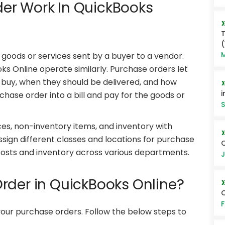
er Work In QuickBooks
T
M
 goods or services sent by a buyer to a vendor.
 Online operate similarly. Purchase orders let
 buy, when they should be delivered, and how
i
chase order into a bill and pay for the goods or
S
es, non-inventory items, and inventory with
assign different classes and locations for purchase
Q
f costs and inventory across various departments.
J
rder in QuickBooks Online?
F
 your purchase orders. Follow the below steps to