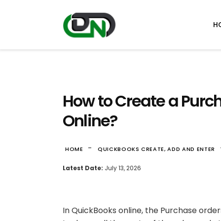
H
How to Create a Purc
Online?
-
HOME
QUICKBOOKS CREATE, ADD AND ENTER
Latest Date:
July 13, 2026
In QuickBooks online, the Purchase orders