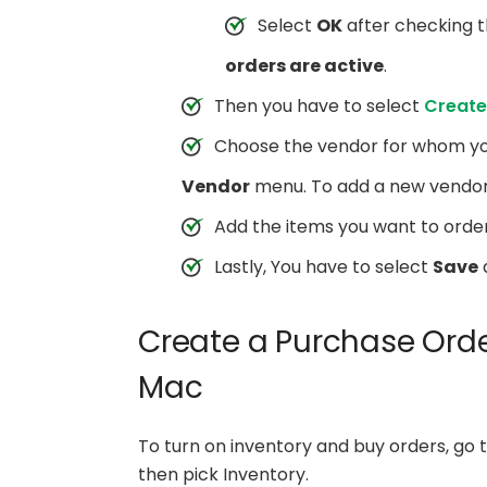
Select
OK
after checking t
orders are active
.
Then you have to select
Create
Choose the vendor for whom yo
Vendor
menu. To add a new vendo
Add the items you want to order
Lastly, You have to select
Save
Create a Purchase Orde
Mac
To turn on inventory and buy orders, go
then pick Inventory.