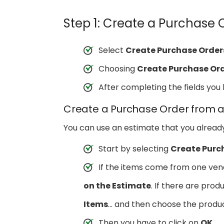
Step 1: Create a Purchase 
Select
Create Purchase Order
Choosing
Create Purchase Or
After completing the fields yo
Create a Purchase Order from a
You can use an estimate that you alread
Start by selecting
Create Purc
If the items come from one ven
on the Estimate
. If there are pro
Items
… and then choose the produc
Then you have to click on
OK
.