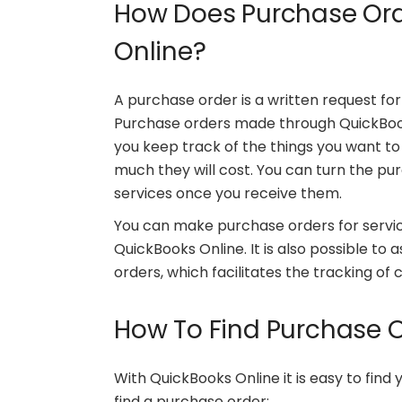
How Does Purchase Ord
Online?
A purchase order is a written request for
Purchase orders made through QuickBooks
you keep track of the things you want to
much they will cost. You can turn the pur
services once you receive them.
You can make purchase orders for servic
QuickBooks Online. It is also possible to 
orders, which facilitates the tracking o
How To Find Purchase O
With QuickBooks Online it is easy to find
find a purchase order: