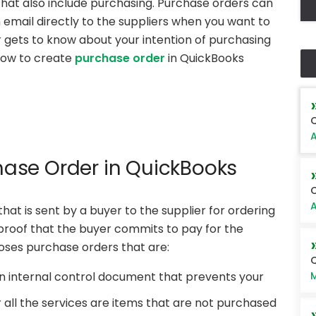
e that also include purchasing. Purchase orders can
 email directly to the suppliers when you want to
 gets to know about your intention of purchasing
how to create
purchase order
in QuickBooks
Q
A
hase Order in QuickBooks
C
A
at is sent by a buyer to the supplier for ordering
 proof that the buyer commits to pay for the
poses purchase orders that are:
Q
M
n internal control document that prevents your
 all the services are items that are not purchased