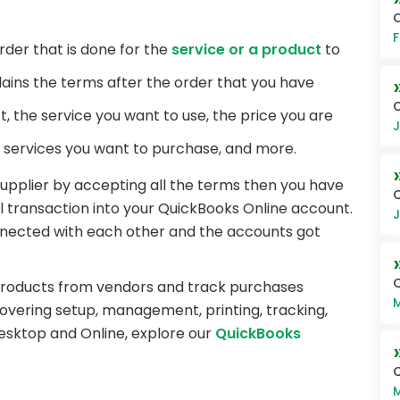
O
F
rder that is done for the
service or a product
to
plains the terms after the order that you have
C
t, the service you want to use, the price you are
J
r services you want to purchase, and more.
upplier by accepting all the terms then you have
Q
ll transaction into your QuickBooks Online account.
J
onnected with each other and the accounts got
products from vendors and track purchases
M
vering setup, management, printing, tracking,
esktop and Online, explore our
QuickBooks
Q
M