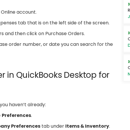
R
s Online account.
J
penses tab that is on the left side of the screen.
rs and then click on Purchase Orders.
Q
ase order number, or date you can search for the
D
r in QuickBooks Desktop for
N
 you haven’t already:
e
Preferences
.
ny Preferences
tab under
Items & Inventory
.