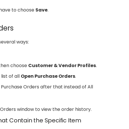
u have to choose
Save
.
ders
several ways:
then choose
Customer & Vendor Profiles
.
list of all
Open Purchase Orders
.
 Purchase Orders after that instead of All
Orders window to view the order history.
hat Contain the Specific Item