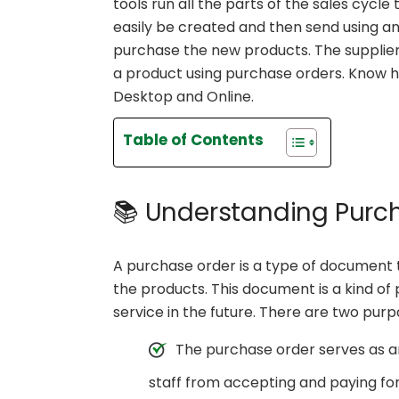
tools run all the parts of the sales cycl
easily be created and then send using an
purchase the new products. The supplier
a product using purchase orders. Know 
Desktop and Online.
Table of Contents
📚 Understanding Purc
A purchase order is a type of document th
the products. This document is a kind of
service in the future. There are two pur
The purchase order serves as a
staff from accepting and paying for