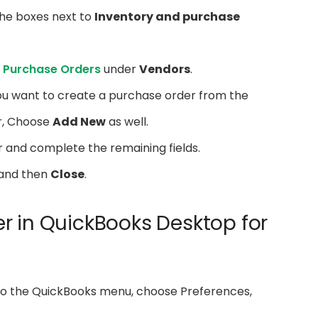
he boxes next to
Inventory and purchase
 Purchase Orders
under
Vendors
.
u want to create a purchase order from the
r, Choose
Add New
as well.
 and complete the remaining fields.
and then
Close
.
r in QuickBooks Desktop for
 to the QuickBooks menu, choose Preferences,