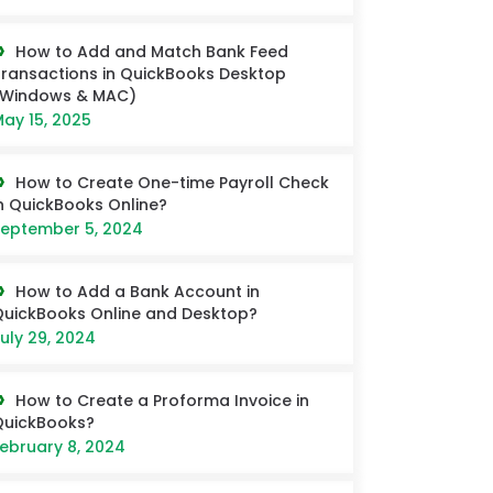
How to Add and Match Bank Feed
ransactions in QuickBooks Desktop
(Windows & MAC)
ay 15, 2025
How to Create One-time Payroll Check
n QuickBooks Online?
eptember 5, 2024
How to Add a Bank Account in
uickBooks Online and Desktop?
uly 29, 2024
How to Create a Proforma Invoice in
QuickBooks?
ebruary 8, 2024