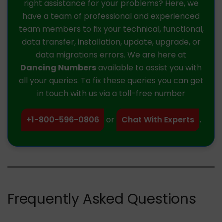
right assistance for your problems? Here, we
have a team of professional and experienced
team members to fix your technical, functional,
data transfer, installation, update, upgrade, or
data migrations errors. We are here at
Dancing Numbers
available to assist you with
all your queries. To fix these queries you can get
in touch with us via a toll-free number
+1-800-596-0806
or
Chat With Experts
.
Frequently Asked Questions