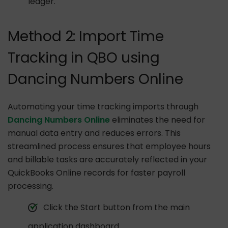
ledger.
Method 2: Import Time
Tracking in QBO using
Dancing Numbers Online
Automating your time tracking imports through
Dancing Numbers Online
eliminates the need for
manual data entry and reduces errors. This
streamlined process ensures that employee hours
and billable tasks are accurately reflected in your
QuickBooks Online records for faster payroll
processing.
Click the Start button from the main
application dashboard