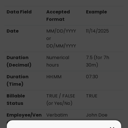
Data Field
Accepted
Example
Format
Date
MM/DD/YYYY
11/14/2025
or
DD/MM/YYYY
Duration
Numerical
7.5 (for 7h
(Decimal)
hours
30m)
Duration
HH:MM
07:30
(Time)
Billable
TRUE / FALSE
TRUE
Status
(or Yes/No)
Employee/Ven
Verbatim
John Doe
dor
“Display Name”