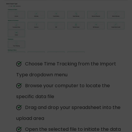
Choose Time Tracking from the Import
Type dropdown menu
Browse your computer to locate the
specific data file
Drag and drop your spreadsheet into the
upload area
Open the selected file to initiate the data