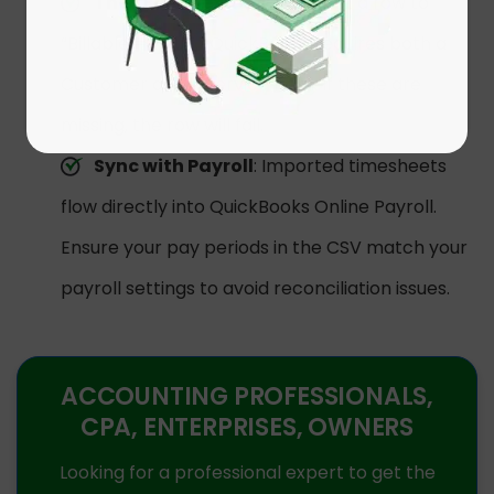
The “Billable” Rule
: If you set a row to
“Billable = TRUE,” QuickBooks requires both a
Customer and a Service Item. If these are
missing, the row will fail.
Sync with Payroll
: Imported timesheets
flow directly into QuickBooks Online Payroll.
Ensure your pay periods in the CSV match your
payroll settings to avoid reconciliation issues.
ACCOUNTING PROFESSIONALS,
CPA, ENTERPRISES, OWNERS
Looking for a professional expert to get the