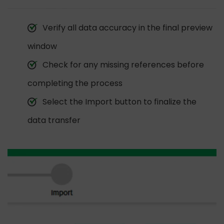
Verify all data accuracy in the final preview
window
Check for any missing references before
completing the process
Select the Import button to finalize the
data transfer