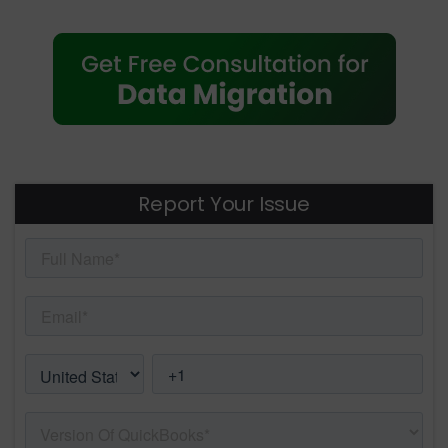
Report Your Issue