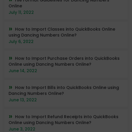
Online
July 11, 2022
How to Import Classes into QuickBooks Online
using Dancing Numbers Online?
July 6, 2022
How to Import Purchase Orders into QuickBooks
Online using Dancing Numbers Online?
June 14, 2022
How to Import Bills into QuickBooks Online using
Dancing Numbers Online?
June 13, 2022
How to Import Refund Receipts into QuickBooks
Online using Dancing Numbers Online?
June 3, 2022