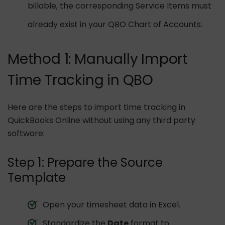
billable, the corresponding Service Items must
already exist in your QBO Chart of Accounts.
Method 1: Manually Import
Time Tracking in QBO
Here are the steps to import time tracking in
QuickBooks Online without using any third party
software:
Step 1: Prepare the Source
Template
Open your timesheet data in Excel.
Standardize the
Date
format to