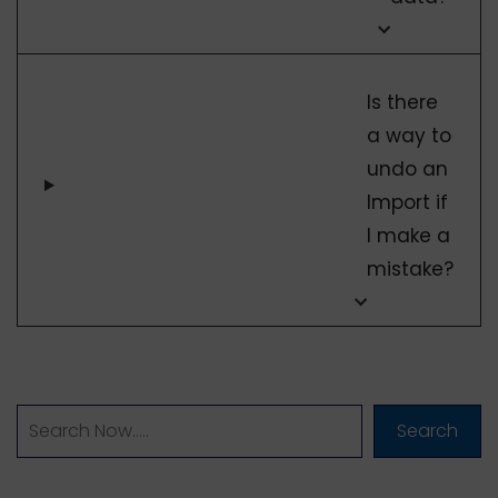
Is there
a way to
undo an
Import if
I make a
mistake?
Search