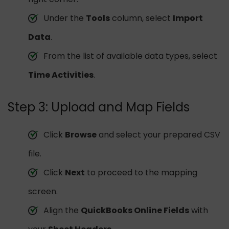
Under the
Tools
column, select
Import
Data
.
From the list of available data types, select
Time Activities
.
Step 3: Upload and Map Fields
Click
Browse
and select your prepared CSV
file.
Click
Next
to proceed to the mapping
screen.
Align the
QuickBooks Online Fields
with