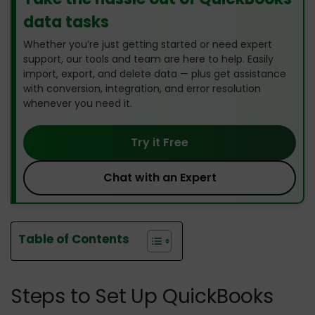
data tasks
Whether you’re just getting started or need expert
support, our tools and team are here to help. Easily
import, export, and delete data — plus get assistance
with conversion, integration, and error resolution
whenever you need it.
Try it Free
Chat with an Expert
Table of Contents
Steps to Set Up QuickBooks