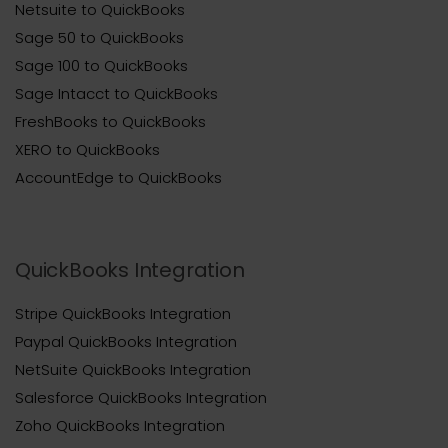
Netsuite to QuickBooks
Sage 50 to QuickBooks
Sage 100 to QuickBooks
Sage Intacct to QuickBooks
FreshBooks to QuickBooks
XERO to QuickBooks
AccountEdge to QuickBooks
QuickBooks Integration
Stripe QuickBooks Integration
Paypal QuickBooks Integration
NetSuite QuickBooks Integration
Salesforce QuickBooks Integration
Zoho QuickBooks Integration