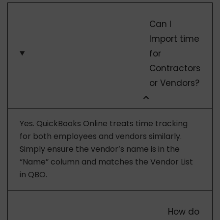
Can I
Import time
for
Contractors
or Vendors?
Yes. QuickBooks Online treats time tracking
for both employees and vendors similarly.
Simply ensure the vendor’s name is in the
“Name” column and matches the Vendor List
in QBO.
How do