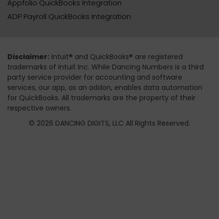
Appfolio QuickBooks Integration
ADP Payroll QuickBooks Integration
Disclaimer:
Intuit® and QuickBooks® are registered
trademarks of Intuit Inc. While Dancing Numbers is a third
party service provider for accounting and software
services, our app, as an addon, enables data automation
for QuickBooks. All trademarks are the property of their
respective owners.
© 2026 DANCING DIGITS, LLC All Rights Reserved.