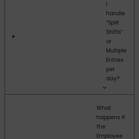
I
handle
“Split
Shifts”
or
Multiple
Entries
per
day?
What
happens if
the
Employee