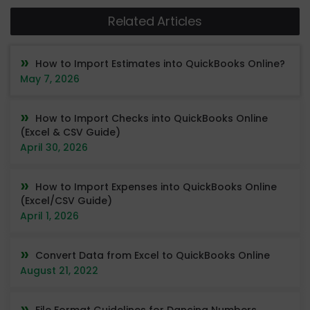
Related Articles
How to Import Estimates into QuickBooks Online?
May 7, 2026
How to Import Checks into QuickBooks Online
(Excel & CSV Guide)
April 30, 2026
How to Import Expenses into QuickBooks Online
(Excel/CSV Guide)
April 1, 2026
Convert Data from Excel to QuickBooks Online
August 21, 2022
File Format Guidelines for Dancing Numbers