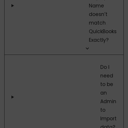
Name
doesn’t
match
QuickBooks
Exactly?
Do I
need
to be
an
Admin
to
Import
data?