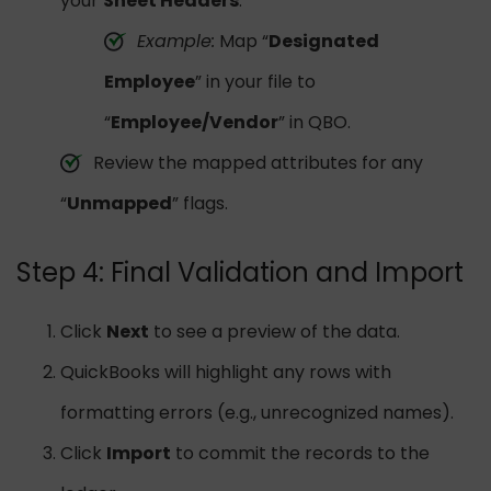
your
Sheet Headers
.
Example:
Map “
Designated
Employee
” in your file to
“
Employee/Vendor
” in QBO.
Review the mapped attributes for any
“
Unmapped
” flags.
Step 4: Final Validation and Import
Click
Next
to see a preview of the data.
QuickBooks will highlight any rows with
formatting errors (e.g., unrecognized names).
Click
Import
to commit the records to the