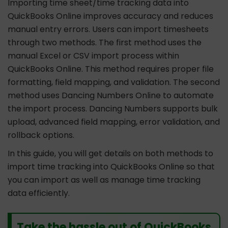
Importing time sheet/time tracking data into
QuickBooks Online improves accuracy and reduces
manual entry errors. Users can import timesheets
through two methods. The first method uses the
manual Excel or CSV import process within
QuickBooks Online. This method requires proper file
formatting, field mapping, and validation. The second
method uses Dancing Numbers Online to automate
the import process. Dancing Numbers supports bulk
upload, advanced field mapping, error validation, and
rollback options.
In this guide, you will get details on both methods to
import time tracking into QuickBooks Online so that
you can import as well as manage time tracking
data efficiently.
Take the hassle out of QuickBooks