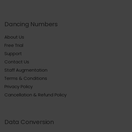
Dancing Numbers
About Us
Free Trial
Support
Contact Us
Staff Augmentation
Terms & Conditions
Privacy Policy
Cancellation & Refund Policy
Data Conversion