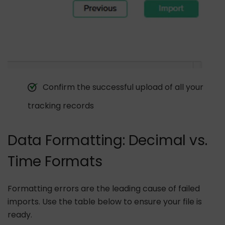
Confirm the successful upload of all your
tracking records
Data Formatting: Decimal vs.
Time Formats
Formatting errors are the leading cause of failed
imports. Use the table below to ensure your file is
ready.