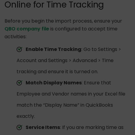
Online for Time Tracking
Before you begin the import process, ensure your
QBO company file
is configured to accept time
activities:
Enable Time Tracking
: Go to Settings >
Account and Settings > Advanced > Time
tracking and ensure it is turned on.
Match Display Names
: Ensure that
Employee and Vendor names in your Excel file
match the “Display Name” in QuickBooks
exactly.
Service Items
: If you are marking time as