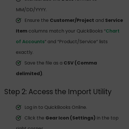
MM/DD/YYYY.
Ensure the
Customer/Project
and
Service
Item
columns match your QuickBooks “
Chart
of Accounts
” and “Product/Service” lists
exactly.
Save the file as a
CSV (Comma
delimited)
.
Step 2: Access the Import Utility
Log in to QuickBooks Online.
Click the
Gear Icon (Settings)
in the top
right corner.