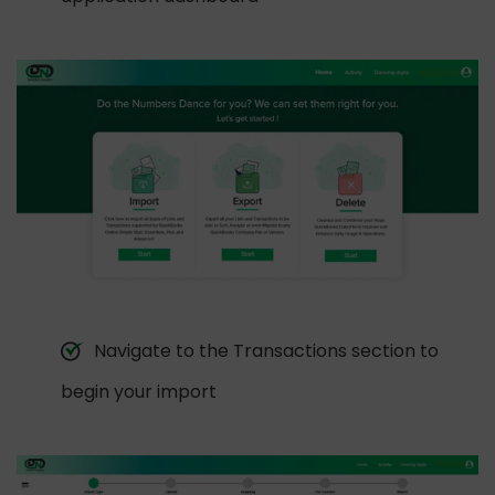
Navigate to the Transactions section to
begin your import