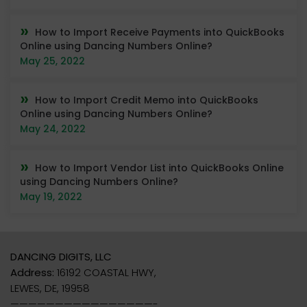
How to Import Receive Payments into QuickBooks
Online using Dancing Numbers Online?
May 25, 2022
How to Import Credit Memo into QuickBooks
Online using Dancing Numbers Online?
May 24, 2022
How to Import Vendor List into QuickBooks Online
using Dancing Numbers Online?
May 19, 2022
DANCING DIGITS, LLC
Address:
16192 COASTAL HWY,
LEWES, DE, 19958
————————————————-