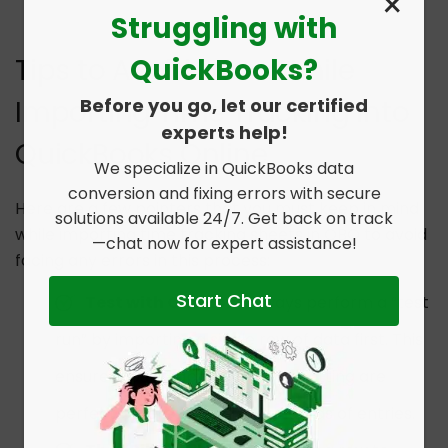
×
Struggling with
QuickBooks?
Tips to Avoid Errors While
Before you go, let our certified
Importing Time Tracking into
experts help!
QuickBooks Online
We specialize in QuickBooks data
conversion and fixing errors with secure
Here are a few pointers that you must keep in mind
solutions available 24/7. Get back on track
while importing time tracking sheets in QBO to avoid
—chat now for expert assistance!
facing any errors in this process:
Start Chat
Test with One Row
: Always perform a “test
run” by importing a single row of data first. This
ensures your mapping and formatting are
perfect before uploading hundreds of entries.