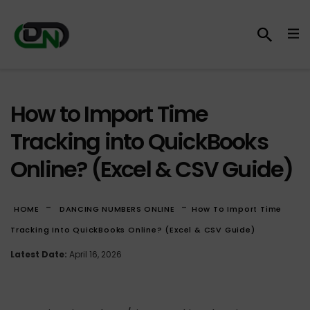
How to Import Time
Tracking into QuickBooks
Online? (Excel & CSV Guide)
-
-
HOME
DANCING NUMBERS ONLINE
How To Import Time
Tracking Into QuickBooks Online? (Excel & CSV Guide)
Latest Date:
April 16, 2026