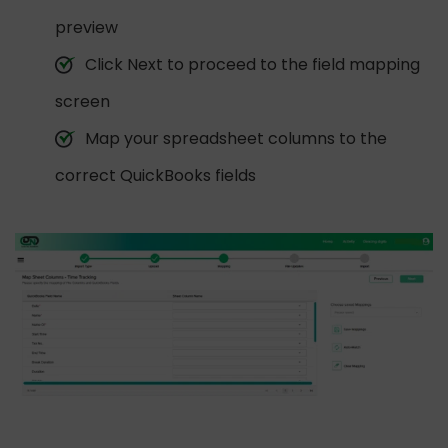
preview
Click Next to proceed to the field mapping
screen
Map your spreadsheet columns to the
correct QuickBooks fields