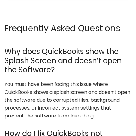
Frequently Asked Questions
Why does QuickBooks show the
Splash Screen and doesn’t open
the Software?
You must have been facing this issue where
QuickBooks shows a splash screen and doesn’t open
the software due to corrupted files, background
processes, or incorrect system settings that
prevent the software from launching.
How do I fix QuickBooks not