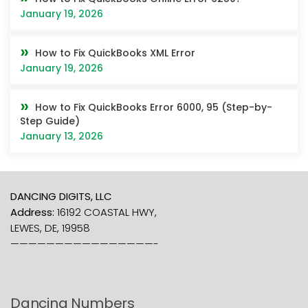
January 19, 2026
How to Fix QuickBooks XML Error
January 19, 2026
How to Fix QuickBooks Error 6000, 95 (Step-by-
Step Guide)
January 13, 2026
DANCING DIGITS, LLC
Address:
16192 COASTAL HWY,
LEWES, DE, 19958
————————————————-
Dancing Numbers