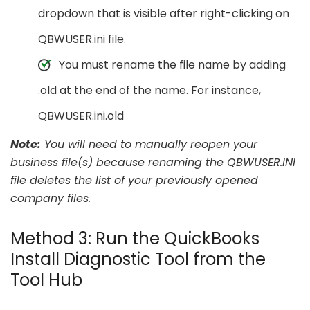
dropdown that is visible after right-clicking on
QBWUSER.ini file.
You must rename the file name by adding
.old at the end of the name. For instance,
QBWUSER.ini.old
Note:
You will need to manually reopen your
business file(s) because renaming the QBWUSER.INI
file deletes the list of your previously opened
company files.
Method 3: Run the QuickBooks
Install Diagnostic Tool from the
Tool Hub