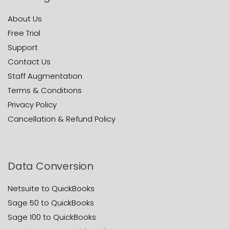
About Us
Free Trial
Support
Contact Us
Staff Augmentation
Terms & Conditions
Privacy Policy
Cancellation & Refund Policy
Data Conversion
Netsuite to QuickBooks
Sage 50 to QuickBooks
Sage 100 to QuickBooks