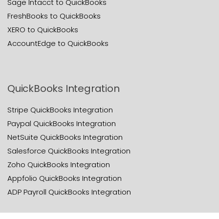
Sage Intacct to QuickBooks
FreshBooks to QuickBooks
XERO to QuickBooks
AccountEdge to QuickBooks
QuickBooks Integration
Stripe QuickBooks Integration
Paypal QuickBooks Integration
NetSuite QuickBooks Integration
Salesforce QuickBooks Integration
Zoho QuickBooks Integration
Appfolio QuickBooks Integration
ADP Payroll QuickBooks Integration