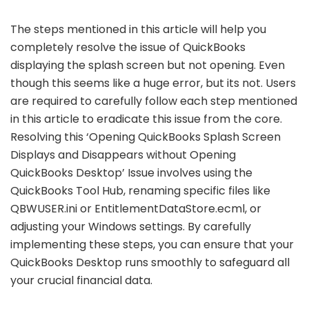
The steps mentioned in this article will help you
completely resolve the issue of QuickBooks
displaying the splash screen but not opening. Even
though this seems like a huge error, but its not. Users
are required to carefully follow each step mentioned
in this article to eradicate this issue from the core.
Resolving this ‘Opening QuickBooks Splash Screen
Displays and Disappears without Opening
QuickBooks Desktop’ Issue involves using the
QuickBooks Tool Hub, renaming specific files like
QBWUSER.ini or EntitlementDataStore.ecml, or
adjusting your Windows settings. By carefully
implementing these steps, you can ensure that your
QuickBooks Desktop runs smoothly to safeguard all
your crucial financial data.