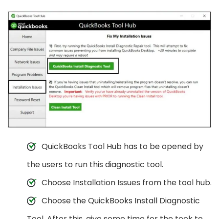
QuickBooks Tool Hub has to be opened by
the users to run this diagnostic tool.
Choose Installation Issues from the tool hub.
Choose the QuickBooks Install Diagnostic
Tool. After this, give some time for the took to