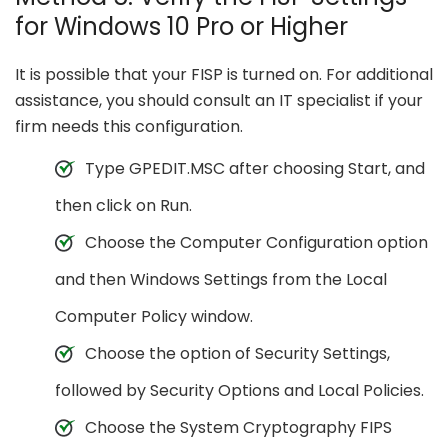
for Windows 10 Pro or Higher
It is possible that your FISP is turned on. For additional
assistance, you should consult an IT specialist if your
firm needs this configuration.
Type GPEDIT.MSC after choosing Start, and
then click on Run.
Choose the Computer Configuration option
and then Windows Settings from the Local
Computer Policy window.
Choose the option of Security Settings,
followed by Security Options and Local Policies.
Choose the System Cryptography FIPS