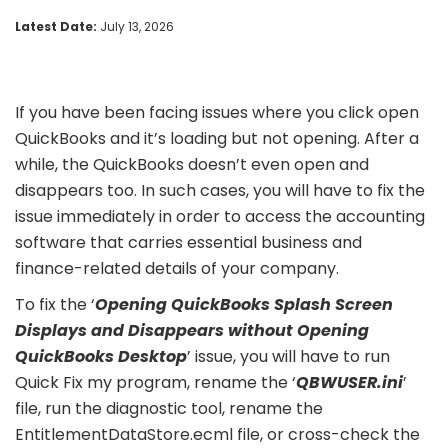
Latest Date:
July 13, 2026
If you have been facing issues where you click open
QuickBooks and it’s loading but not opening. After a
while, the QuickBooks doesn’t even open and
disappears too. In such cases, you will have to fix the
issue immediately in order to access the accounting
software that carries essential business and
finance-related details of your company.
To fix the ‘
Opening QuickBooks Splash Screen
Displays and Disappears without Opening
QuickBooks Desktop
’ issue, you will have to run
Quick Fix my program, rename the ‘
QBWUSER.ini
’
file, run the diagnostic tool, rename the
EntitlementDataStore.ecml file, or cross-check the