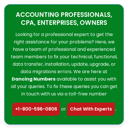
ACCOUNTING PROFESSIONALS,
CPA, ENTERPRISES, OWNERS
Looking for a professional expert to get the
right assistance for your problems? Here, we
have a team of professional and experienced
team members to fix your technical, functional,
data transfer, installation, update, upgrade, or
data migrations errors. We are here at
Dancing Numbers
available to assist you with
all your queries. To fix these queries you can get
in touch with us via a toll-free number
+1-800-596-0806
or
Chat With Experts
.