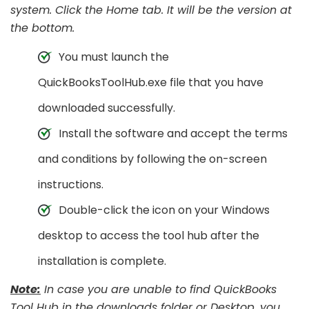
system. Click the Home tab. It will be the version at
the bottom.
You must launch the
QuickBooksToolHub.exe file that you have
downloaded successfully.
Install the software and accept the terms
and conditions by following the on-screen
instructions.
Double-click the icon on your Windows
desktop to access the tool hub after the
installation is complete.
Note:
In case you are unable to find QuickBooks
Tool Hub in the downloads folder or Desktop, you