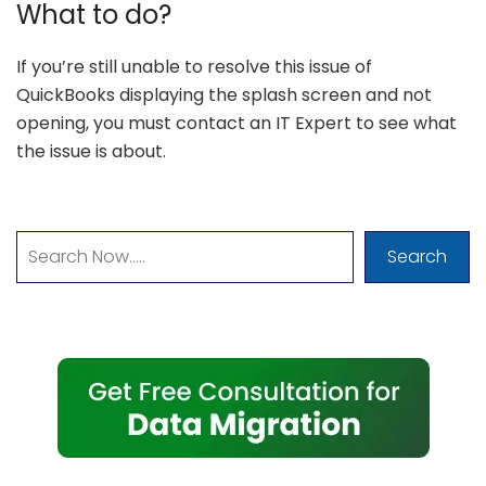
What to do?
If you’re still unable to resolve this issue of
QuickBooks displaying the splash screen and not
opening, you must contact an IT Expert to see what
the issue is about.
Search