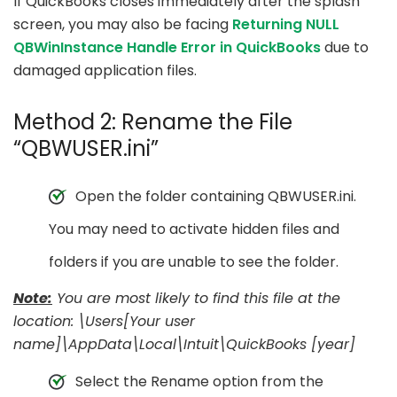
If QuickBooks closes immediately after the splash
screen, you may also be facing
Returning NULL
QBWinInstance Handle Error in QuickBooks
due to
damaged application files.
Method 2: Rename the File
“QBWUSER.ini”
Open the folder containing QBWUSER.ini.
You may need to activate hidden files and
folders if you are unable to see the folder.
Note:
You are most likely to find this file at the
location: \Users[Your user
name]\AppData\Local\Intuit\QuickBooks [year]
Select the Rename option from the