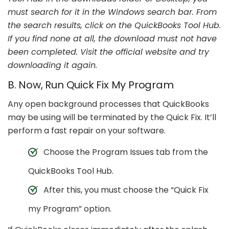
must search for it in the Windows search bar. From
the search results, click on the QuickBooks Tool Hub.
If you find none at all, the download must not have
been completed. Visit the official website and try
downloading it again.
B. Now, Run Quick Fix My Program
Any open background processes that QuickBooks
may be using will be terminated by the Quick Fix. It’ll
perform a fast repair on your software.
Choose the Program Issues tab from the
QuickBooks Tool Hub.
After this, you must choose the “Quick Fix
my Program” option.