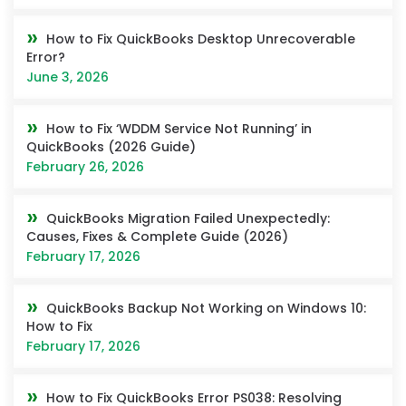
How to Fix QuickBooks Desktop Unrecoverable
Error?
June 3, 2026
How to Fix ‘WDDM Service Not Running’ in
QuickBooks (2026 Guide)
February 26, 2026
QuickBooks Migration Failed Unexpectedly:
Causes, Fixes & Complete Guide (2026)
February 17, 2026
QuickBooks Backup Not Working on Windows 10:
How to Fix
February 17, 2026
How to Fix QuickBooks Error PS038: Resolving