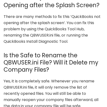
Opening after the Splash Screen?
There are many methods to fix this ‘QuickBooks not
opening after the splash screen’. You can fix this
problem by using the QuickBooks Tool Hub,
renaming the QBWUSER.ini file, or running the
QuickBooks Install Diagnostic Tool.
Is the Safe to Rename the
QBWUSER.ini File? Will it Delete my
Company Files?
Yes, it is completely safe. Whenever you rename
QBWUSER.ini file, it will only remove the list of
recently opened files. You will still be able to
manually reopen your company files afterward, all
the data in your company file will be safe.