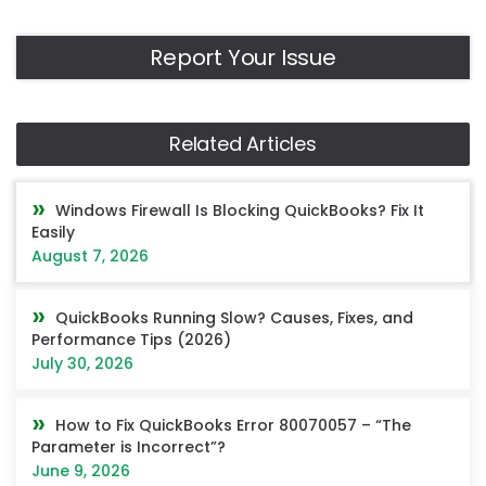
Report Your Issue
Related Articles
Windows Firewall Is Blocking QuickBooks? Fix It
Easily
August 7, 2026
QuickBooks Running Slow? Causes, Fixes, and
Performance Tips (2026)
July 30, 2026
How to Fix QuickBooks Error 80070057 – “The
Parameter is Incorrect”?
June 9, 2026