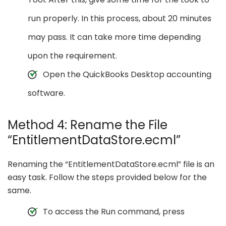
run properly. In this process, about 20 minutes
may pass. It can take more time depending
upon the requirement.
Open the QuickBooks Desktop accounting
software.
Method 4: Rename the File
“EntitlementDataStore.ecml”
Renaming the “EntitlementDataStore.ecml” file is an
easy task. Follow the steps provided below for the
same.
To access the Run command, press