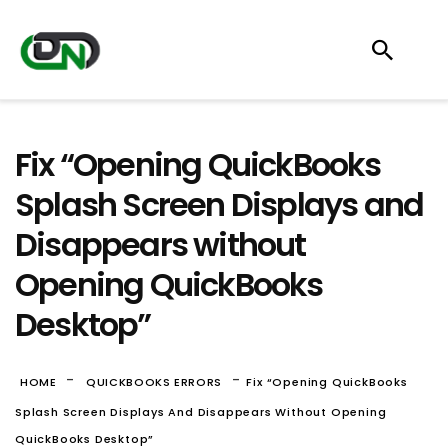
Fix “Opening QuickBooks
Splash Screen Displays and
Disappears without
Opening QuickBooks
Desktop”
-
-
HOME
QUICKBOOKS ERRORS
Fix “Opening QuickBooks
Splash Screen Displays And Disappears Without Opening
QuickBooks Desktop”