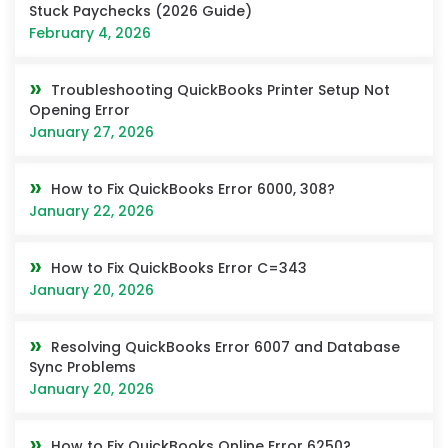
Stuck Paychecks (2026 Guide)
February 4, 2026
Troubleshooting QuickBooks Printer Setup Not
Opening Error
January 27, 2026
How to Fix QuickBooks Error 6000, 308?
January 22, 2026
How to Fix QuickBooks Error C=343
January 20, 2026
Resolving QuickBooks Error 6007 and Database
Sync Problems
January 20, 2026
How to Fix QuickBooks Online Error 6250?