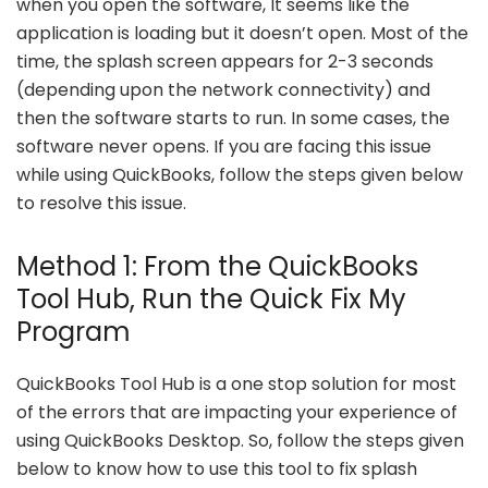
when you open the software, It seems like the
application is loading but it doesn’t open. Most of the
time, the splash screen appears for 2-3 seconds
(depending upon the network connectivity) and
then the software starts to run. In some cases, the
software never opens. If you are facing this issue
while using QuickBooks, follow the steps given below
to resolve this issue.
Method 1: From the QuickBooks
Tool Hub, Run the Quick Fix My
Program
QuickBooks Tool Hub is a one stop solution for most
of the errors that are impacting your experience of
using QuickBooks Desktop. So, follow the steps given
below to know how to use this tool to fix splash