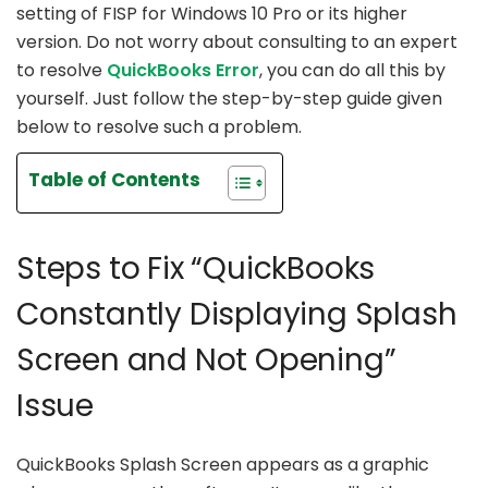
setting of FISP for Windows 10 Pro or its higher
version. Do not worry about consulting to an expert
to resolve
QuickBooks Error
, you can do all this by
yourself. Just follow the step-by-step guide given
below to resolve such a problem.
Table of Contents
Steps to Fix “QuickBooks
Constantly Displaying Splash
Screen and Not Opening”
Issue
QuickBooks Splash Screen appears as a graphic