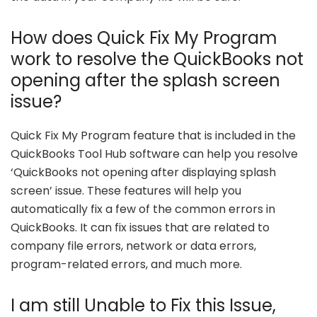
How does Quick Fix My Program
work to resolve the QuickBooks not
opening after the splash screen
issue?
Quick Fix My Program feature that is included in the
QuickBooks Tool Hub software can help you resolve
‘QuickBooks not opening after displaying splash
screen’ issue. These features will help you
automatically fix a few of the common errors in
QuickBooks. It can fix issues that are related to
company file errors, network or data errors,
program-related errors, and much more.
I am still Unable to Fix this Issue,