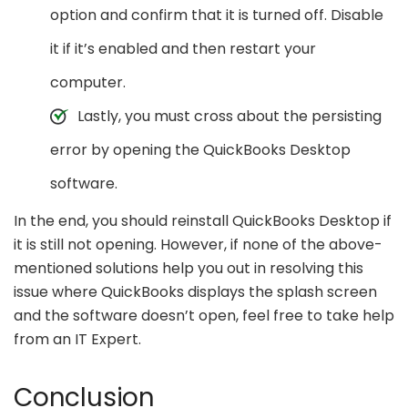
option and confirm that it is turned off. Disable
it if it’s enabled and then restart your
computer.
Lastly, you must cross about the persisting
error by opening the QuickBooks Desktop
software.
In the end, you should reinstall QuickBooks Desktop if
it is still not opening. However, if none of the above-
mentioned solutions help you out in resolving this
issue where QuickBooks displays the splash screen
and the software doesn’t open, feel free to take help
from an IT Expert.
Conclusion