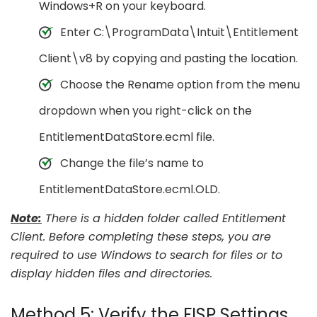
Windows+R on your keyboard.
Enter C:\ProgramData\Intuit\Entitlement
Client\v8 by copying and pasting the location.
Choose the Rename option from the menu
dropdown when you right-click on the
EntitlementDataStore.ecml file.
Change the file’s name to
EntitlementDataStore.ecml.OLD.
Note:
There is a hidden folder called Entitlement
Client. Before completing these steps, you are
required to use Windows to search for files or to
display hidden files and directories.
Method 5: Verify the FISP Settings