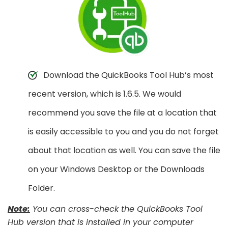
Download the QuickBooks Tool Hub’s most
recent version, which is 1.6.5. We would
recommend you save the file at a location that
is easily accessible to you and you do not forget
about that location as well. You can save the file
on your Windows Desktop or the Downloads
Folder.
Note:
You can cross-check the QuickBooks Tool
Hub version that is installed in your computer