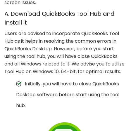
screen issues.
A. Download QuickBooks Tool Hub and
Install It
Users are advised to incorporate QuickBooks Tool
Hub as it helps in resolving the common errors in
QuickBooks Desktop. However, before you start
using the tool hub, you will have close QuickBooks
and all Windows related to it. We advise you to utilize
Tool Hub on Windows 10, 64-bit, for optimal results.
Initially, you will have to close QuickBooks
Desktop software before start using the tool
hub.