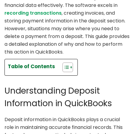
financial data effectively. The software excels in
recording transactions
, creating invoices, and
storing payment information in the deposit section.
However, situations may arise where you need to
delete a payment from a deposit. This guide provides
a detailed explanation of why and how to perform
this action in QuickBooks.
Table of Contents
Understanding Deposit
Information in QuickBooks
Deposit information in QuickBooks plays a crucial
role in maintaining accurate financial records. This