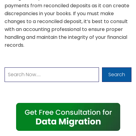
payments from reconciled deposits as it can create
discrepancies in your books. If you must make
changes to a reconciled deposit, it’s best to consult
with an accounting professional to ensure proper
handling and maintain the integrity of your financial
records.
Search