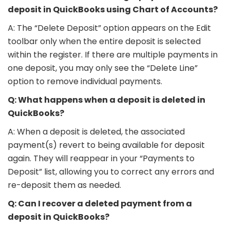
deposit in QuickBooks using Chart of Accounts?
A: The “Delete Deposit” option appears on the Edit
toolbar only when the entire deposit is selected
within the register. If there are multiple payments in
one deposit, you may only see the “Delete Line”
option to remove individual payments.
Q: What happens when a deposit is deleted in
QuickBooks?
A: When a deposit is deleted, the associated
payment(s) revert to being available for deposit
again. They will reappear in your “Payments to
Deposit” list, allowing you to correct any errors and
re-deposit them as needed.
Q: Can I recover a deleted payment from a
deposit in QuickBooks?