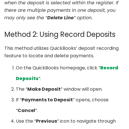
when the deposit is selected within the register. If
there are multiple payments in one deposit, you
may only see the “
Delete Line
” option.
Method 2: Using Record Deposits
This method utilizes QuickBooks’ deposit recording
feature to locate and delete payments.
On the QuickBooks homepage, click “
Record
Deposits
“.
The “
Make Deposit
” window will open.
If “
Payments to Deposit
” opens, choose
“
Cancel
“.
Use the “
Previous
” icon to navigate through