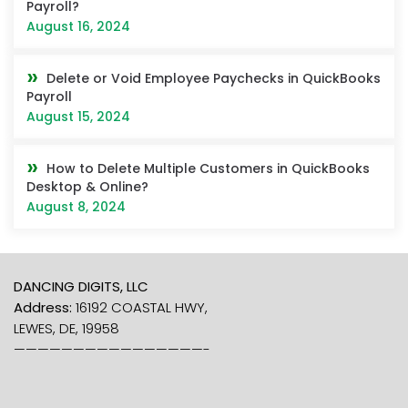
Payroll?
August 16, 2024
Delete or Void Employee Paychecks in QuickBooks
Payroll
August 15, 2024
How to Delete Multiple Customers in QuickBooks
Desktop & Online?
August 8, 2024
DANCING DIGITS, LLC
Address:
16192 COASTAL HWY,
LEWES, DE, 19958
————————————————-