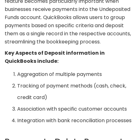
feature becomes particularly important when
businesses receive payments into the Undeposited
Funds account. QuickBooks allows users to group
payments based on specific criteria and deposit
them as a single record in the respective accounts,
streamlining the bookkeeping process.
Key Aspects of Deposit information in
QuickBooks include:
Aggregation of multiple payments
Tracking of payment methods (cash, check,
credit card)
Association with specific customer accounts
Integration with bank reconciliation processes