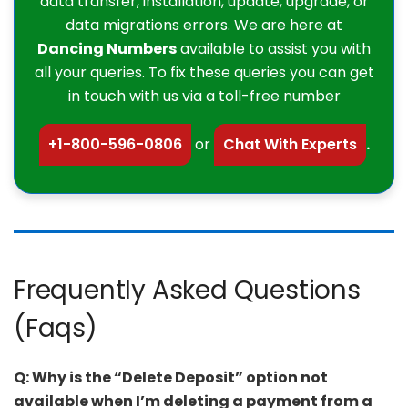
data transfer, installation, update, upgrade, or
data migrations errors. We are here at
Dancing Numbers
available to assist you with
all your queries. To fix these queries you can get
in touch with us via a toll-free number
+1-800-596-0806
or
Chat With Experts
.
Frequently Asked Questions
(Faqs)
Q: Why is the “Delete Deposit” option not
available when I’m deleting a payment from a