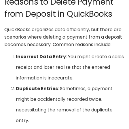
Reasons to Delete Payment
from Deposit in QuickBooks
QuickBooks organizes data efficiently, but there are
scenarios where deleting a payment from a deposit
becomes necessary. Common reasons include:
Incorrect Data Entry
: You might create a sales
receipt and later realize that the entered
information is inaccurate.
Duplicate Entries
: Sometimes, a payment
might be accidentally recorded twice,
necessitating the removal of the duplicate
entry.