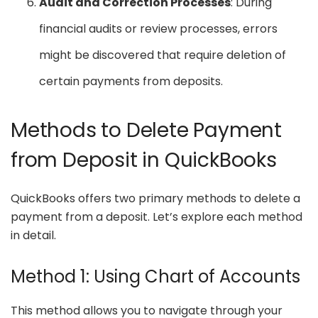
Audit and Correction Processes
: During
financial audits or review processes, errors
might be discovered that require deletion of
certain payments from deposits.
Methods to Delete Payment
from Deposit in QuickBooks
QuickBooks offers two primary methods to delete a
payment from a deposit. Let’s explore each method
in detail.
Method 1: Using Chart of Accounts
This method allows you to navigate through your