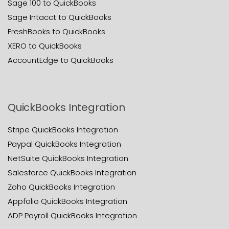
Sage 100 to QuickBooks
Sage Intacct to QuickBooks
FreshBooks to QuickBooks
XERO to QuickBooks
AccountEdge to QuickBooks
QuickBooks Integration
Stripe QuickBooks Integration
Paypal QuickBooks Integration
NetSuite QuickBooks Integration
Salesforce QuickBooks Integration
Zoho QuickBooks Integration
Appfolio QuickBooks Integration
ADP Payroll QuickBooks Integration