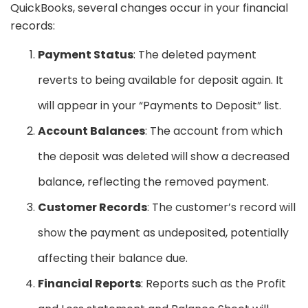
QuickBooks, several changes occur in your financial
records:
Payment Status
: The deleted payment
reverts to being available for deposit again. It
will appear in your “Payments to Deposit” list.
Account Balances
: The account from which
the deposit was deleted will show a decreased
balance, reflecting the removed payment.
Customer Records
: The customer’s record will
show the payment as undeposited, potentially
affecting their balance due.
Financial Reports
: Reports such as the Profit