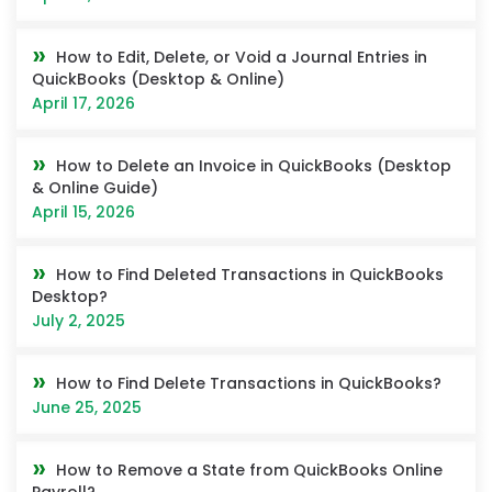
How to Edit, Delete, or Void a Journal Entries in
QuickBooks (Desktop & Online)
April 17, 2026
How to Delete an Invoice in QuickBooks (Desktop
& Online Guide)
April 15, 2026
How to Find Deleted Transactions in QuickBooks
Desktop?
July 2, 2025
How to Find Delete Transactions in QuickBooks?
June 25, 2025
How to Remove a State from QuickBooks Online
Payroll?