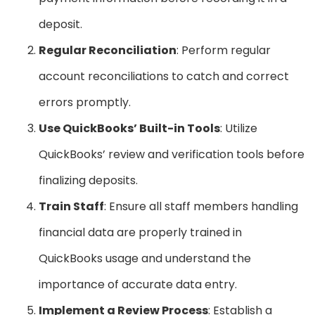
deposit.
Regular Reconciliation
: Perform regular
account reconciliations to catch and correct
errors promptly.
Use QuickBooks’ Built-in Tools
: Utilize
QuickBooks’ review and verification tools before
finalizing deposits.
Train Staff
: Ensure all staff members handling
financial data are properly trained in
QuickBooks usage and understand the
importance of accurate data entry.
Implement a Review Process
: Establish a