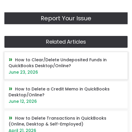
Report Your Issue
Related Articles
How to Clear/Delete Undeposited Funds in
QuickBooks Desktop/Online?
June 23, 2026
How to Delete a Credit Memo in QuickBooks
Desktop/Online?
June 12, 2026
How to Delete Transactions in QuickBooks
(Online, Desktop & Self-Employed)
April 21, 2026