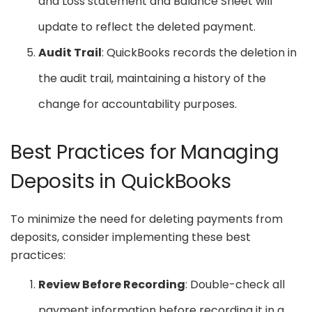
and Loss statement and Balance Sheet will
update to reflect the deleted payment.
Audit Trail
: QuickBooks records the deletion in
the audit trail, maintaining a history of the
change for accountability purposes.
Best Practices for Managing
Deposits in QuickBooks
To minimize the need for deleting payments from
deposits, consider implementing these best
practices:
Review Before Recording
: Double-check all
payment information before recording it in a