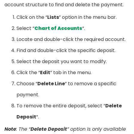
account structure to find and delete the payment.
Click on the “
Lists
” option in the menu bar.
Select “
Chart of Accounts
“.
Locate and double-click the required account.
Find and double-click the specific deposit.
Select the deposit you want to modify.
Click the “
Edit
” tab in the menu.
Choose “
Delete Line
” to remove a specific
payment.
To remove the entire deposit, select “
Delete
Deposit
“.
Note
: The “
Delete Deposit
” option is only available