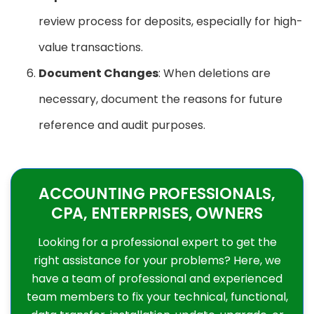
review process for deposits, especially for high-
value transactions.
Document Changes
: When deletions are
necessary, document the reasons for future
reference and audit purposes.
ACCOUNTING PROFESSIONALS,
CPA, ENTERPRISES, OWNERS
Looking for a professional expert to get the
right assistance for your problems? Here, we
have a team of professional and experienced
team members to fix your technical, functional,