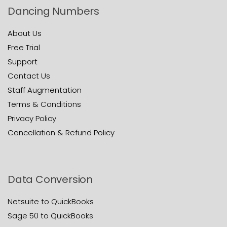
Dancing Numbers
About Us
Free Trial
Support
Contact Us
Staff Augmentation
Terms & Conditions
Privacy Policy
Cancellation & Refund Policy
Data Conversion
Netsuite to QuickBooks
Sage 50 to QuickBooks