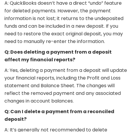
A: QuickBooks doesn’t have a direct “undo” feature
for deleted payments. However, the payment
information is not lost; it returns to the undeposited
funds and can be included in a new deposit. If you
need to restore the exact original deposit, you may
need to manually re-enter the information.
Q: Does deleting a payment from a deposit
affect my financial reports?
A: Yes, deleting a payment from a deposit will update
your financial reports, including the Profit and Loss
statement and Balance Sheet. The changes will
reflect the removed payment and any associated
changes in account balances.
Q: Can I delete a payment from a reconciled
deposit?
A: It’s generally not recommended to delete