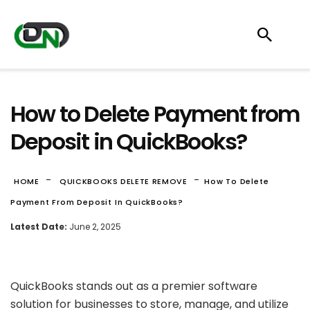
How to Delete Payment from
Deposit in QuickBooks?
-
-
HOME
QUICKBOOKS DELETE REMOVE
How To Delete
Payment From Deposit In QuickBooks?
Latest Date:
June 2, 2025
QuickBooks stands out as a premier software
solution for businesses to store, manage, and utilize