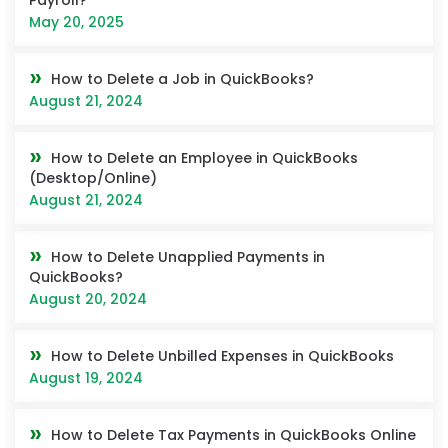
May 20, 2025
How to Delete a Job in QuickBooks?
August 21, 2024
How to Delete an Employee in QuickBooks
(Desktop/Online)
August 21, 2024
How to Delete Unapplied Payments in
QuickBooks?
August 20, 2024
How to Delete Unbilled Expenses in QuickBooks
August 19, 2024
How to Delete Tax Payments in QuickBooks Online