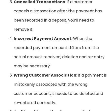
Cancelled Transactions
: If a customer
cancels a transaction after the payment has
been recorded in a deposit, you’ll need to
remove it.
Incorrect Payment Amount
: When the
recorded payment amount differs from the
actual amount received, deletion and re-entry
may be necessary.
Wrong Customer Association
: If a payment is
mistakenly associated with the wrong
customer account, it needs to be deleted and
re-entered correctly.