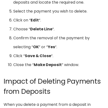
deposits and locate the required one.
Select the payment you wish to delete.
Click on “
Edit
“.
Choose “
Delete Line
“.
Confirm the removal of the payment by
selecting “
OK
” or “
Yes
“.
Click “
Save & Close
“.
Close the “
Make Deposit
” window.
Impact of Deleting Payments
from Deposits
When you delete a payment from a deposit in