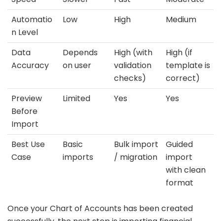
Automatio
Low
High
Medium
n Level
Data
Depends
High (with
High (if
Accuracy
on user
validation
template is
checks)
correct)
Preview
Limited
Yes
Yes
Before
Import
Best Use
Basic
Bulk import
Guided
Case
imports
/ migration
import
with clean
format
Once your Chart of Accounts has been created