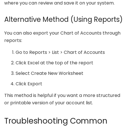
where you can review and save it on your system.
Alternative Method (Using Reports)
You can also export your Chart of Accounts through
reports:
Go to Reports > List > Chart of Accounts
Click Excel at the top of the report
Select Create New Worksheet
Click Export
This method is helpful if you want a more structured
or printable version of your account list.
Troubleshooting Common