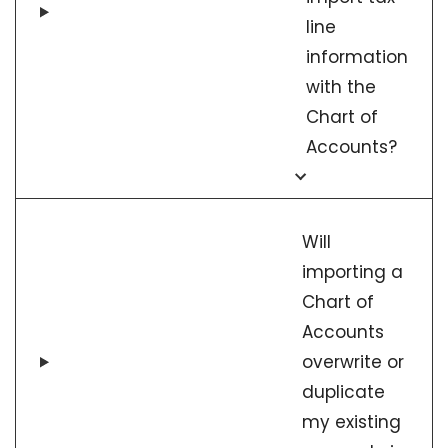
line
information
with the
Chart of
Accounts?
Will
importing a
Chart of
Accounts
overwrite or
duplicate
my existing