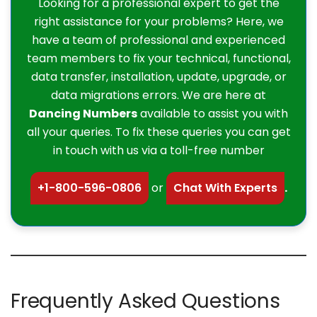
Looking for a professional expert to get the
right assistance for your problems? Here, we
have a team of professional and experienced
team members to fix your technical, functional,
data transfer, installation, update, upgrade, or
data migrations errors. We are here at
Dancing Numbers
available to assist you with
all your queries. To fix these queries you can get
in touch with us via a toll-free number
+1-800-596-0806
or
Chat With Experts
.
Frequently Asked Questions