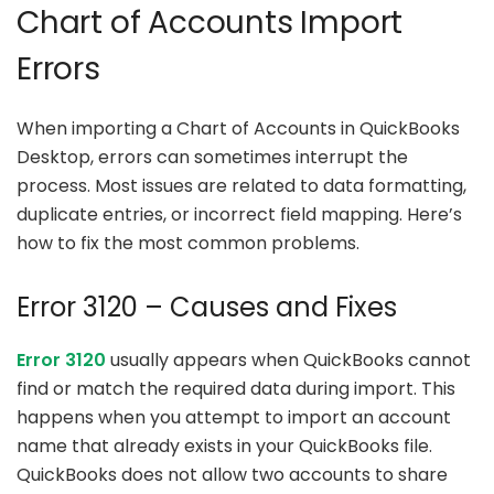
Chart of Accounts Import
Errors
When importing a Chart of Accounts in QuickBooks
Desktop, errors can sometimes interrupt the
process. Most issues are related to data formatting,
duplicate entries, or incorrect field mapping. Here’s
how to fix the most common problems.
Error 3120 – Causes and Fixes
Error 3120
usually appears when QuickBooks cannot
find or match the required data during import. This
happens when you attempt to import an account
name that already exists in your QuickBooks file.
QuickBooks does not allow two accounts to share