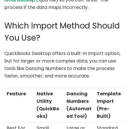
process if the data maps incorrectly.
Which Import Method Should
You Use?
QuickBooks Desktop offers a built-in import option,
but for larger or more complex data, you can use
tools like Dancing Numbers to make the process
faster, smoother, and more accurate.
Feature
Native
Dancing
Template
Utility
Numbers
Import
(QuickBo
(Automat
(Pre-
oks)
ed Tool)
Built)
Best For
Small,
Large or
Standard,