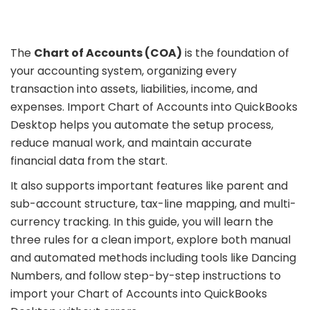
The
Chart of Accounts (COA)
is the foundation of
your accounting system, organizing every
transaction into assets, liabilities, income, and
expenses. Import Chart of Accounts into QuickBooks
Desktop helps you automate the setup process,
reduce manual work, and maintain accurate
financial data from the start.
It also supports important features like parent and
sub-account structure, tax-line mapping, and multi-
currency tracking. In this guide, you will learn the
three rules for a clean import, explore both manual
and automated methods including tools like Dancing
Numbers, and follow step-by-step instructions to
import your Chart of Accounts into QuickBooks