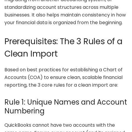
standardizing account structures across multiple
businesses. It also helps maintain consistency in how
your financial data is organized from the beginning.
Prerequisites: The 3 Rules of a
Clean Import
Based on best practices for establishing a Chart of
Accounts (COA) to ensure clean, scalable financial
reporting, the 3 core rules for a clean import are:
Rule 1: Unique Names and Account
Numbering
QuickBooks cannot have two accounts with the