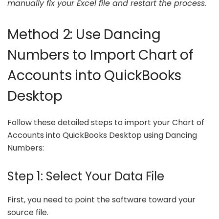
manually fix your Excel file and restart the process.
Method 2: Use Dancing
Numbers to Import Chart of
Accounts into QuickBooks
Desktop
Follow these detailed steps to import your Chart of
Accounts into QuickBooks Desktop using Dancing
Numbers:
Step 1: Select Your Data File
First, you need to point the software toward your
source file.