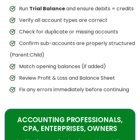
Run
Trial Balance
and ensure debits = credits
Verify all account types are correct
Check for duplicate or missing accounts
Confirm sub-accounts are properly structured
(Parent:Child)
Match opening balances (if added)
Review Profit & Loss and Balance Sheet
Fix any errors immediately before continuing
ACCOUNTING PROFESSIONALS,
CPA, ENTERPRISES, OWNERS