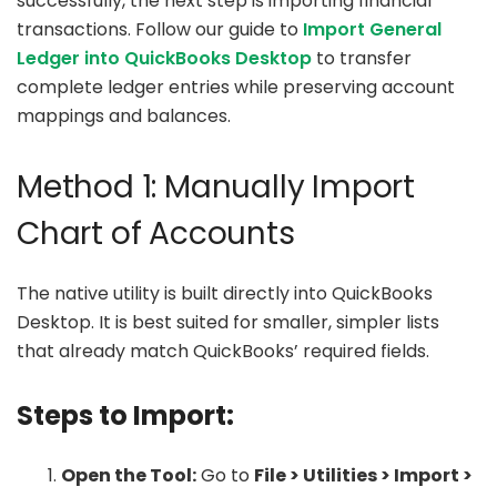
successfully, the next step is importing financial
transactions. Follow our guide to
Import General
Ledger into QuickBooks Desktop
to transfer
complete ledger entries while preserving account
mappings and balances.
Method 1: Manually Import
Chart of Accounts
The native utility is built directly into QuickBooks
Desktop. It is best suited for smaller, simpler lists
that already match QuickBooks’ required fields.
Steps to Import:
Open the Tool:
Go to
File > Utilities > Import >