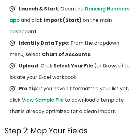
Launch & Start:
Open the
Dancing Numbers
app
and click
Import (Start)
on the main
dashboard.
Identify Data Type:
From the dropdown
menu, select
Chart of Accounts
.
Upload:
Click
Select Your File
(or Browse) to
locate your Excel workbook.
Pro Tip:
If you haven’t formatted your list yet,
click
View Sample File
to download a template
that is already optimized for a clean import.
Step 2: Map Your Fields