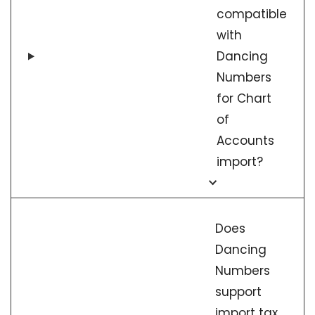
compatible
with
Dancing
Numbers
for Chart
of
Accounts
import?
Does
Dancing
Numbers
support
import tax