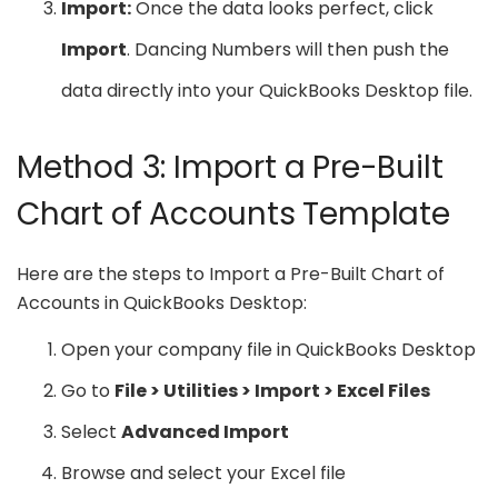
Import:
Once the data looks perfect, click
Import
. Dancing Numbers will then push the
data directly into your QuickBooks Desktop file.
Method 3: Import a Pre-Built
Chart of Accounts Template
Here are the steps to Import a Pre-Built Chart of
Accounts in QuickBooks Desktop:
Open your company file in QuickBooks Desktop
Go to
File > Utilities > Import > Excel Files
Select
Advanced Import
Browse and select your Excel file