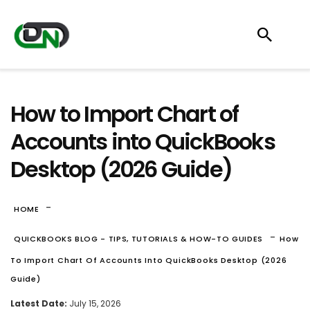
How to Import Chart of
Accounts into QuickBooks
Desktop (2026 Guide)
-
HOME
-
QUICKBOOKS BLOG - TIPS, TUTORIALS & HOW-TO GUIDES
How
To Import Chart Of Accounts Into QuickBooks Desktop (2026
Guide)
Latest Date:
July 15, 2026