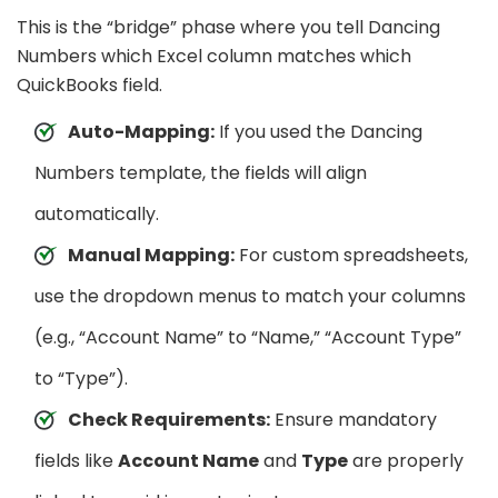
This is the “bridge” phase where you tell Dancing
Numbers which Excel column matches which
QuickBooks field.
Auto-Mapping:
If you used the Dancing
Numbers template, the fields will align
automatically.
Manual Mapping:
For custom spreadsheets,
use the dropdown menus to match your columns
(e.g., “Account Name” to “Name,” “Account Type”
to “Type”).
Check Requirements:
Ensure mandatory
fields like
Account Name
and
Type
are properly