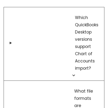
Which
QuickBooks
Desktop
versions
support
Chart of
Accounts
import?
What file
formats
are