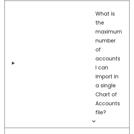
What is
the
maximum
number
of
accounts
I can
import in
a single
Chart of
Accounts
file?