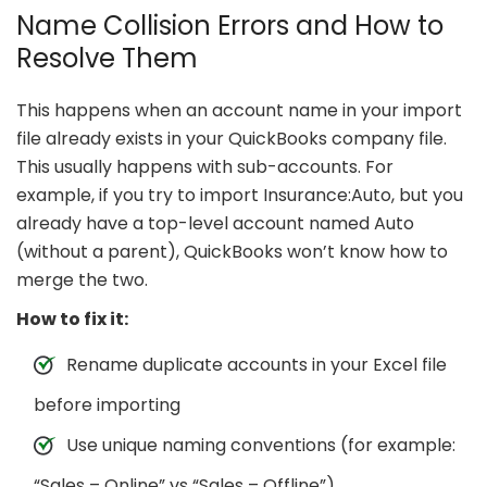
Name Collision Errors and How to
Resolve Them
This happens when an account name in your import
file already exists in your QuickBooks company file.
This usually happens with sub-accounts. For
example, if you try to import Insurance:Auto, but you
already have a top-level account named Auto
(without a parent), QuickBooks won’t know how to
merge the two.
How to fix it:
Rename duplicate accounts in your Excel file
before importing
Use unique naming conventions (for example:
“Sales – Online” vs “Sales – Offline”)