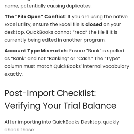
name, potentially causing duplicates.
The “File Open” Conflict:
If you are using the native
Excel utility, ensure the Excel file is
closed
on your
desktop. QuickBooks cannot “read” the file if it is
currently being edited in another program.
Account Type Mismatch:
Ensure “Bank” is spelled
as “Bank” and not “Banking” or “Cash.” The “Type”
column must match QuickBooks’ internal vocabulary
exactly.
Post-Import Checklist:
Verifying Your Trial Balance
After importing into QuickBooks Desktop, quickly
check these: