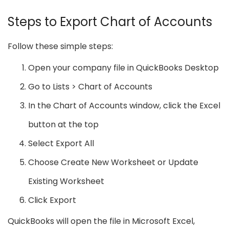
Steps to Export Chart of Accounts
Follow these simple steps:
Open your company file in QuickBooks Desktop
Go to Lists > Chart of Accounts
In the Chart of Accounts window, click the Excel
button at the top
Select Export All
Choose Create New Worksheet or Update
Existing Worksheet
Click Export
QuickBooks will open the file in Microsoft Excel,