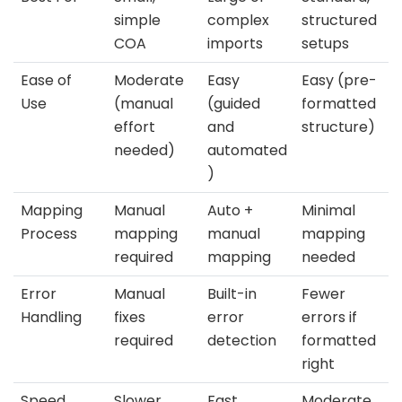
simple
complex
structured
COA
imports
setups
Ease of
Moderate
Easy
Easy (pre-
Use
(manual
(guided
formatted
effort
and
structure)
needed)
automated
)
Mapping
Manual
Auto +
Minimal
Process
mapping
manual
mapping
required
mapping
needed
Error
Manual
Built-in
Fewer
Handling
fixes
error
errors if
required
detection
formatted
right
Speed
Slower
Fast
Moderate