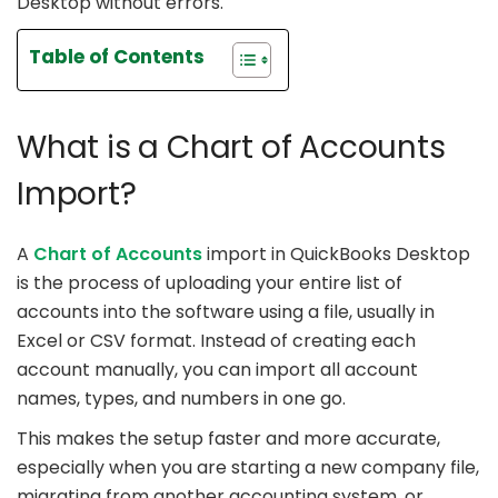
Desktop without errors.
Table of Contents
What is a Chart of Accounts
Import?
A
Chart of Accounts
import in QuickBooks Desktop
is the process of uploading your entire list of
accounts into the software using a file, usually in
Excel or CSV format. Instead of creating each
account manually, you can import all account
names, types, and numbers in one go.
This makes the setup faster and more accurate,
especially when you are starting a new company file,
migrating from another accounting system, or