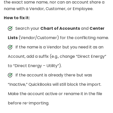
the exact same name, nor can an account share a
name with a Vendor, Customer, or Employee.
How to fix it:
Search your
Chart of Accounts
and
Center
Lists
(Vendor/Customer) for the conflicting name.
If the name is a Vendor but you need it as an
Account, add a suffix (e.g., change “Direct Energy”
to “Direct Energy – Utility”).
If the account is already there but was
“Inactive,” QuickBooks will still block the import.
Make the account active or rename it in the file
before re-importing.