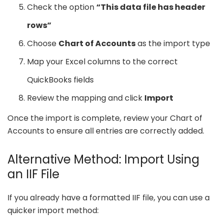
Check the option
“This data file has header
rows”
Choose
Chart of Accounts
as the import type
Map your Excel columns to the correct
QuickBooks fields
Review the mapping and click
Import
Once the import is complete, review your Chart of
Accounts to ensure all entries are correctly added.
Alternative Method: Import Using
an IIF File
If you already have a formatted IIF file, you can use a
quicker import method: