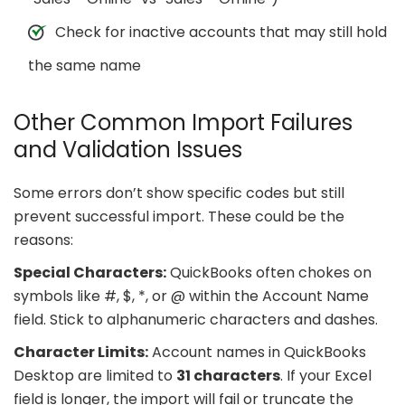
Check for inactive accounts that may still hold
the same name
Other Common Import Failures
and Validation Issues
Some errors don’t show specific codes but still
prevent successful import. These could be the
reasons:
Special Characters:
QuickBooks often chokes on
symbols like #, $, *, or @ within the Account Name
field. Stick to alphanumeric characters and dashes.
Character Limits:
Account names in QuickBooks
Desktop are limited to
31 characters
. If your Excel
field is longer, the import will fail or truncate the