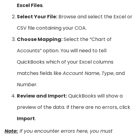
Excel Files
.
Select Your File:
Browse and select the Excel or
CSV file containing your COA.
Choose Mapping:
Select the “Chart of
Accounts” option. You will need to tell
QuickBooks which of your Excel columns
matches fields like
Account Name
,
Type
, and
Number
.
Review and Import:
QuickBooks will show a
preview of the data. If there are no errors, click
Import
.
Note:
If you encounter errors here, you must