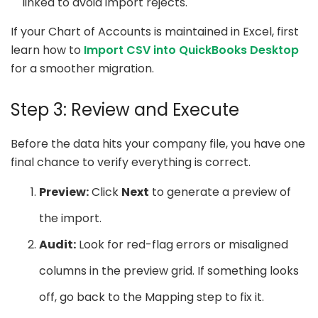
linked to avoid import rejects.
If your Chart of Accounts is maintained in Excel, first
learn how to
Import CSV into QuickBooks Desktop
for a smoother migration.
Step 3: Review and Execute
Before the data hits your company file, you have one
final chance to verify everything is correct.
Preview:
Click
Next
to generate a preview of
the import.
Audit:
Look for red-flag errors or misaligned
columns in the preview grid. If something looks
off, go back to the Mapping step to fix it.