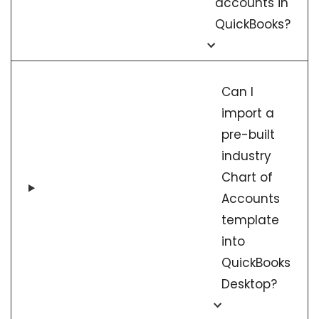
accounts in
QuickBooks?
Can I
import a
pre-built
industry
Chart of
Accounts
template
into
QuickBooks
Desktop?