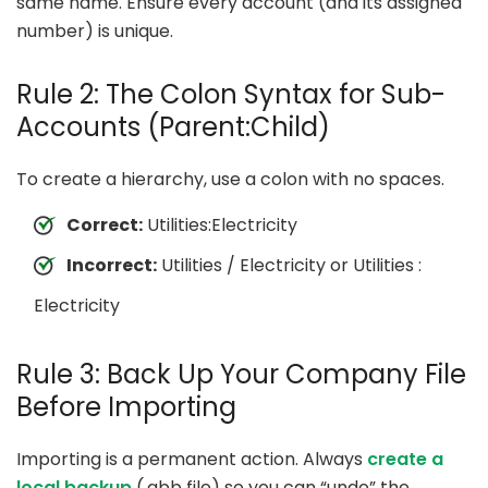
same name. Ensure every account (and its assigned
number) is unique.
Rule 2: The Colon Syntax for Sub-
Accounts (Parent:Child)
To create a hierarchy, use a colon with no spaces.
Correct:
Utilities:Electricity
Incorrect:
Utilities / Electricity or Utilities :
Electricity
Rule 3: Back Up Your Company File
Before Importing
Importing is a permanent action. Always
create a
local backup
(.qbb file) so you can “undo” the