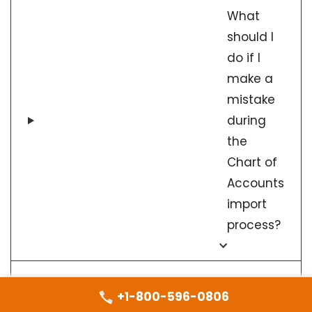
What
should I
do if I
make a
mistake
during
the
Chart of
Accounts
import
process?
How do I map
+1-800-596-0806