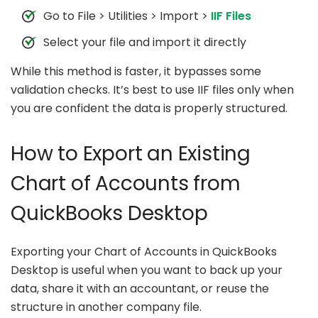
Go to File > Utilities > Import >
IIF Files
Select your file and import it directly
While this method is faster, it bypasses some
validation checks. It’s best to use IIF files only when
you are confident the data is properly structured.
How to Export an Existing
Chart of Accounts from
QuickBooks Desktop
Exporting your Chart of Accounts in QuickBooks
Desktop is useful when you want to back up your
data, share it with an accountant, or reuse the
structure in another company file.