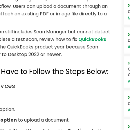
flow. Users can upload a document through an
Q
ach an existing PDF or image file directly to a
M
ion still includes Scan Manager but cannot detect
lete a test scan, review how to fix
QuickBooks
D
fy the QuickBooks product year because Scan
A
 to Desktop 2022 or newer.
Q
ave to Follow the Steps Below:
G
A
evices
C
option.
A
option
to upload a document.