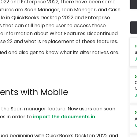
2022 and Enterprise 2022, there have been some
eatures are Scan Manager, Loan Manager, and Cash
ble in QuickBooks Desktop 2022 and Enterprise
s that can still help the user to access these
te information about What Features Discontinued
se 22 and what is replacement of these features.
ed and also get to know what its alternatives are.
B
J
Q
ents with Mobile
J
the Scan manager feature. Now users can scan
es in order to
import the documents in
A
M
ued beginning with QuickBooks Desktop 2022 and