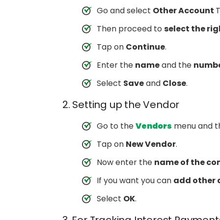
Go and select
Other Account
T
Then proceed to
select the ri
Tap on
Continue
.
Enter the
name
and the
numb
Select
Save
and
Close
.
2. Setting up the Vendor
Go to the
Vendors
menu and t
Tap on
New Vendor
.
Now enter the
name of the c
If you want you can
add other 
Select
OK
.