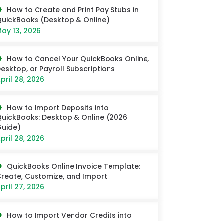
How to Create and Print Pay Stubs in
uickBooks (Desktop & Online)
ay 13, 2026
How to Cancel Your QuickBooks Online,
esktop, or Payroll Subscriptions
pril 28, 2026
How to Import Deposits into
uickBooks: Desktop & Online (2026
uide)
pril 28, 2026
QuickBooks Online Invoice Template:
reate, Customize, and Import
pril 27, 2026
How to Import Vendor Credits into