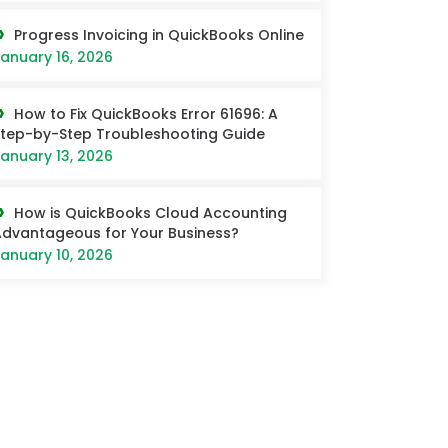
Progress Invoicing in QuickBooks Online
anuary 16, 2026
How to Fix QuickBooks Error 61696: A
tep-by-Step Troubleshooting Guide
anuary 13, 2026
How is QuickBooks Cloud Accounting
dvantageous for Your Business?
anuary 10, 2026