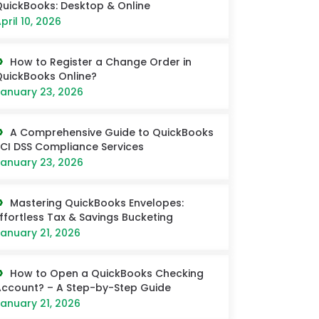
uickBooks: Desktop & Online
pril 10, 2026
How to Register a Change Order in
uickBooks Online?
anuary 23, 2026
A Comprehensive Guide to QuickBooks
CI DSS Compliance Services
anuary 23, 2026
Mastering QuickBooks Envelopes:
ffortless Tax & Savings Bucketing
anuary 21, 2026
How to Open a QuickBooks Checking
ccount? – A Step-by-Step Guide
anuary 21, 2026