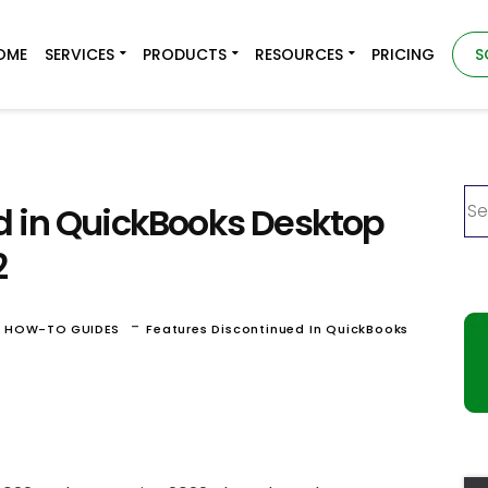
OME
SERVICES
PRODUCTS
RESOURCES
PRICING
S
d in QuickBooks Desktop
2
-
& HOW-TO GUIDES
Features Discontinued In QuickBooks