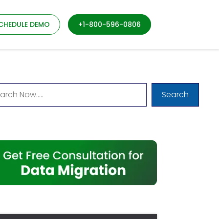
CHEDULE DEMO
+1-800-596-0806
Search