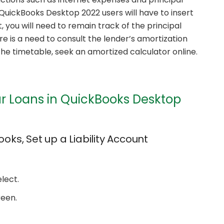
uickBooks Desktop 2022 users will have to insert
 you will need to remain track of the principal
 is a need to consult the lender’s amortization
the timetable, seek an amortized calculator online.
ur Loans in QuickBooks Desktop
ooks, Set up a Liability Account
lect.
reen.