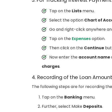
3. For Tracking Interest Paymen
Tap on the
Lists
menu.
Select the option
Chart of Acc
Go and right-click anywhere a
Tap on the
Expenses
option.
Then click on the
Continue
but
Now enter the
account name
a
charges
.
4. Recording of the Loan Amoun
The following steps are for recording th
Tap on the
Banking
menu.
Further, select Make
Deposits
.