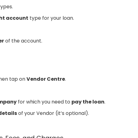
ypes.
ght account
type for your loan.
er
of the account.
hen tap on
Vendor Centre
.
ompany
for which you need to
pay the loan
.
details
of your Vendor (it’s optional).