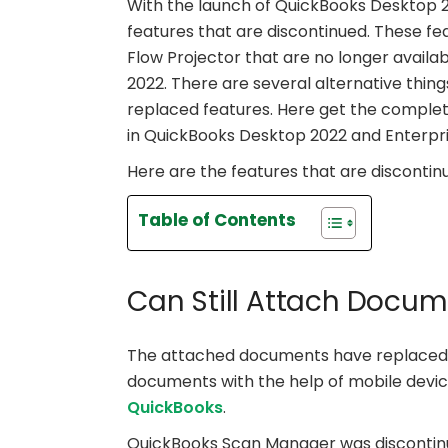
With the launch of QuickBooks Desktop 
features that are discontinued. These f
Flow Projector that are no longer availa
2022. There are several alternative thing
replaced features. Here get the comple
in QuickBooks Desktop 2022 and Enterpri
Here are the features that are discontinu
Table of Contents
Can Still Attach Docum
The attached documents have replaced 
documents with the help of mobile devic
QuickBooks
.
QuickBooks Scan Manager was discontin