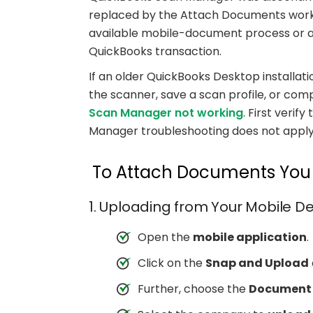
replaced by the Attach Documents work
available mobile-document process or att
QuickBooks transaction.
If an older QuickBooks Desktop installat
the scanner, save a scan profile, or comp
Scan Manager not working
. First veri
Manager troubleshooting does not apply
To Attach Documents You H
1. Uploading from Your Mobile D
Open the
mobile application
.
Click on the
Snap and Upload
Further, choose the
Document 