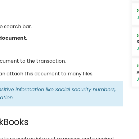
J
e search bar.
 document
.
S
J
cument to the transaction.
A
can attach this document to many files.
J
itive information like Social security numbers,
ation.
ckBooks
actions such as internet expenses and principal