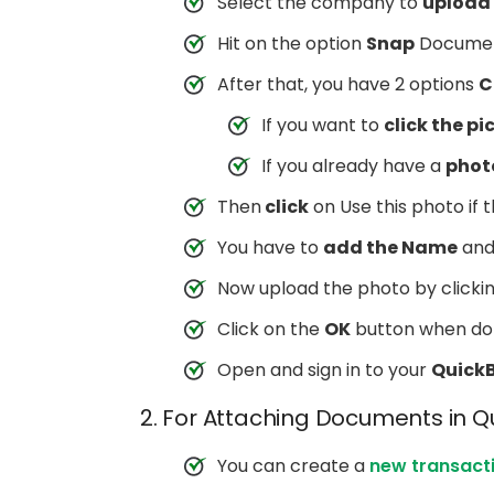
Select the company to
upload 
Hit on the option
Snap
Documen
After that, you have 2 options
C
If you want to
click the pic
If you already have a
photo
Then
click
on Use this photo if
You have to
add the Name
an
Now upload the photo by clicki
Click on the
OK
button when do
Open and sign in to your
Quick
2. For Attaching Documents in 
You can create a
new transact