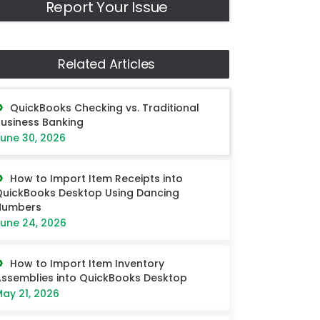
Report Your Issue
Related Articles
QuickBooks Checking vs. Traditional
usiness Banking
une 30, 2026
How to Import Item Receipts into
uickBooks Desktop Using Dancing
Numbers
une 24, 2026
How to Import Item Inventory
ssemblies into QuickBooks Desktop
ay 21, 2026