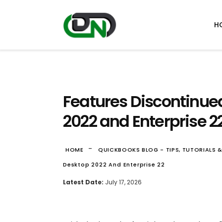
H
Features Discontinue
2022 and Enterprise 2
-
HOME
QUICKBOOKS BLOG - TIPS, TUTORIALS 
Desktop 2022 And Enterprise 22
Latest Date:
July 17, 2026