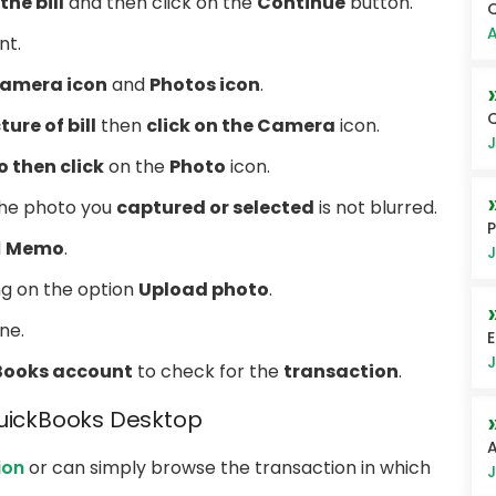
the bill
and then click on the
Continue
button.
Q
A
t.
amera icon
and
Photos icon
.
Q
ture of bill
then
click on the Camera
icon.
J
 then click
on the
Photo
icon.
 the photo you
captured or selected
is not blurred.
P
d
Memo
.
J
ng on the option
Upload photo
.
ne.
E
J
Books account
to check for the
transaction
.
QuickBooks Desktop
A
ion
or can simply browse the transaction in which
J