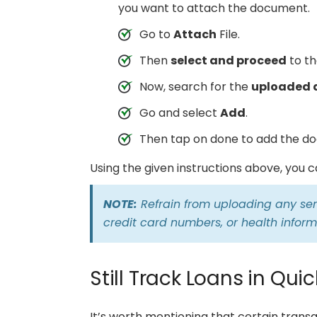
you want to attach the document.
Go to
Attach
File.
Then
select and proceed
to th
Now, search for the
uploaded
Go and select
Add
.
Then tap on done to add the do
Using the given instructions above, you 
NOTE:
Refrain from uploading any sens
credit card numbers, or health inform
Still Track Loans in Qui
It’s worth mentioning that certain trans