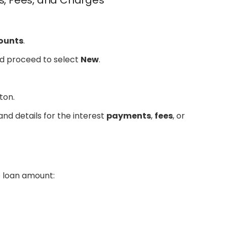
ts, Fees, and Charges
ounts
.
nd proceed to select
New
.
ton.
nd details for the interest
payments
,
fees
, or
t
e loan amount: