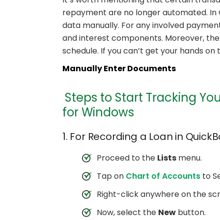
repayment are no longer automated. In Q
data manually. For any involved payment,
and interest components. Moreover, there
schedule. If you can’t get your hands on 
Manually Enter Documents
Steps to Start Tracking Yo
for Windows
1. For Recording a Loan in QuickB
Proceed to the
Lists
menu.
Tap on
Chart of Accounts
to Se
Right-click anywhere on the sc
Now, select the
New
button.