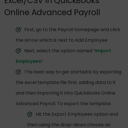
Excel/CSV in QuickBooks
Online Advanced Payroll
First, go to the Payroll homepage and click
the arrow which is next to Add Employee
Next, select the option named “
Import
Employees
“
The best way to get started is by exporting
the excel template file first, adding data to it
and then importing it into QuickBooks Online
Advanced Payroll. To export the template:
Hit the Export Employees option and
then using the drop-down choose an