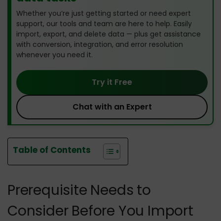
Whether you’re just getting started or need expert
support, our tools and team are here to help. Easily
import, export, and delete data — plus get assistance
with conversion, integration, and error resolution
whenever you need it.
Try it Free
Chat with an Expert
Table of Contents
Prerequisite Needs to
Consider Before You Import