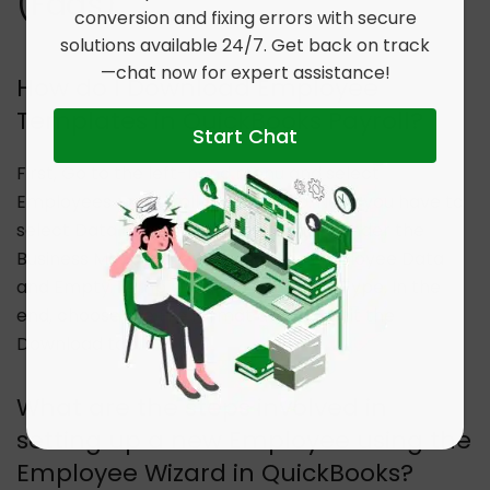
(Faqs)
conversion and fixing errors with secure
solutions available 24/7. Get back on track
—chat now for expert assistance!
How do I Download Employee
Templates in QuickBooks Payroll?
Start Chat
First, Go to the left-hand menu and select
Employees >> Payroll Settings tab. Next, you have to
select Data Extracts which is located under the
Business Management. Select the Employee Data
and Empty Template under the Data Type. In the
end, choose the File format and then hit the
Download tab.
What are the steps involved in
setting up a new Employee using the
Employee Wizard in QuickBooks?