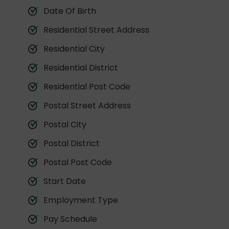
Date Of Birth
Residential Street Address
Residential City
Residential District
Residential Post Code
Postal Street Address
Postal City
Postal District
Postal Post Code
Start Date
Employment Type
Pay Schedule