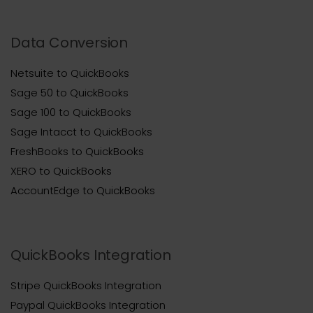
Data Conversion
Netsuite to QuickBooks
Sage 50 to QuickBooks
Sage 100 to QuickBooks
Sage Intacct to QuickBooks
FreshBooks to QuickBooks
XERO to QuickBooks
AccountEdge to QuickBooks
QuickBooks Integration
Stripe QuickBooks Integration
Paypal QuickBooks Integration