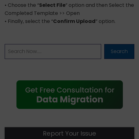
• Choose the “
Select File
” option and then Select the
Completed Template >> Open
• Finally, select the “
Confirm Upload
” option.
Search
Report Your Issue