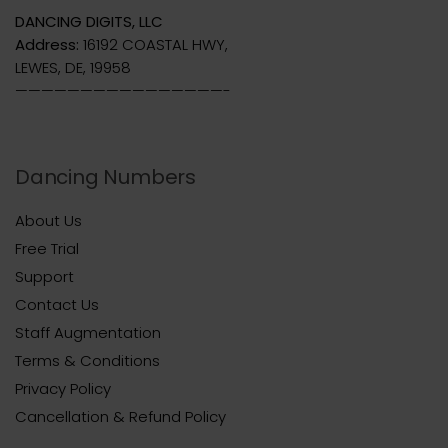
DANCING DIGITS, LLC
Address:
16192 COASTAL HWY,
LEWES, DE, 19958
————————————————-
Dancing Numbers
About Us
Free Trial
Support
Contact Us
Staff Augmentation
Terms & Conditions
Privacy Policy
Cancellation & Refund Policy