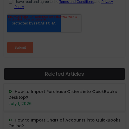
Related Articles
How to Import Purchase Orders into QuickBooks
Desktop?
July 1, 2026
How to Import Chart of Accounts into QuickBooks
Online?