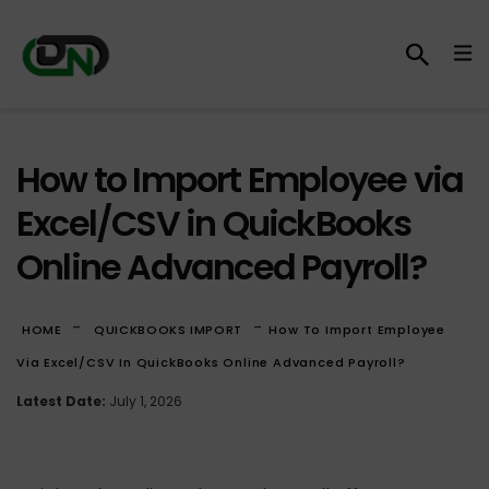
How to Import Employee via
Excel/CSV in QuickBooks
Online Advanced Payroll?
-
-
HOME
QUICKBOOKS IMPORT
How To Import Employee
Via Excel/CSV In QuickBooks Online Advanced Payroll?
Latest Date:
July 1, 2026