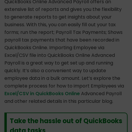
QuickBooks Online Advanced Payroll offers an
extensive list of reports and gives you the flexibility
to generate reports to get insights about your
business. With this, you can easily fill out your tax
forms; run the report; Payroll Tax Payments; Shows
payroll tax payments that have been recorded in
QuickBooks Online. Importing Employee via
Excel/CSV file into QuickBooks Online Advanced
Payroll is a great way to get set up and running
quickly. It’s also a convenient way to update
employee data in a bulk amount. Let’s explore the
complete process for how to import Employees via
Excel/CSV in QuickBooks Online
Advanced Payroll
and other related details in this particular blog.
Take the hassle out of QuickBooks
data tasks