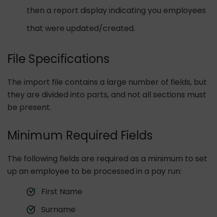
then a report display indicating you employees
that were updated/created.
File Specifications
The import file contains a large number of fields, but
they are divided into parts, and not all sections must
be present.
Minimum Required Fields
The following fields are required as a minimum to set
up an employee to be processed in a pay run:
First Name
Surname