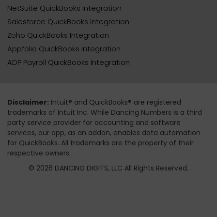
NetSuite QuickBooks Integration
Salesforce QuickBooks Integration
Zoho QuickBooks Integration
Appfolio QuickBooks Integration
ADP Payroll QuickBooks Integration
Disclaimer:
Intuit® and QuickBooks® are registered
trademarks of Intuit Inc. While Dancing Numbers is a third
party service provider for accounting and software
services, our app, as an addon, enables data automation
for QuickBooks. All trademarks are the property of their
respective owners.
© 2026 DANCING DIGITS, LLC All Rights Reserved.