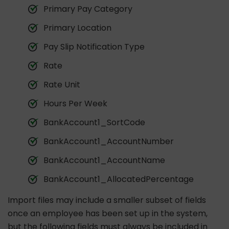
Primary Pay Category
Primary Location
Pay Slip Notification Type
Rate
Rate Unit
Hours Per Week
BankAccount1_SortCode
BankAccount1_AccountNumber
BankAccount1_AccountName
BankAccount1_AllocatedPercentage
Import files may include a smaller subset of fields
once an employee has been set up in the system,
but the following fields must always be included in