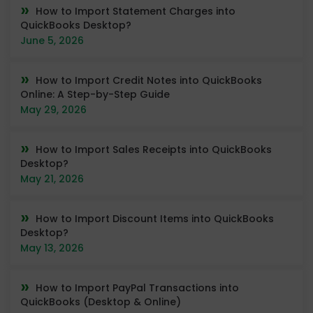
How to Import Statement Charges into
QuickBooks Desktop?
June 5, 2026
How to Import Credit Notes into QuickBooks
Online: A Step-by-Step Guide
May 29, 2026
How to Import Sales Receipts into QuickBooks
Desktop?
May 21, 2026
How to Import Discount Items into QuickBooks
Desktop?
May 13, 2026
How to Import PayPal Transactions into
QuickBooks (Desktop & Online)