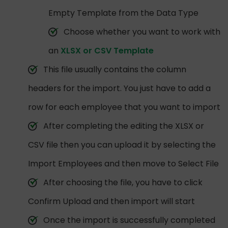
Empty Template from the Data Type
Choose whether you want to work with
an
XLSX or CSV Template
This file usually contains the column
headers for the import. You just have to add a
row for each employee that you want to import
After completing the editing the XLSX or
CSV file then you can upload it by selecting the
Import Employees and then move to Select File
After choosing the file, you have to click
Confirm Upload and then import will start
Once the import is successfully completed