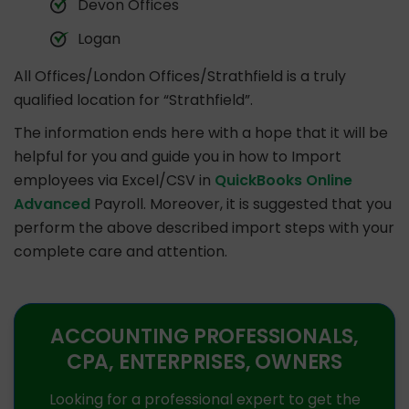
Devon Offices
Logan
All Offices/London Offices/Strathfield is a truly
qualified location for “Strathfield”.
The information ends here with a hope that it will be
helpful for you and guide you in how to Import
employees via Excel/CSV in
QuickBooks Online
Advanced
Payroll. Moreover, it is suggested that you
perform the above described import steps with your
complete care and attention.
ACCOUNTING PROFESSIONALS,
CPA, ENTERPRISES, OWNERS
Looking for a professional expert to get the