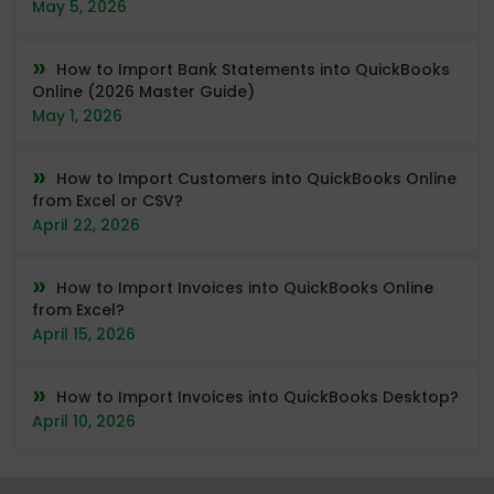
May 5, 2026
How to Import Bank Statements into QuickBooks
Online (2026 Master Guide)
May 1, 2026
How to Import Customers into QuickBooks Online
from Excel or CSV?
April 22, 2026
How to Import Invoices into QuickBooks Online
from Excel?
April 15, 2026
How to Import Invoices into QuickBooks Desktop?
April 10, 2026