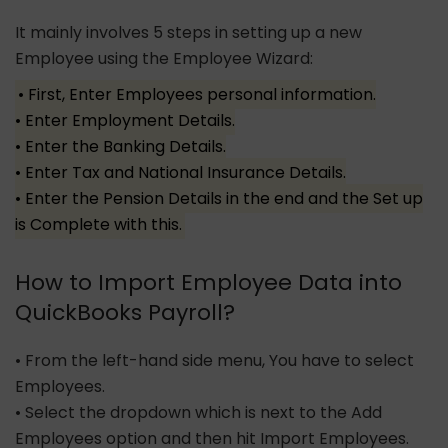
It mainly involves 5 steps in setting up a new
Employee using the Employee Wizard:
• First, Enter Employees personal information.
• Enter Employment Details.
• Enter the Banking Details.
• Enter Tax and National Insurance Details.
• Enter the Pension Details in the end and the Set up
is Complete with this.
How to Import Employee Data into
QuickBooks Payroll?
• From the left-hand side menu, You have to select
Employees.
• Select the dropdown which is next to the Add
Employees option and then hit Import Employees.