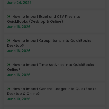
June 24, 2026
How to Import Excel and CSV Files into
QuickBooks (Desktop & Online)
June 16, 2026
How to Import Group Items into QuickBooks
Desktop?
June 16, 2026
How to Import Time Activities into QuickBooks
Online?
June 16, 2026
How to Import General Ledger into QuickBooks
Desktop & Online?
June 10, 2026