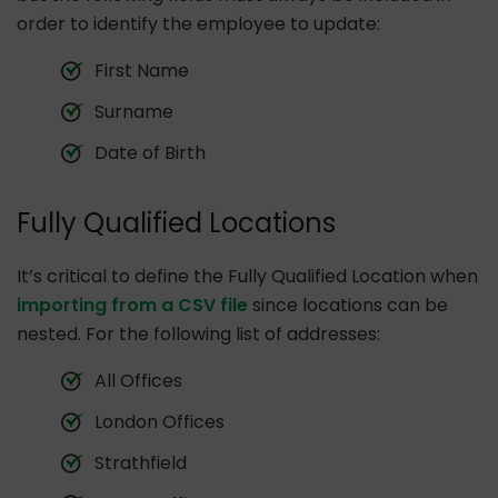
order to identify the employee to update:
First Name
Surname
Date of Birth
Fully Qualified Locations
It’s critical to define the Fully Qualified Location when
importing from a CSV file
since locations can be
nested. For the following list of addresses:
All Offices
London Offices
Strathfield