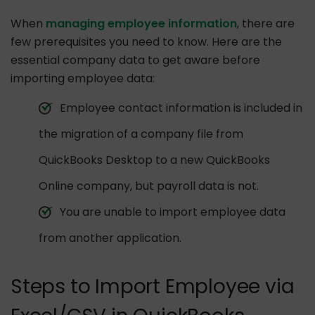
When
managing employee information
, there are
few prerequisites you need to know. Here are the
essential company data to get aware before
importing employee data:
Employee contact information is included in
the migration of a company file from
QuickBooks Desktop to a new QuickBooks
Online company, but payroll data is not.
You are unable to import employee data
from another application.
Steps to Import Employee via