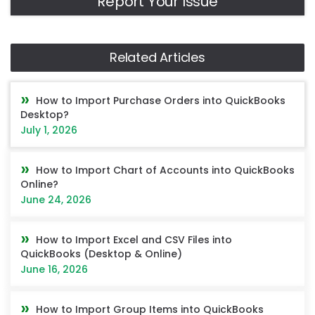
Report Your Issue
Related Articles
How to Import Purchase Orders into QuickBooks
Desktop?
July 1, 2026
How to Import Chart of Accounts into QuickBooks
Online?
June 24, 2026
How to Import Excel and CSV Files into
QuickBooks (Desktop & Online)
June 16, 2026
How to Import Group Items into QuickBooks