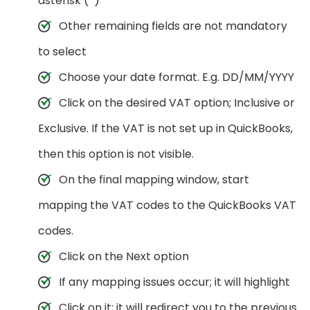
asterisk (*)
Other remaining fields are not mandatory
to select
Choose your date format. E.g. DD/MM/YYYY
Click on the desired VAT option; Inclusive or
Exclusive. If the VAT is not set up in QuickBooks,
then this option is not visible.
On the final mapping window, start
mapping the VAT codes to the QuickBooks VAT
codes.
Click on the Next option
If any mapping issues occur; it will highlight
Click on it; it will redirect you to the previous