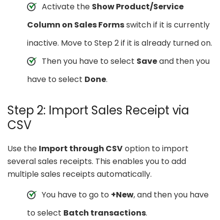
Activate the
Show Product/Service
Column on Sales Forms
switch if it is currently
inactive. Move to Step 2 if it is already turned on.
Then you have to select
Save
and then you
have to select
Done
.
Step 2: Import Sales Receipt via
CSV
Use the
Import through CSV
option to import
several sales receipts. This enables you to add
multiple sales receipts automatically.
You have to go to
+New
, and then you have
to select
Batch transactions
.