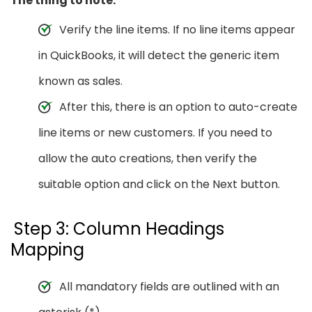
The thing to note:
Verify the line items. If no line items appear
in QuickBooks, it will detect the generic item
known as sales.
After this, there is an option to auto-create
line items or new customers. If you need to
allow the auto creations, then verify the
suitable option and click on the Next button.
Step 3: Column Headings
Mapping
All mandatory fields are outlined with an