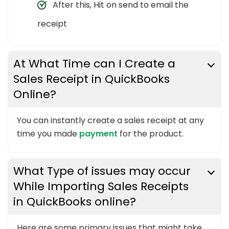
After this, Hit on send to email the
receipt
At What Time can I Create a
Sales Receipt in QuickBooks
Online?
You can instantly create a sales receipt at any
time you made
payment
for the product.
What Type of issues may occur
While Importing Sales Receipts
in QuickBooks online?
Here are some primary issues that might take