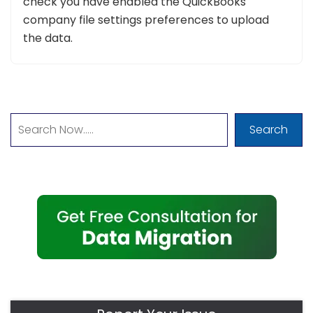
check you have enabled the QuickBooks
company file settings preferences to upload
the data.
Search