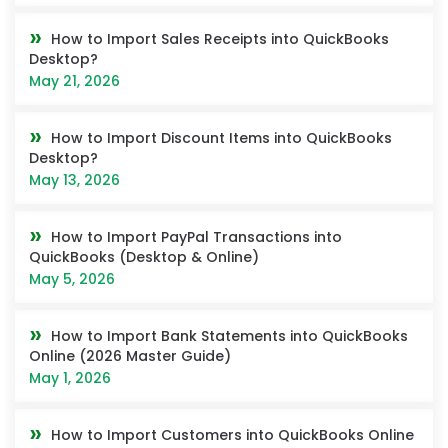
How to Import Sales Receipts into QuickBooks
Desktop?
May 21, 2026
How to Import Discount Items into QuickBooks
Desktop?
May 13, 2026
How to Import PayPal Transactions into
QuickBooks (Desktop & Online)
May 5, 2026
How to Import Bank Statements into QuickBooks
Online (2026 Master Guide)
May 1, 2026
How to Import Customers into QuickBooks Online