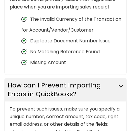
place when you are importing sales receipt:
The Invalid Currency of the Transaction
for Account/Vendor/Customer
Duplicate Document Number Issue
No Matching Reference Found
Missing Amount
How can I Prevent Importing
Errors in QuickBooks?
To prevent such issues, make sure you specify a
unique number, correct amount, tax code, right
email address, or other details of the fields;