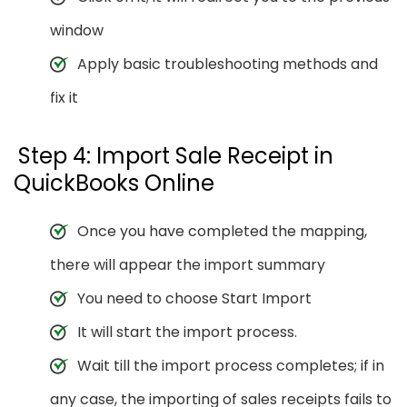
window
Apply basic troubleshooting methods and
fix it
Step 4: Import Sale Receipt in
QuickBooks Online
Once you have completed the mapping,
there will appear the import summary
You need to choose Start Import
It will start the import process.
Wait till the import process completes; if in
any case, the importing of sales receipts fails to