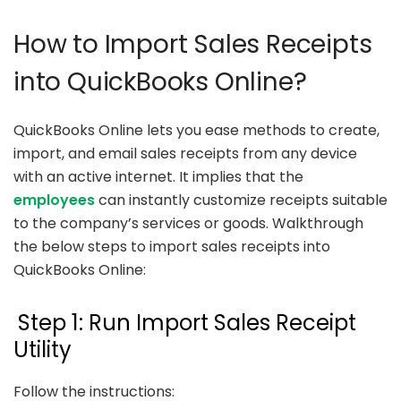
How to Import Sales Receipts
into QuickBooks Online?
QuickBooks Online lets you ease methods to create,
import, and email sales receipts from any device
with an active internet. It implies that the
employees
can instantly customize receipts suitable
to the company’s services or goods. Walkthrough
the below steps to import sales receipts into
QuickBooks Online:
Step 1: Run Import Sales Receipt
Utility
Follow the instructions: