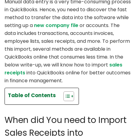
Manual data entry is a very time-consuming process
in QuickBooks. Hence, you need to discover the fast
method to transfer the data into the software while
setting up a
new company file
or accounts. The
data includes transactions, accounts invoices,
employee lists, sales receipts, and more. To perform
this import, several methods are available in
QuickBooks online that consumes less time. In the
below write-up, we will know how to import
sales
receipts
into QuickBooks online for better outcomes
in finance management.
Table of Contents
When did You need to Import
Sales Receipts into