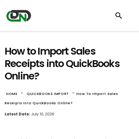
How to Import Sales
Receipts into QuickBooks
Online?
-
-
HOME
QUICKBOOKS IMPORT
How To Import Sales
Receipts Into QuickBooks Online?
Latest Date:
July 10, 2026