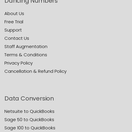
Dancing Numbers
About Us
Free Trial
Support
Contact Us
Staff Augmentation
Terms & Conditions
Privacy Policy
Cancellation & Refund Policy
Data Conversion
Netsuite to QuickBooks
Sage 50 to QuickBooks
Sage 100 to QuickBooks