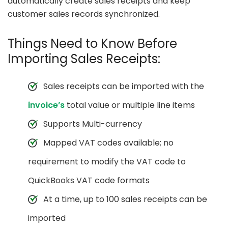
automatically create sales receipts and keep
customer sales records synchronized.
Things Need to Know Before
Importing Sales Receipts:
Sales receipts can be imported with the
invoice’s
total value or multiple line items
Supports Multi-currency
Mapped VAT codes available; no
requirement to modify the VAT code to
QuickBooks VAT code formats
At a time, up to 100 sales receipts can be
imported