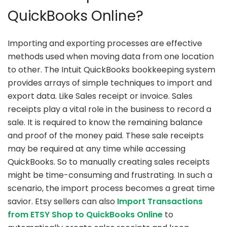
QuickBooks Online?
Importing and exporting processes are effective
methods used when moving data from one location
to other. The Intuit QuickBooks bookkeeping system
provides arrays of simple techniques to import and
export data. Like Sales receipt or invoice. Sales
receipts play a vital role in the business to record a
sale. It is required to know the remaining balance
and proof of the money paid. These sale receipts
may be required at any time while accessing
QuickBooks. So to manually creating sales receipts
might be time-consuming and frustrating. In such a
scenario, the import process becomes a great time
savior. Etsy sellers can also
Import Transactions
from ETSY Shop to QuickBooks Online
to