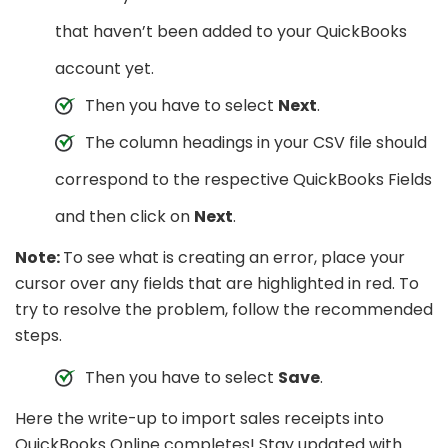
that haven’t been added to your QuickBooks
account yet.
Then you have to select
Next
.
The column headings in your CSV file should
correspond to the respective QuickBooks Fields
and then click on
Next
.
Note:
To see what is creating an error, place your
cursor over any fields that are highlighted in red. To
try to resolve the problem, follow the recommended
steps.
Then you have to select
Save
.
Here the write-up to import sales receipts into
QuickBooks Online completes! Stay updated with