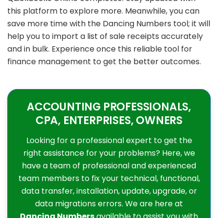
this platform to explore more. Meanwhile, you can
save more time with the Dancing Numbers tool; it will
help you to import a list of sale receipts accurately
and in bulk. Experience once this reliable tool for
finance management to get the better outcomes.
ACCOUNTING PROFESSIONALS,
CPA, ENTERPRISES, OWNERS
Looking for a professional expert to get the
right assistance for your problems? Here, we
have a team of professional and experienced
team members to fix your technical, functional,
data transfer, installation, update, upgrade, or
data migrations errors. We are here at
Dancing Numbers
available to assist you with