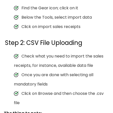
Find the Gear icon; click on it
Below the Tools, select import data
Click on import sales receipts
Step 2: CSV File Uploading
Check what you need to import the sales
receipts, for instance, available data file
Once you are done with selecting all
mandatory fields
Click on Browse and then choose the .csv
file