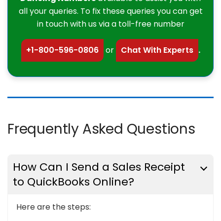
all your queries. To fix these queries you can get
in touch with us via a toll-free number
+1-800-596-0806
or
Chat With Experts
.
Frequently Asked Questions
How Can I Send a Sales Receipt
to QuickBooks Online?
Here are the steps: