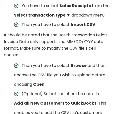
You have to select
Sales Receipts
from the
Select transaction type
▼ dropdown menu.
Then you have to select
Import CSV
.
It should be noted that the Batch transaction field’s
Invoice Date only supports the MM/DD/YYYY date
format. Make sure to modify the CSV file’s cell
content.
Then you have to select
Browse
and then
choose the CSV file you wish to upload before
choosing
Open
.
(Optional) Select the checkbox next to
Add all New Customers to QuickBooks
. This
enables you to add the CSV file’s customers