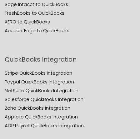
Sage Intacct to QuickBooks
FreshBooks to QuickBooks
XERO to QuickBooks
AccountEdge to QuickBooks
QuickBooks Integration
Stripe QuickBooks Integration
Paypal QuickBooks Integration
NetSuite QuickBooks Integration
Salesforce QuickBooks Integration
Zoho QuickBooks Integration
Appfolio QuickBooks Integration
ADP Payroll QuickBooks Integration