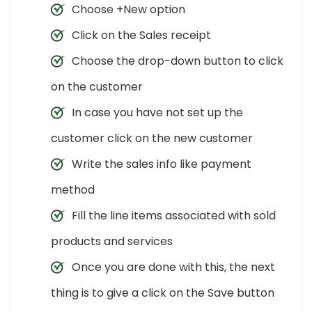
Choose +New option
Click on the Sales receipt
Choose the drop-down button to click
on the customer
In case you have not set up the
customer click on the new customer
Write the sales info like payment
method
Fill the line items associated with sold
products and services
Once you are done with this, the next
thing is to give a click on the Save button