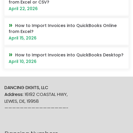
from Excel or CSV?
April 22, 2026
How to Import Invoices into QuickBooks Online
from Excel?
April 15, 2026
How to Import Invoices into QuickBooks Desktop?
April 10, 2026
DANCING DIGITS, LLC
Address:
16192 COASTAL HWY,
LEWES, DE, 19958
————————————————-