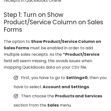
receipts in QuickBooks Online.
Step 1: Turn on Show
Product/Service Column on Sales
Forms
The option to
Show Product/Service Column on
Sales Forms
must be enabled in order to add
multiple sales receipts. As the
*Product/Service
field will seem missing, this avoids issues when
mapping QuickBooks data on your CSV file.
First, you have to go to
Settings⚙
, then you
have to select
Account and Settings
.
Then choose the
Products and Services
section from the
Sales
menu.