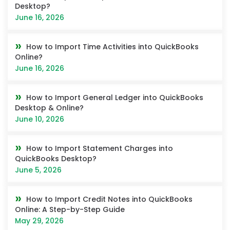
Desktop?
June 16, 2026
How to Import Time Activities into QuickBooks
Online?
June 16, 2026
How to Import General Ledger into QuickBooks
Desktop & Online?
June 10, 2026
How to Import Statement Charges into
QuickBooks Desktop?
June 5, 2026
How to Import Credit Notes into QuickBooks
Online: A Step-by-Step Guide
May 29, 2026