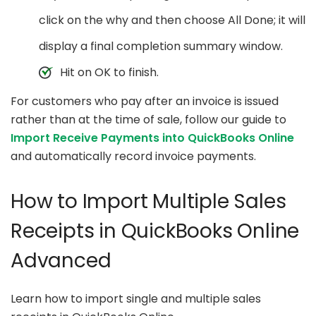
click on the why and then choose All Done; it will
display a final completion summary window.
Hit on OK to finish.
For customers who pay after an invoice is issued
rather than at the time of sale, follow our guide to
Import Receive Payments into QuickBooks Online
and automatically record invoice payments.
How to Import Multiple Sales
Receipts in QuickBooks Online
Advanced
Learn how to import single and multiple sales