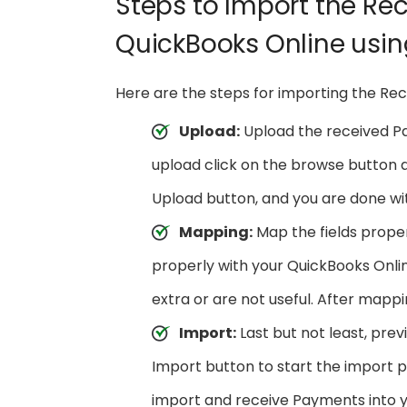
Steps to Import the Re
QuickBooks Online usi
Here are the steps for importing the Re
Upload:
Upload the received Pay
upload click on the browse button an
Upload button, and you are done wit
Mapping:
Map the fields proper
properly with your QuickBooks Onlin
extra or are not useful. After mappi
Import:
Last but not least, prev
Import button to start the import 
import and receive Payments into 