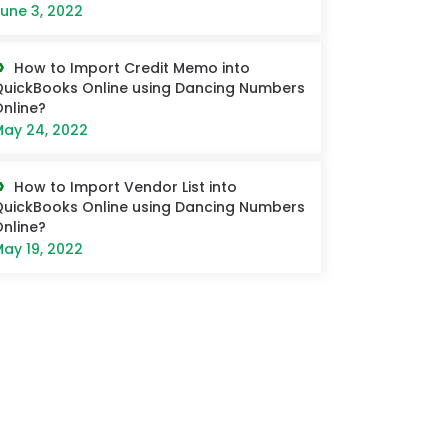
une 3, 2022
How to Import Credit Memo into
uickBooks Online using Dancing Numbers
nline?
ay 24, 2022
How to Import Vendor List into
uickBooks Online using Dancing Numbers
nline?
ay 19, 2022