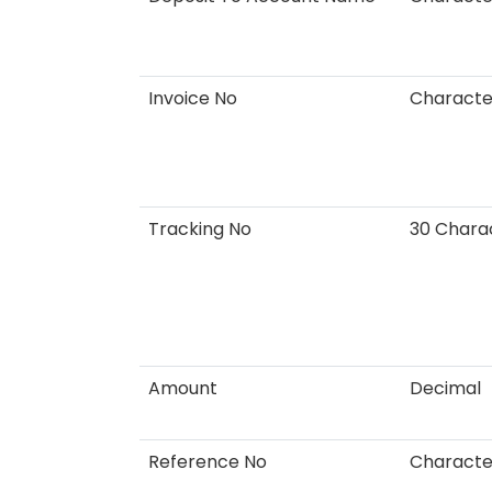
Invoice No
Characte
Tracking No
30 Chara
Amount
Decimal
Reference No
Charact