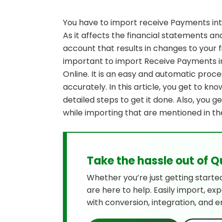
You have to import receive Payments in
As it affects the financial statements a
account that results in changes to your fi
important to import Receive Payments 
Online. It is an easy and automatic proce
accurately. In this article, you get to kn
detailed steps to get it done. Also, you 
while importing that are mentioned in th
Take the hassle out of 
Whether you’re just getting starte
are here to help. Easily import, ex
with conversion, integration, and e