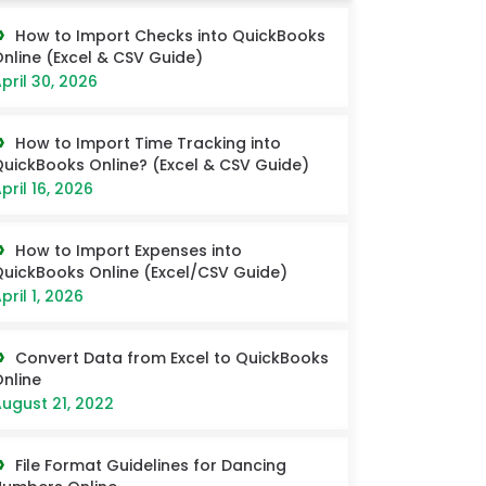
How to Import Checks into QuickBooks
nline (Excel & CSV Guide)
pril 30, 2026
How to Import Time Tracking into
uickBooks Online? (Excel & CSV Guide)
pril 16, 2026
How to Import Expenses into
uickBooks Online (Excel/CSV Guide)
pril 1, 2026
Convert Data from Excel to QuickBooks
nline
ugust 21, 2022
File Format Guidelines for Dancing