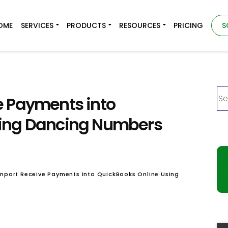
OME
SERVICES
PRODUCTS
RESOURCES
PRICING
S
e Payments into
sing Dancing Numbers
mport Receive Payments Into QuickBooks Online Using