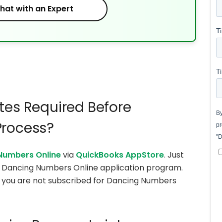
hat with an Expert
tes Required Before
Process?
Numbers Online
via
QuickBooks AppStore
. Just
he Dancing Numbers Online application program.
 if you are not subscribed for Dancing Numbers