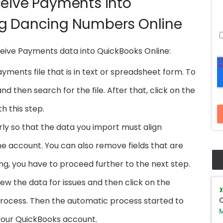
ceive Payments into
ng Dancing Numbers Online
ceive Payments data into QuickBooks Online:
ments file that is in text or spreadsheet form. To
d then search for the file. After that, click on the
h this step.
ly so that the data you import must align
e account. You can also remove fields that are
ng, you have to proceed further to the next step.
iew the data for issues and then click on the
Q
process. Then the automatic process started to
M
your QuickBooks account.