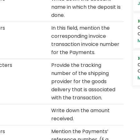
J
name in which the deposit is
done.
Q
rs
In this field, mention the
O
corresponding invoice
M
transaction invoice number
for the Payments.
Q
cters
Provide the tracking
O
number of the shipping
M
provider for the goods
delivery that is associated
with the transaction.
Write down the amount
received.
ers
Mention the Payments’
reference number. (E.g.