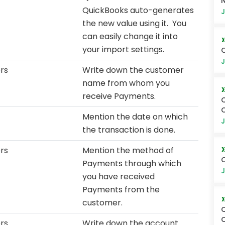
N
QuickBooks auto-generates
J
the new value using it. You
can easily change it into
your import settings.
O
J
rs
Write down the customer
name from whom you
receive Payments.
Q
O
Mention the date on which
J
the transaction is done.
rs
Mention the method of
O
Payments through which
J
you have received
Payments from the
customer.
Q
O
rs
Write down the account