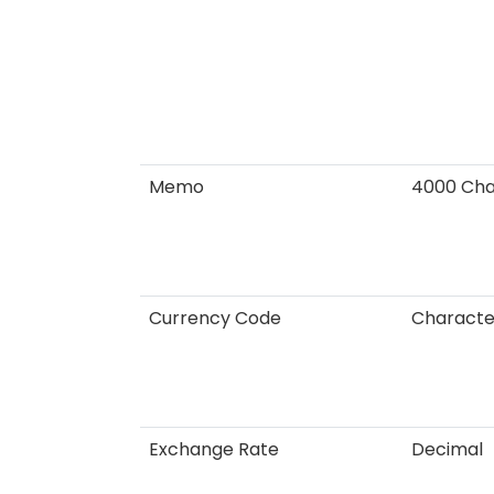
Memo
4000 Cha
Currency Code
Characte
Exchange Rate
Decimal