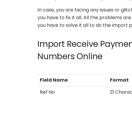
In case, you are facing any issues or gli
you have to fix it all. All the problems a
you have to solve it all to do the import 
Import Receive Payment
Numbers Online
Field Name
Format
Ref No
21 Chara