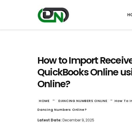
H
How to Import Receiv
QuickBooks Online u
Online?
-
-
HOME
DANCING NUMBERS ONLINE
How To I
Dancing Numbers Online?
Latest Date:
December 9, 2025