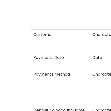
Customer
Characte
Payments Date
Date
Payments method
Characte
Deposit To Account Name
Characte