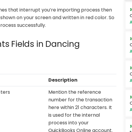
tches that interrupt you’re importing process then
O
re shown on your screen and written in red color. So
A
process successfully.
s Fields in Dancing
Q
A
Q
Description
A
cters
Mention the reference
number for the transaction
O
here within 21 characters. It
A
is used for the internal
process into your
QuickBooks Online account.