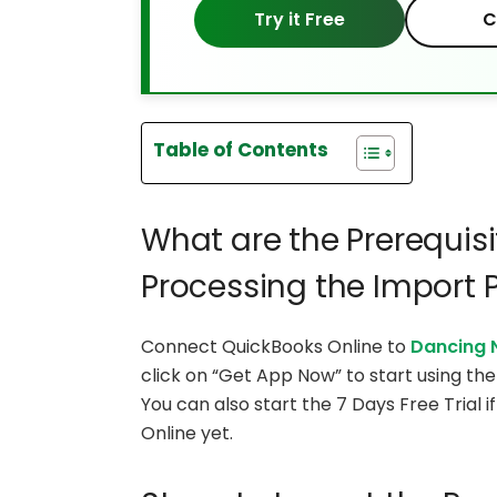
Try it Free
C
Table of Contents
What are the Prerequisi
Processing the Import 
Connect QuickBooks Online to
Dancing 
click on “Get App Now” to start using t
You can also start the 7 Days Free Trial
Online yet.