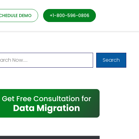
CHEDULE DEMO
+1-800-596-0806
Search