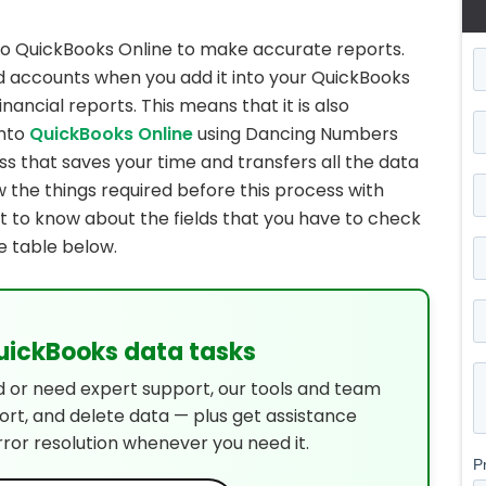
to QuickBooks Online to make accurate reports.
nd accounts when you add it into your QuickBooks
nancial reports. This means that it is also
into
QuickBooks Online
using Dancing Numbers
ss that saves your time and transfers all the data
ow the things required before this process with
get to know about the fields that you have to check
e table below.
QuickBooks data tasks
d or need expert support, our tools and team
port, and delete data — plus get assistance
rror resolution whenever you need it.