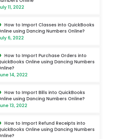
umbers Online
uly 11, 2022
How to Import Classes into QuickBooks
nline using Dancing Numbers Online?
uly 6, 2022
How to Import Purchase Orders into
uickBooks Online using Dancing Numbers
nline?
une 14, 2022
How to Import Bills into QuickBooks
nline using Dancing Numbers Online?
une 13, 2022
How to Import Refund Receipts into
uickBooks Online using Dancing Numbers
nline?