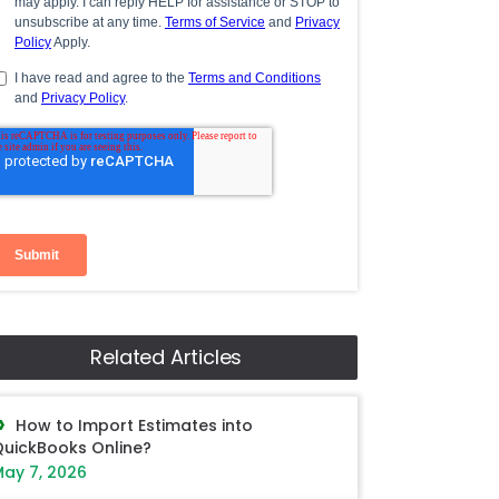
Related Articles
How to Import Estimates into
uickBooks Online?
ay 7, 2026