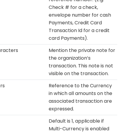
Check # for a check,
envelope number for cash
Payments, Credit Card
Transaction Id for a credit
card Payments).
racters
Mention the private note for
the organization’s
transaction. This note is not
visible on the transaction.
rs
Reference to the Currency
in which all amounts on the
associated transaction are
expressed.
Default is 1, applicable if
Multi-Currency is enabled