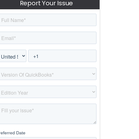
Report Your Issue