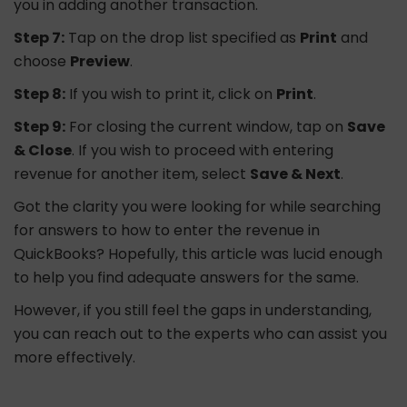
you in adding another transaction.
Step 7:
Tap on the drop list specified as
Print
and
choose
Preview
.
Step 8:
If you wish to print it, click on
Print
.
Step 9:
For closing the current window, tap on
Save
& Close
. If you wish to proceed with entering
revenue for another item, select
Save & Next
.
Got the clarity you were looking for while searching
for answers to how to enter the revenue in
QuickBooks? Hopefully, this article was lucid enough
to help you find adequate answers for the same.
However, if you still feel the gaps in understanding,
you can reach out to the experts who can assist you
more effectively.