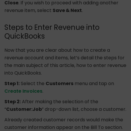
Close
. If you wish to proceed with adding another
revenue item, select
Save & Next
.
Steps to Enter Revenue into
QuickBooks
Now that you are clear about how to create a
revenue account and items, let’s detail the steps for
the main subject of this article, how to enter revenue
into QuickBooks.
Step 1:
Select the
Customers
menu and tap on
Create Invoices
.
Step 2:
After making the selection of the
“
Customer:Job
” drop-down list, choose a customer.
Already created customer records would make the
customer information appear on the Bill To section.