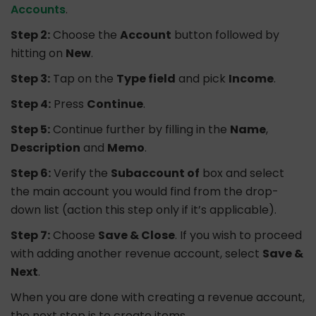
Accounts
.
Step 2:
Choose the
Account
button followed by
hitting on
New
.
Step 3:
Tap on the
Type field
and pick
Income
.
Step 4:
Press
Continue
.
Step 5:
Continue further by filling in the
Name
,
Description
and
Memo
.
Step 6:
Verify the
Subaccount of
box and select
the main account you would find from the drop-
down list (action this step only if it’s applicable).
Step 7:
Choose
Save & Close
. If you wish to proceed
with adding another revenue account, select
Save &
Next
.
When you are done with creating a revenue account,
the next step is to create items.