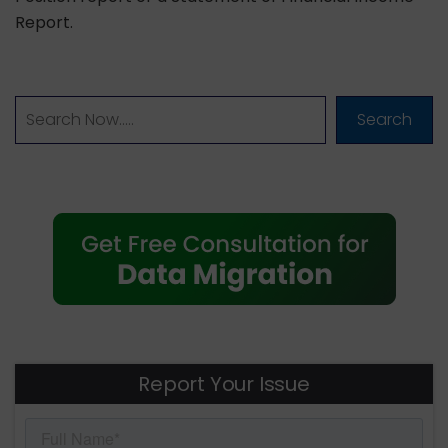
Report.
Search
Report Your Issue