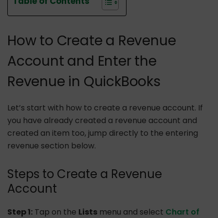
Table of Contents
How to Create a Revenue
Account and Enter the
Revenue in QuickBooks
Let’s start with how to create a revenue account. If
you have already created a revenue account and
created an item too, jump directly to the entering
revenue section below.
Steps to Create a Revenue
Account
Step 1:
Tap on the
Lists
menu and select
Chart of