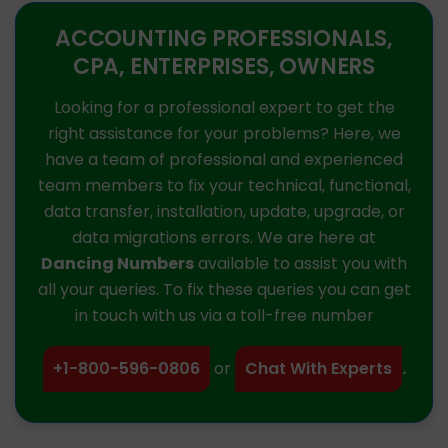
ACCOUNTING PROFESSIONALS,
CPA, ENTERPRISES, OWNERS
Looking for a professional expert to get the
right assistance for your problems? Here, we
have a team of professional and experienced
team members to fix your technical, functional,
data transfer, installation, update, upgrade, or
data migrations errors. We are here at
Dancing Numbers
available to assist you with
all your queries. To fix these queries you can get
in touch with us via a toll-free number
+1-800-596-0806
or
Chat With Experts
.