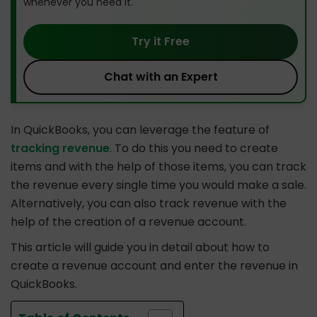
whenever you need it.
Try it Free
Chat with an Expert
In QuickBooks, you can leverage the feature of
tracking revenue
. To do this you need to create
items and with the help of those items, you can track
the revenue every single time you would make a sale.
Alternatively, you can also track revenue with the
help of the creation of a revenue account.
This article will guide you in detail about how to
create a revenue account and enter the revenue in
QuickBooks.