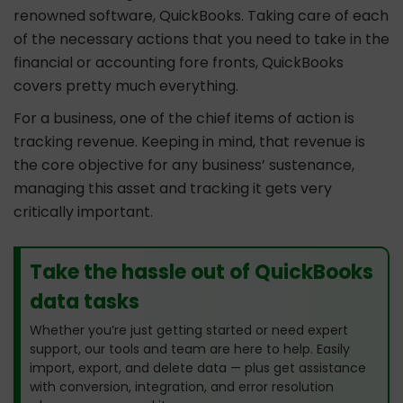
renowned software, QuickBooks. Taking care of each
of the necessary actions that you need to take in the
financial or accounting fore fronts, QuickBooks
covers pretty much everything.
For a business, one of the chief items of action is
tracking revenue. Keeping in mind, that revenue is
the core objective for any business’ sustenance,
managing this asset and tracking it gets very
critically important.
Take the hassle out of QuickBooks
data tasks
Whether you’re just getting started or need expert
support, our tools and team are here to help. Easily
import, export, and delete data — plus get assistance
with conversion, integration, and error resolution