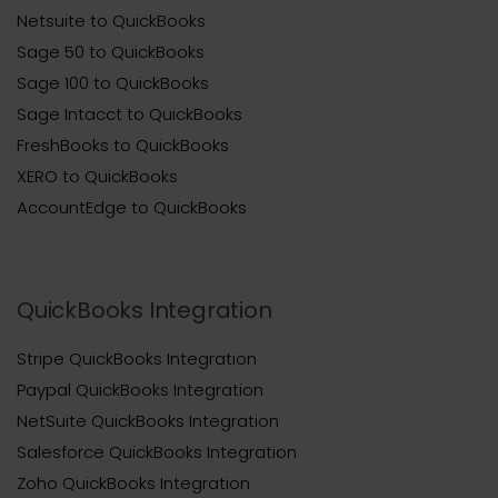
Netsuite to QuickBooks
Sage 50 to QuickBooks
Sage 100 to QuickBooks
Sage Intacct to QuickBooks
FreshBooks to QuickBooks
XERO to QuickBooks
AccountEdge to QuickBooks
QuickBooks Integration
Stripe QuickBooks Integration
Paypal QuickBooks Integration
NetSuite QuickBooks Integration
Salesforce QuickBooks Integration
Zoho QuickBooks Integration