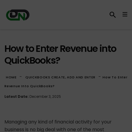
How to Enter Revenue into
QuickBooks?
-
-
HOME
QUICKBOOKS CREATE, ADD AND ENTER
How To Enter
Revenue Into QuickBooks?
Latest Date:
December 3, 2025
Managing any kind of financial activity for your
business is no big deal with one of the most