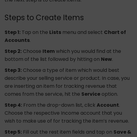
Steps to Create Items
Step 1:
Tap on the
Lists
menu and select
Chart of
Accounts
.
Step 2:
Choose
Item
which you would find at the
bottom of the list followed by hitting on
New
.
Step 3:
Choose a type of item which would best
describe your selling service or product. In case, you
are inserting an item for tracking revenue that
comes from the service, hit the
Service
option.
Step 4:
From the drop-down list, click
Account
.
Choose the respective Income account that you
wish to make use of for tracking the item’s revenue.
Step 5:
Fill out the rest item fields and tap on
Save &