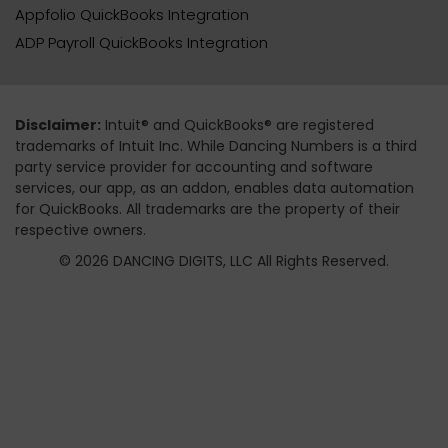
Appfolio QuickBooks Integration
ADP Payroll QuickBooks Integration
Disclaimer:
Intuit® and QuickBooks® are registered
trademarks of Intuit Inc. While Dancing Numbers is a third
party service provider for accounting and software
services, our app, as an addon, enables data automation
for QuickBooks. All trademarks are the property of their
respective owners.
© 2026 DANCING DIGITS, LLC All Rights Reserved.