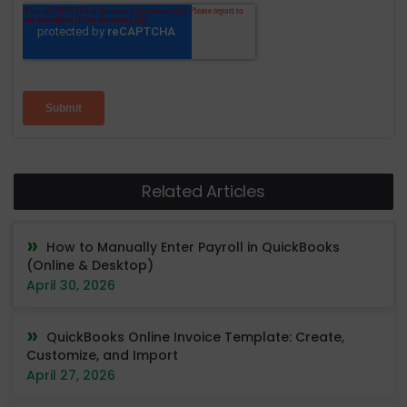
Related Articles
How to Manually Enter Payroll in QuickBooks
(Online & Desktop)
April 30, 2026
QuickBooks Online Invoice Template: Create,
Customize, and Import
April 27, 2026