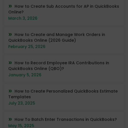
How to Create Sub Accounts for AP in QuickBooks
Online?
March 3, 2026
How to Create and Manage Work Orders in
QuickBooks Online (2026 Guide)
February 25, 2026
How to Record Employee IRA Contributions in
QuickBooks Online (QBO)?
January 5, 2026
How to Create Personalized QuickBooks Estimate
Templates
July 23, 2025
How To Batch Enter Transactions in QuickBooks?
May 15, 2025