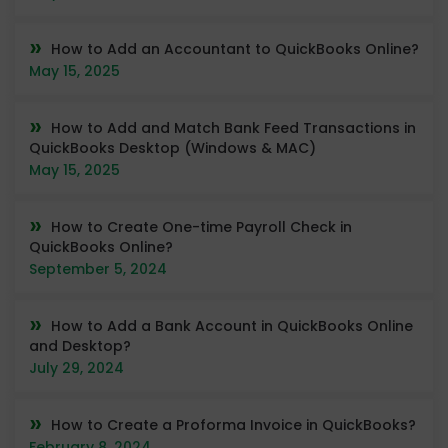
How to Add an Accountant to QuickBooks Online?
May 15, 2025
How to Add and Match Bank Feed Transactions in
QuickBooks Desktop (Windows & MAC)
May 15, 2025
How to Create One-time Payroll Check in
QuickBooks Online?
September 5, 2024
How to Add a Bank Account in QuickBooks Online
and Desktop?
July 29, 2024
How to Create a Proforma Invoice in QuickBooks?
February 8, 2024