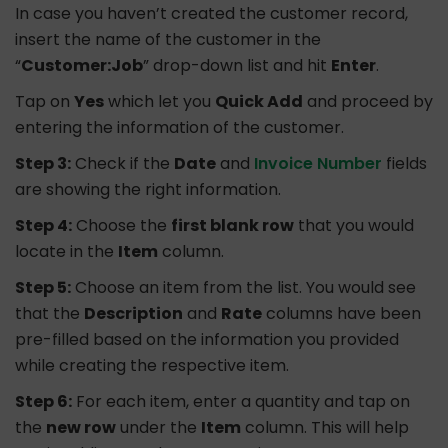
In case you haven’t created the customer record,
insert the name of the customer in the
“
Customer:Job
” drop-down list and hit
Enter
.
Tap on
Yes
which let you
Quick Add
and proceed by
entering the information of the customer.
Step 3:
Check if the
Date
and
Invoice Number
fields
are showing the right information.
Step 4:
Choose the
first blank row
that you would
locate in the
Item
column.
Step 5:
Choose an item from the list. You would see
that the
Description
and
Rate
columns have been
pre-filled based on the information you provided
while creating the respective item.
Step 6:
For each item, enter a quantity and tap on
the
new row
under the
Item
column. This will help