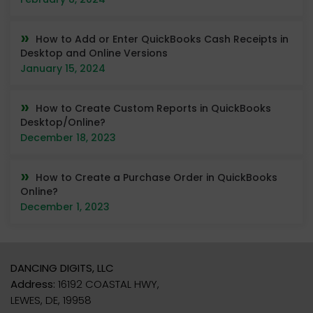
How to Add or Enter QuickBooks Cash Receipts in
Desktop and Online Versions
January 15, 2024
How to Create Custom Reports in QuickBooks
Desktop/Online?
December 18, 2023
How to Create a Purchase Order in QuickBooks
Online?
December 1, 2023
DANCING DIGITS, LLC
Address:
16192 COASTAL HWY,
LEWES, DE, 19958