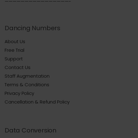
————————————————-
Dancing Numbers
About Us
Free Trial
Support
Contact Us
Staff Augmentation
Terms & Conditions
Privacy Policy
Cancellation & Refund Policy
Data Conversion