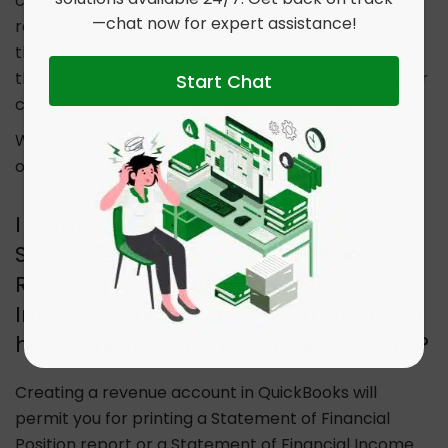
creation, you can choose to generate detailed
—chat now for expert assistance!
revenue reports for a specific type of licensing. For
this, you need to create a specific item for each of
the respective types of revenue, for example in your
Start Chat
case licensing.
With this, you would be getting specific information
on revenue coming in from the licensing account.
I want to get a Print of the
Statement of Financial Position
Report or a Statement of Financial
Income Report. Can I get that once I
have Created the Revenue Account?
Creating a revenue account in QuickBooks will
permit you for printing a Statement of Financial
Position report or a Statement of Financial Income