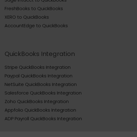
FreshBooks to QuickBooks
XERO to QuickBooks
AccountEdge to QuickBooks
QuickBooks Integration
Stripe QuickBooks Integration
Paypal QuickBooks Integration
NetSuite QuickBooks Integration
Salesforce QuickBooks Integration
Zoho QuickBooks Integration
Appfolio QuickBooks Integration
ADP Payroll QuickBooks Integration