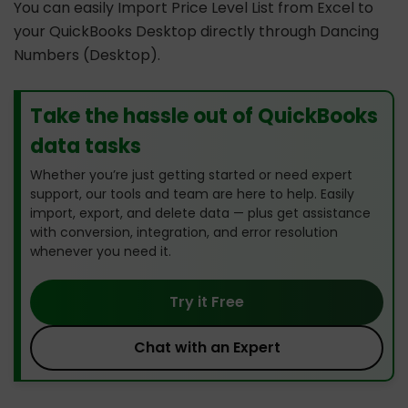
You can easily Import Price Level List from Excel to
your QuickBooks Desktop directly through Dancing
Numbers (Desktop).
Take the hassle out of QuickBooks
data tasks
Whether you’re just getting started or need expert
support, our tools and team are here to help. Easily
import, export, and delete data — plus get assistance
with conversion, integration, and error resolution
whenever you need it.
Try it Free
Chat with an Expert