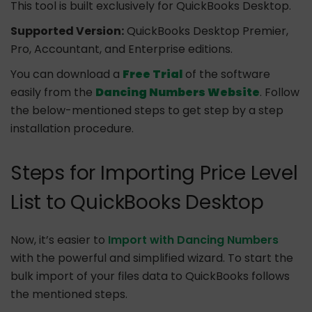
This tool is built exclusively for QuickBooks Desktop.
Supported Version:
QuickBooks Desktop Premier,
Pro, Accountant, and Enterprise editions.
You can download a
Free Trial
of the software
easily from the
Dancing Numbers Website
. Follow
the below-mentioned steps to get step by a step
installation procedure.
Steps for Importing Price Level
List to QuickBooks Desktop
Now, it’s easier to
Import with Dancing Numbers
with the powerful and simplified wizard. To start the
bulk import of your files data to QuickBooks follows
the mentioned steps.