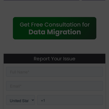
Report Your Issue