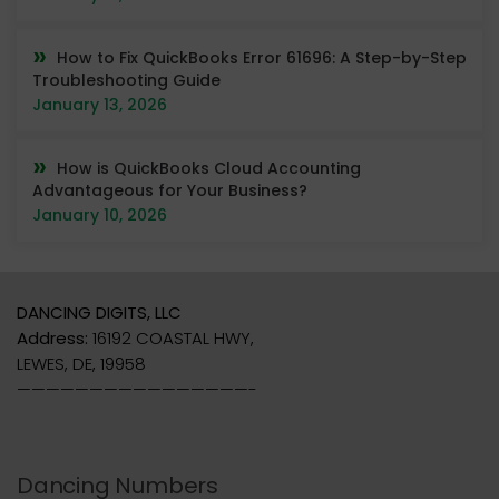
How to Fix QuickBooks Error 61696: A Step-by-Step
Troubleshooting Guide
January 13, 2026
How is QuickBooks Cloud Accounting
Advantageous for Your Business?
January 10, 2026
DANCING DIGITS, LLC
Address:
16192 COASTAL HWY,
LEWES, DE, 19958
————————————————-
Dancing Numbers