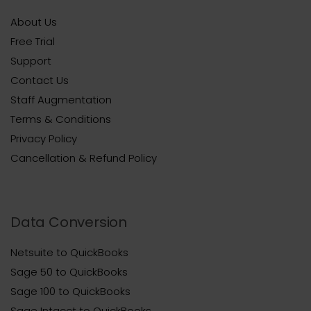
About Us
Free Trial
Support
Contact Us
Staff Augmentation
Terms & Conditions
Privacy Policy
Cancellation & Refund Policy
Data Conversion
Netsuite to QuickBooks
Sage 50 to QuickBooks
Sage 100 to QuickBooks
Sage Intacct to QuickBooks