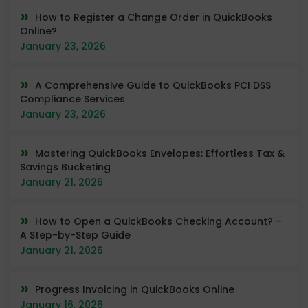
How to Register a Change Order in QuickBooks
Online?
January 23, 2026
A Comprehensive Guide to QuickBooks PCI DSS
Compliance Services
January 23, 2026
Mastering QuickBooks Envelopes: Effortless Tax &
Savings Bucketing
January 21, 2026
How to Open a QuickBooks Checking Account? –
A Step-by-Step Guide
January 21, 2026
Progress Invoicing in QuickBooks Online
January 16, 2026