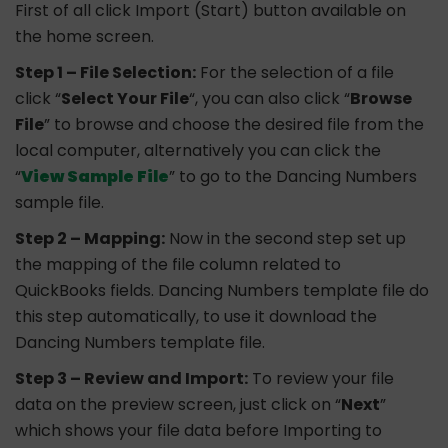
First of all click Import (Start) button available on
the home screen.
Step 1 – File Selection:
For the selection of a file
click “
Select Your File
“, you can also click “
Browse
File
” to browse and choose the desired file from the
local computer, alternatively you can click the
“
View Sample File
” to go to the Dancing Numbers
sample file.
Step 2 – Mapping:
Now in the second step set up
the mapping of the file column related to
QuickBooks fields. Dancing Numbers template file do
this step automatically, to use it download the
Dancing Numbers template file.
Step 3 – Review and Import:
To review your file
data on the preview screen, just click on “
Next
”
which shows your file data before Importing to