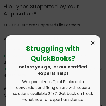
File Types Supported by Your
Application?
XLS, XLSX, etc are Supported File Formats
Where to Contact if I am Stuck?
×
Struggling with
Feel free to drop an email to
support@dancingnumbers.com
or visit our
QuickBooks?
dedicated Support Center at
Before you go, let our certified
https://www.dancingnumbers.com/support/
for a
experts help!
quick answer.
We specialize in QuickBooks data
Will Your Application Supports
conversion and fixing errors with secure
solutions available 24/7. Get back on track
Multiline Transactions?
—chat now for expert assistance!