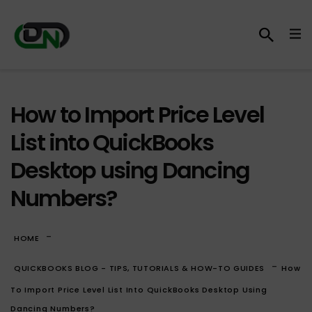
How to Import Price Level
List into QuickBooks
Desktop using Dancing
Numbers?
-
HOME
-
QUICKBOOKS BLOG - TIPS, TUTORIALS & HOW-TO GUIDES
How
To Import Price Level List Into QuickBooks Desktop Using
Dancing Numbers?