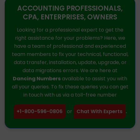
ACCOUNTING PROFESSIONALS,
CPA, ENTERPRISES, OWNERS
Looking for a professional expert to get the
right assistance for your problems? Here, we
have a team of professional and experienced
team members to fix your technical, functional,
data transfer, installation, update, upgrade, or
data migrations errors. We are here at
Dancing Numbers
available to assist you with
all your queries. To fix these queries you can get
in touch with us via a toll-free number
+1-800-596-0806
or
Chat With Experts
.