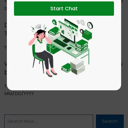
Yes, however, the same Sales tax group name should
Start Chat
be used to get together the tax code.
Does Dancing Numbers Support
Taxes?
Yes, it does.
What are the Data Formats Supports
by Dancing Numbers?
The date format support by Dancing numbers is
MM/DD/YYYY
Search