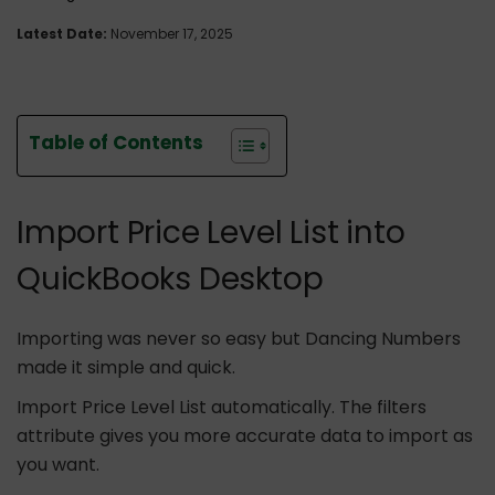
Latest Date:
November 17, 2025
Table of Contents
Import Price Level List into
QuickBooks Desktop
Importing was never so easy but Dancing Numbers
made it simple and quick.
Import Price Level List automatically. The filters
attribute gives you more accurate data to import as
you want.