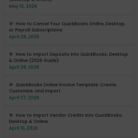
May 13, 2026
How to Cancel Your QuickBooks Online, Desktop,
or Payroll Subscriptions
April 28, 2026
How to Import Deposits into QuickBooks: Desktop
& Online (2026 Guide)
April 28, 2026
QuickBooks Online Invoice Template: Create,
Customize, and Import
April 27, 2026
How to Import Vendor Credits into QuickBooks:
Desktop & Online
April 10, 2026