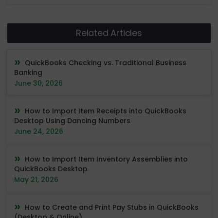
Related Articles
QuickBooks Checking vs. Traditional Business
Banking
June 30, 2026
How to Import Item Receipts into QuickBooks
Desktop Using Dancing Numbers
June 24, 2026
How to Import Item Inventory Assemblies into
QuickBooks Desktop
May 21, 2026
How to Create and Print Pay Stubs in QuickBooks
(Desktop & Online)