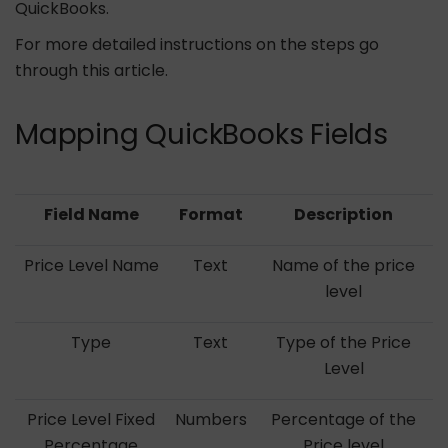
QuickBooks.
For more detailed instructions on the steps go
through this article.
Mapping QuickBooks Fields
Field Name
Format
Description
Price Level Name
Text
Name of the price
level
Type
Text
Type of the Price
Level
Price Level Fixed
Numbers
Percentage of the
Percentage
Price level