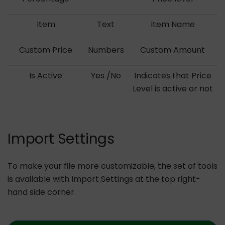
Item
Text
Item Name
Custom Price
Numbers
Custom Amount
Is Active
Yes /No
Indicates that Price
Level is active or not
Import Settings
To make your file more customizable, the set of tools
is available with Import Settings at the top right-
hand side corner.