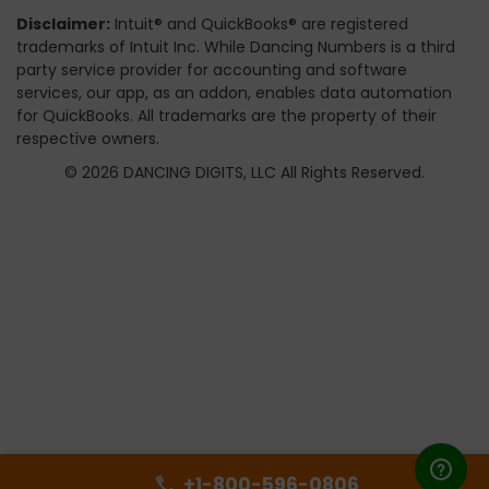
Disclaimer:
Intuit® and QuickBooks® are registered
trademarks of Intuit Inc. While Dancing Numbers is a third
party service provider for accounting and software
services, our app, as an addon, enables data automation
for QuickBooks. All trademarks are the property of their
respective owners.
© 2026 DANCING DIGITS, LLC All Rights Reserved.
+1-800-596-0806