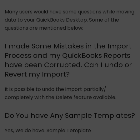
Many users would have some questions while moving
data to your QuickBooks Desktop. Some of the
questions are mentioned below:
I made Some Mistakes in the Import
Process and my QuickBooks Reports
have been Corrupted. Can I undo or
Revert my Import?
It is possible to undo the import partially/
completely with the Delete feature available.
Do You have Any Sample Templates?
Yes, We do have. Sample Template