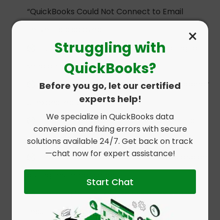
“QuickBooks Could Not Connect to Email
Server” is displayed.
×
Struggling with
QuickBooks freezes when attempting to
QuickBooks?
send an email.
Repeated login credential prompts appear
Before you go, let our certified
experts help!
unexpectedly.
We specialize in QuickBooks data
Email-related functions take longer than
conversion and fixing errors with secure
usual to respond to.
solutions available 24/7. Get back on track
—chat now for expert assistance!
SMTP server or port-related errors display
during test email sends.
Start Chat
Sending forms like invoices or estimates
results in failure alerts.