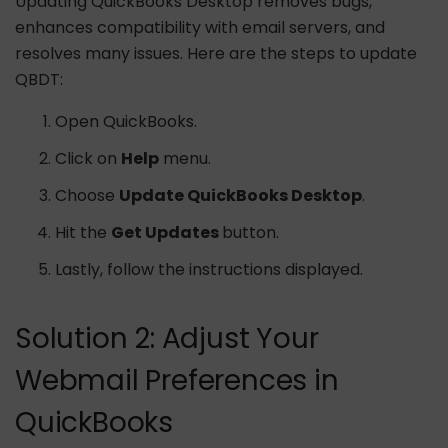
Updating QuickBooks Desktop removes bugs,
enhances compatibility with email servers, and
resolves many issues. Here are the steps to update
QBDT:
Open QuickBooks.
Click on
Help
menu.
Choose
Update QuickBooks Desktop
.
Hit the
Get Updates
button.
Lastly, follow the instructions displayed.
Solution 2: Adjust Your
Webmail Preferences in
QuickBooks