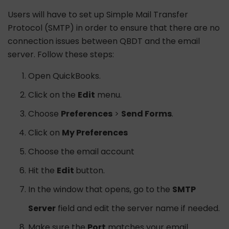
Users will have to set up Simple Mail Transfer
Protocol (SMTP) in order to ensure that there are no
connection issues between QBDT and the email
server. Follow these steps:
Open QuickBooks.
Click on the
Edit
menu.
Choose
Preferences
>
Send Forms
.
Click on
My Preferences
Choose the email account
Hit the
Edit
button.
In the window that opens, go to the
SMTP
Server
field and edit the server name if needed.
Make sure the
Port
matches your email