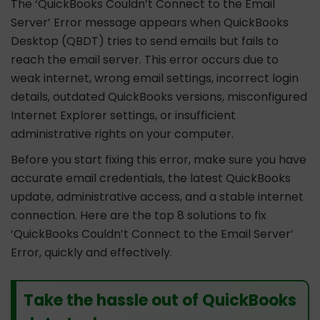
The ‘QuickBooks Couldn’t Connect to the Email
Server’ Error message appears when QuickBooks
Desktop (QBDT) tries to send emails but fails to
reach the email server. This error occurs due to
weak internet, wrong email settings, incorrect login
details, outdated QuickBooks versions, misconfigured
Internet Explorer settings, or insufficient
administrative rights on your computer.
Before you start fixing this error, make sure you have
accurate email credentials, the latest QuickBooks
update, administrative access, and a stable internet
connection. Here are the top 8 solutions to fix
‘QuickBooks Couldn’t Connect to the Email Server’
Error, quickly and effectively.
Take the hassle out of QuickBooks