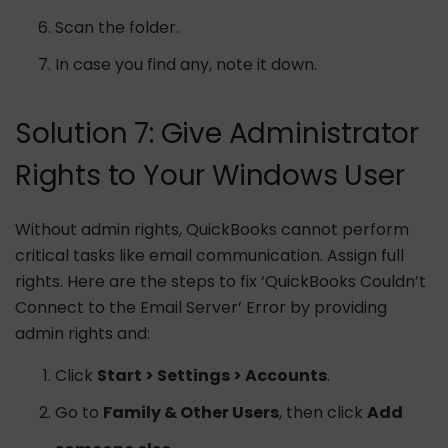
Scan the folder.
In case you find any, note it down.
Solution 7: Give Administrator
Rights to Your Windows User
Without admin rights, QuickBooks cannot perform
critical tasks like email communication. Assign full
rights. Here are the steps to fix ‘QuickBooks Couldn’t
Connect to the Email Server’ Error by providing
admin rights and:
Click
Start > Settings > Accounts
.
Go to
Family & Other Users
, then click
Add