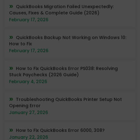
QuickBooks Migration Failed Unexpectedly:
Causes, Fixes & Complete Guide (2026)
February 17, 2026
QuickBooks Backup Not Working on Windows 10:
How to Fix
February 17, 2026
How to Fix QuickBooks Error PS038: Resolving
Stuck Paychecks (2026 Guide)
February 4, 2026
Troubleshooting QuickBooks Printer Setup Not
Opening Error
January 27, 2026
How to Fix QuickBooks Error 6000, 308?
January 22, 2026