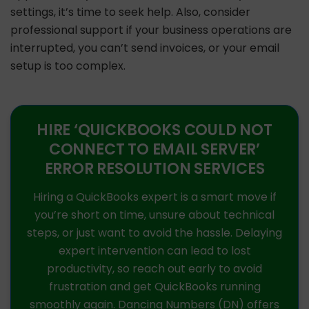
settings, it’s time to seek help. Also, consider
professional support if your business operations are
interrupted, you can’t send invoices, or your email
setup is too complex.
HIRE ‘QUICKBOOKS COULD NOT
CONNECT TO EMAIL SERVER’
ERROR RESOLUTION SERVICES
Hiring a QuickBooks expert is a smart move if
you’re short on time, unsure about technical
steps, or just want to avoid the hassle. Delaying
expert intervention can lead to lost
productivity, so reach out early to avoid
frustration and get QuickBooks running
smoothly again. Dancing Numbers (DN) offers