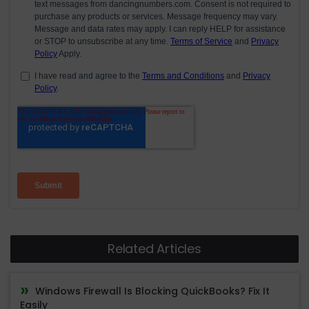
Related Articles
Windows Firewall Is Blocking QuickBooks? Fix It
Easily