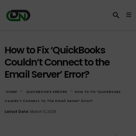
How to Fix ‘QuickBooks
Couldn’t Connect to the
Email Server’ Error?
-
-
HOME
QUICKBOOKS ERRORS
How To Fix ‘QuickBooks
Couldn’t Connect To The Email Server’ Error?
Latest Date:
March 11, 2026