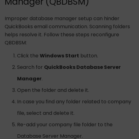
Manager (QBDBSM)
Improper database manager setup can hinder
QuickBooks email communication. Scanning folders
helps resolve it. Follow these steps reconfigure
QBDBSM:
Click the
Windows Start
button.
Search for
QuickBooks Database Server
Manager
.
Open the folder and delete it.
In case you find any folder related to company
file, select and delete it.
Re-add your company file folder to the
Database Server Manager.