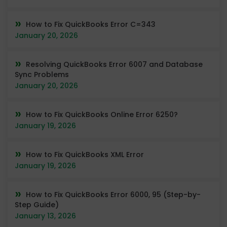
How to Fix QuickBooks Error C=343
January 20, 2026
Resolving QuickBooks Error 6007 and Database
Sync Problems
January 20, 2026
How to Fix QuickBooks Online Error 6250?
January 19, 2026
How to Fix QuickBooks XML Error
January 19, 2026
How to Fix QuickBooks Error 6000, 95 (Step-by-
Step Guide)
January 13, 2026