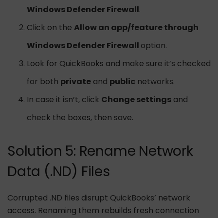
Windows Defender Firewall
.
Click on the
Allow an app/feature through
Windows Defender Firewall
option.
Look for QuickBooks and make sure it’s checked
for both
private
and
public
networks.
In case it isn’t, click
Change settings
and
check the boxes, then save.
Solution 5: Rename Network
Data (.ND) Files
Corrupted .ND files disrupt QuickBooks’ network
access. Renaming them rebuilds fresh connection