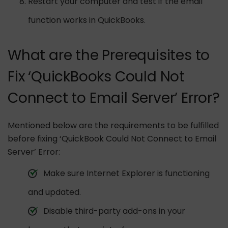
Restart your computer and test if the email
function works in QuickBooks.
What are the Prerequisites to
Fix ‘QuickBooks Could Not
Connect to Email Server’ Error?
Mentioned below are the requirements to be fulfilled
before fixing ‘QuickBook Could Not Connect to Email
Server’ Error:
Make sure Internet Explorer is functioning
and updated.
Disable third-party add-ons in your