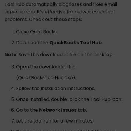
Tool Hub automatically diagnoses and fixes email
server errors. It’s effective for network-related
problems. Check out these steps:
Close QuickBooks.
Download the
QuickBooks Tool Hub
.
Note
: Save this downloaded file on the desktop.
Open the downloaded file
(QuickBooksToolHub.exe).
Follow the installation instructions.
Once installed, double-click the Tool Hub icon.
Go to the
Network Issues
tab.
Let the tool run for a few minutes.