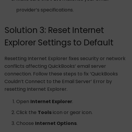
provider’s specifications.
Solution 3: Reset Internet
Explorer Settings to Default
Resetting Internet Explorer fixes security or network
conflicts affecting QuickBooks’ email server
connection. Follow these steps to fix ‘QuickBooks
Couldn’t Connect to the Email Server’ Error by
resetting Internet Explorer.
Open
Internet Explorer
.
Click the
Tools
icon or gear icon.
Choose
Internet Options
.