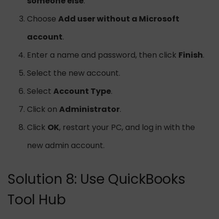
someone else
.
Choose
Add user without a Microsoft
account
.
Enter a name and password, then click
Finish
.
Select the new account.
Select
Account Type
.
Click on
Administrator
.
Click
OK
, restart your PC, and log in with the
new admin account.
Solution 8: Use QuickBooks
Tool Hub