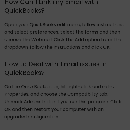
How Can I Link my Email with
QuickBooks?
Open your QuickBooks edit menu, follow instructions
and select preferences, select the forms and then
choose the Webmail. Click the Add option from the
dropdown, follow the instructions and click OK.
How to Deal with Email issues in
QuickBooks?
On the QuickBooks icon, hit right-click and select
Properties, and choose the Compatibility tab.
Unmark Administrator if you run this program. Click
OK and then restart your computer with an
upgraded configuration.