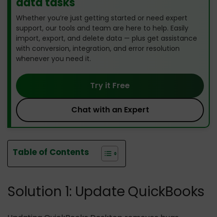
data tasks
Whether you’re just getting started or need expert
support, our tools and team are here to help. Easily
import, export, and delete data — plus get assistance
with conversion, integration, and error resolution
whenever you need it.
Try it Free
Chat with an Expert
Table of Contents
Solution 1: Update QuickBooks