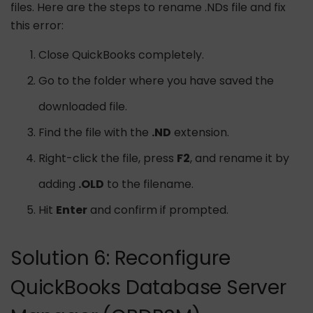
files. Here are the steps to rename .NDs file and fix
this error:
Close QuickBooks completely.
Go to the folder where you have saved the
downloaded file.
Find the file with the
.ND
extension.
Right-click the file, press
F2
, and rename it by
adding
.OLD
to the filename.
Hit
Enter
and confirm if prompted.
Solution 6: Reconfigure
QuickBooks Database Server