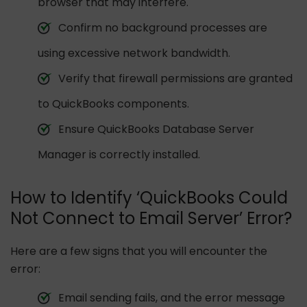
browser that may interfere.
Confirm no background processes are
using excessive network bandwidth.
Verify that firewall permissions are granted
to QuickBooks components.
Ensure QuickBooks Database Server
Manager is correctly installed.
How to Identify ‘QuickBooks Could
Not Connect to Email Server’ Error?
Here are a few signs that you will encounter the
error:
Email sending fails, and the error message