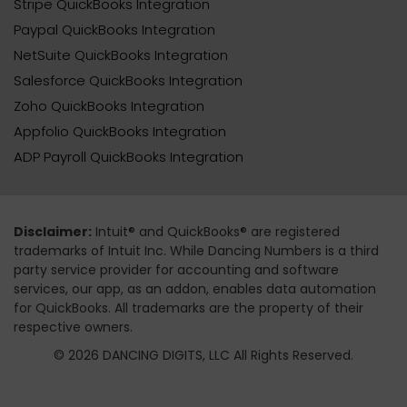
Stripe QuickBooks Integration
Paypal QuickBooks Integration
NetSuite QuickBooks Integration
Salesforce QuickBooks Integration
Zoho QuickBooks Integration
Appfolio QuickBooks Integration
ADP Payroll QuickBooks Integration
Disclaimer:
Intuit® and QuickBooks® are registered
trademarks of Intuit Inc. While Dancing Numbers is a third
party service provider for accounting and software
services, our app, as an addon, enables data automation
for QuickBooks. All trademarks are the property of their
respective owners.
© 2026 DANCING DIGITS, LLC All Rights Reserved.