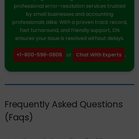
professional error-resolution services trusted
by small businesses and accounting
professionals alike. With a proven track record,
fast turnaround, and friendly support, DN
ensures your issue is resolved without delays.
+1-800-596-0806
or
Chat With Experts
.
Frequently Asked Questions
(Faqs)