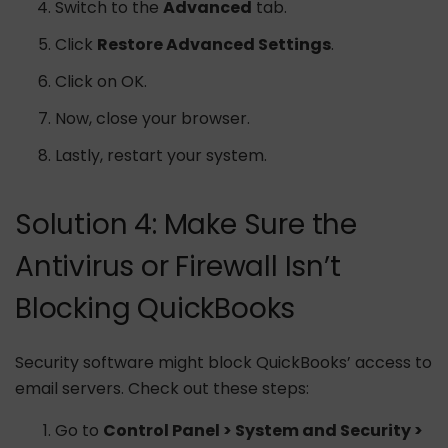
Switch to the
Advanced
tab.
Click
Restore Advanced Settings
.
Click on OK.
Now, close your browser.
Lastly, restart your system.
Solution 4: Make Sure the
Antivirus or Firewall Isn’t
Blocking QuickBooks
Security software might block QuickBooks’ access to
email servers. Check out these steps:
Go to
Control Panel > System and Security >