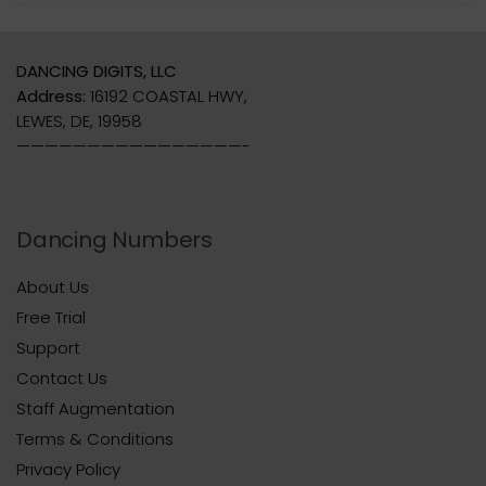
DANCING DIGITS, LLC
Address:
16192 COASTAL HWY,
LEWES, DE, 19958
————————————————-
Dancing Numbers
About Us
Free Trial
Support
Contact Us
Staff Augmentation
Terms & Conditions
Privacy Policy