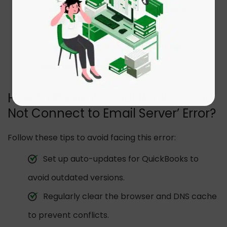
No email activity shows in your outbox
despite attempts.
The system log shows denied access or
timeout warnings.
How to Prevent ‘QuickBooks Could
Not Connect to Email Server’ Error?
Follow these tips to avoid facing this error:
Set up auto-updates for QuickBooks to
avoid outdated versions.
Regularly clear the browser and DNS cache
to prevent conflicts.