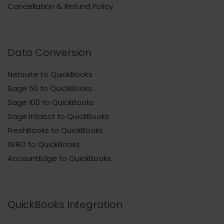
Cancellation & Refund Policy
Data Conversion
Netsuite to QuickBooks
Sage 50 to QuickBooks
Sage 100 to QuickBooks
Sage Intacct to QuickBooks
FreshBooks to QuickBooks
XERO to QuickBooks
AccountEdge to QuickBooks
QuickBooks Integration