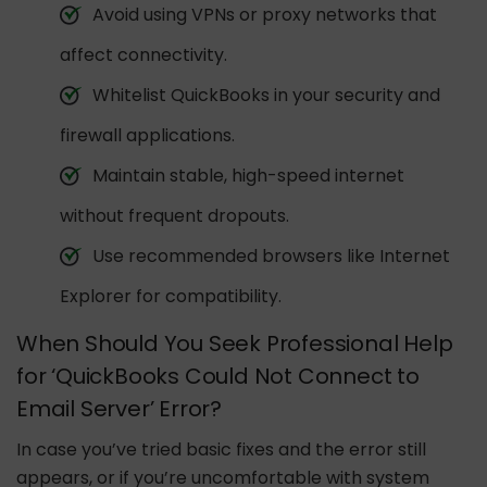
Avoid using VPNs or proxy networks that
affect connectivity.
Whitelist QuickBooks in your security and
firewall applications.
Maintain stable, high-speed internet
without frequent dropouts.
Use recommended browsers like Internet
Explorer for compatibility.
When Should You Seek Professional Help
for ‘QuickBooks Could Not Connect to
Email Server’ Error?
In case you’ve tried basic fixes and the error still
appears, or if you’re uncomfortable with system