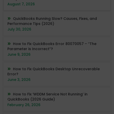
August 7, 2026
QuickBooks Running Slow? Causes, Fixes, and
Performance Tips (2026)
July 30, 2026
How to Fix QuickBooks Error 80070057 – “The
Parameter is Incorrect”?
June 9, 2026
How to Fix QuickBooks Desktop Unrecoverable
Error?
June 3, 2026
How to Fix ‘WDDM Service Not Running’ in
QuickBooks (2026 Guide)
February 26, 2026