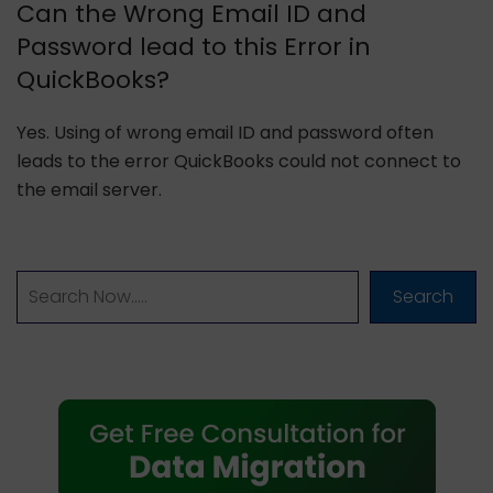
Can the Wrong Email ID and
Password lead to this Error in
QuickBooks?
Yes. Using of wrong email ID and password often
leads to the error QuickBooks could not connect to
the email server.
Search