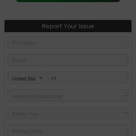
Report Your Issue