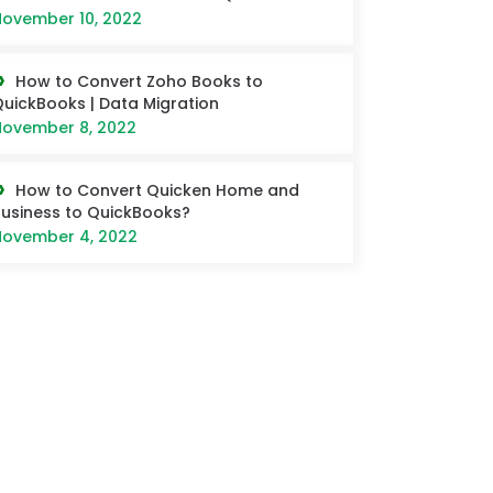
ovember 10, 2022
How to Convert Zoho Books to
uickBooks | Data Migration
ovember 8, 2022
How to Convert Quicken Home and
usiness to QuickBooks?
ovember 4, 2022