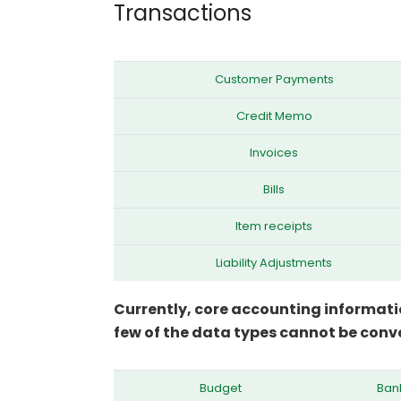
Transactions
Customer Payments
Credit Memo
Invoices
Bills
Item receipts
Liability Adjustments
Currently, core accounting informati
few of the data types cannot be conve
Budget
Bank