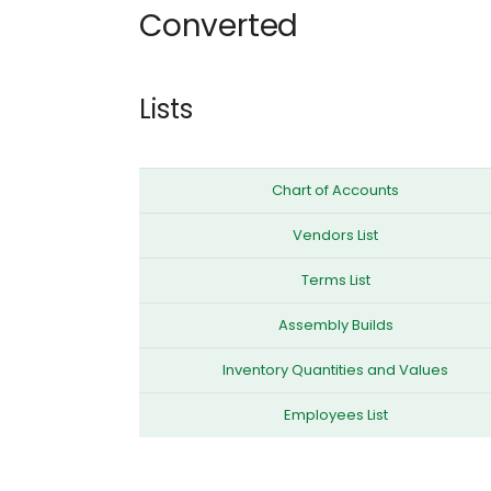
Converted
Lists
Chart of Accounts
Vendors List
Terms List
Assembly Builds
Inventory Quantities and Values
Employees List