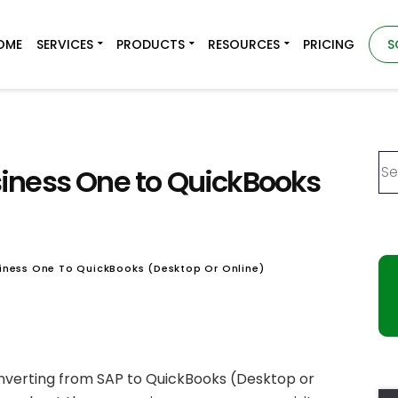
OME
SERVICES
PRODUCTS
RESOURCES
PRICING
S
iness One to QuickBooks
iness One To QuickBooks (Desktop Or Online)
converting from SAP to QuickBooks (Desktop or