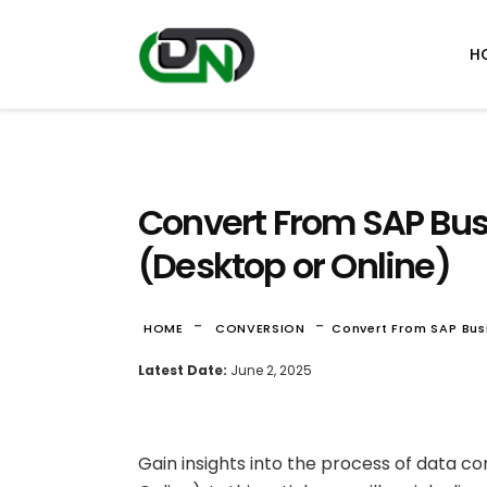
H
Convert From SAP Bus
(Desktop or Online)
-
-
HOME
CONVERSION
Convert From SAP Bus
Latest Date:
June 2, 2025
Gain insights into the process of data 