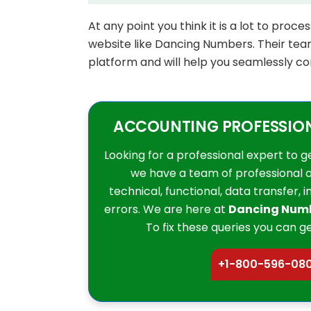
At any point you think it is a lot to proc
website like Dancing Numbers. Their team
platform and will help you seamlessly co
ACCOUNTING PROFESSIONA
Looking for a professional expert to g
we have a team of professional 
technical, functional, data transfer, 
errors. We are here at
Dancing Num
To fix these queries you can ge
+1-800-596-08