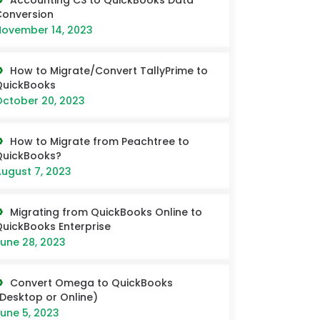
Accounting CS to QuickBooks Data
onversion
ovember 14, 2023
How to Migrate/Convert TallyPrime to
QuickBooks
ctober 20, 2023
How to Migrate from Peachtree to
QuickBooks?
ugust 7, 2023
Migrating from QuickBooks Online to
uickBooks Enterprise
une 28, 2023
Convert Omega to QuickBooks
Desktop or Online)
une 5, 2023