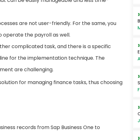
that can be easily manageable and less time-
B
esses are not user-friendly. For the same, you
M
operate the payroll as well.
er complicated task, and there is a specific
E
line for the implementation technique. The
A
ment are challenging.
solution for managing finance tasks, thus choosing
F
C
J
usiness records from Sap Business One to