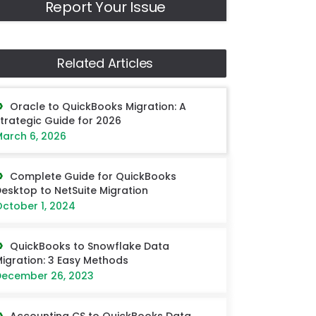
Report Your Issue
Related Articles
Oracle to QuickBooks Migration: A
trategic Guide for 2026
arch 6, 2026
Complete Guide for QuickBooks
esktop to NetSuite Migration
ctober 1, 2024
QuickBooks to Snowflake Data
igration: 3 Easy Methods
ecember 26, 2023