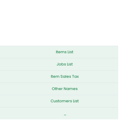
Items List
Jobs List
Item Sales Tax
Other Names
Customers List
_