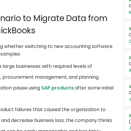
C
N
nario to Migrate Data from
uickBooks
O
ng whether switching to new accounting software
 examples:
large businesses with required levels of
A
t, procurement management, and planning.
zation pause using
SAP products
after some initial
Q
J
duct failures that caused the organization to
y and decrease business loss, the company thinks
(
J