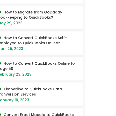
How to Migrate from GoDaddy
ookkeeping to QuickBooks?
ay 29, 2023
How to Convert QuickBooks Self-
mployed to QuickBooks Online?
pril 25, 2023
How to Convert QuickBooks Online to
Sage 50
ebruary 23, 2023
Timberline to QuickBooks Data
onversion Services
anuary 10, 2023
Convert Exact Macola to QuickBooks