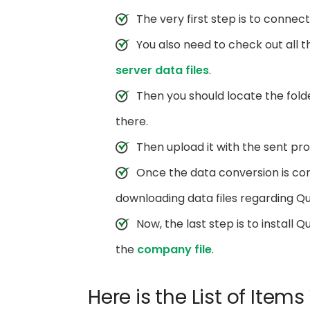
The very first step is to connec
You also need to check out all 
server data files
.
Then you should locate the folde
there.
Then upload it with the sent pr
Once the data conversion is com
downloading data files regarding Q
Now, the last step is to install
the
company file
.
Here is the List of Item