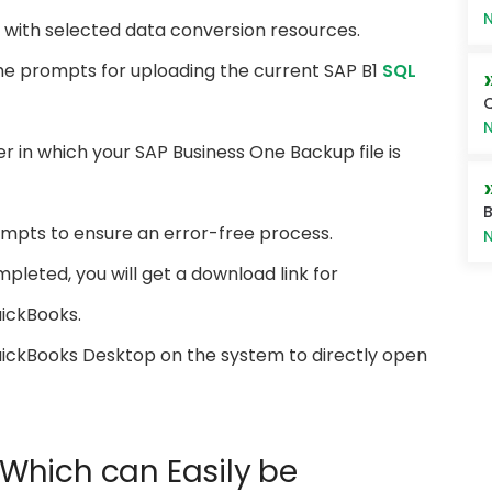
N
t with selected data conversion resources.
the prompts for uploading the current SAP B1
SQL
Q
N
r in which your SAP Business One Backup file is
B
ompts to ensure an error-free process.
N
pleted, you will get a download link for
uickBooks.
 QuickBooks Desktop on the system to directly open
s Which can Easily be