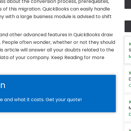
scuss about the conversion process, prerequisites,
 of this migration. QuickBooks can easily handle
y with a large business module is advised to shift
, and other advanced features in QuickBooks draw
n. People often wonder, whether or not they should
s article will answer all your doubts related to the
S
M
l data of your company. Keep Reading for more
D
on
O
le and what it costs. Get your quote!
M
D