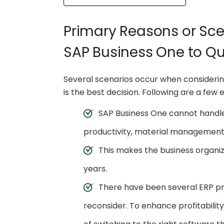
Primary Reasons or Sce
SAP Business One to Q
Several scenarios occur when consideri
is the best decision. Following are a few
SAP Business One cannot handle 
productivity, material managemen
This makes the business organi
years.
There have been several ERP pro
reconsider. To enhance profitabilit