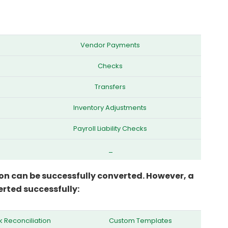
Vendor Payments
Checks
Transfers
Inventory Adjustments
Payroll Liability Checks
_
on can be successfully converted. However, a
rted successfully:
 Reconciliation
Custom Templates