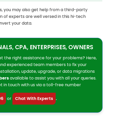
ess, you may also get help from a third-party
 of experts are well versed in this hi-tech
nvert your data.
LS, CPA, ENTERPRISES, OWNERS
et the right assistance for your problems? Here,
and experienced team members to fix your
installation, update, upgrade, or data migrations
bers
available to assist you with all your queries.
t in touch with us via a toll-free number
06
or
Chat With Experts
.