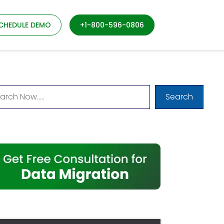
CHEDULE DEMO
+1-800-596-0806
Search