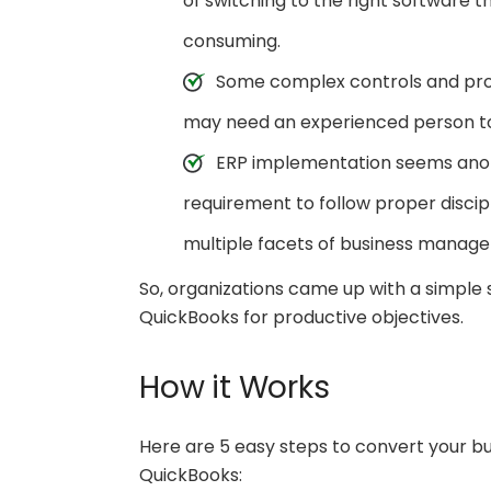
of switching to the right software 
consuming.
Some complex controls and proc
may need an experienced person to 
ERP implementation seems anoth
requirement to follow proper discip
multiple facets of business manage
So, organizations came up with a simple 
QuickBooks for productive objectives.
How it Works
Here are 5 easy steps to convert your b
QuickBooks: