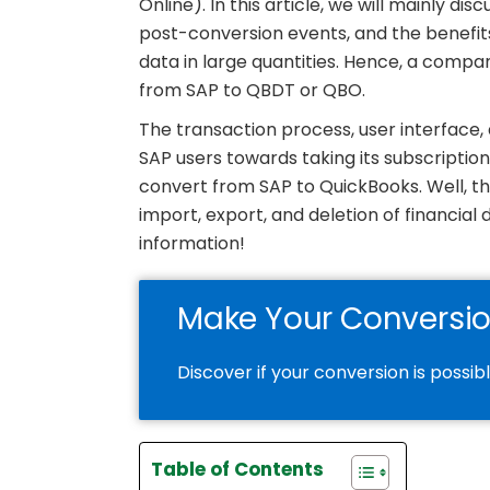
Online). In this article, we will mainly di
post-conversion events, and the benefits
data in large quantities. Hence, a compan
from SAP to QBDT or QBO.
The transaction process, user interface
SAP users towards taking its subscriptio
convert from SAP to QuickBooks. Well, thi
import, export, and deletion of financia
information!
Make Your Conversi
Discover if your conversion is possib
Table of Contents