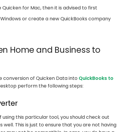
 Quicken for Mac, then it is advised to first
for Windows or create a new QuickBooks company
ken Home and Business to
the conversion of Quicken Data into
QuickBooks to
esktop perform the following steps:
erter
using this particular tool, you should check out
ell. This is just to ensure that you are not having