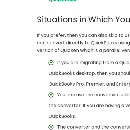
Situations in Which Yo
If you prefer, then you can also skip to u
can convert directly to QuickBooks using 
version of Quicken which is a parallel ve
If you are migrating from a Quic
QuickBooks desktop, then you should
QuickBooks Pro, Premier, and Enterpr
You can use the conversion utili
the converter. If you are having a ve
QuickBooks.
The converter and the conversi