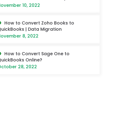
ovember 10, 2022
How to Convert Zoho Books to
uickBooks | Data Migration
ovember 8, 2022
How to Convert Sage One to
uickBooks Online?
ctober 28, 2022