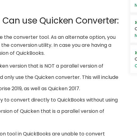
N
u Can use Quicken Converter:
Q
N
se the converter tool. As an alternate option, you
the conversion utility. In case you are having a
rsion of QuickBooks.
Q
ken version that is NOT a parallel version of
O
 only use the Quicken converter. This will include
ise 2019, as well as Quicken 2017.
ty to convert directly to QuickBooks without using
rsion of Quicken that is a parallel version of
on tool in QuickBooks are unable to convert