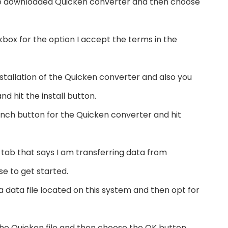
 the downloaded Quicken converter and then choose
kbox for the option I accept the terms in the
installation of the Quicken converter and also you
d hit the install button.
nch button for the Quicken converter and hit
 tab that says I am transferring data from
e to get started.
a data file located on this system and then opt for
he Quicken file and then choose the OK button.