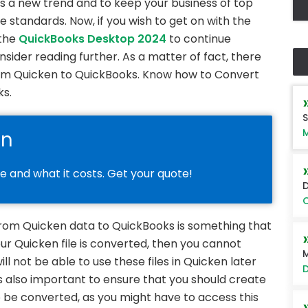
is a new trend and to keep your business of top
 standards. Now, if you wish to get on with the
 the
QuickBooks Desktop 2024
to continue
sider reading further. As a matter of fact, there
om Quicken to QuickBooks. Know how to Convert
ks.
S
M
on
le and what it costs. Get your quote!
D
O
 from Quicken data to QuickBooks is something that
ur Quicken file is converted, then you cannot
M
will not be able to use these files in Quicken later
D
is also important to ensure that you should create
 be converted, as you might have to access this