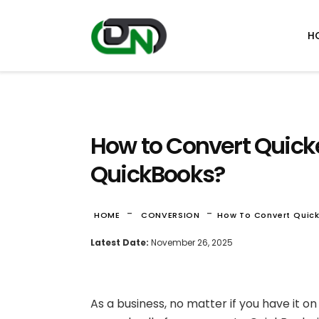
H
How to Convert Quick
QuickBooks?
-
-
HOME
CONVERSION
How To Convert Quic
Latest Date:
November 26, 2025
As a business, no matter if you have it on