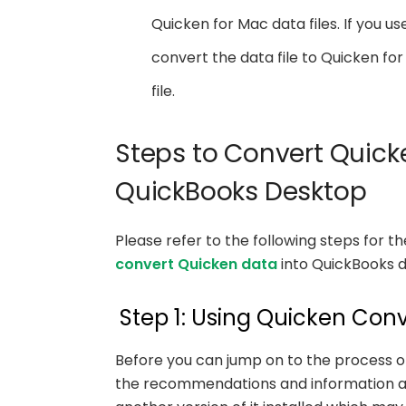
Quicken for Mac data files. If you use
convert the data file to Quicken 
file.
Steps to Convert Quic
QuickBooks Desktop
Please refer to the following steps for 
convert Quicken data
into QuickBooks d
Step 1: Using Quicken Conv
Before you can jump on to the process of 
the recommendations and information as w