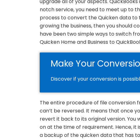
upgrade all of your aspects. QuickBooks 
notch service, you need to meet up to the
process to convert the Quicken data to
growing the business, then you should con
have been two simple ways to switch fr
Quicken Home and Business to QuickBoo
Make Your Conversi
Discover if your conversion is possib
The entire procedure of file conversion
can’t be reversed. It means that once yo
revert it back to its original version. You 
on at the time of requirement. Hence, it 
a backup of the quicken data that has to