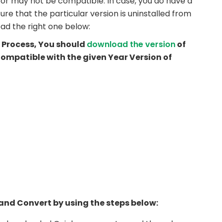
y or may not be compatible. In case, you do have a
ure that the particular version is uninstalled from
ad the right one below:
he Process, You should
download the version
of
ompatible with the given Year Version of
l and Convert by using the steps below: