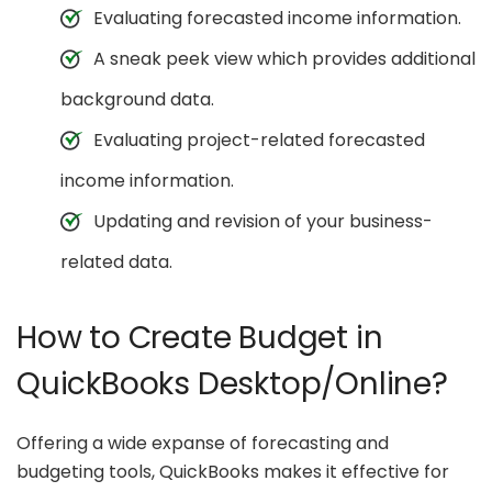
Evaluating forecasted income information.
A sneak peek view which provides additional
background data.
Evaluating project-related forecasted
income information.
Updating and revision of your business-
related data.
How to Create Budget in
QuickBooks Desktop/Online?
Offering a wide expanse of forecasting and
budgeting tools, QuickBooks makes it effective for