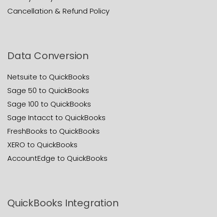
Cancellation & Refund Policy
Data Conversion
Netsuite to QuickBooks
Sage 50 to QuickBooks
Sage 100 to QuickBooks
Sage Intacct to QuickBooks
FreshBooks to QuickBooks
XERO to QuickBooks
AccountEdge to QuickBooks
QuickBooks Integration