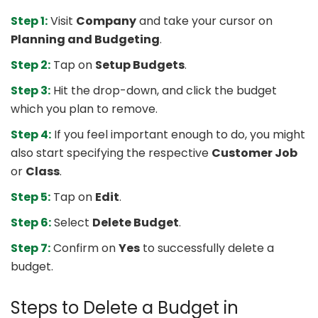
Step 1:
Visit
Company
and take your cursor on
Planning and Budgeting
.
Step 2:
Tap on
Setup Budgets
.
Step 3:
Hit the drop-down, and click the budget
which you plan to remove.
Step 4:
If you feel important enough to do, you might
also start specifying the respective
Customer Job
or
Class
.
Step 5:
Tap on
Edit
.
Step 6:
Select
Delete Budget
.
Step 7:
Confirm on
Yes
to successfully delete a
budget.
Steps to Delete a Budget in