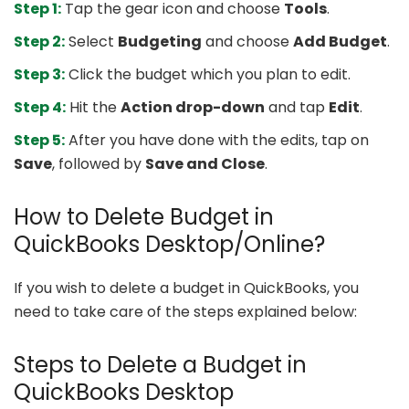
Step 1:
Tap the gear icon and choose
Tools
.
Step 2:
Select
Budgeting
and choose
Add Budget
.
Step 3:
Click the budget which you plan to edit.
Step 4:
Hit the
Action drop-down
and tap
Edit
.
Step 5:
After you have done with the edits, tap on
Save
, followed by
Save and Close
.
How to Delete Budget in
QuickBooks Desktop/Online?
If you wish to delete a budget in QuickBooks, you
need to take care of the steps explained below:
Steps to Delete a Budget in
QuickBooks Desktop