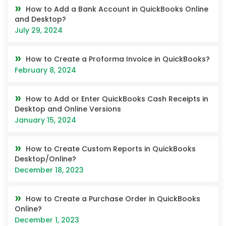
How to Add a Bank Account in QuickBooks Online
and Desktop?
July 29, 2024
How to Create a Proforma Invoice in QuickBooks?
February 8, 2024
How to Add or Enter QuickBooks Cash Receipts in
Desktop and Online Versions
January 15, 2024
How to Create Custom Reports in QuickBooks
Desktop/Online?
December 18, 2023
How to Create a Purchase Order in QuickBooks
Online?
December 1, 2023