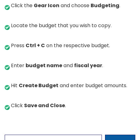
Click the
Gear Icon
and choose
Budgeting
.
Locate the budget that you wish to copy.
Press
Ctrl + C
on the respective budget.
Enter
budget name
and
fiscal year
.
Hit
Create Budget
and enter budget amounts.
Click
Save and Close
.