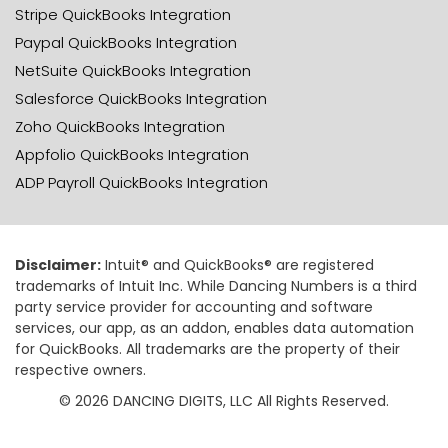
Stripe QuickBooks Integration
Paypal QuickBooks Integration
NetSuite QuickBooks Integration
Salesforce QuickBooks Integration
Zoho QuickBooks Integration
Appfolio QuickBooks Integration
ADP Payroll QuickBooks Integration
Disclaimer:
Intuit® and QuickBooks® are registered
trademarks of Intuit Inc. While Dancing Numbers is a third
party service provider for accounting and software
services, our app, as an addon, enables data automation
for QuickBooks. All trademarks are the property of their
respective owners.
© 2026 DANCING DIGITS, LLC All Rights Reserved.