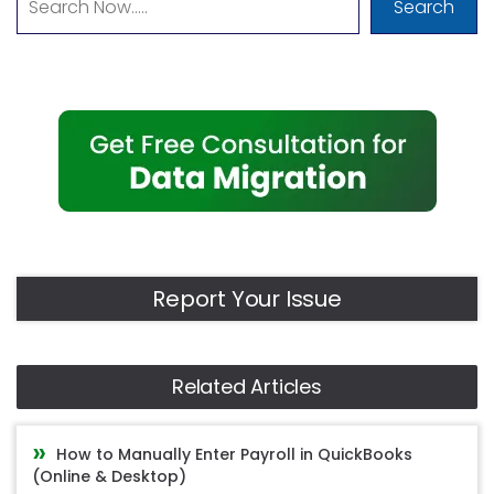
Search
Report Your Issue
Related Articles
How to Manually Enter Payroll in QuickBooks
(Online & Desktop)