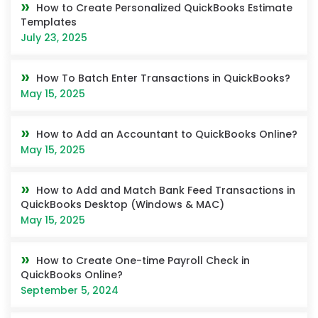
How to Create Personalized QuickBooks Estimate
Templates
July 23, 2025
How To Batch Enter Transactions in QuickBooks?
May 15, 2025
How to Add an Accountant to QuickBooks Online?
May 15, 2025
How to Add and Match Bank Feed Transactions in
QuickBooks Desktop (Windows & MAC)
May 15, 2025
How to Create One-time Payroll Check in
QuickBooks Online?
September 5, 2024