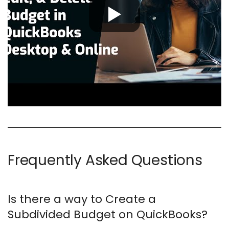
Frequently Asked Questions
Is there a way to Create a
Subdivided Budget on QuickBooks?