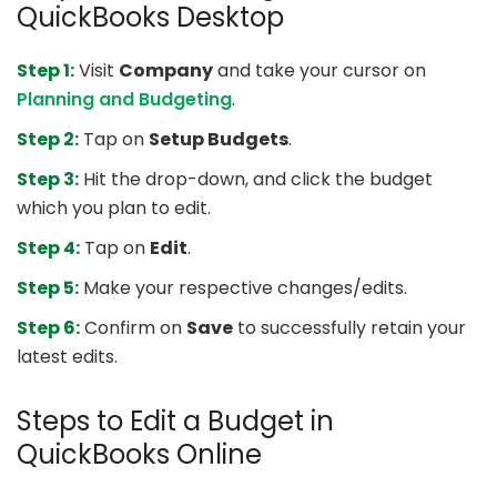
QuickBooks Desktop
Step 1:
Visit
Company
and take your cursor on
Planning and Budgeting
.
Step 2:
Tap on
Setup Budgets
.
Step 3:
Hit the drop-down, and click the budget
which you plan to edit.
Step 4:
Tap on
Edit
.
Step 5:
Make your respective changes/edits.
Step 6:
Confirm on
Save
to successfully retain your
latest edits.
Steps to Edit a Budget in
QuickBooks Online