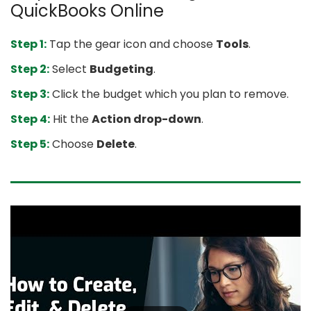
QuickBooks Online
Step 1:
Tap the gear icon and choose
Tools
.
Step 2:
Select
Budgeting
.
Step 3:
Click the budget which you plan to remove.
Step 4:
Hit the
Action drop-down
.
Step 5:
Choose
Delete
.