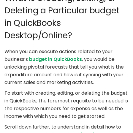
Deleting a Particular budget
in QuickBooks
Desktop/Online?
When you can execute actions related to your
business’s
budget in QuickBooks
, you would be
unlocking pivotal forecasts that tell you what is the
expenditure amount and how is it syncing with your
current sales and marketing activities.
To start with creating, editing, or deleting the budget
in QuickBooks, the foremost requisite to be needed is
the respective numbers for expense as well as the
income with which you need to get started.
Scroll down further, to understand in detail how to