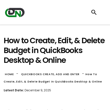
How to Create, Edit, & Delete
Budget in QuickBooks
Desktop & Online
-
-
HOME
QUICKBOOKS CREATE, ADD AND ENTER
How To
Create, Edit, & Delete Budget In QuickBooks Desktop & Online
Latest Date:
December 9, 2025