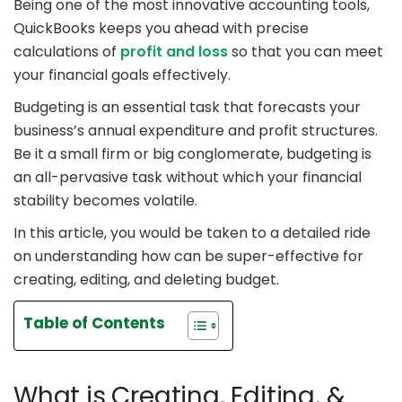
Being one of the most innovative accounting tools,
QuickBooks keeps you ahead with precise
calculations of
profit and loss
so that you can meet
your financial goals effectively.
Budgeting is an essential task that forecasts your
business’s annual expenditure and profit structures.
Be it a small firm or big conglomerate, budgeting is
an all-pervasive task without which your financial
stability becomes volatile.
In this article, you would be taken to a detailed ride
on understanding how can be super-effective for
creating, editing, and deleting budget.
Table of Contents
What is Creating, Editing, &