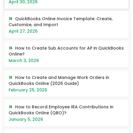
April 30, 2026
QuickBooks Online Invoice Template: Create,
Customize, and Import
April 27, 2026
How to Create Sub Accounts for AP in QuickBooks
Online?
March 3, 2026
How to Create and Manage Work Orders in
QuickBooks Online (2026 Guide)
February 25, 2026
How to Record Employee IRA Contributions in
QuickBooks Online (QBO)?
January 5, 2026