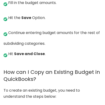
Fill in the budget amounts.
Hit the
Save
Option.
Continue entering budget amounts for the rest of
subdividing categories.
Hit
Save and Close
.
How can I Copy an Existing Budget in
QuickBooks?
To create an existing budget, you need to
understand the steps below: