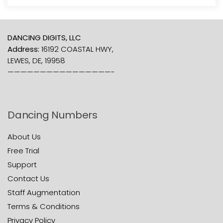
DANCING DIGITS, LLC
Address:
16192 COASTAL HWY,
LEWES, DE, 19958
————————————————-
Dancing Numbers
About Us
Free Trial
Support
Contact Us
Staff Augmentation
Terms & Conditions
Privacy Policy