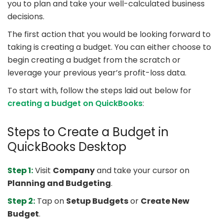
you to plan and take your well-calculated business
decisions.
The first action that you would be looking forward to
taking is creating a budget. You can either choose to
begin creating a budget from the scratch or
leverage your previous year’s profit-loss data.
To start with, follow the steps laid out below for
creating a budget on QuickBooks
:
Steps to Create a Budget in
QuickBooks Desktop
Step 1:
Visit
Company
and take your cursor on
Planning and Budgeting
.
Step 2:
Tap on
Setup Budgets
or
Create New
Budget
.