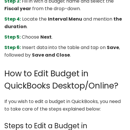
Step 3:
Fill in with a budget name and select the
Fiscal year
from the drop-down.
Step 4:
Locate the
Interval Menu
and mention
the
duration
.
Step 5:
Choose
Next
.
Step 6:
Insert data into the table and tap on
Save
,
followed by
Save and Close
.
How to Edit Budget in
QuickBooks Desktop/Online?
If you wish to edit a budget in QuickBooks, you need
to take care of the steps explained below:
Steps to Edit a Budget in