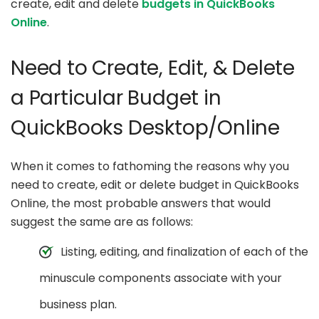
create, edit and delete
budgets in QuickBooks
Online
.
Need to Create, Edit, & Delete
a Particular Budget in
QuickBooks Desktop/Online
When it comes to fathoming the reasons why you
need to create, edit or delete budget in QuickBooks
Online, the most probable answers that would
suggest the same are as follows:
Listing, editing, and finalization of each of the
minuscule components associate with your
business plan.