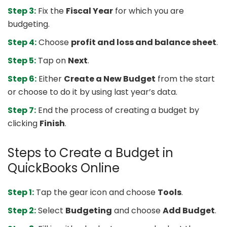
Step 3:
Fix the
Fiscal Year
for which you are
budgeting.
Step 4:
Choose
profit and loss and balance sheet
.
Step 5:
Tap on
Next
.
Step 6:
Either
Create a New Budget
from the start
or choose to do it by using last year’s data.
Step 7:
End the process of creating a budget by
clicking
Finish
.
Steps to Create a Budget in
QuickBooks Online
Step 1:
Tap the gear icon and choose
Tools
.
Step 2:
Select
Budgeting
and choose
Add Budget
.