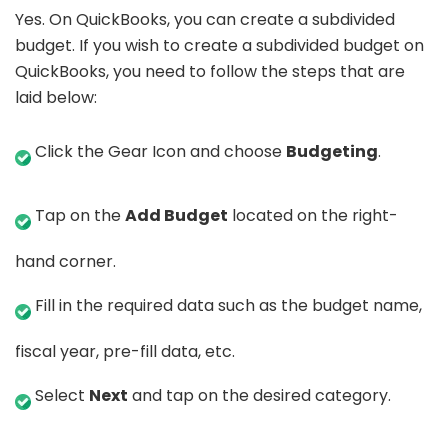
Yes. On QuickBooks, you can create a subdivided
budget. If you wish to create a subdivided budget on
QuickBooks, you need to follow the steps that are
laid below:
Click the Gear Icon and choose
Budgeting
.
Tap on the
Add Budget
located on the right-
hand corner.
Fill in the required data such as the budget name,
fiscal year, pre-fill data, etc.
Select
Next
and tap on the desired category.